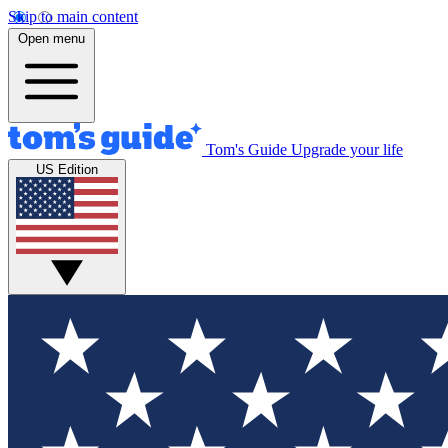
Skip to main content
Open menu
Tom's Guide
Upgrade your life
US Edition