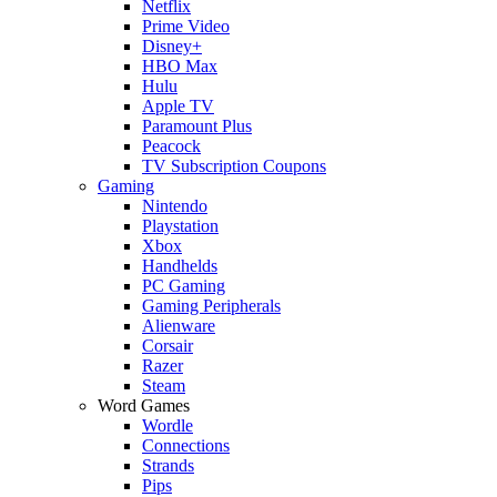
Netflix
Prime Video
Disney+
HBO Max
Hulu
Apple TV
Paramount Plus
Peacock
TV Subscription Coupons
Gaming
Nintendo
Playstation
Xbox
Handhelds
PC Gaming
Gaming Peripherals
Alienware
Corsair
Razer
Steam
Word Games
Wordle
Connections
Strands
Pips