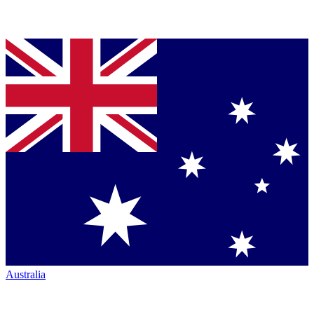
Australia