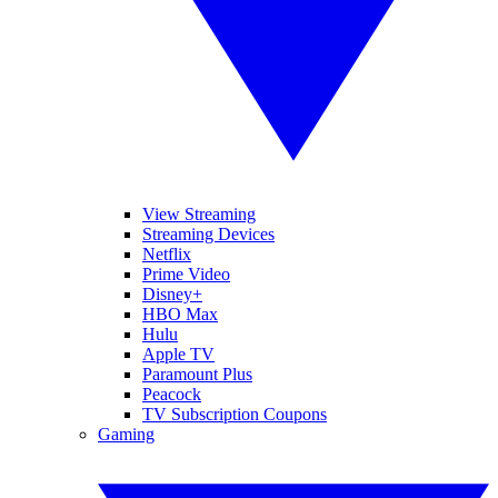
View Streaming
Streaming Devices
Netflix
Prime Video
Disney+
HBO Max
Hulu
Apple TV
Paramount Plus
Peacock
TV Subscription Coupons
Gaming