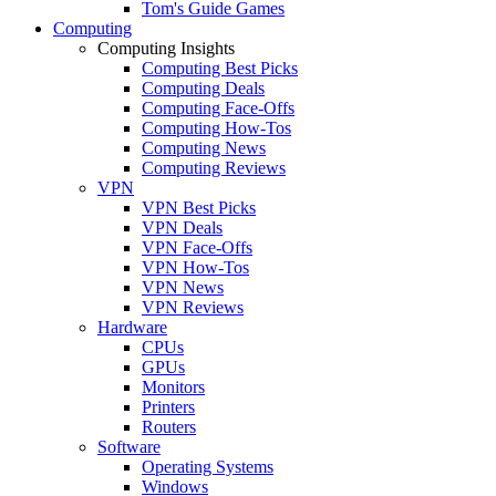
Tom's Guide Games
Computing
Computing Insights
Computing Best Picks
Computing Deals
Computing Face-Offs
Computing How-Tos
Computing News
Computing Reviews
VPN
VPN Best Picks
VPN Deals
VPN Face-Offs
VPN How-Tos
VPN News
VPN Reviews
Hardware
CPUs
GPUs
Monitors
Printers
Routers
Software
Operating Systems
Windows