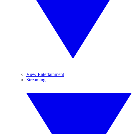
View Entertainment
Streaming