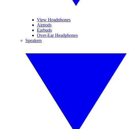
View Headphones
Airpods
Earbuds
Over-Ear Headphones
Speakers