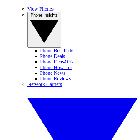
View Phones
Phone Insights
Phone Best Picks
Phone Deals
Phone Face-Offs
Phone How-Tos
Phone News
Phone Reviews
Network Carriers