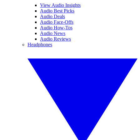
View Audio Insights
Audio Best Picks
Audio Deals
Audio Face-Offs
Audio How-Tos
Audio News
Audio Reviews
Headphones