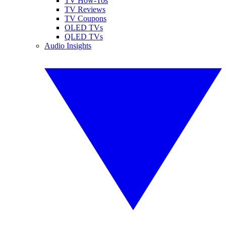
TV How-Tos
TV Reviews
TV Coupons
OLED TVs
QLED TVs
Audio Insights