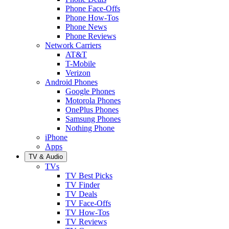
Phone Face-Offs
Phone How-Tos
Phone News
Phone Reviews
Network Carriers
AT&T
T-Mobile
Verizon
Android Phones
Google Phones
Motorola Phones
OnePlus Phones
Samsung Phones
Nothing Phone
iPhone
Apps
TV & Audio
TVs
TV Best Picks
TV Finder
TV Deals
TV Face-Offs
TV How-Tos
TV Reviews