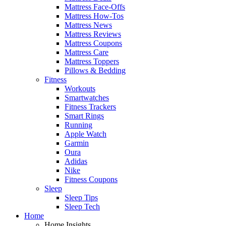
Mattress Face-Offs
Mattress How-Tos
Mattress News
Mattress Reviews
Mattress Coupons
Mattress Care
Mattress Toppers
Pillows & Bedding
Fitness
Workouts
Smartwatches
Fitness Trackers
Smart Rings
Running
Apple Watch
Garmin
Oura
Adidas
Nike
Fitness Coupons
Sleep
Sleep Tips
Sleep Tech
Home
Home Insights