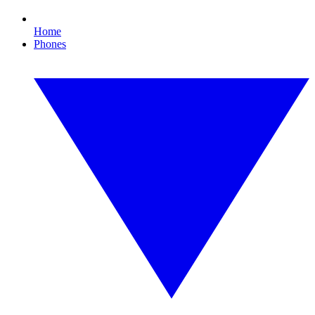
Home
Phones