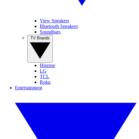
View Speakers
Bluetooth Speakers
Soundbars
TV Brands
Hisense
LG
TCL
Roku
Entertainment