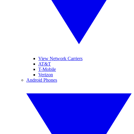
View Network Carriers
AT&T
T-Mobile
Verizon
Android Phones