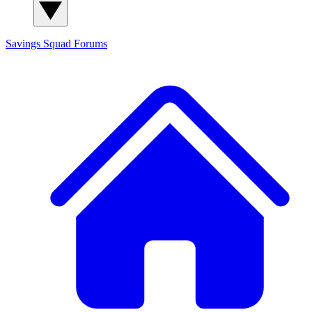
Savings Squad
Forums