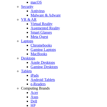
macOS
Security
Antivirus
Malware & Adware
VR & AR
Virtual Reality
Augmented Reality
Smart Glasses
Meta Quest
Laptops
Chromebooks
Gaming Laptops
MacBooks
Desktops
Apple Desktops
Gaming Desktops
Tablets
iPads
Android Tablets
e-Readers
Computing Brands
Acer
Asus
Dell
HP