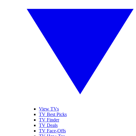
View TVs
TV Best Picks
TV Finder
TV Deals
TV Face-Offs