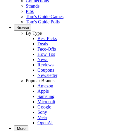
Connections
Strands
Pips
Tom's Guide Games
Tom's Guide Polls
Browse
By Type
Best Picks
Deals
Face-Offs
How-Tos
News
Reviews
Coupons
Newsletter
Popular Brands
Amazon
Apple
Samsung
Microsoft
Google
Sony
Meta
OpenAI
More