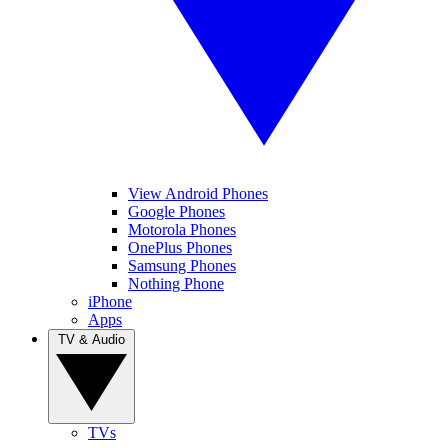
View Android Phones
Google Phones
Motorola Phones
OnePlus Phones
Samsung Phones
Nothing Phone
iPhone
Apps
TV & Audio
TVs