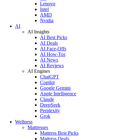
Lenovo
Intel
AMD
Nvidia
AI
AI Insights
AI Best Picks
AI Deals
AI Face-Offs
AI How-Tos
AI News
AI Reviews
AI Engines
ChatGPT
Copilot
Google Gemini
Apple Intelligence
Claude
DeepSeek
Perplexity
Grok
Wellness
Mattresses
Mattress Best Picks
Mattress Deals