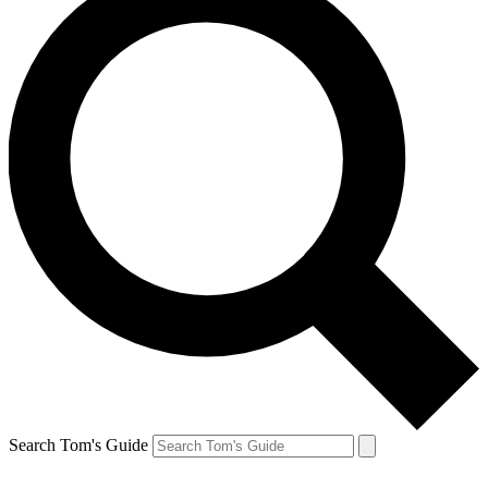
Search Tom's Guide