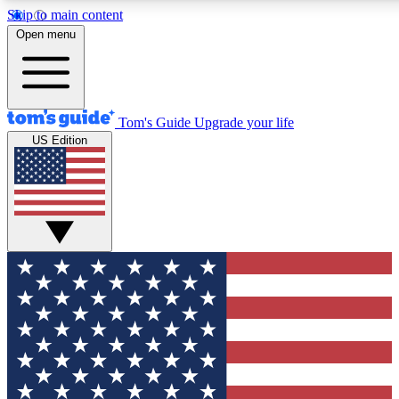
Skip to main content
12
24/7
30K+
Open menu
MEMBER FEATURES
ACCESS AVAILABLE
ACTIVE MEMBERS
Tom's Guide
Upgrade your life
US Edition
Exclusive Newsletters
Polls
Tech news direct to your inbox
Have your say in te
GET CLUB ACCESS QUICK
For the fastest way to join Tom's Guide Club enter your
email below. We'll send you a confirmation and sign you up
to our newsletter to keep you updated on all the latest news.