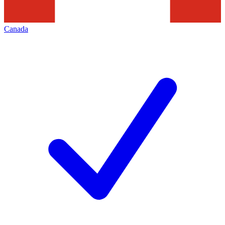
Canada