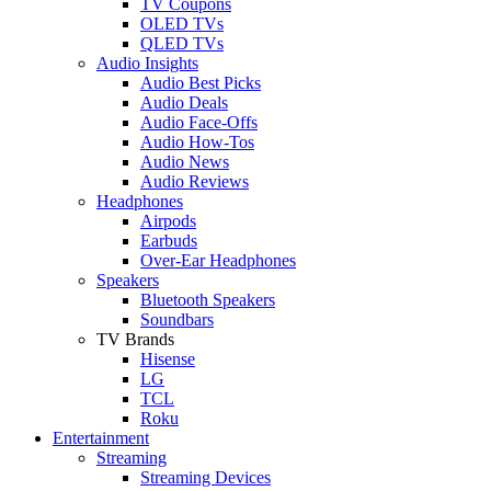
TV Coupons
OLED TVs
QLED TVs
Audio Insights
Audio Best Picks
Audio Deals
Audio Face-Offs
Audio How-Tos
Audio News
Audio Reviews
Headphones
Airpods
Earbuds
Over-Ear Headphones
Speakers
Bluetooth Speakers
Soundbars
TV Brands
Hisense
LG
TCL
Roku
Entertainment
Streaming
Streaming Devices