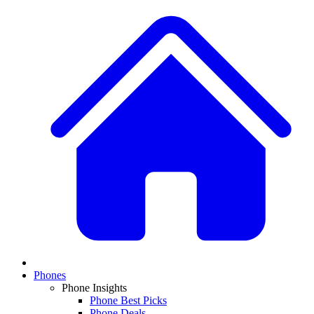
Phones
Phone Insights
Phone Best Picks
Phone Deals