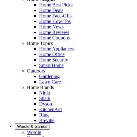
Home Best Picks
Home Deals
Home Face-Offs
Home How-Tos
Home News
Home Reviews
Home Coupons
Home Topics
Home Appliances
Home Office
Home Security
Smart Home
Outdoors
Gardening
Lawn Care
Home Brands
Ninja
Shark
Dyson
KitchenAid
Ring
Breville
Wordle & Games
Wordle