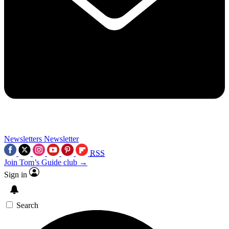
Newsletters
Newsletter
RSS
Join Tom’s Guide club →
Sign in
Search