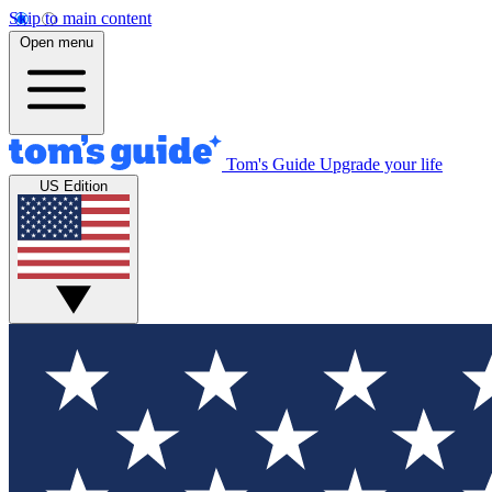
Skip to main content
Open menu
Tom's Guide
Upgrade your life
US Edition