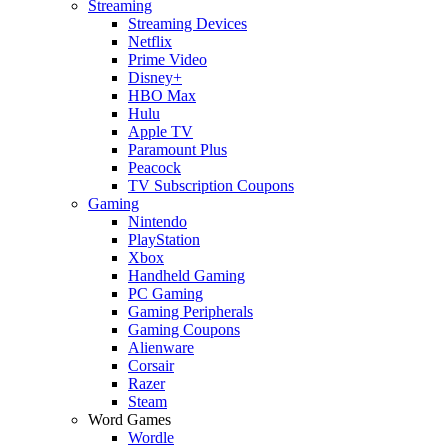
Streaming
Streaming Devices
Netflix
Prime Video
Disney+
HBO Max
Hulu
Apple TV
Paramount Plus
Peacock
TV Subscription Coupons
Gaming
Nintendo
PlayStation
Xbox
Handheld Gaming
PC Gaming
Gaming Peripherals
Gaming Coupons
Alienware
Corsair
Razer
Steam
Word Games
Wordle