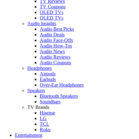
TV Reviews
TV Coupons
OLED TVs
QLED TVs
Audio Insights
Audio Best Picks
Audio Deals
Audio Face-Offs
Audio How-Tos
Audio News
Audio Reviews
Audio Coupons
Headphones
Airpods
Earbuds
Over-Ear Headphones
Speakers
Bluetooth Speakers
Soundbars
TV Brands
Hisense
LG
TCL
Roku
Entertainment