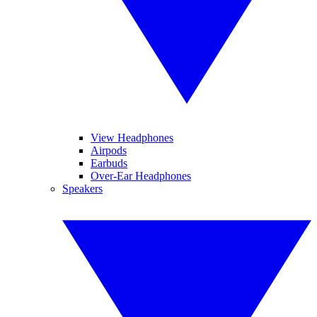
View Headphones
Airpods
Earbuds
Over-Ear Headphones
Speakers