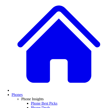
Phones
Phone Insights
Phone Best Picks
Phone Deals