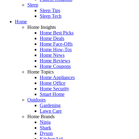
Sleep
Sleep Tips
Sleep Tech
Home
Home Insights
Home Best Picks
Home Deals
Home Face-Offs
Home How-Tos
Home News
Home Reviews
Home Coupons
Home Topics
Home Appliances
Home Office
Home Security
Smart Home
Outdoors
Gardening
Lawn Care
Home Brands
Ninja
Shark
Dyson
KitchenAid