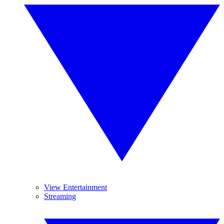
View Entertainment
Streaming