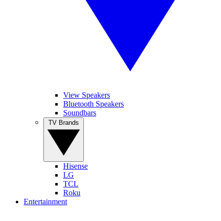
View Speakers
Bluetooth Speakers
Soundbars
TV Brands
Hisense
LG
TCL
Roku
Entertainment