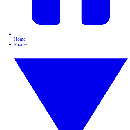
Home
Phones