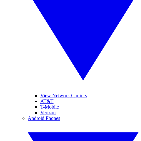
View Network Carriers
AT&T
T-Mobile
Verizon
Android Phones