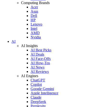
Computing Brands
Acer
Asus
Dell
HP
Lenovo
Intel
AMD
Nvidia
AI
AI Insights
AI Best Picks
AI Deals
AI Face-Offs
AI How-Tos
AI News
AI Reviews
AI Engines
ChatGPT
Copilot
Google Gemini
Apple Intelligence
Claude
DeepSeek
Perplexity