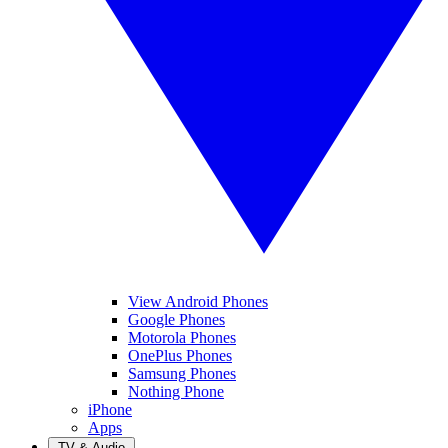
View Android Phones
Google Phones
Motorola Phones
OnePlus Phones
Samsung Phones
Nothing Phone
iPhone
Apps
TV & Audio