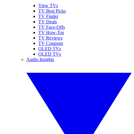
View TVs
TV Best Picks
TV Finder
TV Deals
TV Face-Offs
TV How-Tos
TV Reviews
TV Coupons
OLED TVs
QLED TVs
Audio Insights