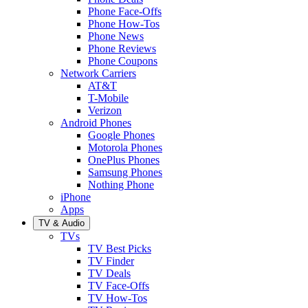
Phone Face-Offs
Phone How-Tos
Phone News
Phone Reviews
Phone Coupons
Network Carriers
AT&T
T-Mobile
Verizon
Android Phones
Google Phones
Motorola Phones
OnePlus Phones
Samsung Phones
Nothing Phone
iPhone
Apps
TV & Audio
TVs
TV Best Picks
TV Finder
TV Deals
TV Face-Offs
TV How-Tos