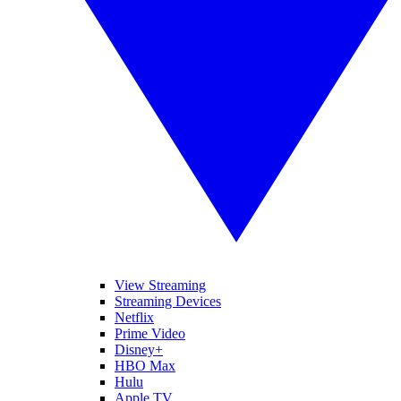
View Streaming
Streaming Devices
Netflix
Prime Video
Disney+
HBO Max
Hulu
Apple TV