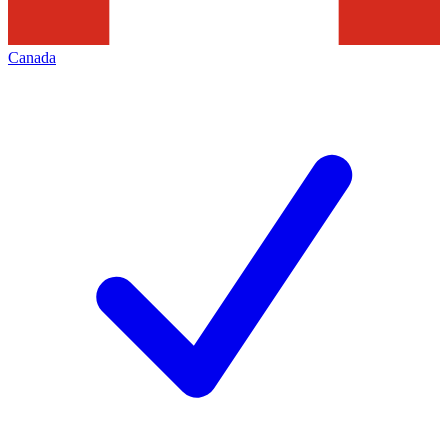
Canada