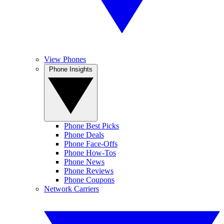
View Phones
Phone Insights
Phone Best Picks
Phone Deals
Phone Face-Offs
Phone How-Tos
Phone News
Phone Reviews
Phone Coupons
Network Carriers