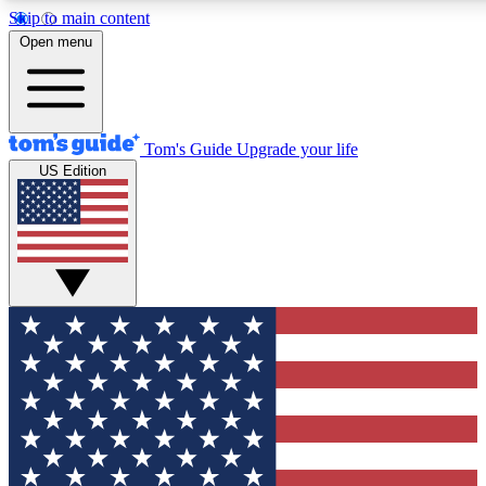
Skip to main content
12
24/7
30K+
Open menu
MEMBER FEATURES
ACCESS AVAILABLE
ACTIVE MEMBERS
Tom's Guide
Upgrade your life
US Edition
Exclusive Newsletters
Polls
Tech news direct to your inbox
Have your say in te
GET CLUB ACCESS QUICK
For the fastest way to join Tom's Guide Club enter your
email below. We'll send you a confirmation and sign you up
to our newsletter to keep you updated on all the latest news.