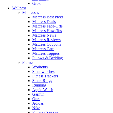
Grok
Wellness
Mattresses
Mattress Best Picks
Mattress Deals
Mattress Face-Offs
Mattress How-Tos
Mattress News
Mattress Reviews
Mattress Coupons
Mattress Care
Mattress Toppers
Pillows & Bedding
Fitness
Workouts
Smartwatches
Fitness Trackers
Smart Rings
Running
Apple Watch
Garmin
Oura
Adidas
Nike
Fitness Coupons