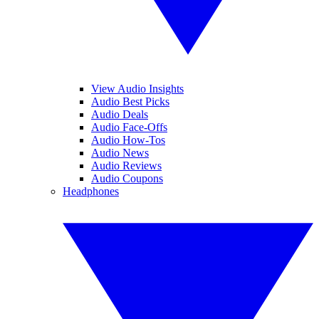
View Audio Insights
Audio Best Picks
Audio Deals
Audio Face-Offs
Audio How-Tos
Audio News
Audio Reviews
Audio Coupons
Headphones