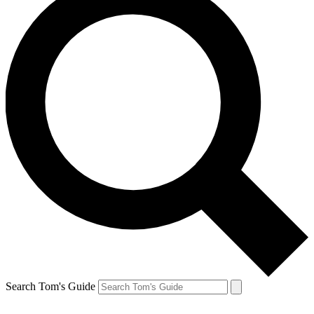
Search Tom's Guide