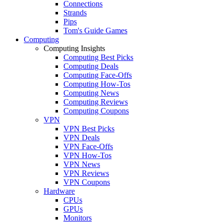
Connections
Strands
Pips
Tom's Guide Games
Computing
Computing Insights
Computing Best Picks
Computing Deals
Computing Face-Offs
Computing How-Tos
Computing News
Computing Reviews
Computing Coupons
VPN
VPN Best Picks
VPN Deals
VPN Face-Offs
VPN How-Tos
VPN News
VPN Reviews
VPN Coupons
Hardware
CPUs
GPUs
Monitors