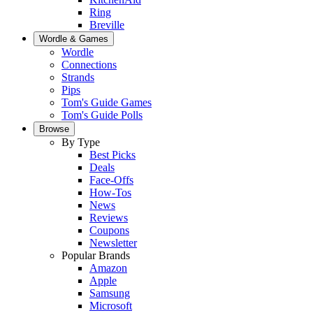
Ring
Breville
Wordle & Games
Wordle
Connections
Strands
Pips
Tom's Guide Games
Tom's Guide Polls
Browse
By Type
Best Picks
Deals
Face-Offs
How-Tos
News
Reviews
Coupons
Newsletter
Popular Brands
Amazon
Apple
Samsung
Microsoft