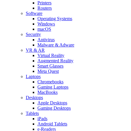
Printers
Routers
Software
Operating Systems
Windows
macOS
Security
Antivirus
Malware & Adware
VR & AR
Virtual Reality
Augmented Reality
Smart Glasses
Meta Quest
Laptops
Chromebooks
Gaming Laptops
MacBooks
Desktops
Apple Desktops
Gaming Desktops
Tablets
iPads
Android Tablets
e-Readers