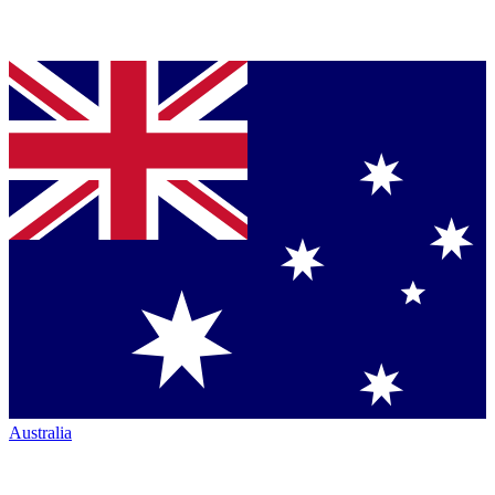
Australia