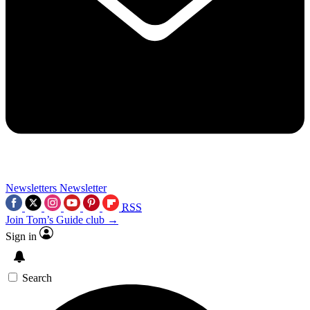
Newsletters
Newsletter
RSS
Join Tom’s Guide club →
Sign in
Search