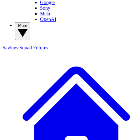
Google
Sony
Meta
OpenAI
More
Savings Squad
Forums