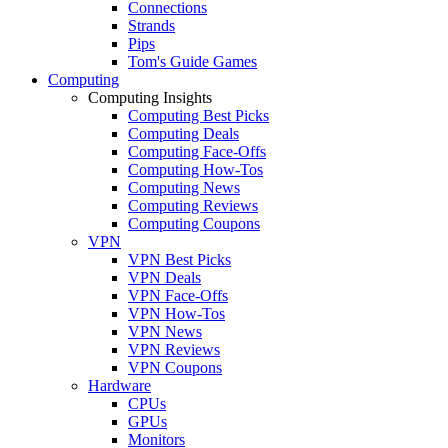
Connections
Strands
Pips
Tom's Guide Games
Computing
Computing Insights
Computing Best Picks
Computing Deals
Computing Face-Offs
Computing How-Tos
Computing News
Computing Reviews
Computing Coupons
VPN
VPN Best Picks
VPN Deals
VPN Face-Offs
VPN How-Tos
VPN News
VPN Reviews
VPN Coupons
Hardware
CPUs
GPUs
Monitors