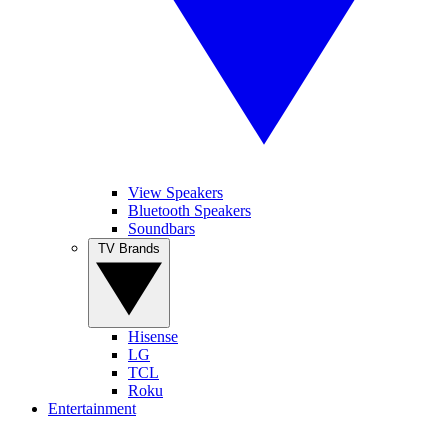
View Speakers
Bluetooth Speakers
Soundbars
TV Brands
Hisense
LG
TCL
Roku
Entertainment