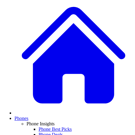
Phones
Phone Insights
Phone Best Picks
Phone Deals