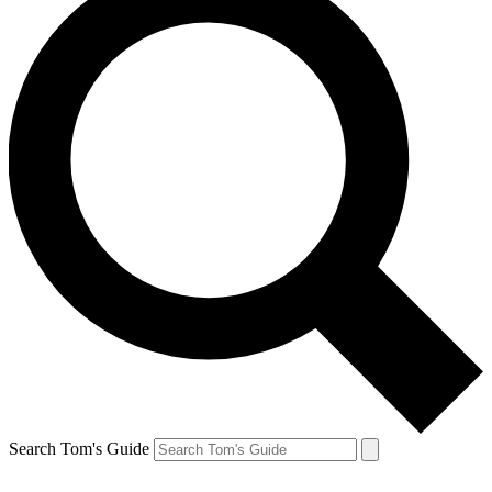
Search Tom's Guide