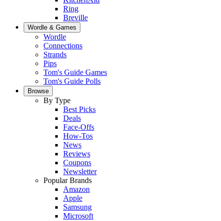
Ring
Breville
Wordle & Games
Wordle
Connections
Strands
Pips
Tom's Guide Games
Tom's Guide Polls
Browse
By Type
Best Picks
Deals
Face-Offs
How-Tos
News
Reviews
Coupons
Newsletter
Popular Brands
Amazon
Apple
Samsung
Microsoft