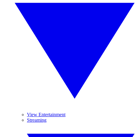
View Entertainment
Streaming