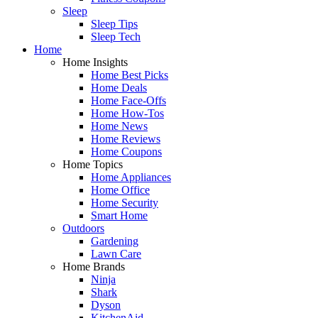
Sleep
Sleep Tips
Sleep Tech
Home
Home Insights
Home Best Picks
Home Deals
Home Face-Offs
Home How-Tos
Home News
Home Reviews
Home Coupons
Home Topics
Home Appliances
Home Office
Home Security
Smart Home
Outdoors
Gardening
Lawn Care
Home Brands
Ninja
Shark
Dyson
KitchenAid