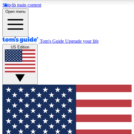
Skip to main content
12
24/7
30K+
Open menu
MEMBER FEATURES
ACCESS AVAILABLE
ACTIVE MEMBERS
Tom's Guide
Upgrade your life
US Edition
Exclusive Newsletters
Polls
Tech news direct to your inbox
Have your say in te
GET CLUB ACCESS QUICK
For the fastest way to join Tom's Guide Club enter your
email below. We'll send you a confirmation and sign you up
to our newsletter to keep you updated on all the latest news.