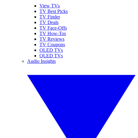
View TVs
TV Best Picks
TV Finder
TV Deals
TV Face-Offs
TV How-Tos
TV Reviews
TV Coupons
OLED TVs
QLED TVs
Audio Insights