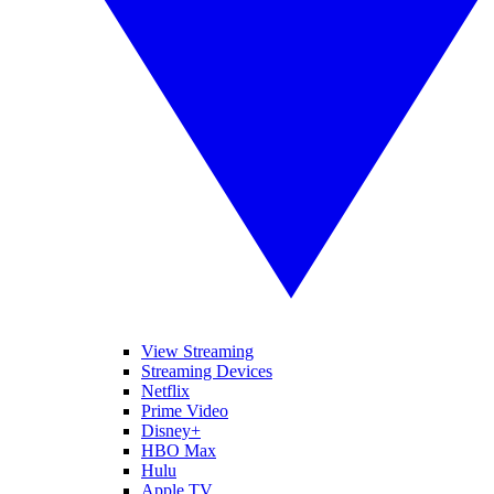
View Streaming
Streaming Devices
Netflix
Prime Video
Disney+
HBO Max
Hulu
Apple TV