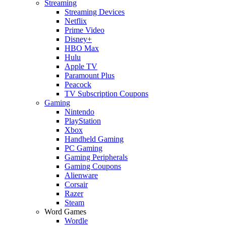
Streaming
Streaming Devices
Netflix
Prime Video
Disney+
HBO Max
Hulu
Apple TV
Paramount Plus
Peacock
TV Subscription Coupons
Gaming
Nintendo
PlayStation
Xbox
Handheld Gaming
PC Gaming
Gaming Peripherals
Gaming Coupons
Alienware
Corsair
Razer
Steam
Word Games
Wordle