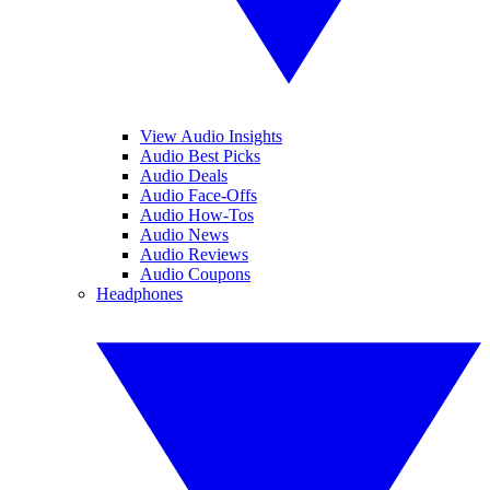
View Audio Insights
Audio Best Picks
Audio Deals
Audio Face-Offs
Audio How-Tos
Audio News
Audio Reviews
Audio Coupons
Headphones