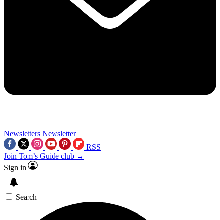
Newsletters
Newsletter
RSS
Join Tom’s Guide club →
Sign in
Search