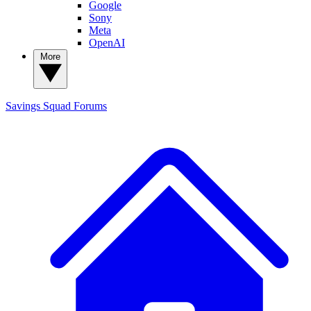
Google
Sony
Meta
OpenAI
More
Savings Squad
Forums