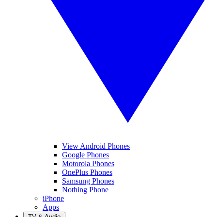
View Android Phones
Google Phones
Motorola Phones
OnePlus Phones
Samsung Phones
Nothing Phone
iPhone
Apps
TV & Audio