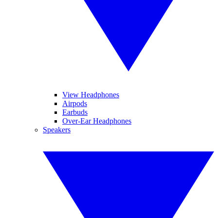
View Headphones
Airpods
Earbuds
Over-Ear Headphones
Speakers