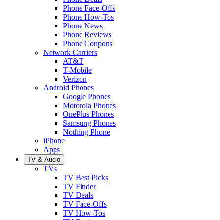
Phone Face-Offs
Phone How-Tos
Phone News
Phone Reviews
Phone Coupons
Network Carriers
AT&T
T-Mobile
Verizon
Android Phones
Google Phones
Motorola Phones
OnePlus Phones
Samsung Phones
Nothing Phone
iPhone
Apps
TV & Audio
TVs
TV Best Picks
TV Finder
TV Deals
TV Face-Offs
TV How-Tos