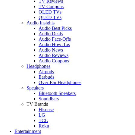
TV Reviews
TV Coupons
OLED TVs
QLED TVs
Audio Insights
Audio Best Picks
Audio Deals
Audio Face-Offs
Audio How-Tos
Audio News
Audio Reviews
Audio Coupons
Headphones
Airpods
Earbuds
Over-Ear Headphones
Speakers
Bluetooth Speakers
Soundbars
TV Brands
Hisense
LG
TCL
Roku
Entertainment