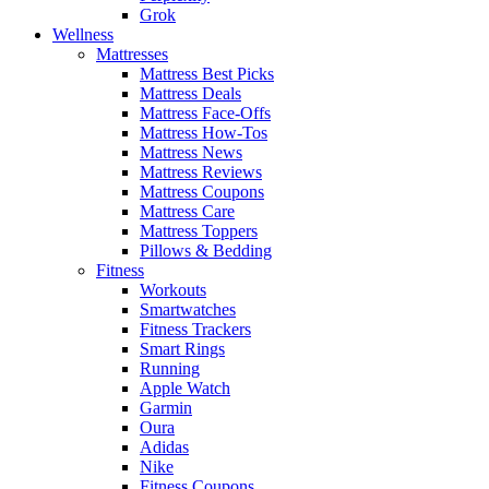
Grok
Wellness
Mattresses
Mattress Best Picks
Mattress Deals
Mattress Face-Offs
Mattress How-Tos
Mattress News
Mattress Reviews
Mattress Coupons
Mattress Care
Mattress Toppers
Pillows & Bedding
Fitness
Workouts
Smartwatches
Fitness Trackers
Smart Rings
Running
Apple Watch
Garmin
Oura
Adidas
Nike
Fitness Coupons