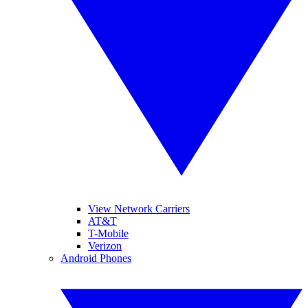
View Network Carriers
AT&T
T-Mobile
Verizon
Android Phones