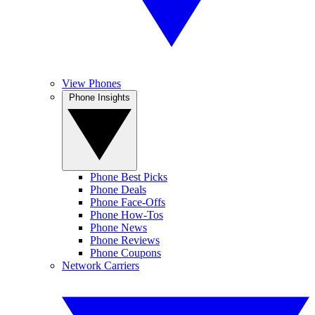
View Phones
Phone Insights
Phone Best Picks
Phone Deals
Phone Face-Offs
Phone How-Tos
Phone News
Phone Reviews
Phone Coupons
Network Carriers