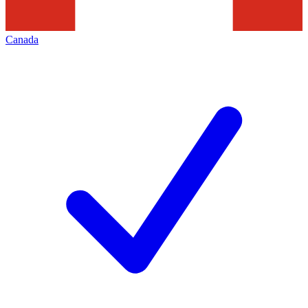
Canada