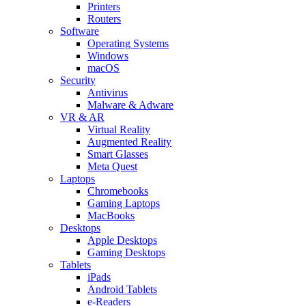
Printers
Routers
Software
Operating Systems
Windows
macOS
Security
Antivirus
Malware & Adware
VR & AR
Virtual Reality
Augmented Reality
Smart Glasses
Meta Quest
Laptops
Chromebooks
Gaming Laptops
MacBooks
Desktops
Apple Desktops
Gaming Desktops
Tablets
iPads
Android Tablets
e-Readers