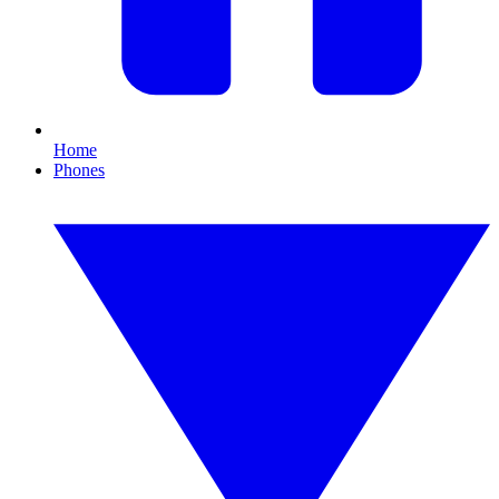
Home
Phones