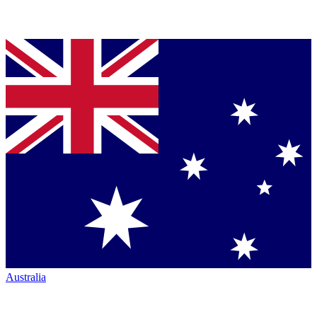
Australia