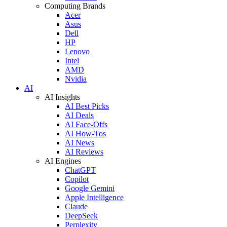
Computing Brands
Acer
Asus
Dell
HP
Lenovo
Intel
AMD
Nvidia
AI
AI Insights
AI Best Picks
AI Deals
AI Face-Offs
AI How-Tos
AI News
AI Reviews
AI Engines
ChatGPT
Copilot
Google Gemini
Apple Intelligence
Claude
DeepSeek
Perplexity