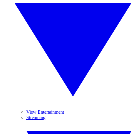
View Entertainment
Streaming