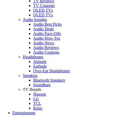
TV Reviews
TV Coupons
OLED TVs
QLED TVs
Audio Insights
Audio Best Picks
Audio Deals
Audio Face-Offs
Audio How-Tos
Audio News
Audio Reviews
Audio Coupons
Headphones
Airpods
Earbuds
Over-Ear Headphones
Speakers
Bluetooth Speakers
Soundbars
TV Brands
Hisense
LG
TCL
Roku
Entertainment