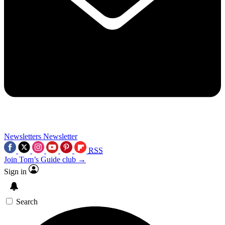
Newsletters
Newsletter
RSS
Join Tom’s Guide club →
Sign in
Search