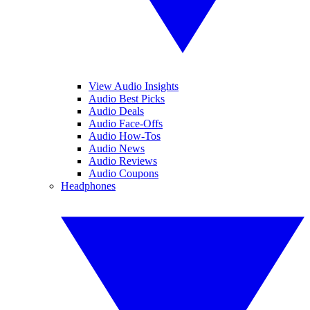
View Audio Insights
Audio Best Picks
Audio Deals
Audio Face-Offs
Audio How-Tos
Audio News
Audio Reviews
Audio Coupons
Headphones