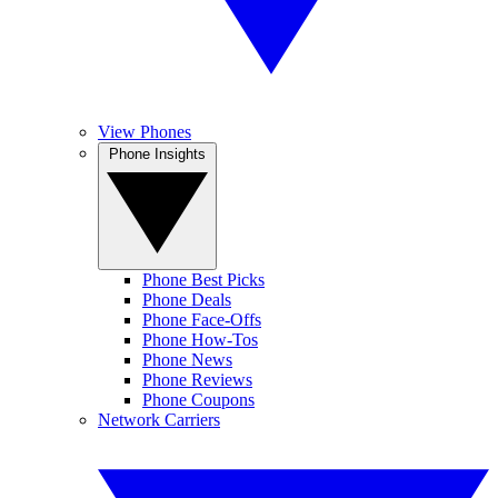
View Phones
Phone Insights
Phone Best Picks
Phone Deals
Phone Face-Offs
Phone How-Tos
Phone News
Phone Reviews
Phone Coupons
Network Carriers