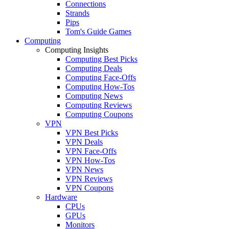
Connections
Strands
Pips
Tom's Guide Games
Computing
Computing Insights
Computing Best Picks
Computing Deals
Computing Face-Offs
Computing How-Tos
Computing News
Computing Reviews
Computing Coupons
VPN
VPN Best Picks
VPN Deals
VPN Face-Offs
VPN How-Tos
VPN News
VPN Reviews
VPN Coupons
Hardware
CPUs
GPUs
Monitors