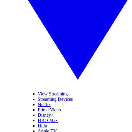
View Streaming
Streaming Devices
Netflix
Prime Video
Disney+
HBO Max
Hulu
Apple TV