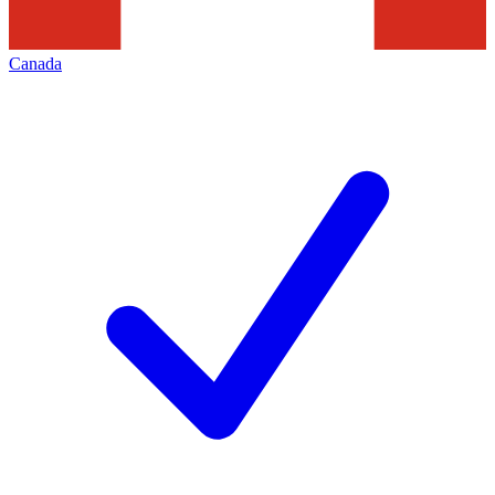
Canada