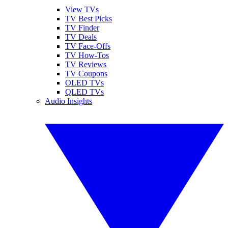
View TVs
TV Best Picks
TV Finder
TV Deals
TV Face-Offs
TV How-Tos
TV Reviews
TV Coupons
OLED TVs
QLED TVs
Audio Insights