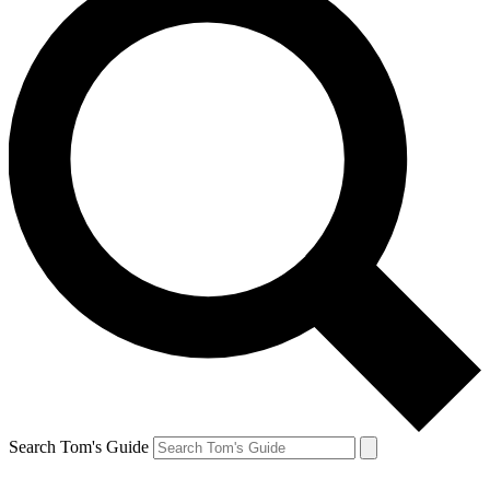
Search Tom's Guide