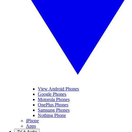
View Android Phones
Google Phones
Motorola Phones
OnePlus Phones
Samsung Phones
Nothing Phone
iPhone
Apps
TV & Audio