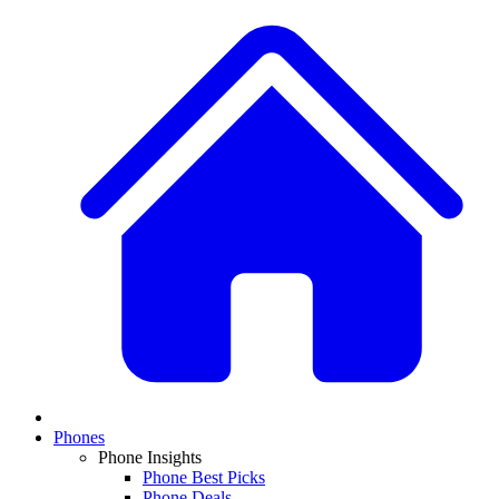
Phones
Phone Insights
Phone Best Picks
Phone Deals