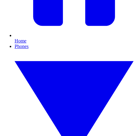
Home
Phones