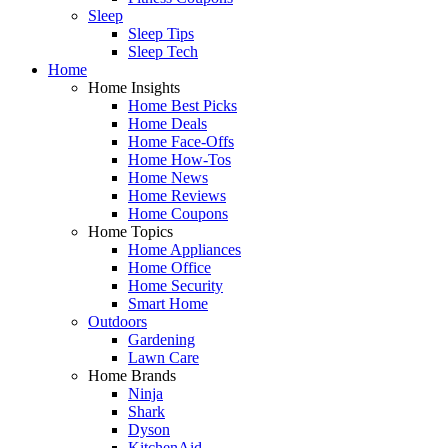
Sleep
Sleep Tips
Sleep Tech
Home
Home Insights
Home Best Picks
Home Deals
Home Face-Offs
Home How-Tos
Home News
Home Reviews
Home Coupons
Home Topics
Home Appliances
Home Office
Home Security
Smart Home
Outdoors
Gardening
Lawn Care
Home Brands
Ninja
Shark
Dyson
KitchenAid