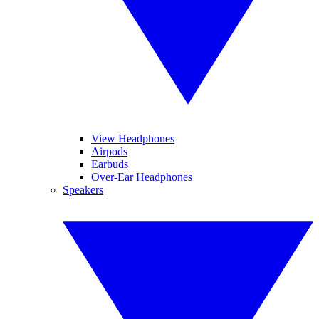
View Headphones
Airpods
Earbuds
Over-Ear Headphones
Speakers