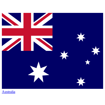
Australia