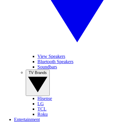
View Speakers
Bluetooth Speakers
Soundbars
TV Brands
Hisense
LG
TCL
Roku
Entertainment