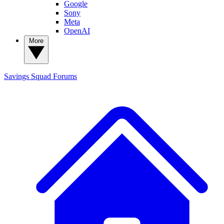
Google
Sony
Meta
OpenAI
More
Savings Squad
Forums