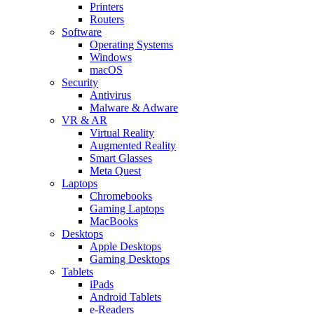
Printers
Routers
Software
Operating Systems
Windows
macOS
Security
Antivirus
Malware & Adware
VR & AR
Virtual Reality
Augmented Reality
Smart Glasses
Meta Quest
Laptops
Chromebooks
Gaming Laptops
MacBooks
Desktops
Apple Desktops
Gaming Desktops
Tablets
iPads
Android Tablets
e-Readers