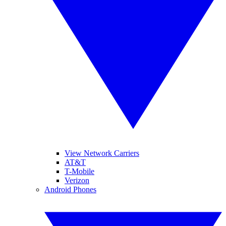
View Network Carriers
AT&T
T-Mobile
Verizon
Android Phones