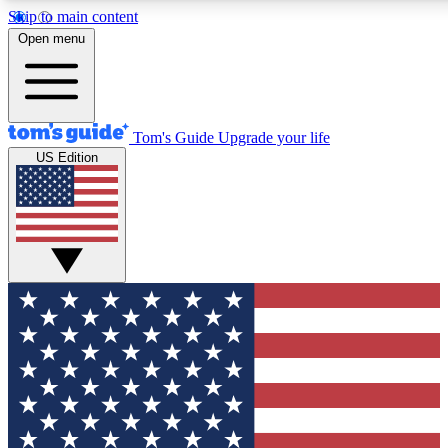
Skip to main content
12
24/7
30K+
Open menu
MEMBER FEATURES
ACCESS AVAILABLE
ACTIVE MEMBERS
Tom's Guide
Upgrade your life
US Edition
Exclusive Newsletters
Polls
Tech news direct to your inbox
Have your say in te
GET CLUB ACCESS QUICK
For the fastest way to join Tom's Guide Club enter your
email below. We'll send you a confirmation and sign you up
to our newsletter to keep you updated on all the latest news.