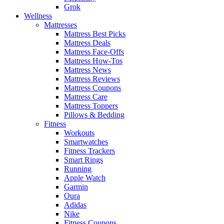
Grok
Wellness
Mattresses
Mattress Best Picks
Mattress Deals
Mattress Face-Offs
Mattress How-Tos
Mattress News
Mattress Reviews
Mattress Coupons
Mattress Care
Mattress Toppers
Pillows & Bedding
Fitness
Workouts
Smartwatches
Fitness Trackers
Smart Rings
Running
Apple Watch
Garmin
Oura
Adidas
Nike
Fitness Coupons