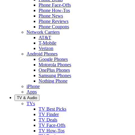
Phone Face-Offs
Phone How-Tos
Phone News
Phone Reviews
Phone Coupons
Network Carriers
AT&T
T-Mobile
Verizon
Android Phones
Google Phones
Motorola Phones
OnePlus Phones
Samsung Phones
Nothing Phone
iPhone
Apps
TV & Audio
TVs
TV Best Picks
TV Finder
TV Deals
TV Face-Offs
TV How-Tos