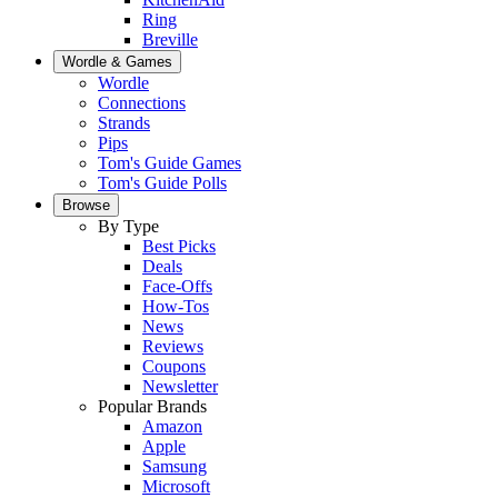
Ring
Breville
Wordle & Games
Wordle
Connections
Strands
Pips
Tom's Guide Games
Tom's Guide Polls
Browse
By Type
Best Picks
Deals
Face-Offs
How-Tos
News
Reviews
Coupons
Newsletter
Popular Brands
Amazon
Apple
Samsung
Microsoft