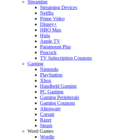
Streaming
Streaming Devices
Netflix
Prime Video
Disney+
HBO Max
Hulu
Apple TV
Paramount Plus
Peacock
TV Subscription Coupons
Gaming
Nintendo
PlayStation
Xbox
Handheld Gaming
PC Gaming
Gaming Peripherals
Gaming Coupons
Alienware
Corsair
Razer
Steam
Word Games
Wordle