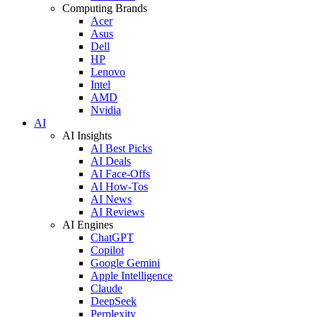
Computing Brands
Acer
Asus
Dell
HP
Lenovo
Intel
AMD
Nvidia
AI
AI Insights
AI Best Picks
AI Deals
AI Face-Offs
AI How-Tos
AI News
AI Reviews
AI Engines
ChatGPT
Copilot
Google Gemini
Apple Intelligence
Claude
DeepSeek
Perplexity