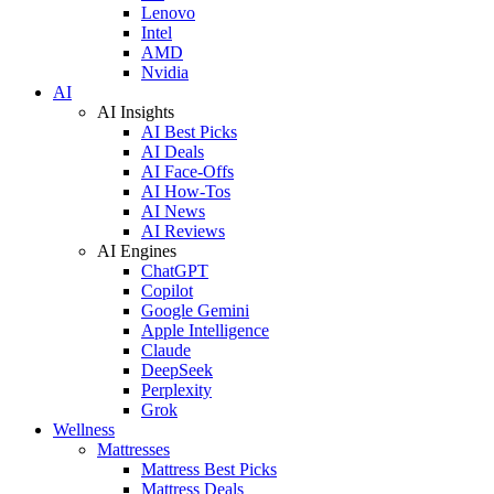
Lenovo
Intel
AMD
Nvidia
AI
AI Insights
AI Best Picks
AI Deals
AI Face-Offs
AI How-Tos
AI News
AI Reviews
AI Engines
ChatGPT
Copilot
Google Gemini
Apple Intelligence
Claude
DeepSeek
Perplexity
Grok
Wellness
Mattresses
Mattress Best Picks
Mattress Deals