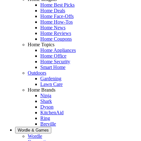
Home Best Picks
Home Deals
Home Face-Offs
Home How-Tos
Home News
Home Reviews
Home Coupons
Home Topics
Home Appliances
Home Office
Home Security
Smart Home
Outdoors
Gardening
Lawn Care
Home Brands
Ninja
Shark
Dyson
KitchenAid
Ring
Breville
Wordle & Games
Wordle