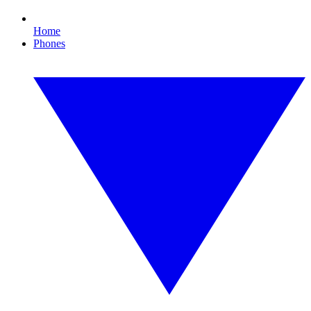
Home
Phones