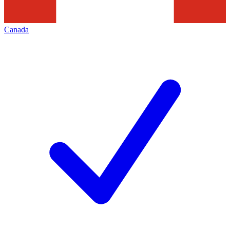
Canada