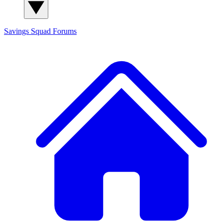
Savings Squad
Forums