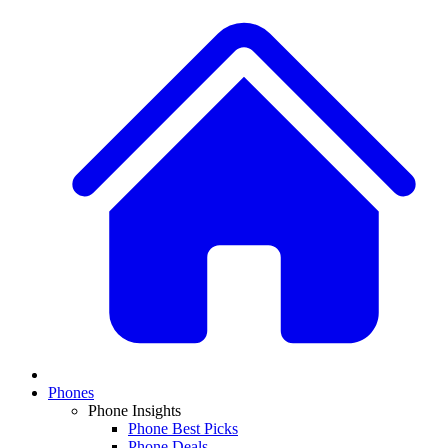
Phones
Phone Insights
Phone Best Picks
Phone Deals