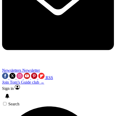
Newsletters
Newsletter
RSS
Join Tom’s Guide club →
Sign in
Search