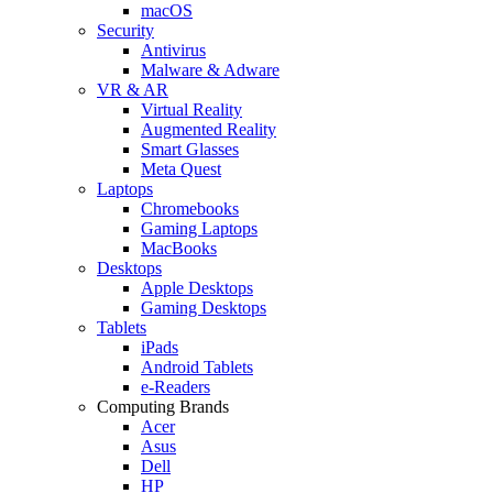
macOS
Security
Antivirus
Malware & Adware
VR & AR
Virtual Reality
Augmented Reality
Smart Glasses
Meta Quest
Laptops
Chromebooks
Gaming Laptops
MacBooks
Desktops
Apple Desktops
Gaming Desktops
Tablets
iPads
Android Tablets
e-Readers
Computing Brands
Acer
Asus
Dell
HP