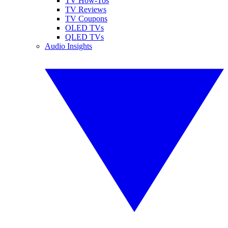
TV How-Tos
TV Reviews
TV Coupons
OLED TVs
QLED TVs
Audio Insights