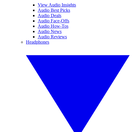
View Audio Insights
Audio Best Picks
Audio Deals
Audio Face-Offs
Audio How-Tos
Audio News
Audio Reviews
Headphones