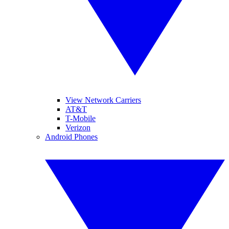
View Network Carriers
AT&T
T-Mobile
Verizon
Android Phones