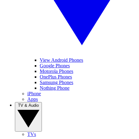
View Android Phones
Google Phones
Motorola Phones
OnePlus Phones
Samsung Phones
Nothing Phone
iPhone
Apps
TV & Audio
TVs