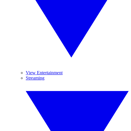
View Entertainment
Streaming