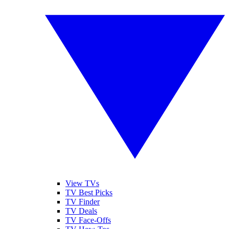
View TVs
TV Best Picks
TV Finder
TV Deals
TV Face-Offs