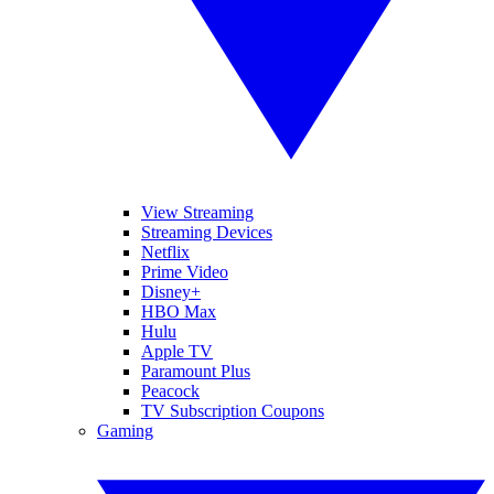
View Streaming
Streaming Devices
Netflix
Prime Video
Disney+
HBO Max
Hulu
Apple TV
Paramount Plus
Peacock
TV Subscription Coupons
Gaming