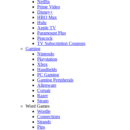
Netflix
Prime Video
Disney+
HBO Max
Hulu
Apple TV
Paramount Plus
Peacock
TV Subscription Coupons
Gaming
Nintendo
Playstation
Xbox
Handhelds
PC Gaming
Gaming Peripherals
Alienware
Corsair
Razer
Steam
Word Games
Wordle
Connections
Strands
Pips