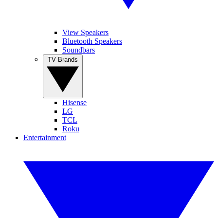
View Speakers
Bluetooth Speakers
Soundbars
TV Brands
Hisense
LG
TCL
Roku
Entertainment