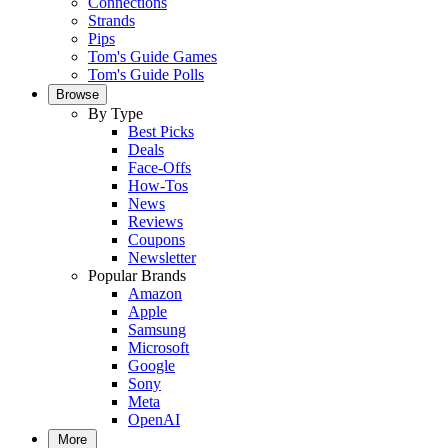
Connections
Strands
Pips
Tom's Guide Games
Tom's Guide Polls
Browse
By Type
Best Picks
Deals
Face-Offs
How-Tos
News
Reviews
Coupons
Newsletter
Popular Brands
Amazon
Apple
Samsung
Microsoft
Google
Sony
Meta
OpenAI
More