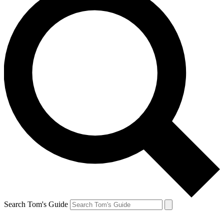
Search Tom's Guide