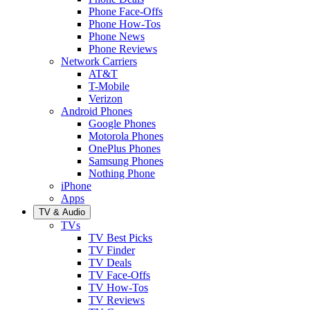
Phone Face-Offs
Phone How-Tos
Phone News
Phone Reviews
Network Carriers
AT&T
T-Mobile
Verizon
Android Phones
Google Phones
Motorola Phones
OnePlus Phones
Samsung Phones
Nothing Phone
iPhone
Apps
TV & Audio
TVs
TV Best Picks
TV Finder
TV Deals
TV Face-Offs
TV How-Tos
TV Reviews