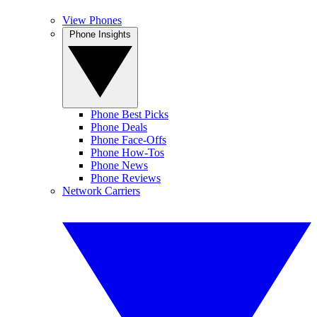
View Phones
Phone Insights
Phone Best Picks
Phone Deals
Phone Face-Offs
Phone How-Tos
Phone News
Phone Reviews
Network Carriers