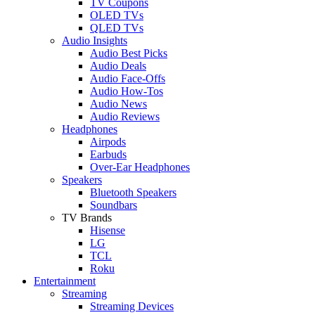
TV Coupons
OLED TVs
QLED TVs
Audio Insights
Audio Best Picks
Audio Deals
Audio Face-Offs
Audio How-Tos
Audio News
Audio Reviews
Headphones
Airpods
Earbuds
Over-Ear Headphones
Speakers
Bluetooth Speakers
Soundbars
TV Brands
Hisense
LG
TCL
Roku
Entertainment
Streaming
Streaming Devices