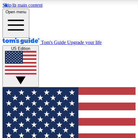
Skip to main content
12
24/7
30K+
Open menu
MEMBER FEATURES
ACCESS AVAILABLE
ACTIVE MEMBERS
Tom's Guide
Upgrade your life
US Edition
Exclusive Newsletters
Polls
Tech news direct to your inbox
Have your say in te
GET CLUB ACCESS QUICK
For the fastest way to join Tom's Guide Club enter your
email below. We'll send you a confirmation and sign you up
to our newsletter to keep you updated on all the latest news.