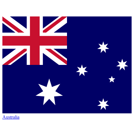
Australia