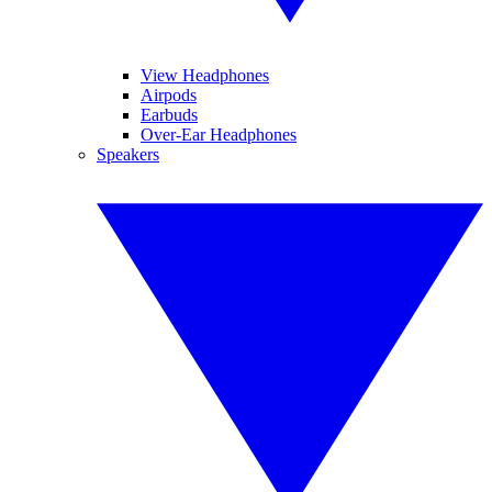
View Headphones
Airpods
Earbuds
Over-Ear Headphones
Speakers