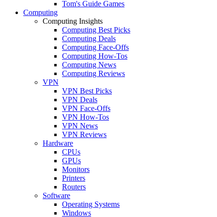
Tom's Guide Games
Computing
Computing Insights
Computing Best Picks
Computing Deals
Computing Face-Offs
Computing How-Tos
Computing News
Computing Reviews
VPN
VPN Best Picks
VPN Deals
VPN Face-Offs
VPN How-Tos
VPN News
VPN Reviews
Hardware
CPUs
GPUs
Monitors
Printers
Routers
Software
Operating Systems
Windows