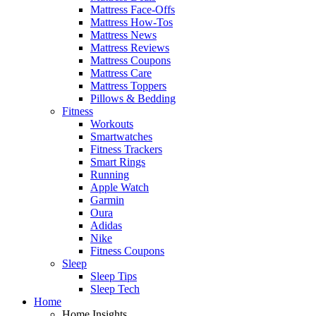
Mattress Face-Offs
Mattress How-Tos
Mattress News
Mattress Reviews
Mattress Coupons
Mattress Care
Mattress Toppers
Pillows & Bedding
Fitness
Workouts
Smartwatches
Fitness Trackers
Smart Rings
Running
Apple Watch
Garmin
Oura
Adidas
Nike
Fitness Coupons
Sleep
Sleep Tips
Sleep Tech
Home
Home Insights