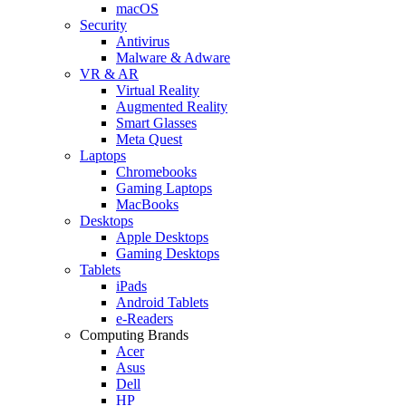
macOS
Security
Antivirus
Malware & Adware
VR & AR
Virtual Reality
Augmented Reality
Smart Glasses
Meta Quest
Laptops
Chromebooks
Gaming Laptops
MacBooks
Desktops
Apple Desktops
Gaming Desktops
Tablets
iPads
Android Tablets
e-Readers
Computing Brands
Acer
Asus
Dell
HP