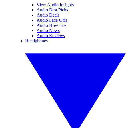
View Audio Insights
Audio Best Picks
Audio Deals
Audio Face-Offs
Audio How-Tos
Audio News
Audio Reviews
Headphones