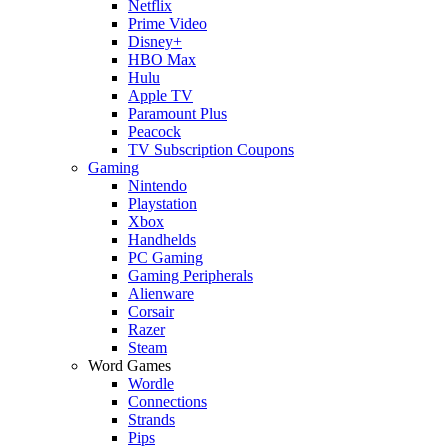
Netflix
Prime Video
Disney+
HBO Max
Hulu
Apple TV
Paramount Plus
Peacock
TV Subscription Coupons
Gaming
Nintendo
Playstation
Xbox
Handhelds
PC Gaming
Gaming Peripherals
Alienware
Corsair
Razer
Steam
Word Games
Wordle
Connections
Strands
Pips