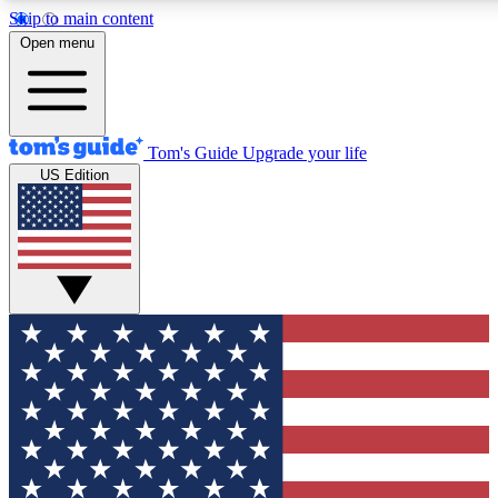
Skip to main content
12
24/7
30K+
Open menu
MEMBER FEATURES
ACCESS AVAILABLE
ACTIVE MEMBERS
Tom's Guide
Upgrade your life
US Edition
Exclusive Newsletters
Polls
Tech news direct to your inbox
Have your say in te
GET CLUB ACCESS QUICK
For the fastest way to join Tom's Guide Club enter your
email below. We'll send you a confirmation and sign you up
to our newsletter to keep you updated on all the latest news.