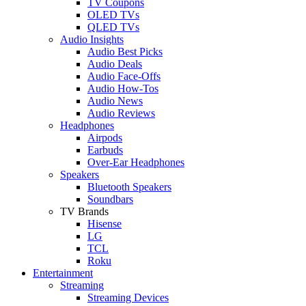
TV Coupons
OLED TVs
QLED TVs
Audio Insights
Audio Best Picks
Audio Deals
Audio Face-Offs
Audio How-Tos
Audio News
Audio Reviews
Headphones
Airpods
Earbuds
Over-Ear Headphones
Speakers
Bluetooth Speakers
Soundbars
TV Brands
Hisense
LG
TCL
Roku
Entertainment
Streaming
Streaming Devices