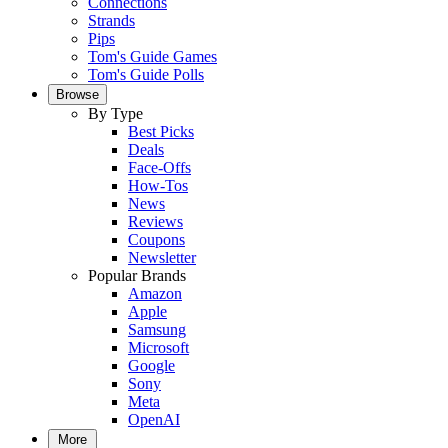
Connections
Strands
Pips
Tom's Guide Games
Tom's Guide Polls
Browse
By Type
Best Picks
Deals
Face-Offs
How-Tos
News
Reviews
Coupons
Newsletter
Popular Brands
Amazon
Apple
Samsung
Microsoft
Google
Sony
Meta
OpenAI
More