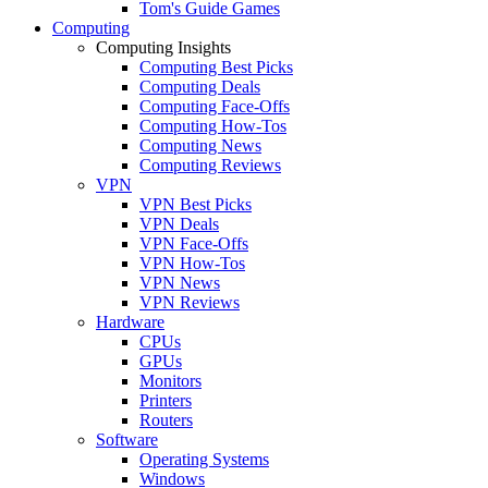
Tom's Guide Games
Computing
Computing Insights
Computing Best Picks
Computing Deals
Computing Face-Offs
Computing How-Tos
Computing News
Computing Reviews
VPN
VPN Best Picks
VPN Deals
VPN Face-Offs
VPN How-Tos
VPN News
VPN Reviews
Hardware
CPUs
GPUs
Monitors
Printers
Routers
Software
Operating Systems
Windows