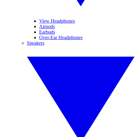
View Headphones
Airpods
Earbuds
Over-Ear Headphones
Speakers