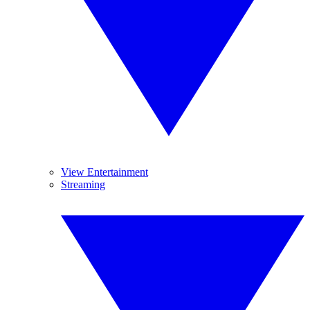
View Entertainment
Streaming