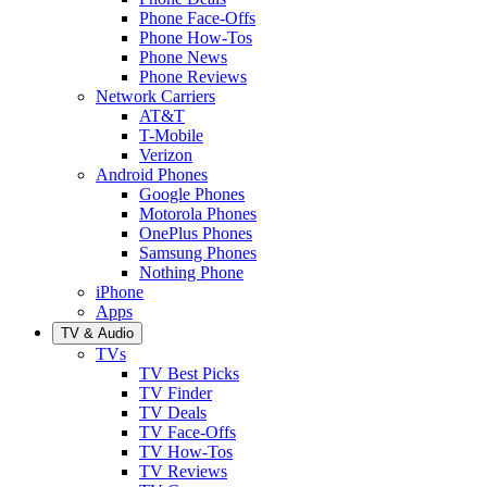
Phone Face-Offs
Phone How-Tos
Phone News
Phone Reviews
Network Carriers
AT&T
T-Mobile
Verizon
Android Phones
Google Phones
Motorola Phones
OnePlus Phones
Samsung Phones
Nothing Phone
iPhone
Apps
TV & Audio
TVs
TV Best Picks
TV Finder
TV Deals
TV Face-Offs
TV How-Tos
TV Reviews