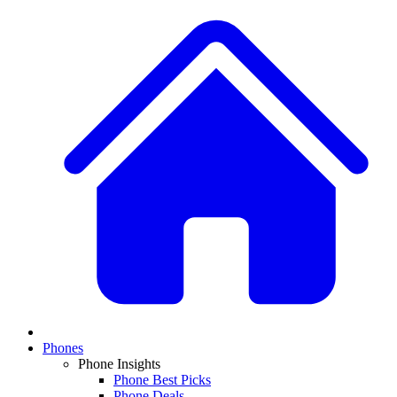
Phones
Phone Insights
Phone Best Picks
Phone Deals