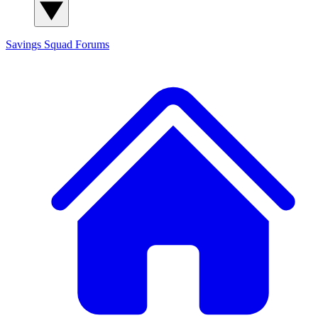
Savings Squad
Forums