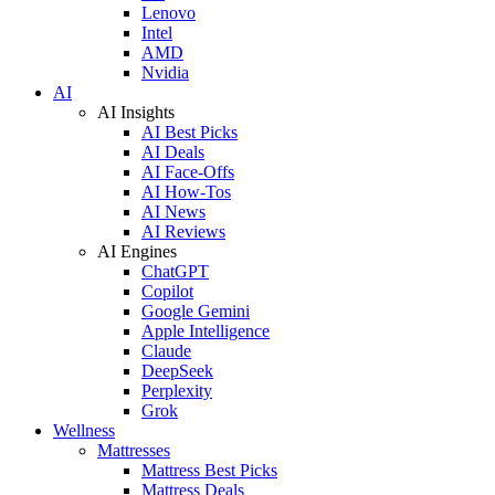
Lenovo
Intel
AMD
Nvidia
AI
AI Insights
AI Best Picks
AI Deals
AI Face-Offs
AI How-Tos
AI News
AI Reviews
AI Engines
ChatGPT
Copilot
Google Gemini
Apple Intelligence
Claude
DeepSeek
Perplexity
Grok
Wellness
Mattresses
Mattress Best Picks
Mattress Deals