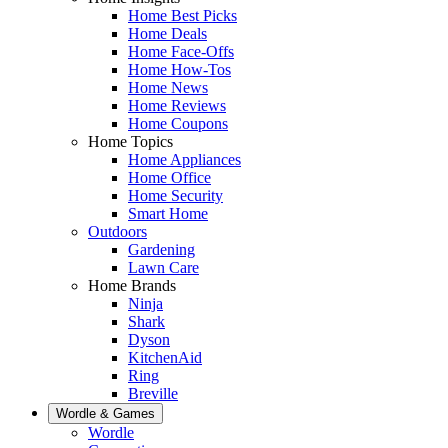
Home Best Picks
Home Deals
Home Face-Offs
Home How-Tos
Home News
Home Reviews
Home Coupons
Home Topics
Home Appliances
Home Office
Home Security
Smart Home
Outdoors
Gardening
Lawn Care
Home Brands
Ninja
Shark
Dyson
KitchenAid
Ring
Breville
Wordle & Games
Wordle