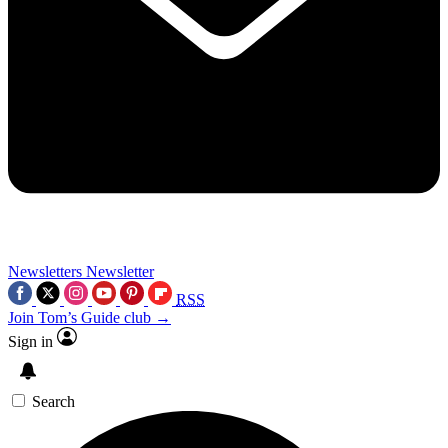
Newsletters
Newsletter
RSS
Join Tom’s Guide club →
Sign in
Search