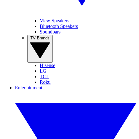
View Speakers
Bluetooth Speakers
Soundbars
TV Brands
Hisense
LG
TCL
Roku
Entertainment