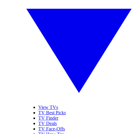
View TVs
TV Best Picks
TV Finder
TV Deals
TV Face-Offs