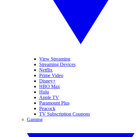
View Streaming
Streaming Devices
Netflix
Prime Video
Disney+
HBO Max
Hulu
Apple TV
Paramount Plus
Peacock
TV Subscription Coupons
Gaming