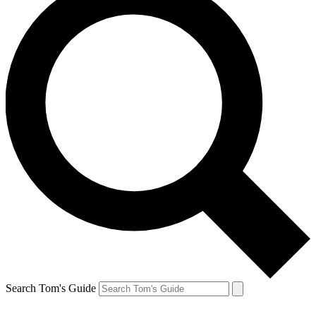
Search Tom's Guide