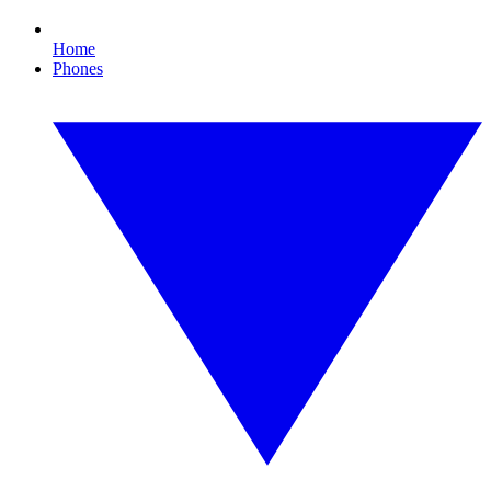
Home
Phones