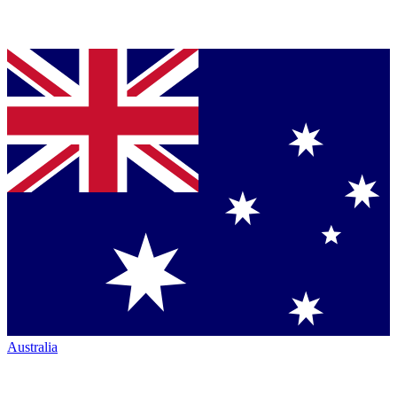
Australia