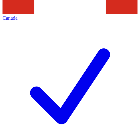
Canada