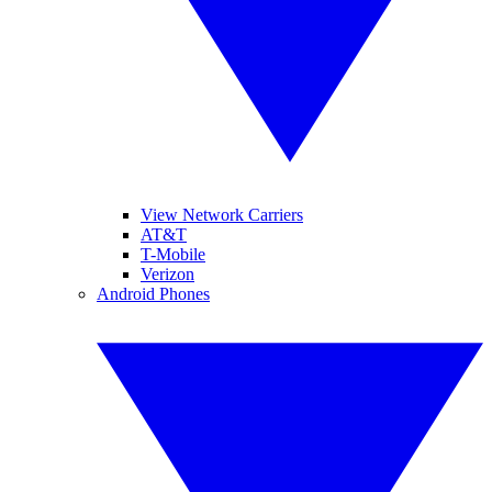
View Network Carriers
AT&T
T-Mobile
Verizon
Android Phones