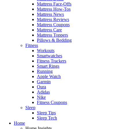
Mattress Face-Offs
Mattress How-Tos
Mattress News
Mattress Reviews
Mattress Coupons
Mattress Care
Mattress Toppers
Pillows & Bedding
Fitness
Workouts
Smartwatches
Fitness Trackers
Smart Rings
Running
Apple Watch
Garmin
Oura
Adidas
Nike
Fitness Coupons
Sleep
Sleep Tips
Sleep Tech
Home
Home Insights