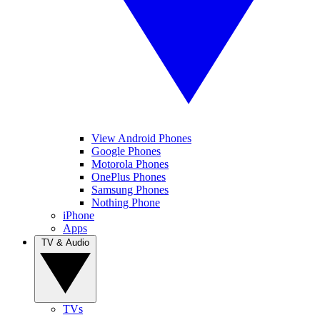
View Android Phones
Google Phones
Motorola Phones
OnePlus Phones
Samsung Phones
Nothing Phone
iPhone
Apps
TV & Audio
TVs