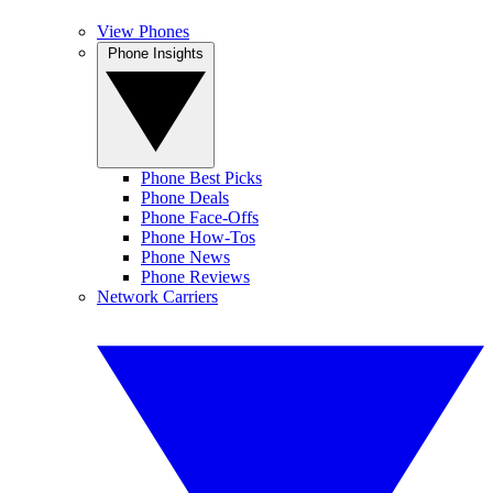
View Phones
Phone Insights
Phone Best Picks
Phone Deals
Phone Face-Offs
Phone How-Tos
Phone News
Phone Reviews
Network Carriers