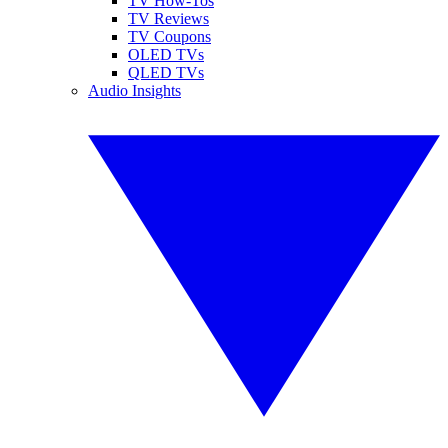
TV How-Tos
TV Reviews
TV Coupons
OLED TVs
QLED TVs
Audio Insights