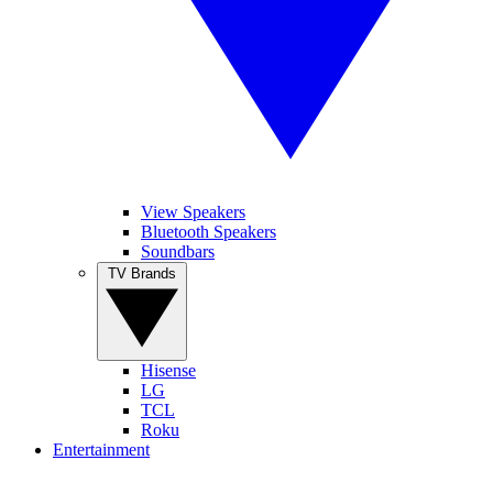
View Speakers
Bluetooth Speakers
Soundbars
TV Brands
Hisense
LG
TCL
Roku
Entertainment