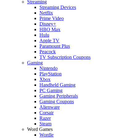
Streaming
Streaming Devices
Netflix
Prime Video
Disney+
HBO Max
Hulu
Apple TV
Paramount Plus
Peacock
TV Subscription Coupons
Gaming
Nintendo
PlayStation
Xbox
Handheld Gaming
PC Gaming
Gaming Peripherals
Gaming Coupons
Alienware
Corsair
Razer
Steam
Word Games
Wordle