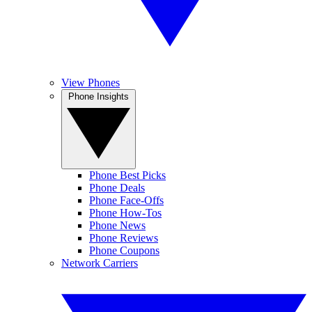
View Phones
Phone Insights
Phone Best Picks
Phone Deals
Phone Face-Offs
Phone How-Tos
Phone News
Phone Reviews
Phone Coupons
Network Carriers