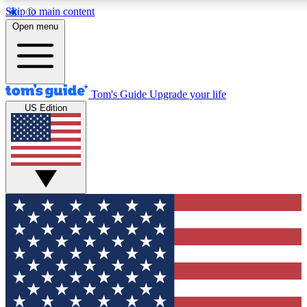
Skip to main content
12
24/7
30K+
Open menu
MEMBER FEATURES
ACCESS AVAILABLE
ACTIVE MEMBERS
Tom's Guide
Upgrade your life
US Edition
Exclusive Newsletters
Polls
Tech news direct to your inbox
Have your say in te
GET CLUB ACCESS QUICK
For the fastest way to join Tom's Guide Club enter your
email below. We'll send you a confirmation and sign you up
to our newsletter to keep you updated on all the latest news.