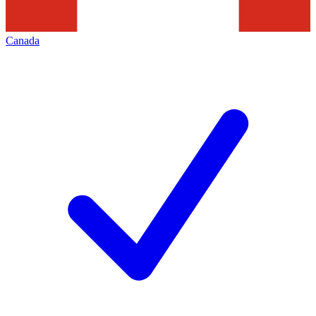
Canada