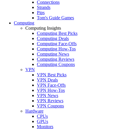
Connections
Strands
Pips
Tom's Guide Games
Computing
Computing Insights
Computing Best Picks
Computing Deals
Computing Face-Offs
Computing How-Tos
Computing News
Computing Reviews
Computing Coupons
VPN
VPN Best Picks
VPN Deals
VPN Face-Offs
VPN How-Tos
VPN News
VPN Reviews
VPN Coupons
Hardware
CPUs
GPUs
Monitors