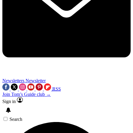
Newsletters
Newsletter
RSS
Join Tom’s Guide club →
Sign in
Search