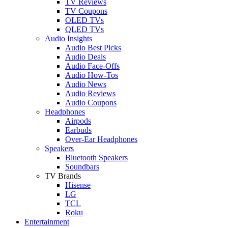
TV Reviews
TV Coupons
OLED TVs
QLED TVs
Audio Insights
Audio Best Picks
Audio Deals
Audio Face-Offs
Audio How-Tos
Audio News
Audio Reviews
Audio Coupons
Headphones
Airpods
Earbuds
Over-Ear Headphones
Speakers
Bluetooth Speakers
Soundbars
TV Brands
Hisense
LG
TCL
Roku
Entertainment