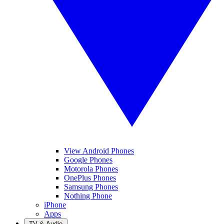
View Android Phones
Google Phones
Motorola Phones
OnePlus Phones
Samsung Phones
Nothing Phone
iPhone
Apps
TV & Audio