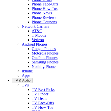
Phone Face-Offs
Phone How-Tos
Phone News
Phone Reviews
Phone Coupons
Network Carriers
AT&T
T-Mobile
Verizon
Android Phones
Google Phones
Motorola Phones
OnePlus Phones
Samsung Phones
Nothing Phone
iPhone
Apps
TV & Audio
TVs
TV Best Picks
TV Finder
TV Deals
TV Face-Offs
TV How-Tos