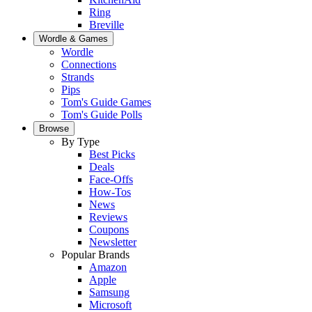
Ring
Breville
Wordle & Games
Wordle
Connections
Strands
Pips
Tom's Guide Games
Tom's Guide Polls
Browse
By Type
Best Picks
Deals
Face-Offs
How-Tos
News
Reviews
Coupons
Newsletter
Popular Brands
Amazon
Apple
Samsung
Microsoft