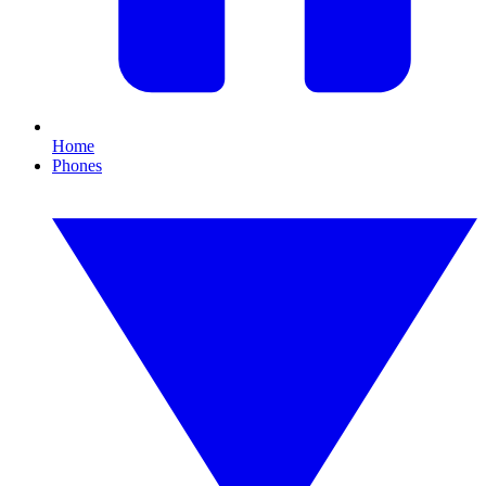
Home
Phones