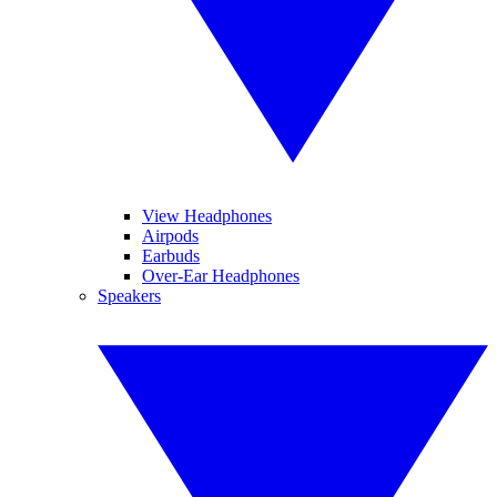
View Headphones
Airpods
Earbuds
Over-Ear Headphones
Speakers