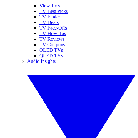
View TVs
TV Best Picks
TV Finder
TV Deals
TV Face-Offs
TV How-Tos
TV Reviews
TV Coupons
OLED TVs
QLED TVs
Audio Insights