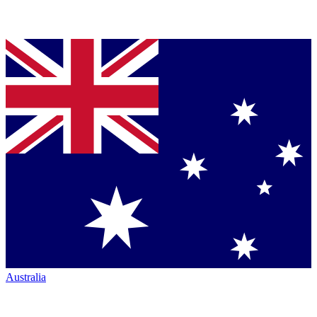
Australia