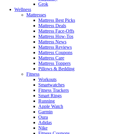
Grok
Wellness
Mattresses
Mattress Best Picks
Mattress Deals
Mattress Face-Offs
Mattress How-Tos
Mattress News
Mattress Reviews
Mattress Coupons
Mattress Care
Mattress Toppers
Pillows & Bedding
Fitness
Workouts
Smartwatches
Fitness Trackers
Smart Rings
Running
Apple Watch
Garmin
Oura
Adidas
Nike
Fitness Coupons