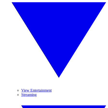
View Entertainment
Streaming