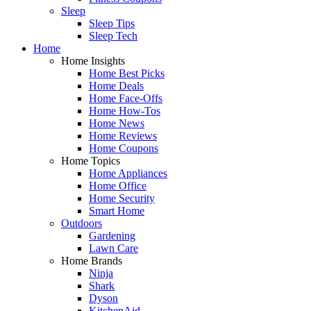
Sleep
Sleep Tips
Sleep Tech
Home
Home Insights
Home Best Picks
Home Deals
Home Face-Offs
Home How-Tos
Home News
Home Reviews
Home Coupons
Home Topics
Home Appliances
Home Office
Home Security
Smart Home
Outdoors
Gardening
Lawn Care
Home Brands
Ninja
Shark
Dyson
KitchenAid