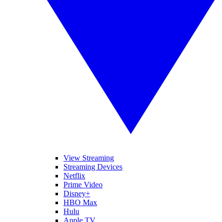
View Streaming
Streaming Devices
Netflix
Prime Video
Disney+
HBO Max
Hulu
Apple TV