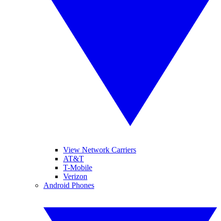
View Network Carriers
AT&T
T-Mobile
Verizon
Android Phones