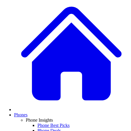
Phones
Phone Insights
Phone Best Picks
Phone Deals