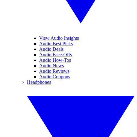
View Audio Insights
Audio Best Picks
Audio Deals
Audio Face-Offs
Audio How-Tos
Audio News
Audio Reviews
Audio Coupons
Headphones