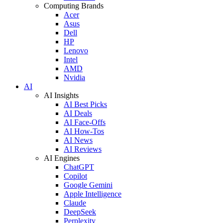
Computing Brands
Acer
Asus
Dell
HP
Lenovo
Intel
AMD
Nvidia
AI
AI Insights
AI Best Picks
AI Deals
AI Face-Offs
AI How-Tos
AI News
AI Reviews
AI Engines
ChatGPT
Copilot
Google Gemini
Apple Intelligence
Claude
DeepSeek
Perplexity