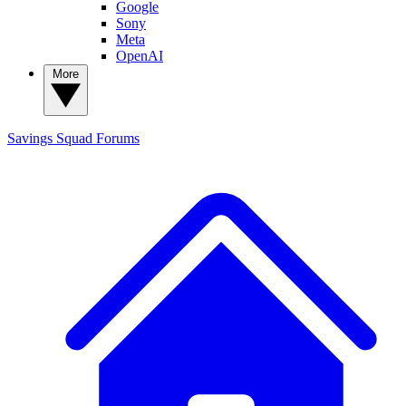
Google
Sony
Meta
OpenAI
More
Savings Squad
Forums