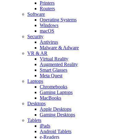
Printers
Routers
Software
Operating Systems
Windows
macOS
Security
Antivirus
Malware & Adware
VR & AR
Virtual Reality
Augmented Reality
Smart Glasses
Meta Quest
Laptops
Chromebooks
Gaming Laptops
MacBooks
Desktops
Apple Desktops
Gaming Desktops
Tablets
iPads
Android Tablets
e-Readers