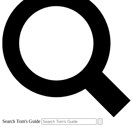
Search Tom's Guide