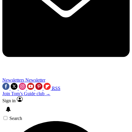
Newsletters
Newsletter
RSS
Join Tom’s Guide club →
Sign in
Search