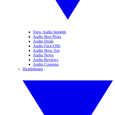
View Audio Insights
Audio Best Picks
Audio Deals
Audio Face-Offs
Audio How-Tos
Audio News
Audio Reviews
Audio Coupons
Headphones