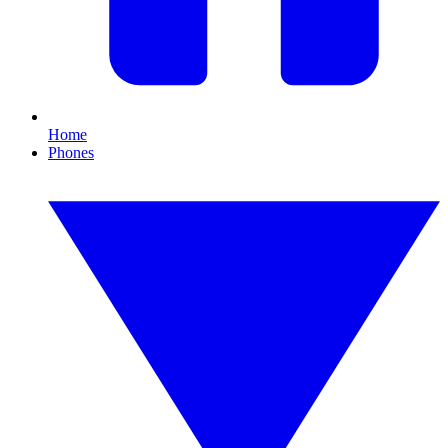
Home
Phones