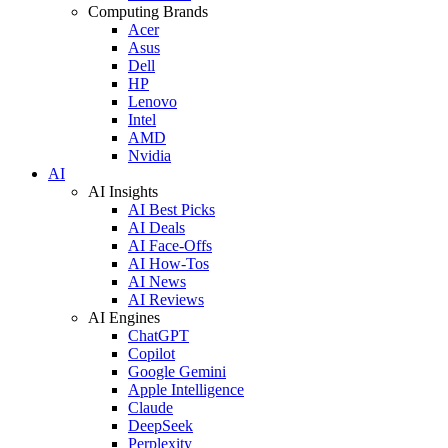
Computing Brands
Acer
Asus
Dell
HP
Lenovo
Intel
AMD
Nvidia
AI
AI Insights
AI Best Picks
AI Deals
AI Face-Offs
AI How-Tos
AI News
AI Reviews
AI Engines
ChatGPT
Copilot
Google Gemini
Apple Intelligence
Claude
DeepSeek
Perplexity