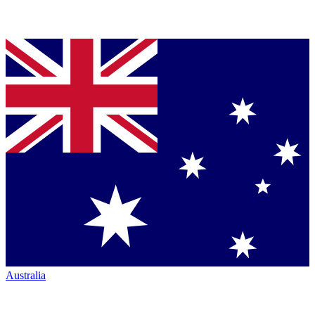
Australia