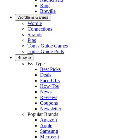
Ring
Breville
Wordle & Games
Wordle
Connections
Strands
Pips
Tom's Guide Games
Tom's Guide Polls
Browse
By Type
Best Picks
Deals
Face-Offs
How-Tos
News
Reviews
Coupons
Newsletter
Popular Brands
Amazon
Apple
Samsung
Microsoft