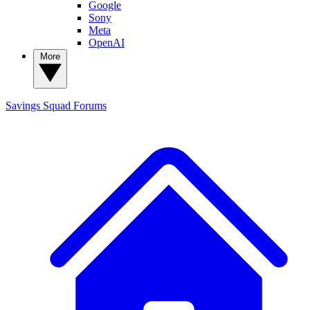
Google
Sony
Meta
OpenAI
More
Savings Squad
Forums