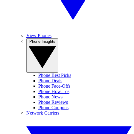
View Phones
Phone Insights
Phone Best Picks
Phone Deals
Phone Face-Offs
Phone How-Tos
Phone News
Phone Reviews
Phone Coupons
Network Carriers