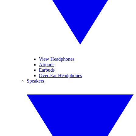
View Headphones
Airpods
Earbuds
Over-Ear Headphones
Speakers