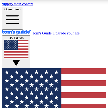
Skip to main content
12
24/7
30K+
Open menu
MEMBER FEATURES
ACCESS AVAILABLE
ACTIVE MEMBERS
Tom's Guide
Upgrade your life
US Edition
Exclusive Newsletters
Polls
Tech news direct to your inbox
Have your say in te
GET CLUB ACCESS QUICK
For the fastest way to join Tom's Guide Club enter your
email below. We'll send you a confirmation and sign you up
to our newsletter to keep you updated on all the latest news.