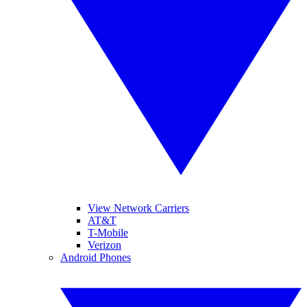
View Network Carriers
AT&T
T-Mobile
Verizon
Android Phones