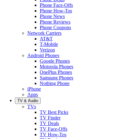
Phone Face-Offs
Phone How-Tos
Phone News
Phone Reviews
Phone Coupons
Network Carriers
AT&T
T-Mobile
Verizon
Android Phones
Google Phones
Motorola Phones
OnePlus Phones
Samsung Phones
Nothing Phone
iPhone
Apps
TV & Audio
TVs
TV Best Picks
TV Finder
TV Deals
TV Face-Offs
TV How-Tos