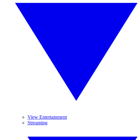
View Entertainment
Streaming