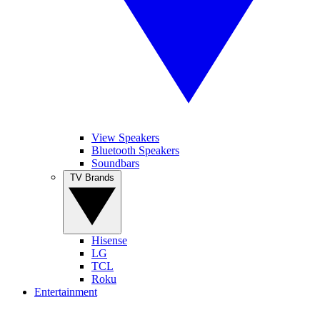
View Speakers
Bluetooth Speakers
Soundbars
TV Brands
Hisense
LG
TCL
Roku
Entertainment