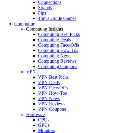
Connections
Strands
Pips
Tom's Guide Games
Computing
Computing Insights
Computing Best Picks
Computing Deals
Computing Face-Offs
Computing How-Tos
Computing News
Computing Reviews
Computing Coupons
VPN
VPN Best Picks
VPN Deals
VPN Face-Offs
VPN How-Tos
VPN News
VPN Reviews
VPN Coupons
Hardware
CPUs
GPUs
Monitors