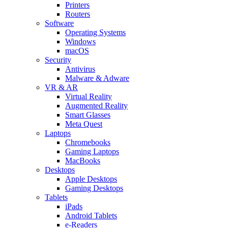
Printers
Routers
Software
Operating Systems
Windows
macOS
Security
Antivirus
Malware & Adware
VR & AR
Virtual Reality
Augmented Reality
Smart Glasses
Meta Quest
Laptops
Chromebooks
Gaming Laptops
MacBooks
Desktops
Apple Desktops
Gaming Desktops
Tablets
iPads
Android Tablets
e-Readers