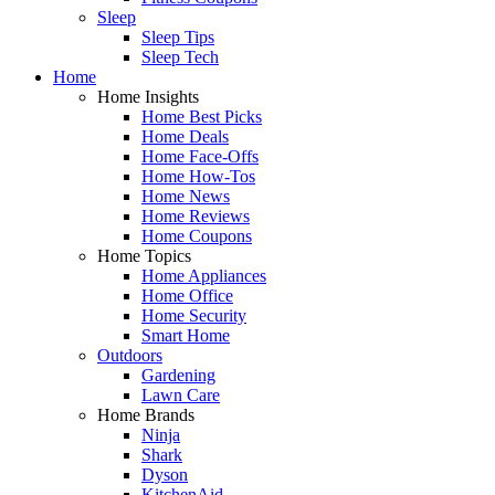
Sleep
Sleep Tips
Sleep Tech
Home
Home Insights
Home Best Picks
Home Deals
Home Face-Offs
Home How-Tos
Home News
Home Reviews
Home Coupons
Home Topics
Home Appliances
Home Office
Home Security
Smart Home
Outdoors
Gardening
Lawn Care
Home Brands
Ninja
Shark
Dyson
KitchenAid