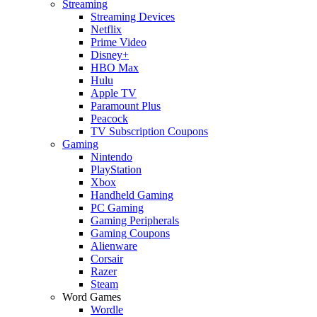
Streaming
Streaming Devices
Netflix
Prime Video
Disney+
HBO Max
Hulu
Apple TV
Paramount Plus
Peacock
TV Subscription Coupons
Gaming
Nintendo
PlayStation
Xbox
Handheld Gaming
PC Gaming
Gaming Peripherals
Gaming Coupons
Alienware
Corsair
Razer
Steam
Word Games
Wordle