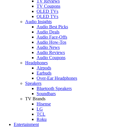
TV Reviews
TV Coupons
OLED TVs
QLED TVs
Audio Insights
Audio Best Picks
Audio Deals
Audio Face-Offs
Audio How-Tos
Audio News
Audio Reviews
Audio Coupons
Headphones
Airpods
Earbuds
Over-Ear Headphones
Speakers
Bluetooth Speakers
Soundbars
TV Brands
Hisense
LG
TCL
Roku
Entertainment