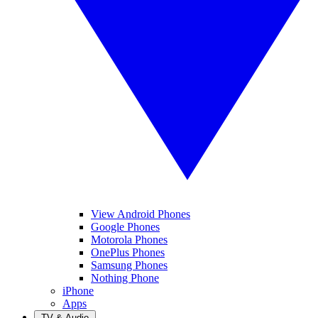
View Android Phones
Google Phones
Motorola Phones
OnePlus Phones
Samsung Phones
Nothing Phone
iPhone
Apps
TV & Audio