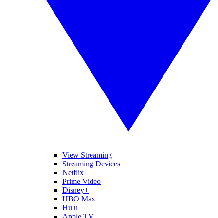
View Streaming
Streaming Devices
Netflix
Prime Video
Disney+
HBO Max
Hulu
Apple TV