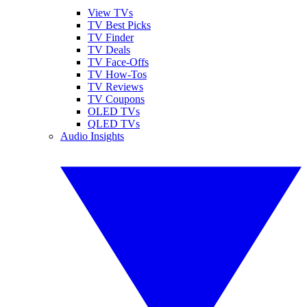
View TVs
TV Best Picks
TV Finder
TV Deals
TV Face-Offs
TV How-Tos
TV Reviews
TV Coupons
OLED TVs
QLED TVs
Audio Insights