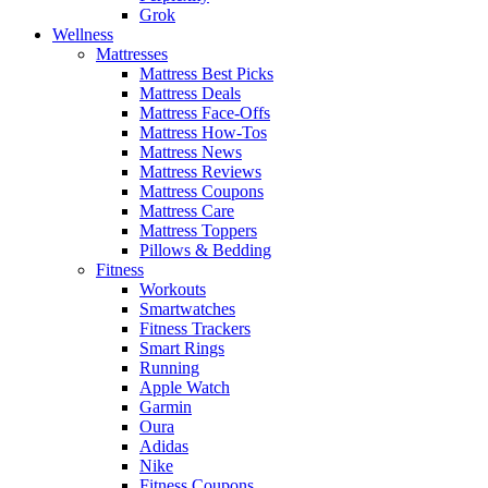
Grok
Wellness
Mattresses
Mattress Best Picks
Mattress Deals
Mattress Face-Offs
Mattress How-Tos
Mattress News
Mattress Reviews
Mattress Coupons
Mattress Care
Mattress Toppers
Pillows & Bedding
Fitness
Workouts
Smartwatches
Fitness Trackers
Smart Rings
Running
Apple Watch
Garmin
Oura
Adidas
Nike
Fitness Coupons