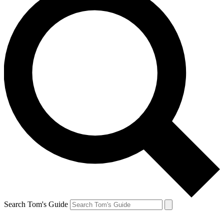
Search Tom's Guide