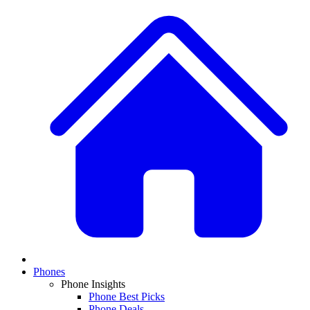
Phones
Phone Insights
Phone Best Picks
Phone Deals