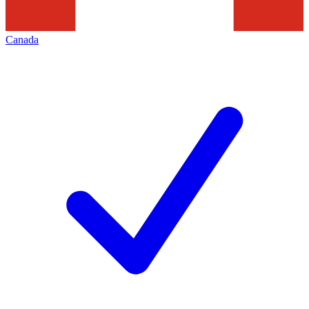
Canada