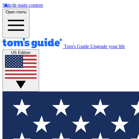
Skip to main content
Open menu
Tom's Guide
Upgrade your life
US Edition