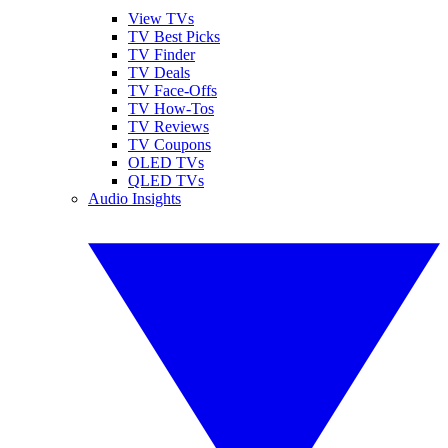
View TVs
TV Best Picks
TV Finder
TV Deals
TV Face-Offs
TV How-Tos
TV Reviews
TV Coupons
OLED TVs
QLED TVs
Audio Insights