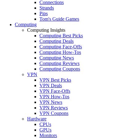
Connections
Strands
Pips
Tom's Guide Games
Computing
Computing Insights
Computing Best Picks
Computing Deals
Computing Face-Offs
Computing How-Tos
Computing News
Computing Reviews
Computing Coupons
VPN
VPN Best Picks
VPN Deals
VPN Face-Offs
VPN How-Tos
VPN News
VPN Reviews
VPN Coupons
Hardware
CPUs
GPUs
Monitors