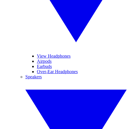
View Headphones
Airpods
Earbuds
Over-Ear Headphones
Speakers