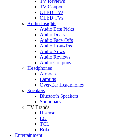
TV Reviews
TV Coupons
OLED TVs
QLED TVs
Audio Insights
Audio Best Picks
Audio Deals
Audio Face-Offs
Audio How-Tos
Audio News
Audio Reviews
Audio Coupons
Headphones
Airpods
Earbuds
Over-Ear Headphones
Speakers
Bluetooth Speakers
Soundbars
TV Brands
Hisense
LG
TCL
Roku
Entertainment