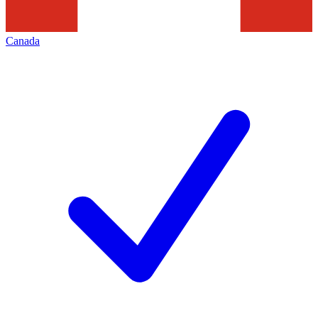
Canada