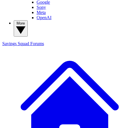
Google
Sony
Meta
OpenAI
More
Savings Squad
Forums