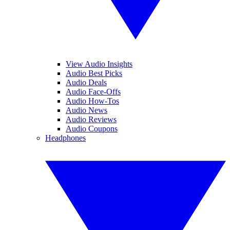
View Audio Insights
Audio Best Picks
Audio Deals
Audio Face-Offs
Audio How-Tos
Audio News
Audio Reviews
Audio Coupons
Headphones