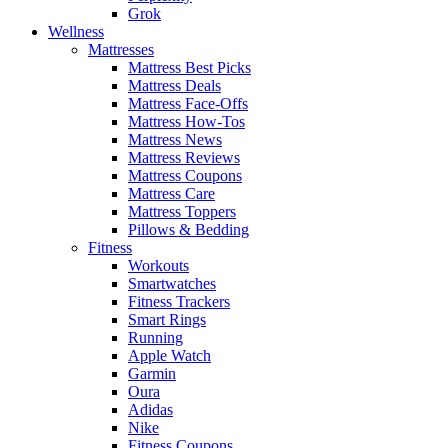
Grok
Wellness
Mattresses
Mattress Best Picks
Mattress Deals
Mattress Face-Offs
Mattress How-Tos
Mattress News
Mattress Reviews
Mattress Coupons
Mattress Care
Mattress Toppers
Pillows & Bedding
Fitness
Workouts
Smartwatches
Fitness Trackers
Smart Rings
Running
Apple Watch
Garmin
Oura
Adidas
Nike
Fitness Coupons