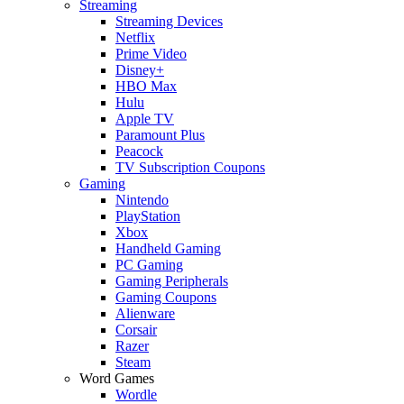
Streaming
Streaming Devices
Netflix
Prime Video
Disney+
HBO Max
Hulu
Apple TV
Paramount Plus
Peacock
TV Subscription Coupons
Gaming
Nintendo
PlayStation
Xbox
Handheld Gaming
PC Gaming
Gaming Peripherals
Gaming Coupons
Alienware
Corsair
Razer
Steam
Word Games
Wordle