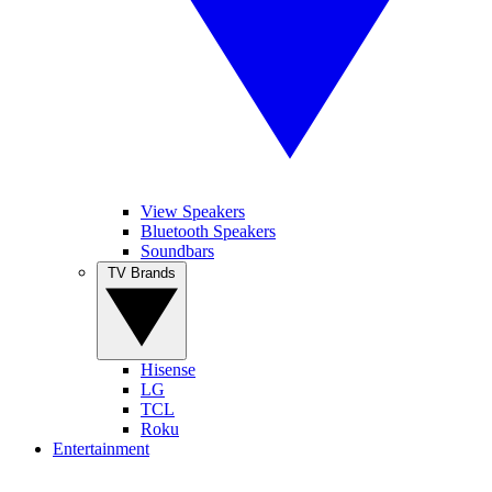
View Speakers
Bluetooth Speakers
Soundbars
TV Brands
Hisense
LG
TCL
Roku
Entertainment