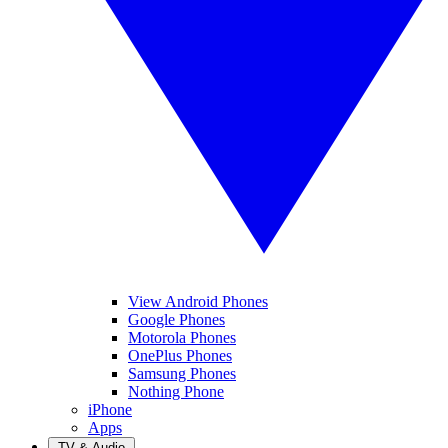
View Android Phones
Google Phones
Motorola Phones
OnePlus Phones
Samsung Phones
Nothing Phone
iPhone
Apps
TV & Audio