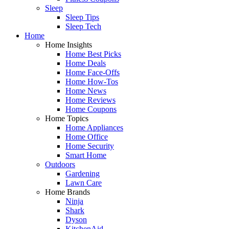
Sleep
Sleep Tips
Sleep Tech
Home
Home Insights
Home Best Picks
Home Deals
Home Face-Offs
Home How-Tos
Home News
Home Reviews
Home Coupons
Home Topics
Home Appliances
Home Office
Home Security
Smart Home
Outdoors
Gardening
Lawn Care
Home Brands
Ninja
Shark
Dyson
KitchenAid