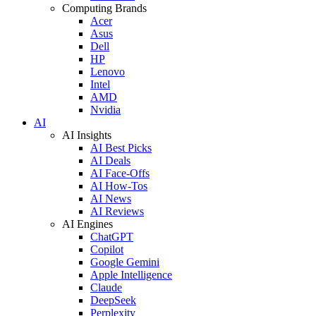
Computing Brands
Acer
Asus
Dell
HP
Lenovo
Intel
AMD
Nvidia
AI
AI Insights
AI Best Picks
AI Deals
AI Face-Offs
AI How-Tos
AI News
AI Reviews
AI Engines
ChatGPT
Copilot
Google Gemini
Apple Intelligence
Claude
DeepSeek
Perplexity