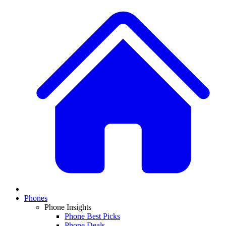
Phones
Phone Insights
Phone Best Picks
Phone Deals