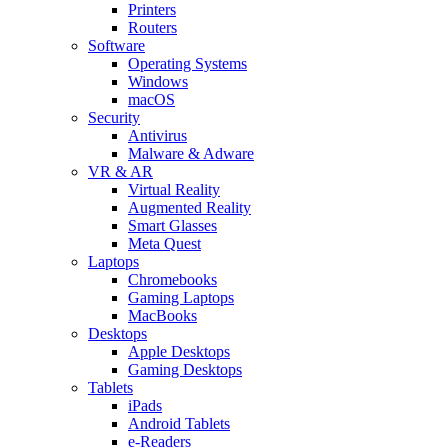
Printers
Routers
Software
Operating Systems
Windows
macOS
Security
Antivirus
Malware & Adware
VR & AR
Virtual Reality
Augmented Reality
Smart Glasses
Meta Quest
Laptops
Chromebooks
Gaming Laptops
MacBooks
Desktops
Apple Desktops
Gaming Desktops
Tablets
iPads
Android Tablets
e-Readers