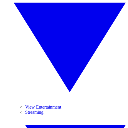
View Entertainment
Streaming