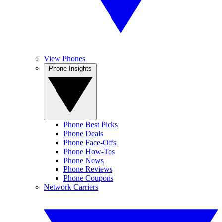
View Phones
Phone Insights
Phone Best Picks
Phone Deals
Phone Face-Offs
Phone How-Tos
Phone News
Phone Reviews
Phone Coupons
Network Carriers