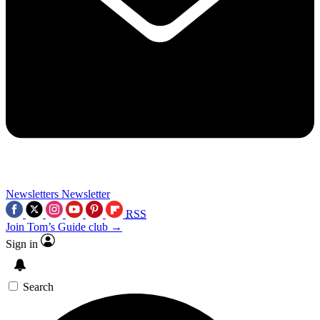
Newsletters
Newsletter
RSS
Join Tom’s Guide club →
Sign in
Search