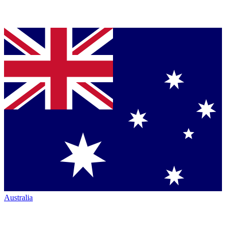
Australia