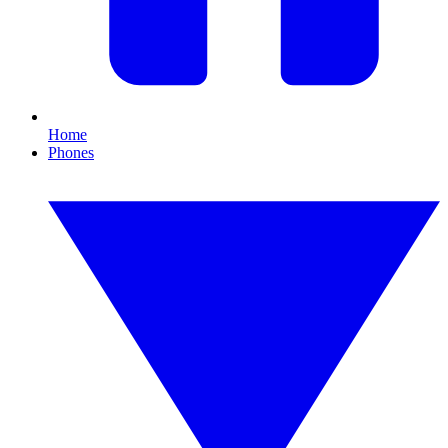
Home
Phones