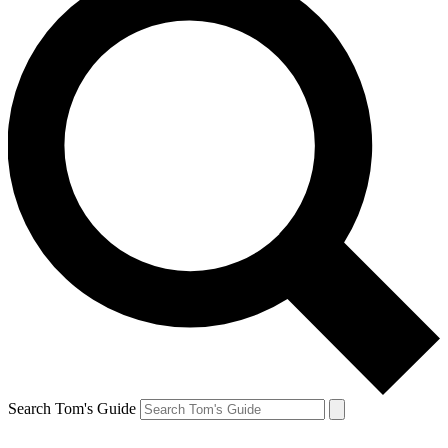
Search Tom's Guide