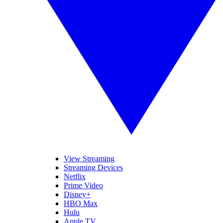
View Streaming
Streaming Devices
Netflix
Prime Video
Disney+
HBO Max
Hulu
Apple TV