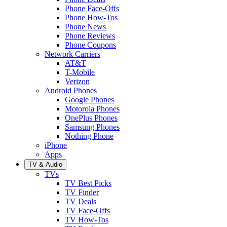
Phone Face-Offs
Phone How-Tos
Phone News
Phone Reviews
Phone Coupons
Network Carriers
AT&T
T-Mobile
Verizon
Android Phones
Google Phones
Motorola Phones
OnePlus Phones
Samsung Phones
Nothing Phone
iPhone
Apps
TV & Audio
TVs
TV Best Picks
TV Finder
TV Deals
TV Face-Offs
TV How-Tos