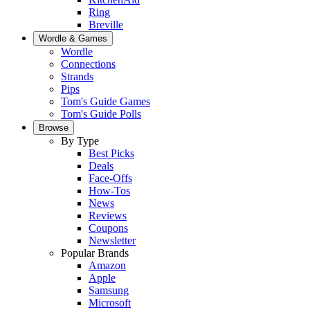
Ring
Breville
Wordle & Games
Wordle
Connections
Strands
Pips
Tom's Guide Games
Tom's Guide Polls
Browse
By Type
Best Picks
Deals
Face-Offs
How-Tos
News
Reviews
Coupons
Newsletter
Popular Brands
Amazon
Apple
Samsung
Microsoft