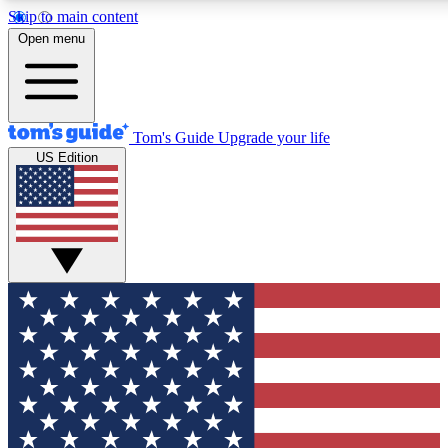
Skip to main content
12
24/7
30K+
Open menu
MEMBER FEATURES
ACCESS AVAILABLE
ACTIVE MEMBERS
Tom's Guide
Upgrade your life
US Edition
Exclusive Newsletters
Polls
Tech news direct to your inbox
Have your say in te
GET CLUB ACCESS QUICK
For the fastest way to join Tom's Guide Club enter your
email below. We'll send you a confirmation and sign you up
to our newsletter to keep you updated on all the latest news.