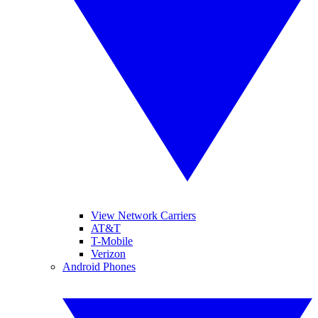
View Network Carriers
AT&T
T-Mobile
Verizon
Android Phones