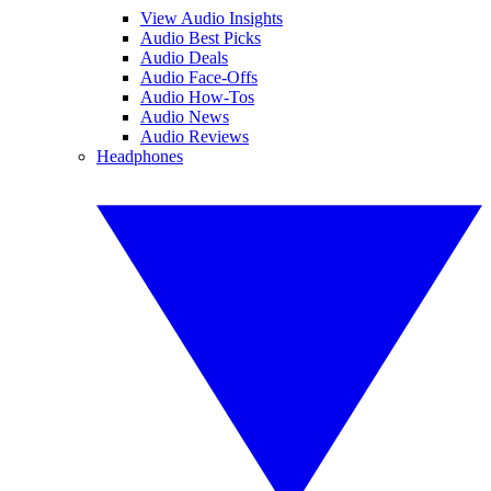
View Audio Insights
Audio Best Picks
Audio Deals
Audio Face-Offs
Audio How-Tos
Audio News
Audio Reviews
Headphones