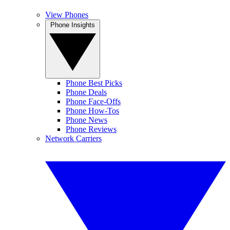
View Phones
Phone Insights
Phone Best Picks
Phone Deals
Phone Face-Offs
Phone How-Tos
Phone News
Phone Reviews
Network Carriers