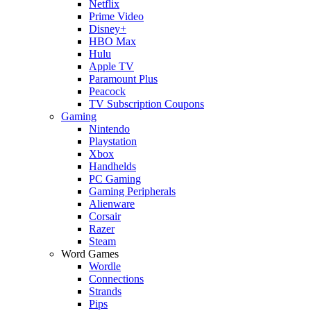
Netflix
Prime Video
Disney+
HBO Max
Hulu
Apple TV
Paramount Plus
Peacock
TV Subscription Coupons
Gaming
Nintendo
Playstation
Xbox
Handhelds
PC Gaming
Gaming Peripherals
Alienware
Corsair
Razer
Steam
Word Games
Wordle
Connections
Strands
Pips