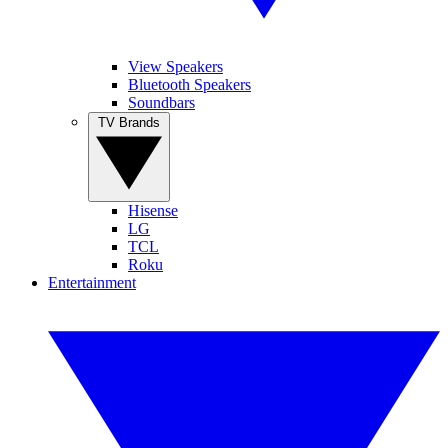
View Speakers
Bluetooth Speakers
Soundbars
TV Brands
Hisense
LG
TCL
Roku
Entertainment