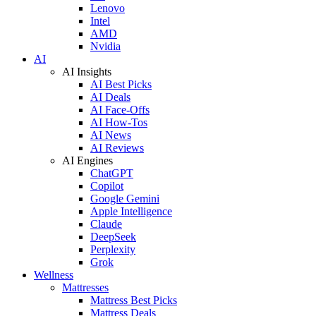
Lenovo
Intel
AMD
Nvidia
AI
AI Insights
AI Best Picks
AI Deals
AI Face-Offs
AI How-Tos
AI News
AI Reviews
AI Engines
ChatGPT
Copilot
Google Gemini
Apple Intelligence
Claude
DeepSeek
Perplexity
Grok
Wellness
Mattresses
Mattress Best Picks
Mattress Deals