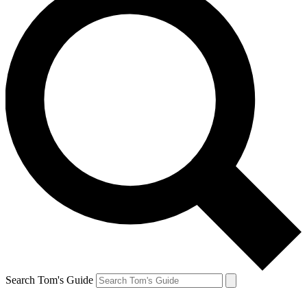
Search Tom's Guide