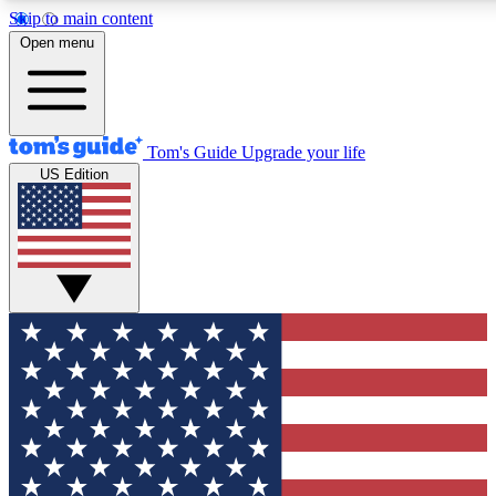
Skip to main content
12
24/7
30K+
Open menu
MEMBER FEATURES
ACCESS AVAILABLE
ACTIVE MEMBERS
Tom's Guide
Upgrade your life
US Edition
Exclusive Newsletters
Polls
Tech news direct to your inbox
Have your say in te
GET CLUB ACCESS QUICK
For the fastest way to join Tom's Guide Club enter your
email below. We'll send you a confirmation and sign you up
to our newsletter to keep you updated on all the latest news.