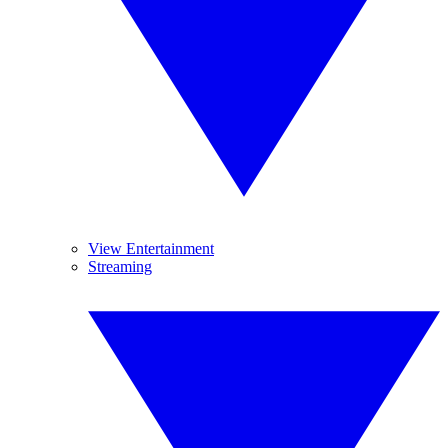
View Entertainment
Streaming