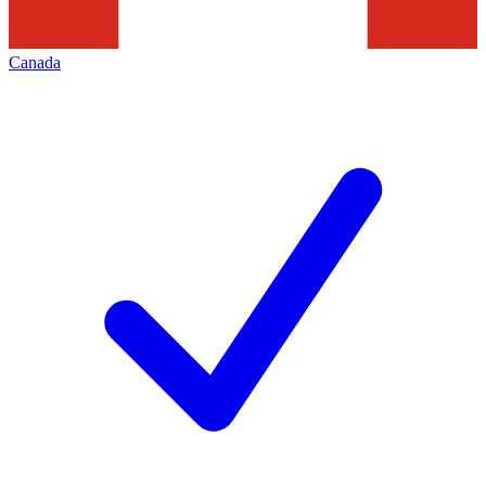
Canada