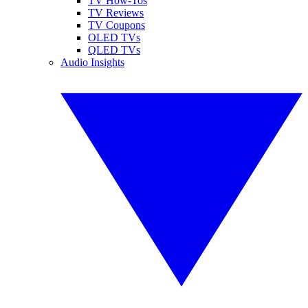
TV How-Tos
TV Reviews
TV Coupons
OLED TVs
QLED TVs
Audio Insights