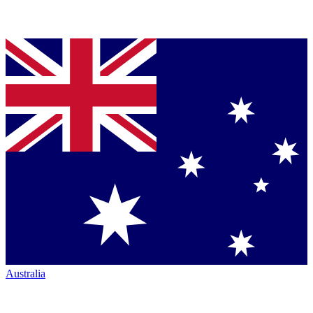
Australia