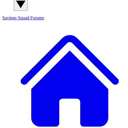
Savings Squad
Forums