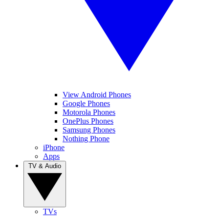
View Android Phones
Google Phones
Motorola Phones
OnePlus Phones
Samsung Phones
Nothing Phone
iPhone
Apps
TV & Audio
TVs