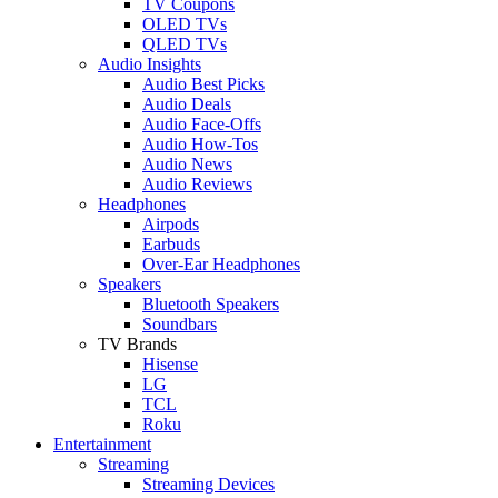
TV Coupons
OLED TVs
QLED TVs
Audio Insights
Audio Best Picks
Audio Deals
Audio Face-Offs
Audio How-Tos
Audio News
Audio Reviews
Headphones
Airpods
Earbuds
Over-Ear Headphones
Speakers
Bluetooth Speakers
Soundbars
TV Brands
Hisense
LG
TCL
Roku
Entertainment
Streaming
Streaming Devices