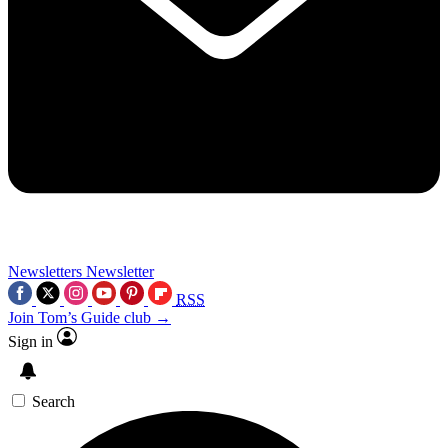
Newsletters
Newsletter
RSS
Join Tom’s Guide club →
Sign in
Search