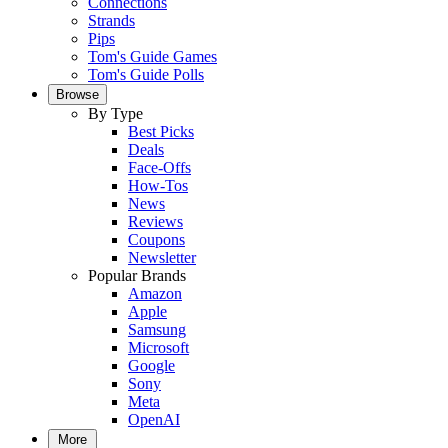
Connections
Strands
Pips
Tom's Guide Games
Tom's Guide Polls
Browse
By Type
Best Picks
Deals
Face-Offs
How-Tos
News
Reviews
Coupons
Newsletter
Popular Brands
Amazon
Apple
Samsung
Microsoft
Google
Sony
Meta
OpenAI
More