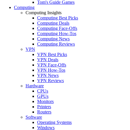
Tom's Guide Games
Computing
Computing Insights
Computing Best Picks
Computing Deals
Computing Face-Offs
Computing How-Tos
Computing News
Computing Reviews
VPN
VPN Best Picks
VPN Deals
VPN Face-Offs
VPN How-Tos
VPN News
VPN Reviews
Hardware
CPUs
GPUs
Monitors
Printers
Routers
Software
Operating Systems
Windows