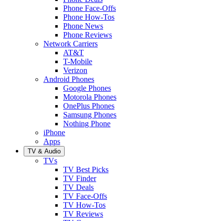
Phone Face-Offs
Phone How-Tos
Phone News
Phone Reviews
Network Carriers
AT&T
T-Mobile
Verizon
Android Phones
Google Phones
Motorola Phones
OnePlus Phones
Samsung Phones
Nothing Phone
iPhone
Apps
TV & Audio
TVs
TV Best Picks
TV Finder
TV Deals
TV Face-Offs
TV How-Tos
TV Reviews