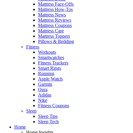
Mattress Face-Offs
Mattress How-Tos
Mattress News
Mattress Reviews
Mattress Coupons
Mattress Care
Mattress Toppers
Pillows & Bedding
Fitness
Workouts
Smartwatches
Fitness Trackers
Smart Rings
Running
Apple Watch
Garmin
Oura
Adidas
Nike
Fitness Coupons
Sleep
Sleep Tips
Sleep Tech
Home
Home Insights