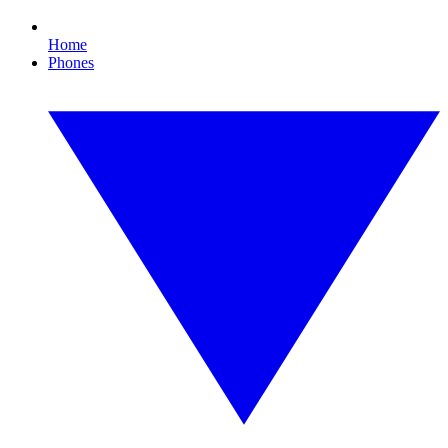
Home
Phones