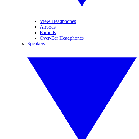
View Headphones
Airpods
Earbuds
Over-Ear Headphones
Speakers