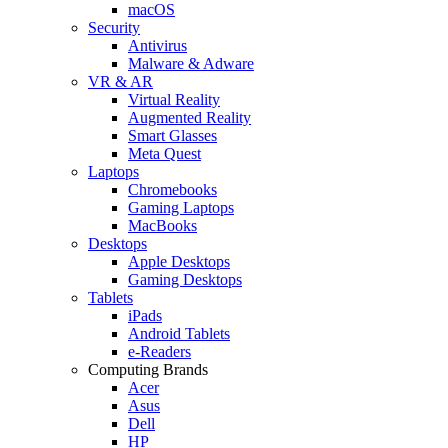
macOS
Security
Antivirus
Malware & Adware
VR & AR
Virtual Reality
Augmented Reality
Smart Glasses
Meta Quest
Laptops
Chromebooks
Gaming Laptops
MacBooks
Desktops
Apple Desktops
Gaming Desktops
Tablets
iPads
Android Tablets
e-Readers
Computing Brands
Acer
Asus
Dell
HP