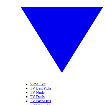
View TVs
TV Best Picks
TV Finder
TV Deals
TV Face-Offs