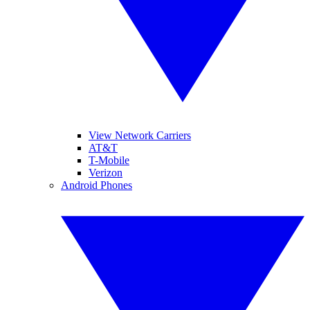
View Network Carriers
AT&T
T-Mobile
Verizon
Android Phones