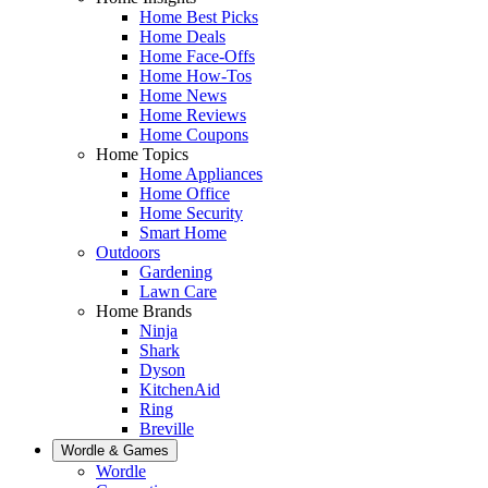
Home Best Picks
Home Deals
Home Face-Offs
Home How-Tos
Home News
Home Reviews
Home Coupons
Home Topics
Home Appliances
Home Office
Home Security
Smart Home
Outdoors
Gardening
Lawn Care
Home Brands
Ninja
Shark
Dyson
KitchenAid
Ring
Breville
Wordle & Games
Wordle