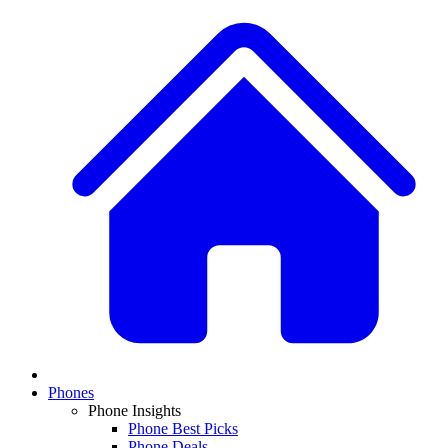
Phones
Phone Insights
Phone Best Picks
Phone Deals