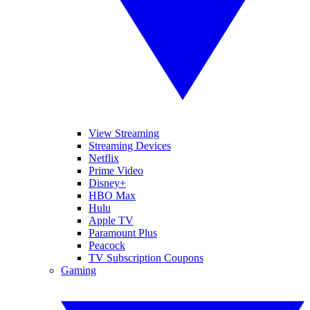
View Streaming
Streaming Devices
Netflix
Prime Video
Disney+
HBO Max
Hulu
Apple TV
Paramount Plus
Peacock
TV Subscription Coupons
Gaming