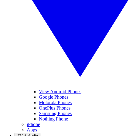
View Android Phones
Google Phones
Motorola Phones
OnePlus Phones
Samsung Phones
Nothing Phone
iPhone
Apps
TV & Audio