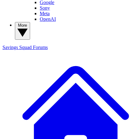
Google
Sony
Meta
OpenAI
More
Savings Squad
Forums