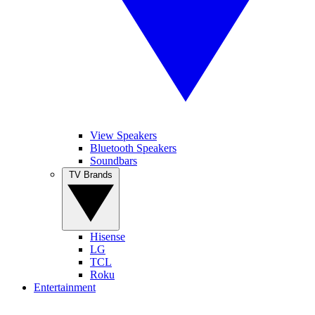
View Speakers
Bluetooth Speakers
Soundbars
TV Brands
Hisense
LG
TCL
Roku
Entertainment