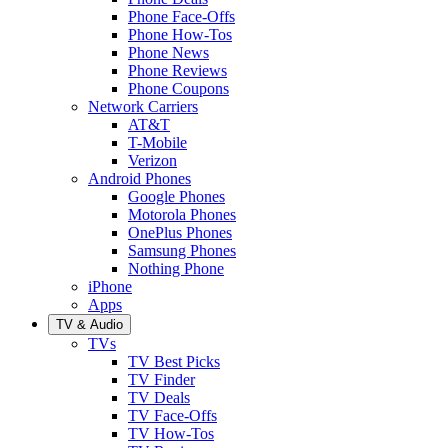
Phone Face-Offs
Phone How-Tos
Phone News
Phone Reviews
Phone Coupons
Network Carriers
AT&T
T-Mobile
Verizon
Android Phones
Google Phones
Motorola Phones
OnePlus Phones
Samsung Phones
Nothing Phone
iPhone
Apps
TV & Audio
TVs
TV Best Picks
TV Finder
TV Deals
TV Face-Offs
TV How-Tos