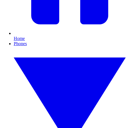
Home
Phones