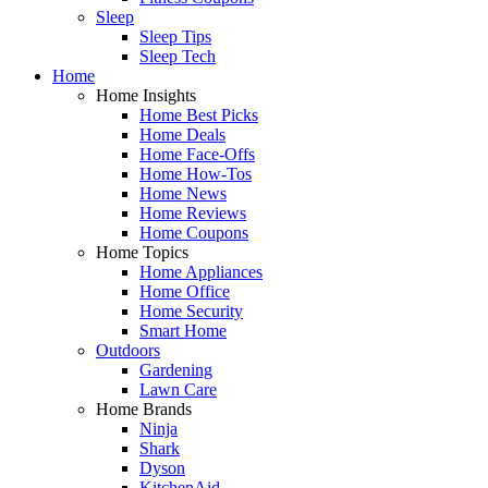
Sleep
Sleep Tips
Sleep Tech
Home
Home Insights
Home Best Picks
Home Deals
Home Face-Offs
Home How-Tos
Home News
Home Reviews
Home Coupons
Home Topics
Home Appliances
Home Office
Home Security
Smart Home
Outdoors
Gardening
Lawn Care
Home Brands
Ninja
Shark
Dyson
KitchenAid