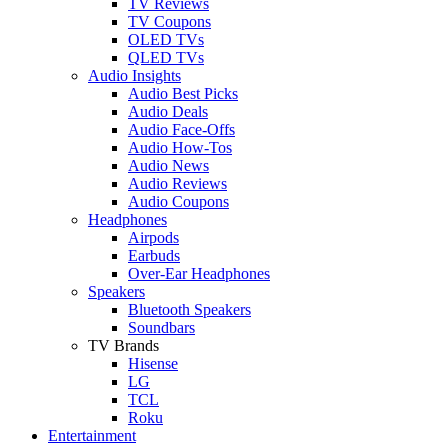
TV Reviews
TV Coupons
OLED TVs
QLED TVs
Audio Insights
Audio Best Picks
Audio Deals
Audio Face-Offs
Audio How-Tos
Audio News
Audio Reviews
Audio Coupons
Headphones
Airpods
Earbuds
Over-Ear Headphones
Speakers
Bluetooth Speakers
Soundbars
TV Brands
Hisense
LG
TCL
Roku
Entertainment