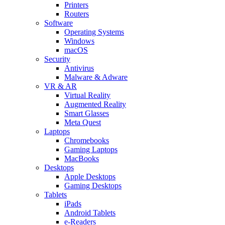
Printers
Routers
Software
Operating Systems
Windows
macOS
Security
Antivirus
Malware & Adware
VR & AR
Virtual Reality
Augmented Reality
Smart Glasses
Meta Quest
Laptops
Chromebooks
Gaming Laptops
MacBooks
Desktops
Apple Desktops
Gaming Desktops
Tablets
iPads
Android Tablets
e-Readers