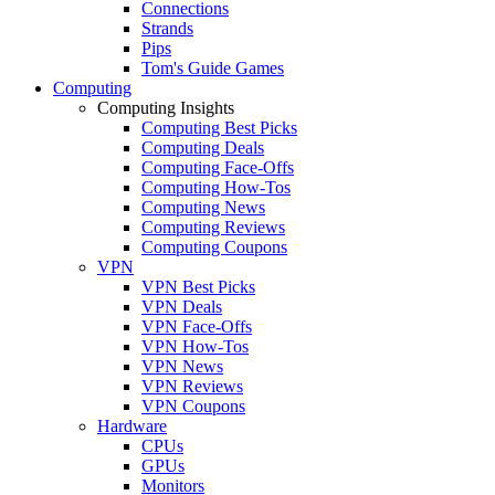
Connections
Strands
Pips
Tom's Guide Games
Computing
Computing Insights
Computing Best Picks
Computing Deals
Computing Face-Offs
Computing How-Tos
Computing News
Computing Reviews
Computing Coupons
VPN
VPN Best Picks
VPN Deals
VPN Face-Offs
VPN How-Tos
VPN News
VPN Reviews
VPN Coupons
Hardware
CPUs
GPUs
Monitors