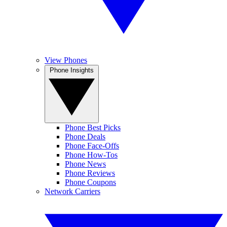
View Phones
Phone Insights
Phone Best Picks
Phone Deals
Phone Face-Offs
Phone How-Tos
Phone News
Phone Reviews
Phone Coupons
Network Carriers