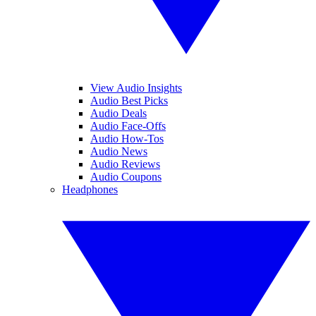
View Audio Insights
Audio Best Picks
Audio Deals
Audio Face-Offs
Audio How-Tos
Audio News
Audio Reviews
Audio Coupons
Headphones