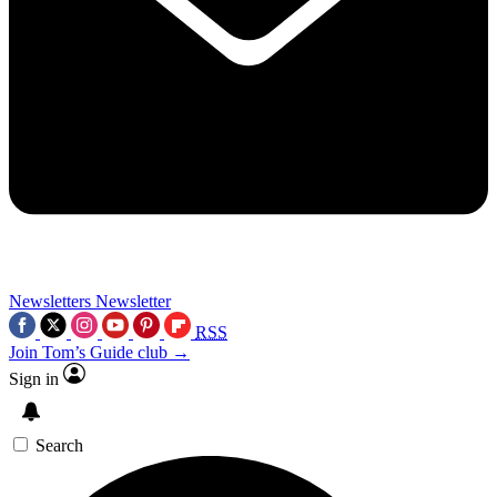
Newsletters
Newsletter
RSS
Join Tom’s Guide club →
Sign in
Search