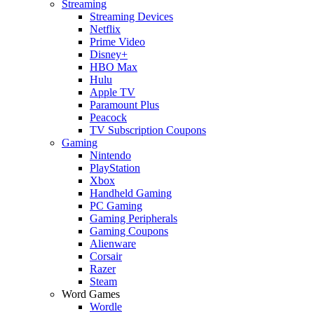
Streaming
Streaming Devices
Netflix
Prime Video
Disney+
HBO Max
Hulu
Apple TV
Paramount Plus
Peacock
TV Subscription Coupons
Gaming
Nintendo
PlayStation
Xbox
Handheld Gaming
PC Gaming
Gaming Peripherals
Gaming Coupons
Alienware
Corsair
Razer
Steam
Word Games
Wordle