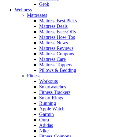
Grok
Wellness
Mattresses
Mattress Best Picks
Mattress Deals
Mattress Face-Offs
Mattress How-Tos
Mattress News
Mattress Reviews
Mattress Coupons
Mattress Care
Mattress Toppers
Pillows & Bedding
Fitness
Workouts
Smartwatches
Fitness Trackers
Smart Rings
Running
Apple Watch
Garmin
Oura
Adidas
Nike
Fitness Coupons