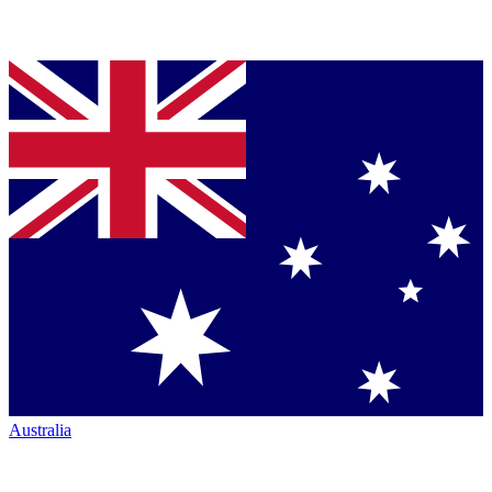
Australia