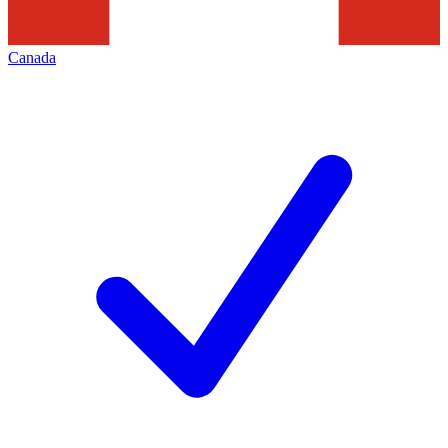
Canada