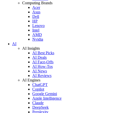
Computing Brands
Acer
Asus
Dell
HP
Lenovo
Intel
AMD
Nvidia
AI
AI Insights
AI Best Picks
AI Deals
AI Face-Offs
AI How-Tos
AI News
AI Reviews
AI Engines
ChatGPT
Copilot
Google Gemini
Apple Intelligence
Claude
DeepSeek
Perplexity