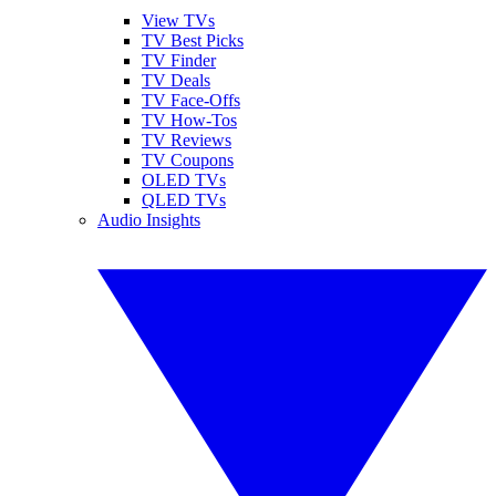
View TVs
TV Best Picks
TV Finder
TV Deals
TV Face-Offs
TV How-Tos
TV Reviews
TV Coupons
OLED TVs
QLED TVs
Audio Insights