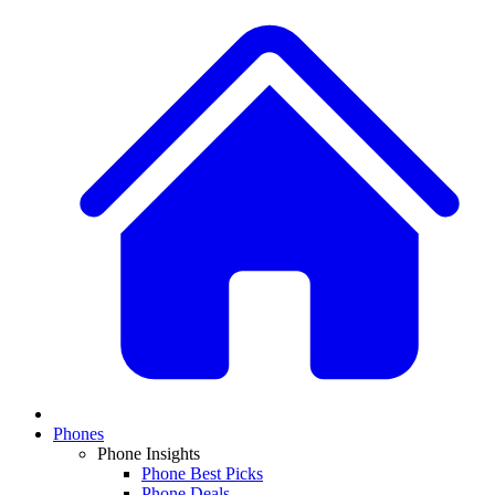
Phones
Phone Insights
Phone Best Picks
Phone Deals