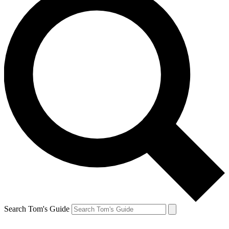
Search Tom's Guide