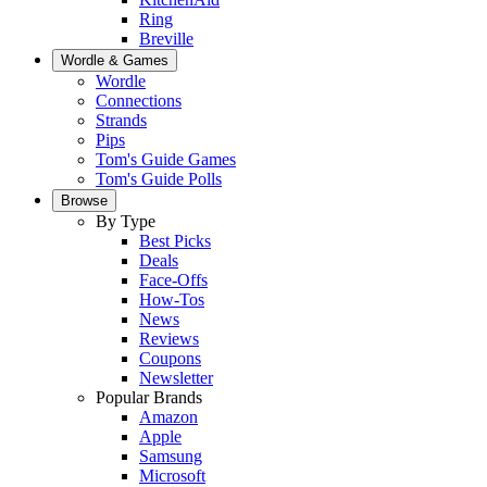
Ring
Breville
Wordle & Games
Wordle
Connections
Strands
Pips
Tom's Guide Games
Tom's Guide Polls
Browse
By Type
Best Picks
Deals
Face-Offs
How-Tos
News
Reviews
Coupons
Newsletter
Popular Brands
Amazon
Apple
Samsung
Microsoft