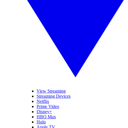
View Streaming
Streaming Devices
Netflix
Prime Video
Disney+
HBO Max
Hulu
Apple TV