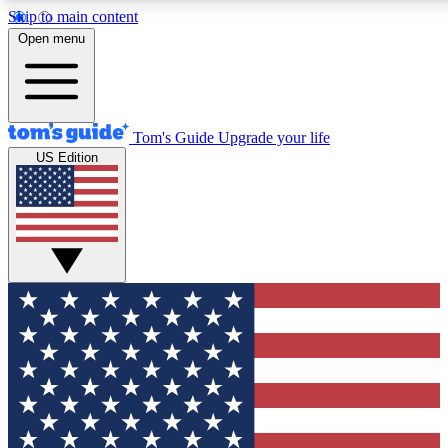
Skip to main content
12
24/7
30K+
Open menu
MEMBER FEATURES
ACCESS AVAILABLE
ACTIVE MEMBERS
Tom's Guide
Upgrade your life
US Edition
Exclusive Newsletters
Polls
Tech news direct to your inbox
Have your say in te
GET CLUB ACCESS QUICK
For the fastest way to join Tom's Guide Club enter your
email below. We'll send you a confirmation and sign you up
to our newsletter to keep you updated on all the latest news.