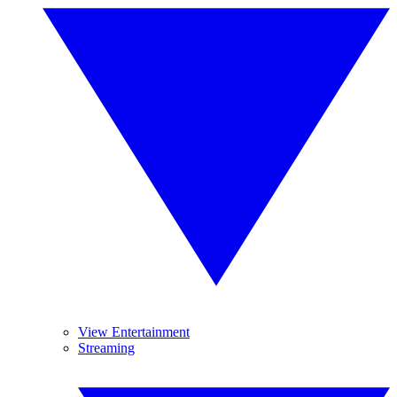
View Entertainment
Streaming