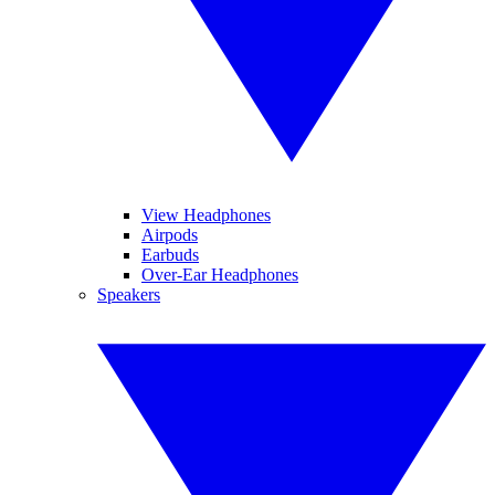
View Headphones
Airpods
Earbuds
Over-Ear Headphones
Speakers