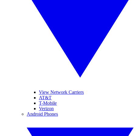
View Network Carriers
AT&T
T-Mobile
Verizon
Android Phones