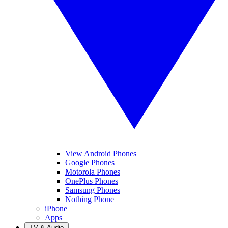
View Android Phones
Google Phones
Motorola Phones
OnePlus Phones
Samsung Phones
Nothing Phone
iPhone
Apps
TV & Audio