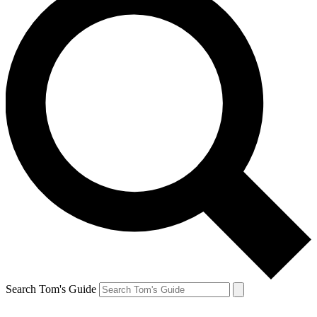
Search Tom's Guide