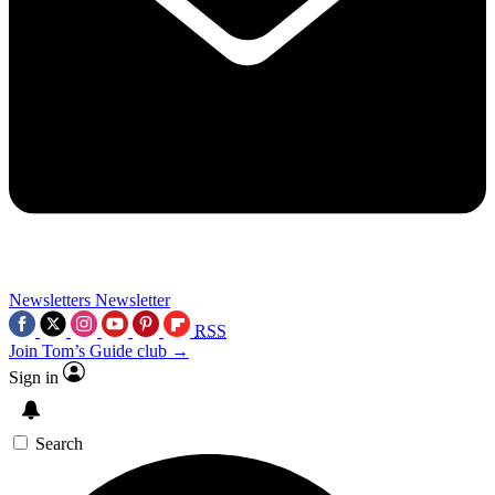
Newsletters
Newsletter
RSS
Join Tom’s Guide club →
Sign in
Search