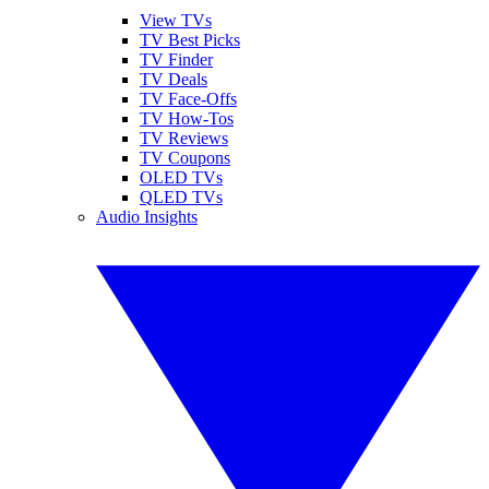
View TVs
TV Best Picks
TV Finder
TV Deals
TV Face-Offs
TV How-Tos
TV Reviews
TV Coupons
OLED TVs
QLED TVs
Audio Insights