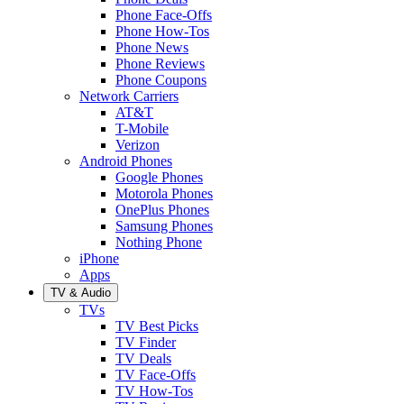
Phone Face-Offs
Phone How-Tos
Phone News
Phone Reviews
Phone Coupons
Network Carriers
AT&T
T-Mobile
Verizon
Android Phones
Google Phones
Motorola Phones
OnePlus Phones
Samsung Phones
Nothing Phone
iPhone
Apps
TV & Audio
TVs
TV Best Picks
TV Finder
TV Deals
TV Face-Offs
TV How-Tos