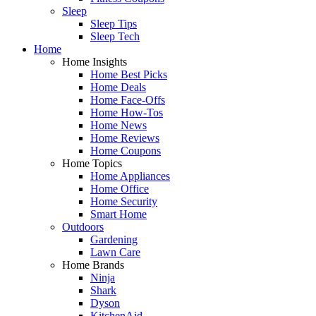
Sleep
Sleep Tips
Sleep Tech
Home
Home Insights
Home Best Picks
Home Deals
Home Face-Offs
Home How-Tos
Home News
Home Reviews
Home Coupons
Home Topics
Home Appliances
Home Office
Home Security
Smart Home
Outdoors
Gardening
Lawn Care
Home Brands
Ninja
Shark
Dyson
KitchenAid