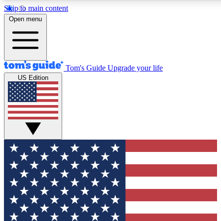
Skip to main content
12
24/7
30K+
Open menu
MEMBER FEATURES
ACCESS AVAILABLE
ACTIVE MEMBERS
Tom's Guide
Upgrade your life
US Edition
Exclusive Newsletters
Polls
Tech news direct to your inbox
Have your say in te
GET CLUB ACCESS QUICK
For the fastest way to join Tom's Guide Club enter your
email below. We'll send you a confirmation and sign you up
to our newsletter to keep you updated on all the latest news.