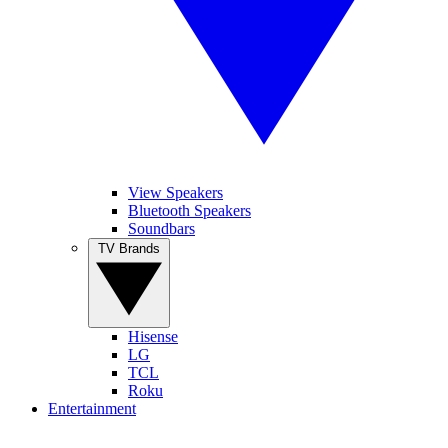
View Speakers
Bluetooth Speakers
Soundbars
TV Brands
Hisense
LG
TCL
Roku
Entertainment