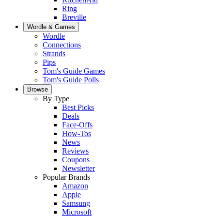
Ring
Breville
Wordle & Games
Wordle
Connections
Strands
Pips
Tom's Guide Games
Tom's Guide Polls
Browse
By Type
Best Picks
Deals
Face-Offs
How-Tos
News
Reviews
Coupons
Newsletter
Popular Brands
Amazon
Apple
Samsung
Microsoft