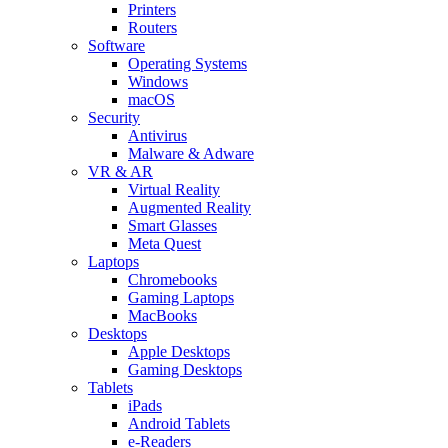
Printers
Routers
Software
Operating Systems
Windows
macOS
Security
Antivirus
Malware & Adware
VR & AR
Virtual Reality
Augmented Reality
Smart Glasses
Meta Quest
Laptops
Chromebooks
Gaming Laptops
MacBooks
Desktops
Apple Desktops
Gaming Desktops
Tablets
iPads
Android Tablets
e-Readers