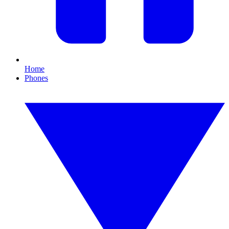
Home
Phones