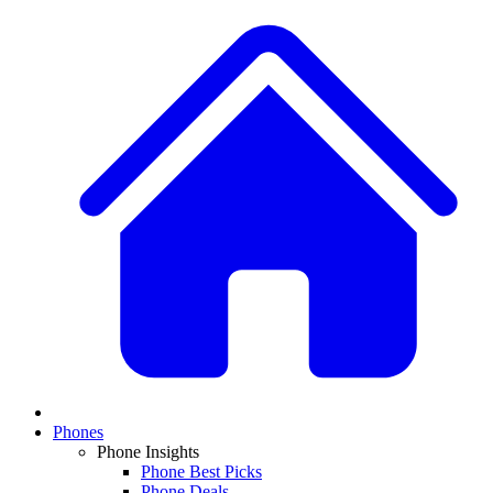
Phones
Phone Insights
Phone Best Picks
Phone Deals