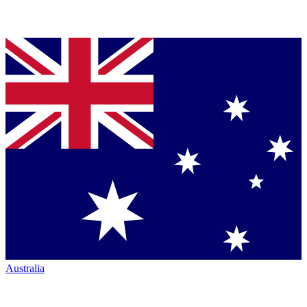
Australia