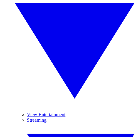
View Entertainment
Streaming