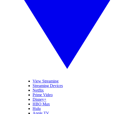
View Streaming
Streaming Devices
Netflix
Prime Video
Disney+
HBO Max
Hulu
Apple TV