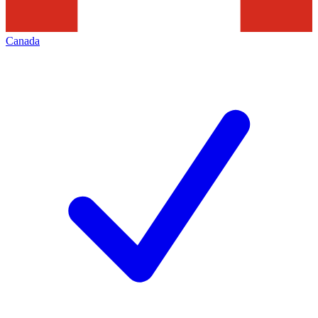
Canada