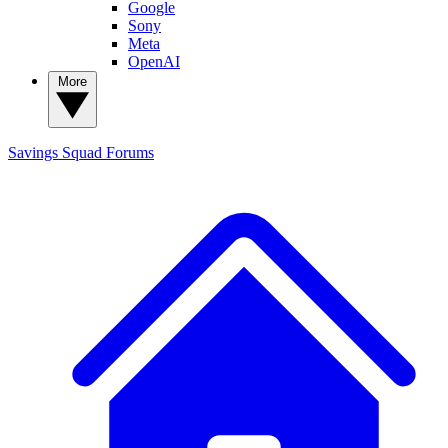
Google
Sony
Meta
OpenAI
More
Savings Squad
Forums