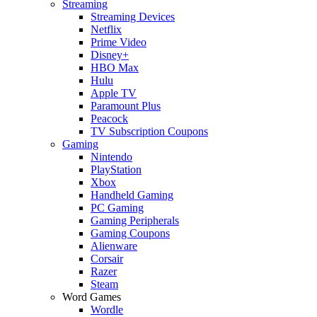
Streaming
Streaming Devices
Netflix
Prime Video
Disney+
HBO Max
Hulu
Apple TV
Paramount Plus
Peacock
TV Subscription Coupons
Gaming
Nintendo
PlayStation
Xbox
Handheld Gaming
PC Gaming
Gaming Peripherals
Gaming Coupons
Alienware
Corsair
Razer
Steam
Word Games
Wordle