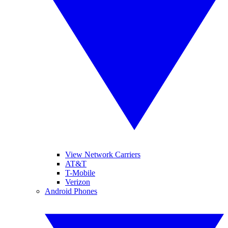
View Network Carriers
AT&T
T-Mobile
Verizon
Android Phones