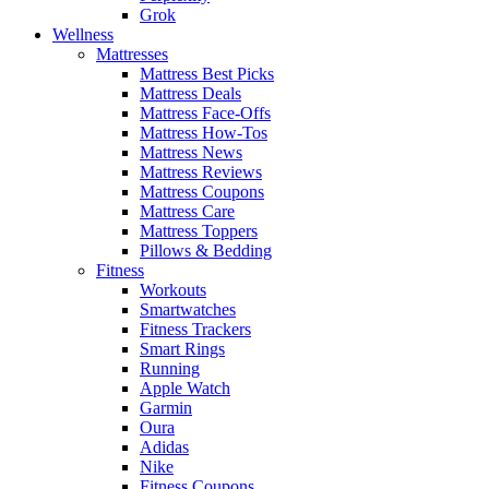
Grok
Wellness
Mattresses
Mattress Best Picks
Mattress Deals
Mattress Face-Offs
Mattress How-Tos
Mattress News
Mattress Reviews
Mattress Coupons
Mattress Care
Mattress Toppers
Pillows & Bedding
Fitness
Workouts
Smartwatches
Fitness Trackers
Smart Rings
Running
Apple Watch
Garmin
Oura
Adidas
Nike
Fitness Coupons