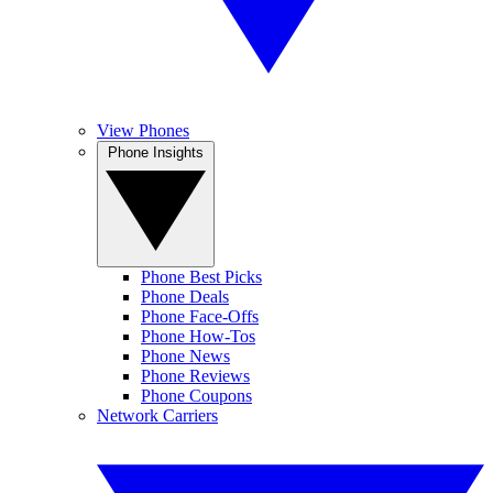
View Phones
Phone Insights
Phone Best Picks
Phone Deals
Phone Face-Offs
Phone How-Tos
Phone News
Phone Reviews
Phone Coupons
Network Carriers