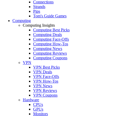
Connections
Strands
Pips
Tom's Guide Games
Computing
Computing Insights
Computing Best Picks
Computing Deals
Computing Face-Offs
Computing How-Tos
Computing News
Computing Reviews
Computing Coupons
VPN
VPN Best Picks
VPN Deals
VPN Face-Offs
VPN How-Tos
VPN News
VPN Reviews
VPN Coupons
Hardware
CPUs
GPUs
Monitors