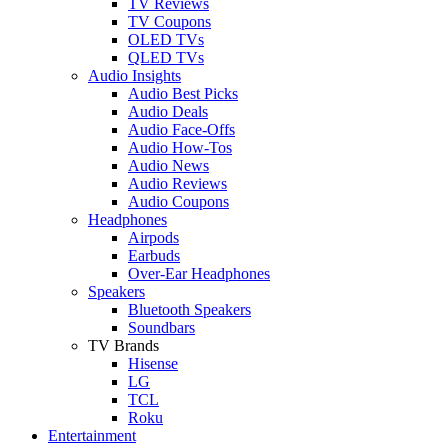
TV Reviews
TV Coupons
OLED TVs
QLED TVs
Audio Insights
Audio Best Picks
Audio Deals
Audio Face-Offs
Audio How-Tos
Audio News
Audio Reviews
Audio Coupons
Headphones
Airpods
Earbuds
Over-Ear Headphones
Speakers
Bluetooth Speakers
Soundbars
TV Brands
Hisense
LG
TCL
Roku
Entertainment