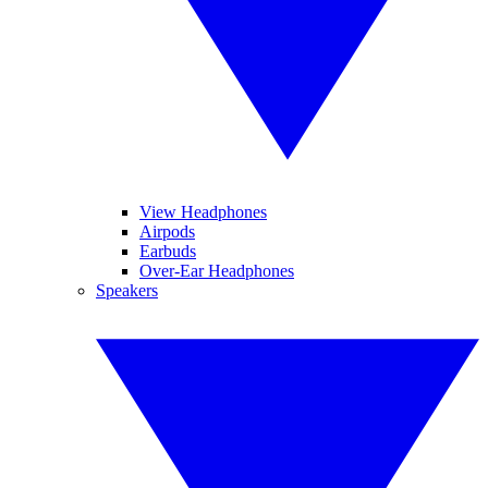
View Headphones
Airpods
Earbuds
Over-Ear Headphones
Speakers