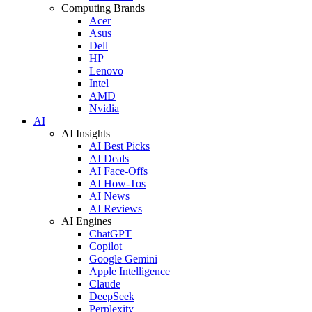
Computing Brands
Acer
Asus
Dell
HP
Lenovo
Intel
AMD
Nvidia
AI
AI Insights
AI Best Picks
AI Deals
AI Face-Offs
AI How-Tos
AI News
AI Reviews
AI Engines
ChatGPT
Copilot
Google Gemini
Apple Intelligence
Claude
DeepSeek
Perplexity