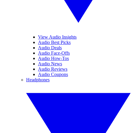
View Audio Insights
Audio Best Picks
Audio Deals
Audio Face-Offs
Audio How-Tos
Audio News
Audio Reviews
Audio Coupons
Headphones