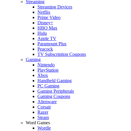
Streaming
Streaming Devices
Netflix
Prime Video
Disney+
HBO Max
Hulu
Apple TV
Paramount Plus
Peacock
TV Subscription Coupons
Gaming
Nintendo
PlayStation
Xbox
Handheld Gaming
PC Gaming
Gaming Peripherals
Gaming Coupons
Alienware
Corsair
Razer
Steam
Word Games
Wordle