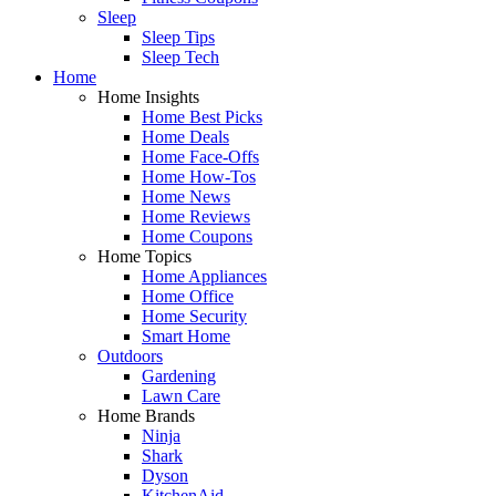
Sleep
Sleep Tips
Sleep Tech
Home
Home Insights
Home Best Picks
Home Deals
Home Face-Offs
Home How-Tos
Home News
Home Reviews
Home Coupons
Home Topics
Home Appliances
Home Office
Home Security
Smart Home
Outdoors
Gardening
Lawn Care
Home Brands
Ninja
Shark
Dyson
KitchenAid