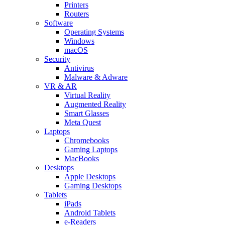
Printers
Routers
Software
Operating Systems
Windows
macOS
Security
Antivirus
Malware & Adware
VR & AR
Virtual Reality
Augmented Reality
Smart Glasses
Meta Quest
Laptops
Chromebooks
Gaming Laptops
MacBooks
Desktops
Apple Desktops
Gaming Desktops
Tablets
iPads
Android Tablets
e-Readers