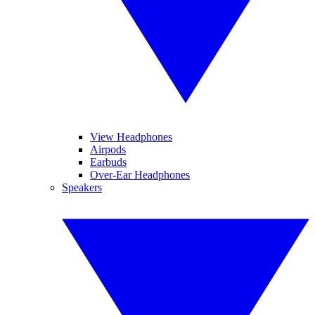
View Headphones
Airpods
Earbuds
Over-Ear Headphones
Speakers