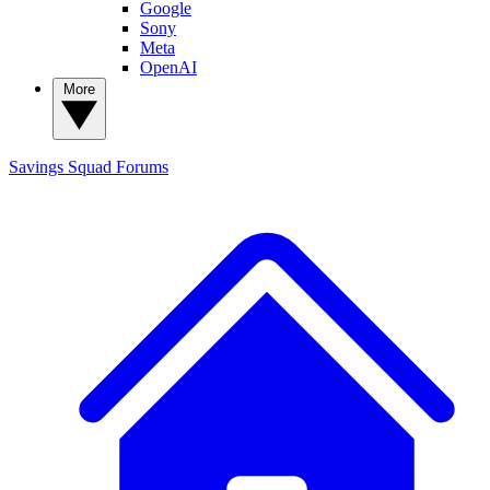
Google
Sony
Meta
OpenAI
More
Savings Squad
Forums