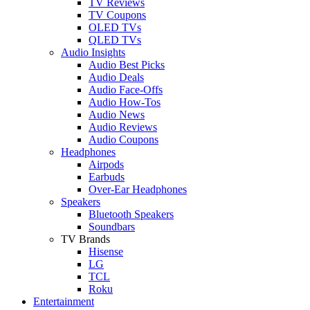
TV Reviews
TV Coupons
OLED TVs
QLED TVs
Audio Insights
Audio Best Picks
Audio Deals
Audio Face-Offs
Audio How-Tos
Audio News
Audio Reviews
Audio Coupons
Headphones
Airpods
Earbuds
Over-Ear Headphones
Speakers
Bluetooth Speakers
Soundbars
TV Brands
Hisense
LG
TCL
Roku
Entertainment