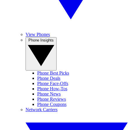
View Phones
Phone Insights
Phone Best Picks
Phone Deals
Phone Face-Offs
Phone How-Tos
Phone News
Phone Reviews
Phone Coupons
Network Carriers