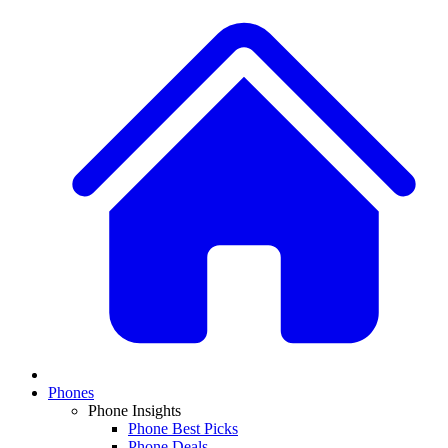
Phones
Phone Insights
Phone Best Picks
Phone Deals