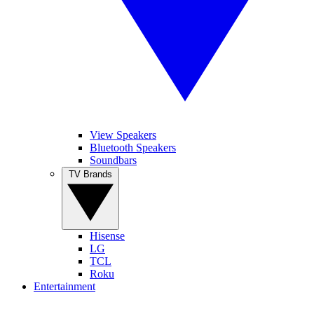
View Speakers
Bluetooth Speakers
Soundbars
TV Brands
Hisense
LG
TCL
Roku
Entertainment