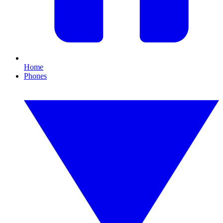
Home
Phones