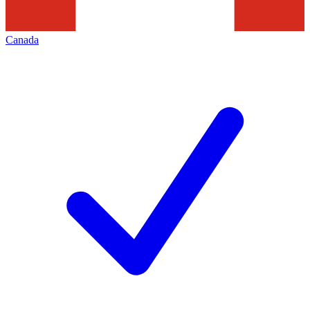
Canada