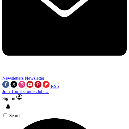
Newsletters
Newsletter
RSS
Join Tom’s Guide club →
Sign in
Search