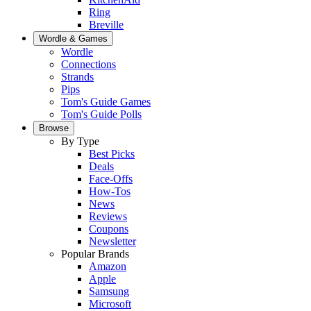
Ring
Breville
Wordle & Games
Wordle
Connections
Strands
Pips
Tom's Guide Games
Tom's Guide Polls
Browse
By Type
Best Picks
Deals
Face-Offs
How-Tos
News
Reviews
Coupons
Newsletter
Popular Brands
Amazon
Apple
Samsung
Microsoft