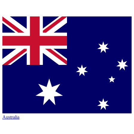
Australia