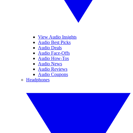
View Audio Insights
Audio Best Picks
Audio Deals
Audio Face-Offs
Audio How-Tos
Audio News
Audio Reviews
Audio Coupons
Headphones