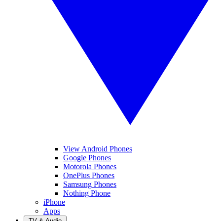
View Android Phones
Google Phones
Motorola Phones
OnePlus Phones
Samsung Phones
Nothing Phone
iPhone
Apps
TV & Audio