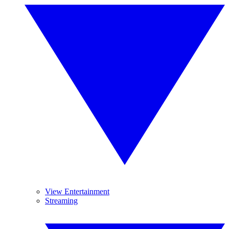
View Entertainment
Streaming