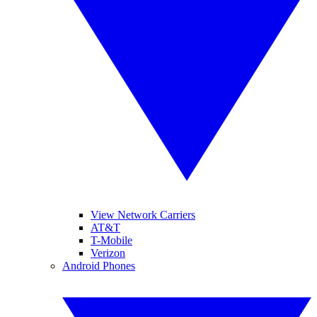
View Network Carriers
AT&T
T-Mobile
Verizon
Android Phones