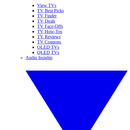
View TVs
TV Best Picks
TV Finder
TV Deals
TV Face-Offs
TV How-Tos
TV Reviews
TV Coupons
OLED TVs
QLED TVs
Audio Insights