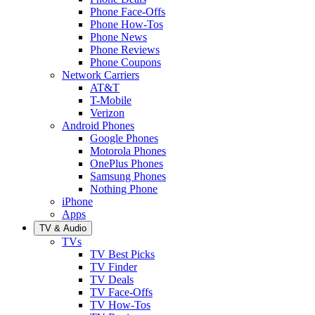
Phone Face-Offs
Phone How-Tos
Phone News
Phone Reviews
Phone Coupons
Network Carriers
AT&T
T-Mobile
Verizon
Android Phones
Google Phones
Motorola Phones
OnePlus Phones
Samsung Phones
Nothing Phone
iPhone
Apps
TV & Audio
TVs
TV Best Picks
TV Finder
TV Deals
TV Face-Offs
TV How-Tos