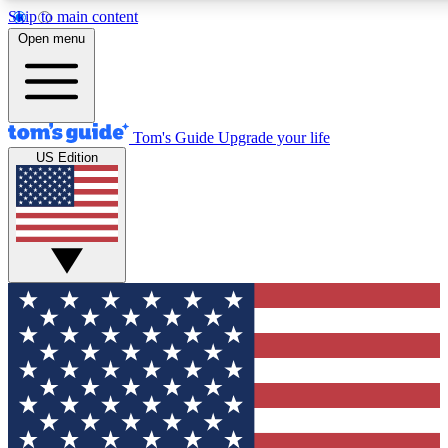
Skip to main content
12
24/7
30K+
Open menu
MEMBER FEATURES
ACCESS AVAILABLE
ACTIVE MEMBERS
Tom's Guide
Upgrade your life
US Edition
Exclusive Newsletters
Polls
Tech news direct to your inbox
Have your say in te
GET CLUB ACCESS QUICK
For the fastest way to join Tom's Guide Club enter your
email below. We'll send you a confirmation and sign you up
to our newsletter to keep you updated on all the latest news.