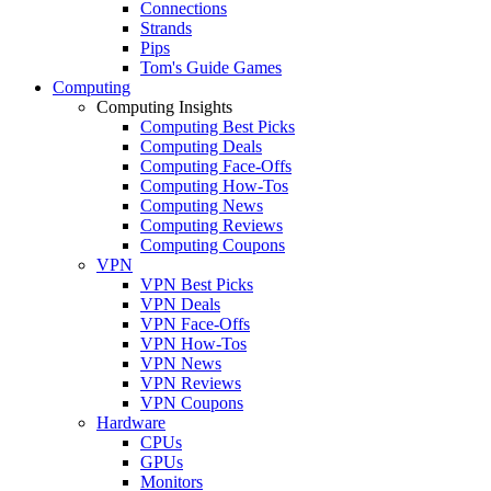
Connections
Strands
Pips
Tom's Guide Games
Computing
Computing Insights
Computing Best Picks
Computing Deals
Computing Face-Offs
Computing How-Tos
Computing News
Computing Reviews
Computing Coupons
VPN
VPN Best Picks
VPN Deals
VPN Face-Offs
VPN How-Tos
VPN News
VPN Reviews
VPN Coupons
Hardware
CPUs
GPUs
Monitors