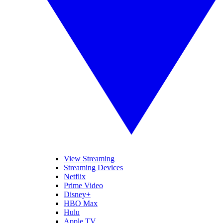
View Streaming
Streaming Devices
Netflix
Prime Video
Disney+
HBO Max
Hulu
Apple TV