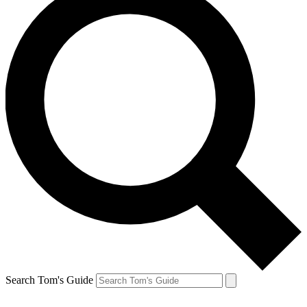
Search Tom's Guide