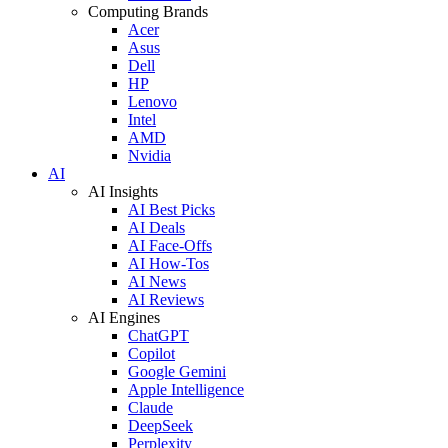
Computing Brands
Acer
Asus
Dell
HP
Lenovo
Intel
AMD
Nvidia
AI
AI Insights
AI Best Picks
AI Deals
AI Face-Offs
AI How-Tos
AI News
AI Reviews
AI Engines
ChatGPT
Copilot
Google Gemini
Apple Intelligence
Claude
DeepSeek
Perplexity