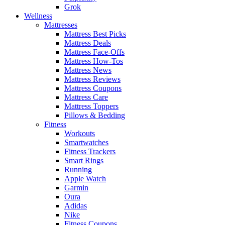
Grok
Wellness
Mattresses
Mattress Best Picks
Mattress Deals
Mattress Face-Offs
Mattress How-Tos
Mattress News
Mattress Reviews
Mattress Coupons
Mattress Care
Mattress Toppers
Pillows & Bedding
Fitness
Workouts
Smartwatches
Fitness Trackers
Smart Rings
Running
Apple Watch
Garmin
Oura
Adidas
Nike
Fitness Coupons