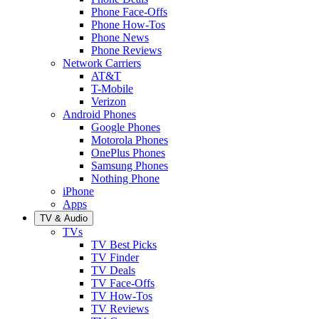
Phone Face-Offs
Phone How-Tos
Phone News
Phone Reviews
Network Carriers
AT&T
T-Mobile
Verizon
Android Phones
Google Phones
Motorola Phones
OnePlus Phones
Samsung Phones
Nothing Phone
iPhone
Apps
TV & Audio
TVs
TV Best Picks
TV Finder
TV Deals
TV Face-Offs
TV How-Tos
TV Reviews