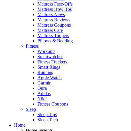
Mattress Face-Offs
Mattress How-Tos
Mattress News
Mattress Reviews
Mattress Coupons
Mattress Care
Mattress Toppers
Pillows & Bedding
Fitness
Workouts
Smartwatches
Fitness Trackers
Smart Rings
Running
Apple Watch
Garmin
Oura
Adidas
Nike
Fitness Coupons
Sleep
Sleep Tips
Sleep Tech
Home
Home Insights