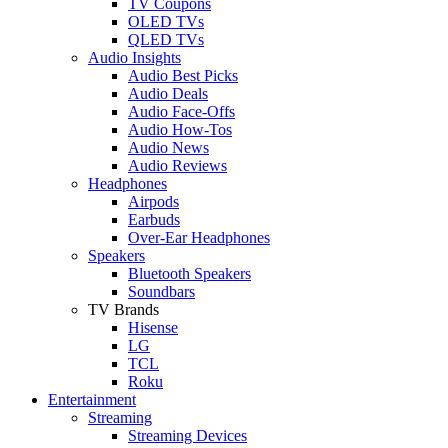
TV Coupons
OLED TVs
QLED TVs
Audio Insights
Audio Best Picks
Audio Deals
Audio Face-Offs
Audio How-Tos
Audio News
Audio Reviews
Headphones
Airpods
Earbuds
Over-Ear Headphones
Speakers
Bluetooth Speakers
Soundbars
TV Brands
Hisense
LG
TCL
Roku
Entertainment
Streaming
Streaming Devices