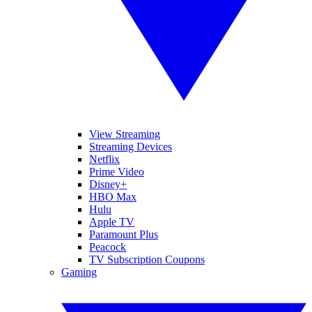
View Streaming
Streaming Devices
Netflix
Prime Video
Disney+
HBO Max
Hulu
Apple TV
Paramount Plus
Peacock
TV Subscription Coupons
Gaming