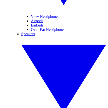
View Headphones
Airpods
Earbuds
Over-Ear Headphones
Speakers