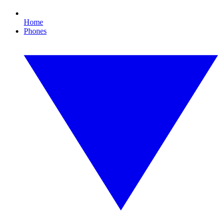
Home
Phones