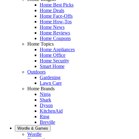
Home Best Picks
Home Deals
Home Face-Offs
Home How-Tos
Home News
Home Reviews
Home Coupons
Home Topics
Home Appliances
Home Office
Home Security
Smart Home
Outdoors
Gardening
Lawn Care
Home Brands
Ninja
Shark
Dyson
KitchenAid
Ring
Breville
Wordle & Games
Wordle