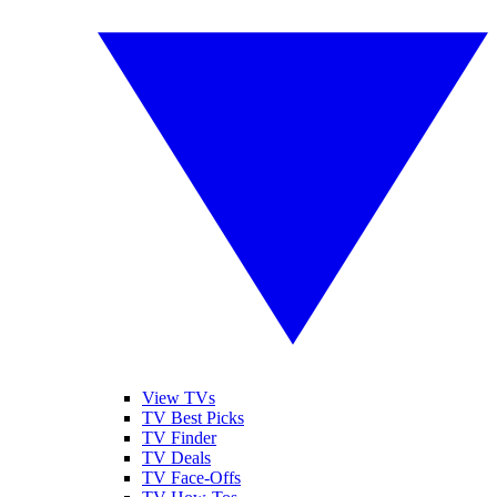
View TVs
TV Best Picks
TV Finder
TV Deals
TV Face-Offs