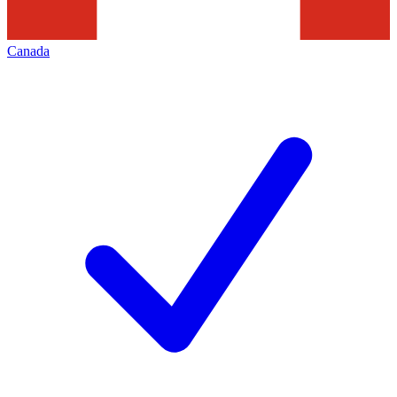
Canada