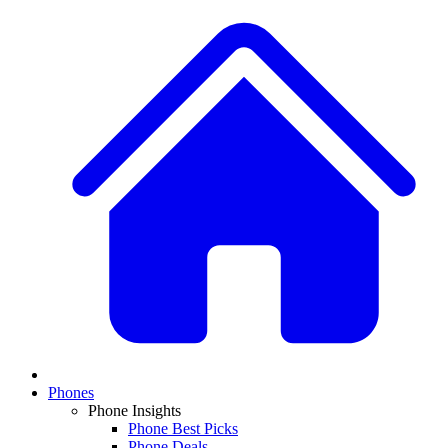
Phones
Phone Insights
Phone Best Picks
Phone Deals