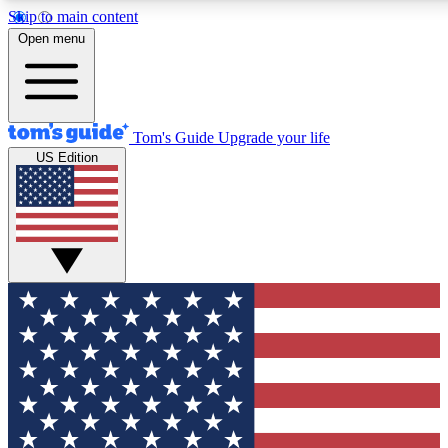
Skip to main content
12
24/7
30K+
Open menu
MEMBER FEATURES
ACCESS AVAILABLE
ACTIVE MEMBERS
Tom's Guide
Upgrade your life
US Edition
Exclusive Newsletters
Polls
Tech news direct to your inbox
Have your say in te
GET CLUB ACCESS QUICK
For the fastest way to join Tom's Guide Club enter your
email below. We'll send you a confirmation and sign you up
to our newsletter to keep you updated on all the latest news.