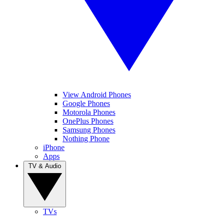
View Android Phones
Google Phones
Motorola Phones
OnePlus Phones
Samsung Phones
Nothing Phone
iPhone
Apps
TV & Audio
TVs