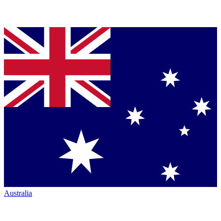
Australia