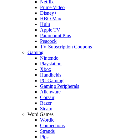
Netflix
Prime Video
Disney+
HBO Max
Hulu
Apple TV
Paramount Plus
Peacock
TV Subscription Coupons
Gaming
Nintendo
Playstation
Xbox
Handhelds
PC Gaming
Gaming Peripherals
Alienware
Corsair
Razer
Steam
Word Games
Wordle
Connections
Strands
Pips