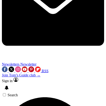
Newsletters
Newsletter
RSS
Join Tom’s Guide club →
Sign in
Search