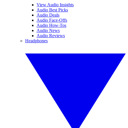
View Audio Insights
Audio Best Picks
Audio Deals
Audio Face-Offs
Audio How-Tos
Audio News
Audio Reviews
Headphones