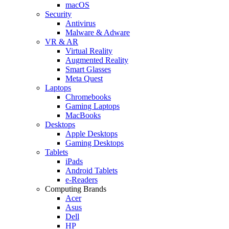
macOS
Security
Antivirus
Malware & Adware
VR & AR
Virtual Reality
Augmented Reality
Smart Glasses
Meta Quest
Laptops
Chromebooks
Gaming Laptops
MacBooks
Desktops
Apple Desktops
Gaming Desktops
Tablets
iPads
Android Tablets
e-Readers
Computing Brands
Acer
Asus
Dell
HP