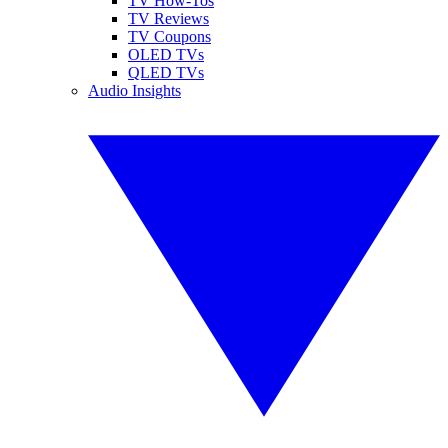
TV How-Tos
TV Reviews
TV Coupons
OLED TVs
QLED TVs
Audio Insights