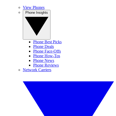
View Phones
Phone Insights
Phone Best Picks
Phone Deals
Phone Face-Offs
Phone How-Tos
Phone News
Phone Reviews
Network Carriers