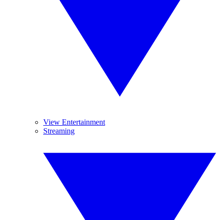
View Entertainment
Streaming