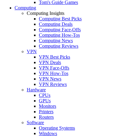
Tom's Guide Games
Computing
Computing Insights
Computing Best Picks
Computing Deals
Computing Face-Offs
Computing How-Tos
Computing News
Computing Reviews
VPN
VPN Best Picks
VPN Deals
VPN Face-Offs
VPN How-Tos
VPN News
VPN Reviews
Hardware
CPUs
GPUs
Monitors
Printers
Routers
Software
Operating Systems
Windows