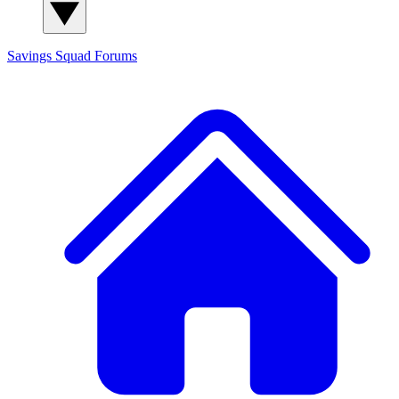
Savings Squad
Forums