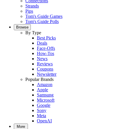
Connections
Strands
Pips
Tom's Guide Games
Tom's Guide Polls
Browse
By Type
Best Picks
Deals
Face-Offs
How-Tos
News
Reviews
Coupons
Newsletter
Popular Brands
Amazon
Apple
Samsung
Microsoft
Google
Sony
Meta
OpenAI
More