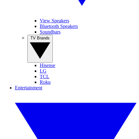
View Speakers
Bluetooth Speakers
Soundbars
TV Brands
Hisense
LG
TCL
Roku
Entertainment