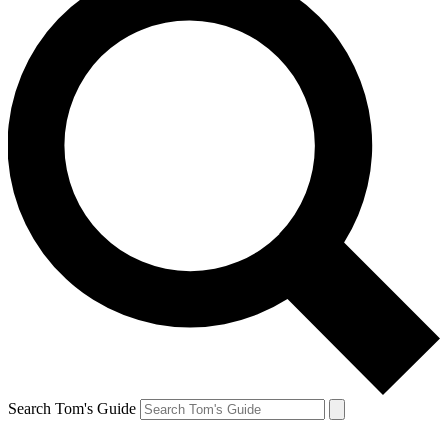
Search Tom's Guide