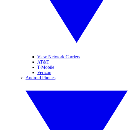
View Network Carriers
AT&T
T-Mobile
Verizon
Android Phones