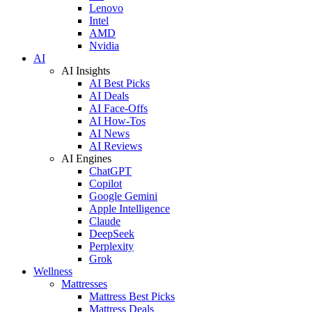
Lenovo
Intel
AMD
Nvidia
AI
AI Insights
AI Best Picks
AI Deals
AI Face-Offs
AI How-Tos
AI News
AI Reviews
AI Engines
ChatGPT
Copilot
Google Gemini
Apple Intelligence
Claude
DeepSeek
Perplexity
Grok
Wellness
Mattresses
Mattress Best Picks
Mattress Deals