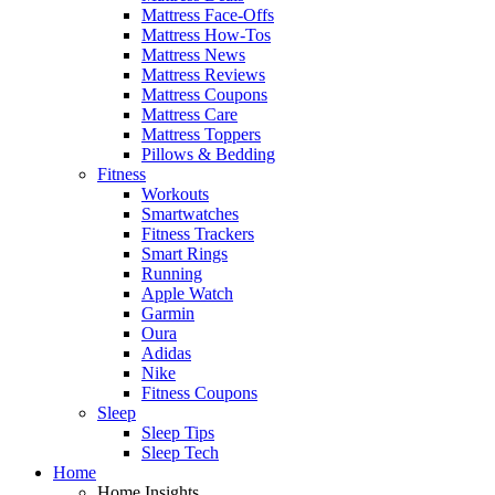
Mattress Face-Offs
Mattress How-Tos
Mattress News
Mattress Reviews
Mattress Coupons
Mattress Care
Mattress Toppers
Pillows & Bedding
Fitness
Workouts
Smartwatches
Fitness Trackers
Smart Rings
Running
Apple Watch
Garmin
Oura
Adidas
Nike
Fitness Coupons
Sleep
Sleep Tips
Sleep Tech
Home
Home Insights