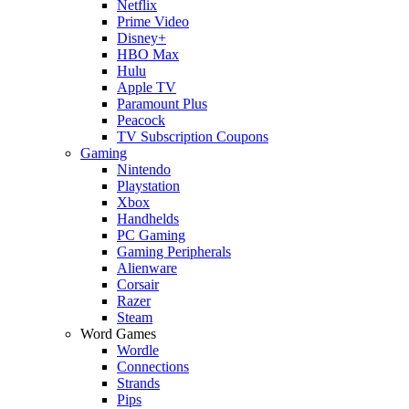
Netflix
Prime Video
Disney+
HBO Max
Hulu
Apple TV
Paramount Plus
Peacock
TV Subscription Coupons
Gaming
Nintendo
Playstation
Xbox
Handhelds
PC Gaming
Gaming Peripherals
Alienware
Corsair
Razer
Steam
Word Games
Wordle
Connections
Strands
Pips