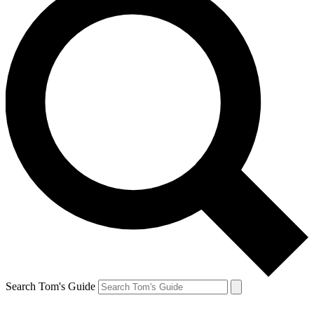
Search Tom's Guide