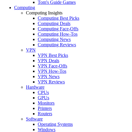
Tom's Guide Games
Computing
Computing Insights
Computing Best Picks
Computing Deals
Computing Face-Offs
Computing How-Tos
Computing News
Computing Reviews
VPN
VPN Best Picks
VPN Deals
VPN Face-Offs
VPN How-Tos
VPN News
VPN Reviews
Hardware
CPUs
GPUs
Monitors
Printers
Routers
Software
Operating Systems
Windows