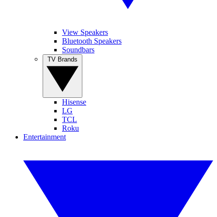
View Speakers
Bluetooth Speakers
Soundbars
TV Brands
Hisense
LG
TCL
Roku
Entertainment