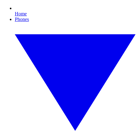
Home
Phones