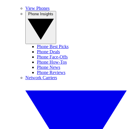
View Phones
Phone Insights
Phone Best Picks
Phone Deals
Phone Face-Offs
Phone How-Tos
Phone News
Phone Reviews
Network Carriers