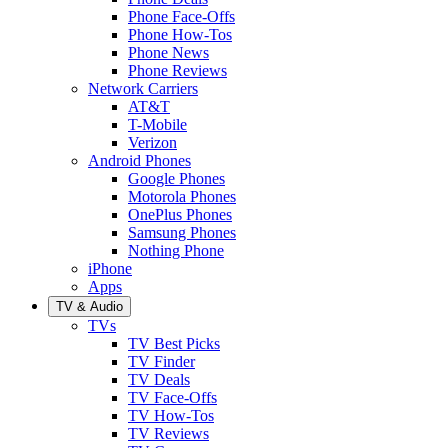
Phone Face-Offs
Phone How-Tos
Phone News
Phone Reviews
Network Carriers
AT&T
T-Mobile
Verizon
Android Phones
Google Phones
Motorola Phones
OnePlus Phones
Samsung Phones
Nothing Phone
iPhone
Apps
TV & Audio
TVs
TV Best Picks
TV Finder
TV Deals
TV Face-Offs
TV How-Tos
TV Reviews