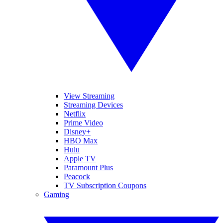
View Streaming
Streaming Devices
Netflix
Prime Video
Disney+
HBO Max
Hulu
Apple TV
Paramount Plus
Peacock
TV Subscription Coupons
Gaming