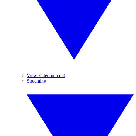
View Entertainment
Streaming