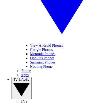
View Android Phones
Google Phones
Motorola Phones
OnePlus Phones
Samsung Phones
Nothing Phone
iPhone
Apps
TV & Audio
TVs