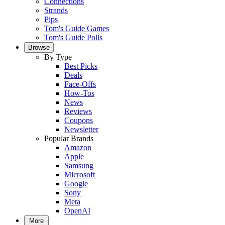
Connections
Strands
Pips
Tom's Guide Games
Tom's Guide Polls
Browse
By Type
Best Picks
Deals
Face-Offs
How-Tos
News
Reviews
Coupons
Newsletter
Popular Brands
Amazon
Apple
Samsung
Microsoft
Google
Sony
Meta
OpenAI
More