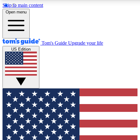
Skip to main content
12
24/7
30K+
Open menu
MEMBER FEATURES
ACCESS AVAILABLE
ACTIVE MEMBERS
Tom's Guide
Upgrade your life
US Edition
Exclusive Newsletters
Polls
Tech news direct to your inbox
Have your say in te
GET CLUB ACCESS QUICK
For the fastest way to join Tom's Guide Club enter your
email below. We'll send you a confirmation and sign you up
to our newsletter to keep you updated on all the latest news.