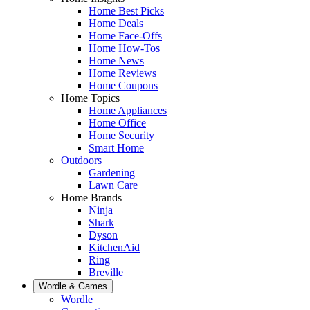
Home Best Picks
Home Deals
Home Face-Offs
Home How-Tos
Home News
Home Reviews
Home Coupons
Home Topics
Home Appliances
Home Office
Home Security
Smart Home
Outdoors
Gardening
Lawn Care
Home Brands
Ninja
Shark
Dyson
KitchenAid
Ring
Breville
Wordle & Games
Wordle