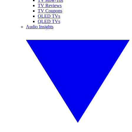
TV How-Tos
TV Reviews
TV Coupons
OLED TVs
QLED TVs
Audio Insights