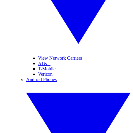
View Network Carriers
AT&T
T-Mobile
Verizon
Android Phones