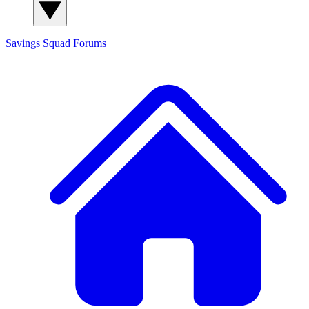
Savings Squad
Forums