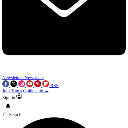
Newsletters
Newsletter
RSS
Join Tom’s Guide club →
Sign in
Search