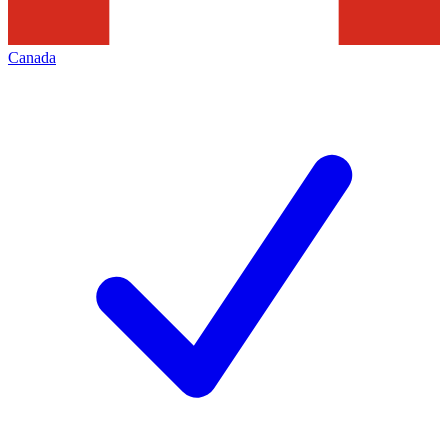
Canada