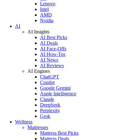
Lenovo
Intel
AMD
Nvidia
AI
AI Insights
AI Best Picks
AI Deals
AI Face-Offs
AI How-Tos
AI News
AI Reviews
AI Engines
ChatGPT
Copilot
Google Gemini
Apple Intelligence
Claude
DeepSeek
Perplexity
Grok
Wellness
Mattresses
Mattress Best Picks
Mattress Deals