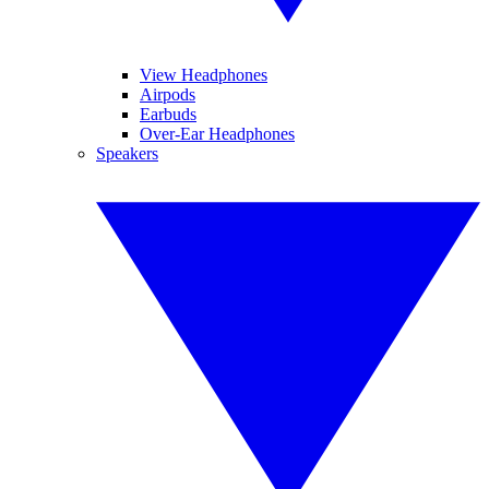
View Headphones
Airpods
Earbuds
Over-Ear Headphones
Speakers