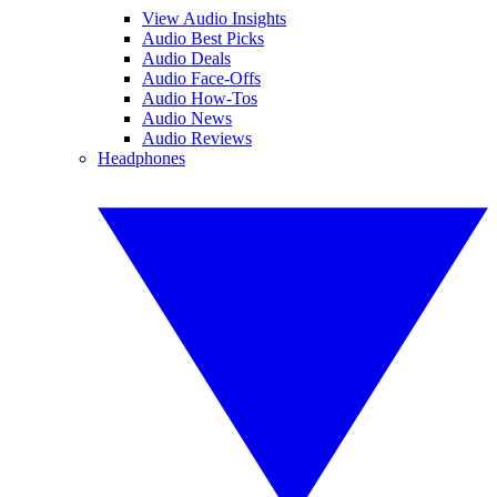
View Audio Insights
Audio Best Picks
Audio Deals
Audio Face-Offs
Audio How-Tos
Audio News
Audio Reviews
Headphones