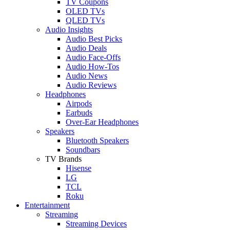
TV Coupons
OLED TVs
QLED TVs
Audio Insights
Audio Best Picks
Audio Deals
Audio Face-Offs
Audio How-Tos
Audio News
Audio Reviews
Headphones
Airpods
Earbuds
Over-Ear Headphones
Speakers
Bluetooth Speakers
Soundbars
TV Brands
Hisense
LG
TCL
Roku
Entertainment
Streaming
Streaming Devices