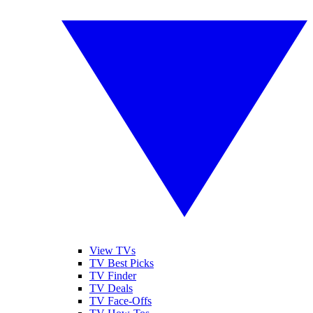
View TVs
TV Best Picks
TV Finder
TV Deals
TV Face-Offs