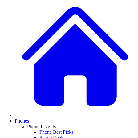
Phones
Phone Insights
Phone Best Picks
Phone Deals