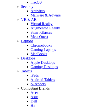
macOS
Security
Antivirus
Malware & Adware
VR & AR
Virtual Reality
Augmented Reality
Smart Glasses
Meta Quest
Laptops
Chromebooks
Gaming Laptops
MacBooks
Desktops
Apple Desktops
Gaming Desktops
Tablets
iPads
Android Tablets
e-Readers
Computing Brands
Acer
Asus
Dell
HP