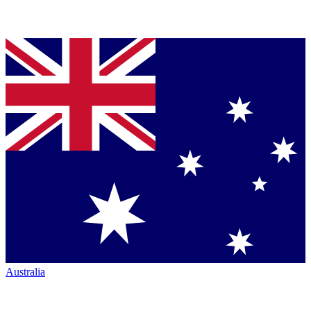
Australia