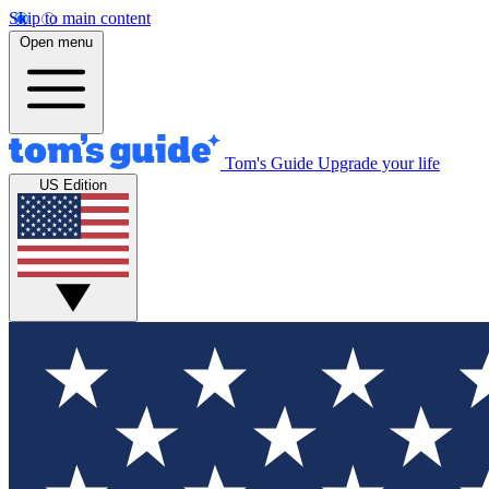
Skip to main content
Open menu
Tom's Guide
Upgrade your life
US Edition