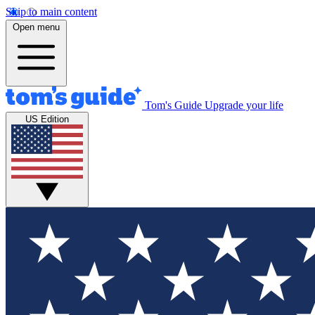
Skip to main content
Open menu
Tom's Guide
Upgrade your life
US Edition