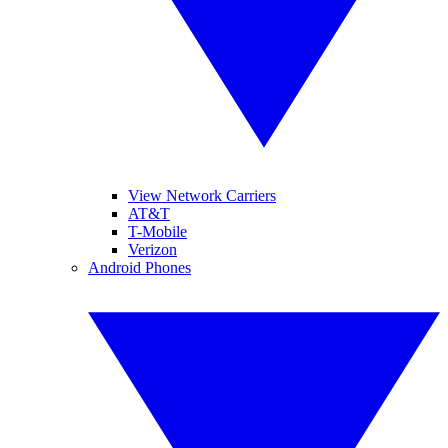
View Network Carriers
AT&T
T-Mobile
Verizon
Android Phones