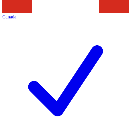
Canada