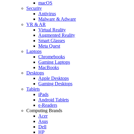
macOS
Security
Antivirus
Malware & Adware
VR & AR
Virtual Reality
Augmented Reality
Smart Glasses
Meta Quest
Laptops
Chromebooks
Gaming Laptops
MacBooks
Desktops
Apple Desktops
Gaming Desktops
Tablets
iPads
Android Tablets
e-Readers
Computing Brands
Acer
Asus
Dell
HP