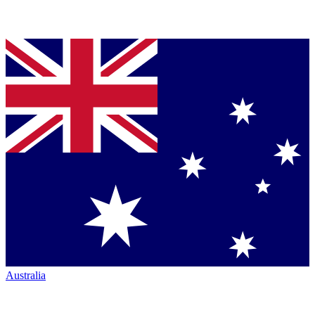
Australia