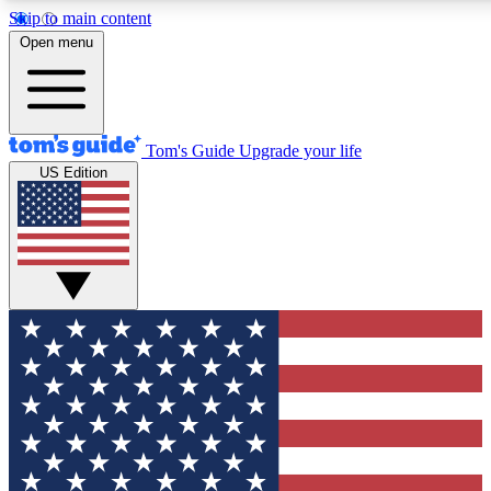
Skip to main content
12
24/7
30K+
Open menu
MEMBER FEATURES
ACCESS AVAILABLE
ACTIVE MEMBERS
Tom's Guide
Upgrade your life
US Edition
Exclusive Newsletters
Polls
Tech news direct to your inbox
Have your say in te
GET CLUB ACCESS QUICK
For the fastest way to join Tom's Guide Club enter your
email below. We'll send you a confirmation and sign you up
to our newsletter to keep you updated on all the latest news.