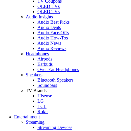
TV Coupons
OLED TVs
QLED TVs
Audio Insights
Audio Best Picks
Audio Deals
Audio Face-Offs
Audio How-Tos
Audio News
Audio Reviews
Headphones
Airpods
Earbuds
Over-Ear Headphones
Speakers
Bluetooth Speakers
Soundbars
TV Brands
Hisense
LG
TCL
Roku
Entertainment
Streaming
Streaming Devices