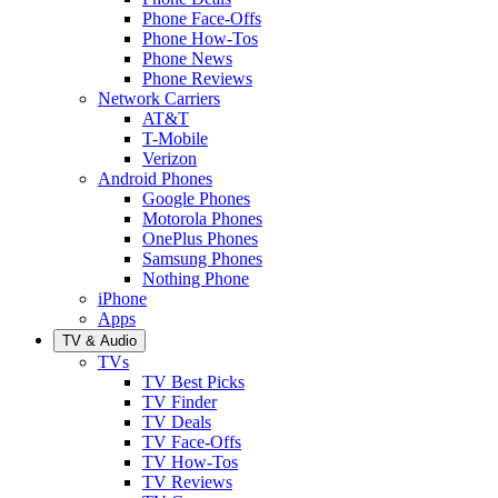
Phone Face-Offs
Phone How-Tos
Phone News
Phone Reviews
Network Carriers
AT&T
T-Mobile
Verizon
Android Phones
Google Phones
Motorola Phones
OnePlus Phones
Samsung Phones
Nothing Phone
iPhone
Apps
TV & Audio
TVs
TV Best Picks
TV Finder
TV Deals
TV Face-Offs
TV How-Tos
TV Reviews