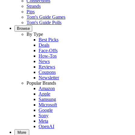
Connections
Strands
Pips
Tom's Guide Games
Tom's Guide Polls
Browse
By Type
Best Picks
Deals
Face-Offs
How-Tos
News
Reviews
Coupons
Newsletter
Popular Brands
Amazon
Apple
Samsung
Microsoft
Google
Sony
Meta
OpenAI
More