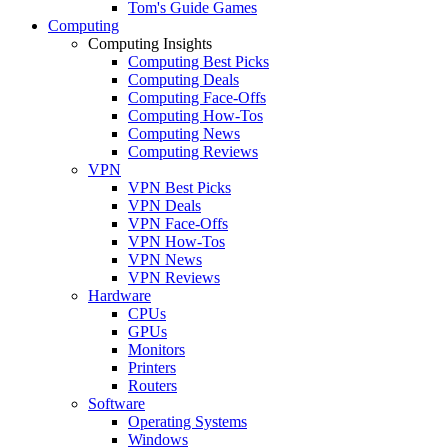
Tom's Guide Games
Computing
Computing Insights
Computing Best Picks
Computing Deals
Computing Face-Offs
Computing How-Tos
Computing News
Computing Reviews
VPN
VPN Best Picks
VPN Deals
VPN Face-Offs
VPN How-Tos
VPN News
VPN Reviews
Hardware
CPUs
GPUs
Monitors
Printers
Routers
Software
Operating Systems
Windows