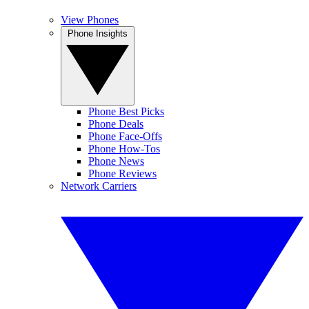
View Phones
Phone Insights
Phone Best Picks
Phone Deals
Phone Face-Offs
Phone How-Tos
Phone News
Phone Reviews
Network Carriers