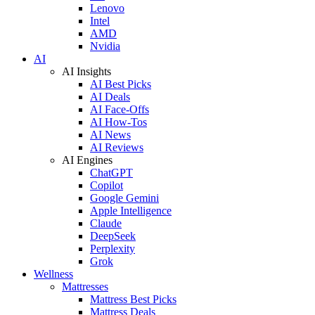
Lenovo
Intel
AMD
Nvidia
AI
AI Insights
AI Best Picks
AI Deals
AI Face-Offs
AI How-Tos
AI News
AI Reviews
AI Engines
ChatGPT
Copilot
Google Gemini
Apple Intelligence
Claude
DeepSeek
Perplexity
Grok
Wellness
Mattresses
Mattress Best Picks
Mattress Deals