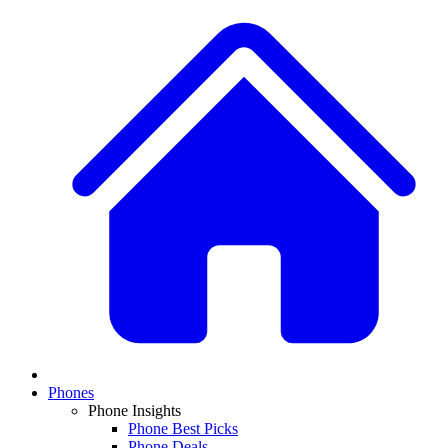
Phones
Phone Insights
Phone Best Picks
Phone Deals