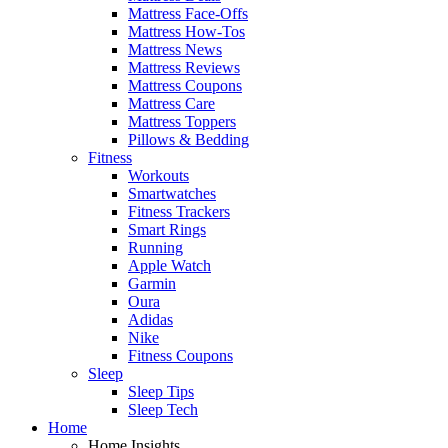
Mattress Face-Offs
Mattress How-Tos
Mattress News
Mattress Reviews
Mattress Coupons
Mattress Care
Mattress Toppers
Pillows & Bedding
Fitness
Workouts
Smartwatches
Fitness Trackers
Smart Rings
Running
Apple Watch
Garmin
Oura
Adidas
Nike
Fitness Coupons
Sleep
Sleep Tips
Sleep Tech
Home
Home Insights