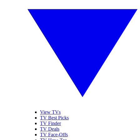
View TVs
TV Best Picks
TV Finder
TV Deals
TV Face-Offs