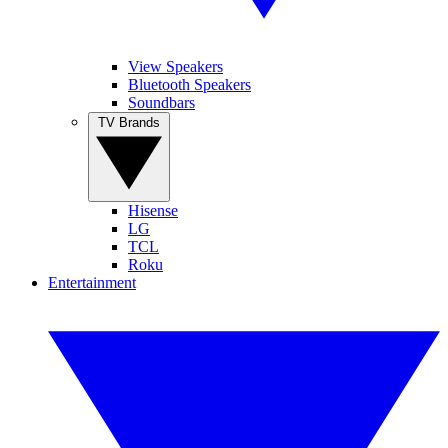
View Speakers
Bluetooth Speakers
Soundbars
TV Brands
Hisense
LG
TCL
Roku
Entertainment