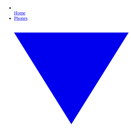
Home
Phones