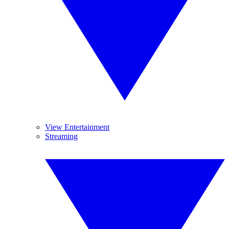
View Entertainment
Streaming