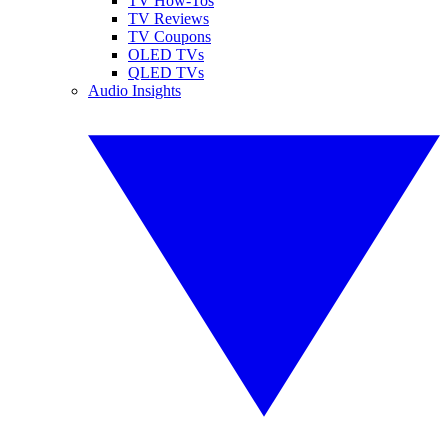
TV How-Tos
TV Reviews
TV Coupons
OLED TVs
QLED TVs
Audio Insights