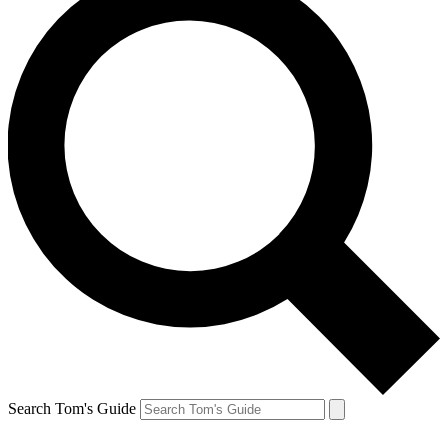
Search Tom's Guide