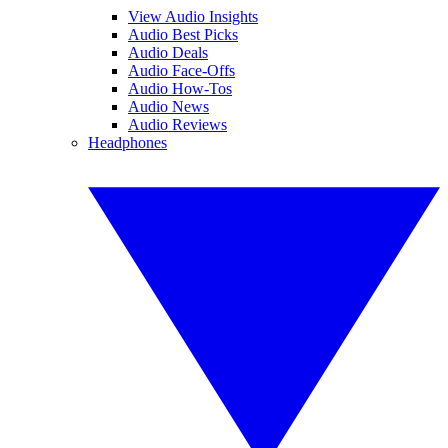
View Audio Insights
Audio Best Picks
Audio Deals
Audio Face-Offs
Audio How-Tos
Audio News
Audio Reviews
Headphones