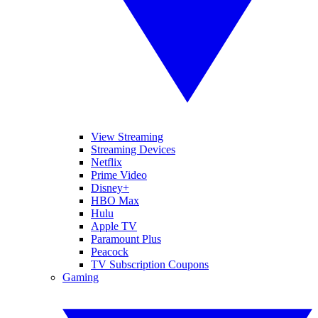
View Streaming
Streaming Devices
Netflix
Prime Video
Disney+
HBO Max
Hulu
Apple TV
Paramount Plus
Peacock
TV Subscription Coupons
Gaming