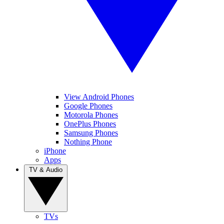
View Android Phones
Google Phones
Motorola Phones
OnePlus Phones
Samsung Phones
Nothing Phone
iPhone
Apps
TV & Audio
TVs