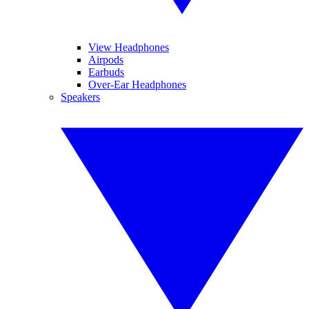
View Headphones
Airpods
Earbuds
Over-Ear Headphones
Speakers