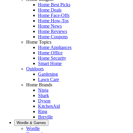
Home Best Picks
Home Deals
Home Face-Offs
Home How-Tos
Home News
Home Reviews
Home Coupons
Home Topics
Home Appliances
Home Office
Home Security
Smart Home
Outdoors
Gardening
Lawn Care
Home Brands
Ninja
Shark
Dyson
KitchenAid
Ring
Breville
Wordle & Games
Wordle