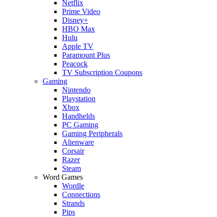
Netflix
Prime Video
Disney+
HBO Max
Hulu
Apple TV
Paramount Plus
Peacock
TV Subscription Coupons
Gaming
Nintendo
Playstation
Xbox
Handhelds
PC Gaming
Gaming Peripherals
Alienware
Corsair
Razer
Steam
Word Games
Wordle
Connections
Strands
Pips