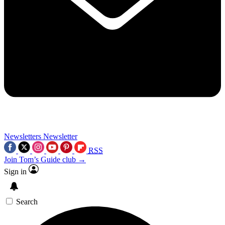
Newsletters
Newsletter
RSS
Join Tom’s Guide club →
Sign in
Search