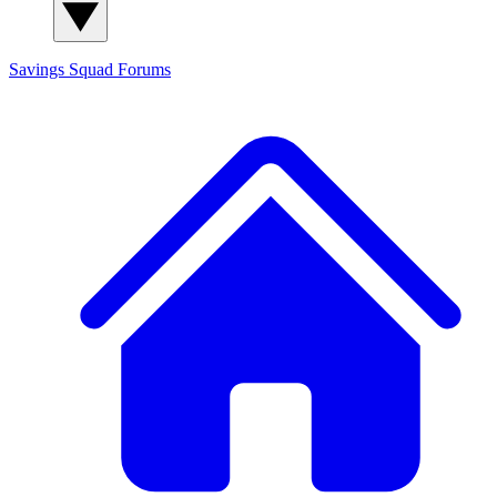
Savings Squad
Forums