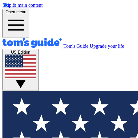
Skip to main content
Open menu
Tom's Guide
Upgrade your life
US Edition