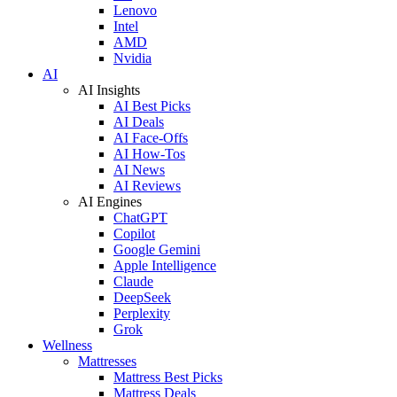
Lenovo
Intel
AMD
Nvidia
AI
AI Insights
AI Best Picks
AI Deals
AI Face-Offs
AI How-Tos
AI News
AI Reviews
AI Engines
ChatGPT
Copilot
Google Gemini
Apple Intelligence
Claude
DeepSeek
Perplexity
Grok
Wellness
Mattresses
Mattress Best Picks
Mattress Deals