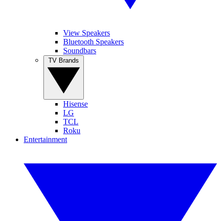
View Speakers
Bluetooth Speakers
Soundbars
TV Brands
Hisense
LG
TCL
Roku
Entertainment