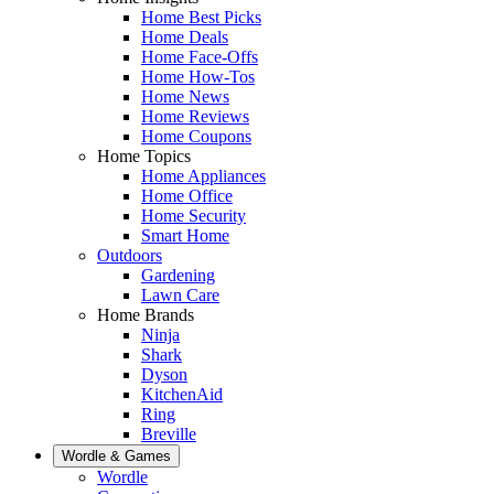
Home Best Picks
Home Deals
Home Face-Offs
Home How-Tos
Home News
Home Reviews
Home Coupons
Home Topics
Home Appliances
Home Office
Home Security
Smart Home
Outdoors
Gardening
Lawn Care
Home Brands
Ninja
Shark
Dyson
KitchenAid
Ring
Breville
Wordle & Games
Wordle