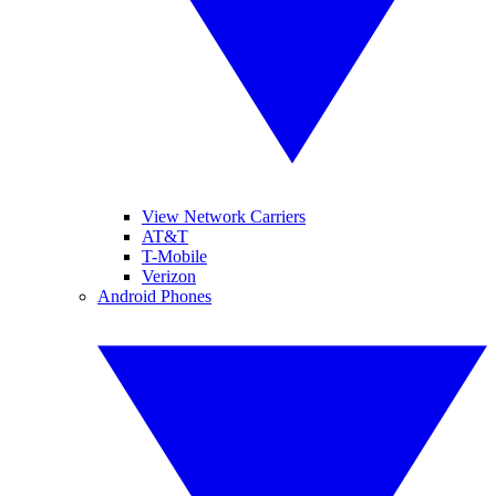
View Network Carriers
AT&T
T-Mobile
Verizon
Android Phones