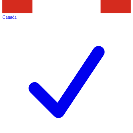
Canada