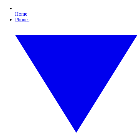
Home
Phones