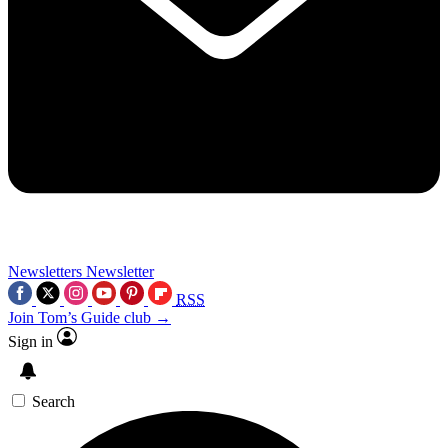
Newsletters
Newsletter
RSS
Join Tom’s Guide club →
Sign in
Search