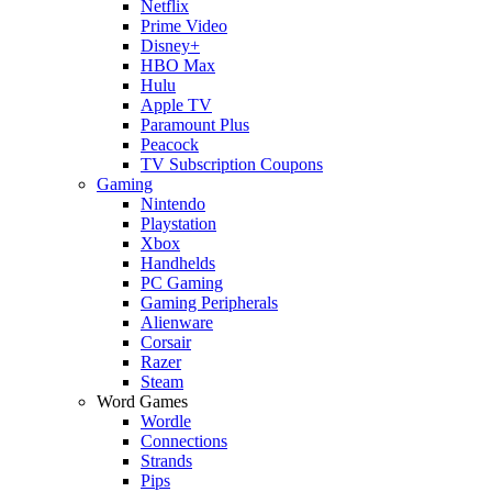
Netflix
Prime Video
Disney+
HBO Max
Hulu
Apple TV
Paramount Plus
Peacock
TV Subscription Coupons
Gaming
Nintendo
Playstation
Xbox
Handhelds
PC Gaming
Gaming Peripherals
Alienware
Corsair
Razer
Steam
Word Games
Wordle
Connections
Strands
Pips