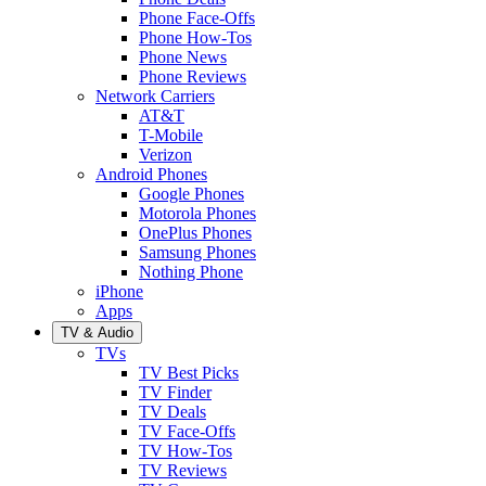
Phone Face-Offs
Phone How-Tos
Phone News
Phone Reviews
Network Carriers
AT&T
T-Mobile
Verizon
Android Phones
Google Phones
Motorola Phones
OnePlus Phones
Samsung Phones
Nothing Phone
iPhone
Apps
TV & Audio
TVs
TV Best Picks
TV Finder
TV Deals
TV Face-Offs
TV How-Tos
TV Reviews