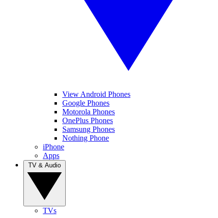
View Android Phones
Google Phones
Motorola Phones
OnePlus Phones
Samsung Phones
Nothing Phone
iPhone
Apps
TV & Audio
TVs