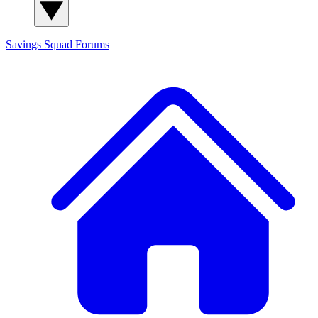
Savings Squad
Forums