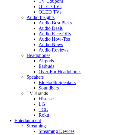
TV Coupons
OLED TVs
QLED TVs
Audio Insights
Audio Best Picks
Audio Deals
Audio Face-Offs
Audio How-Tos
Audio News
Audio Reviews
Headphones
Airpods
Earbuds
Over-Ear Headphones
Speakers
Bluetooth Speakers
Soundbars
TV Brands
Hisense
LG
TCL
Roku
Entertainment
Streaming
Streaming Devices