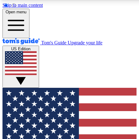
Skip to main content
12
24/7
30K+
Open menu
MEMBER FEATURES
ACCESS AVAILABLE
ACTIVE MEMBERS
Tom's Guide
Upgrade your life
US Edition
Exclusive Newsletters
Polls
Tech news direct to your inbox
Have your say in te
GET CLUB ACCESS QUICK
For the fastest way to join Tom's Guide Club enter your
email below. We'll send you a confirmation and sign you up
to our newsletter to keep you updated on all the latest news.