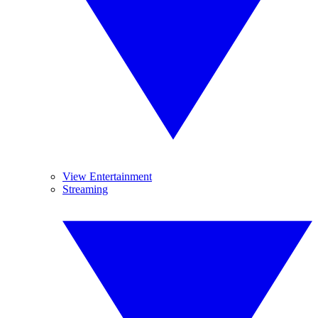
View Entertainment
Streaming