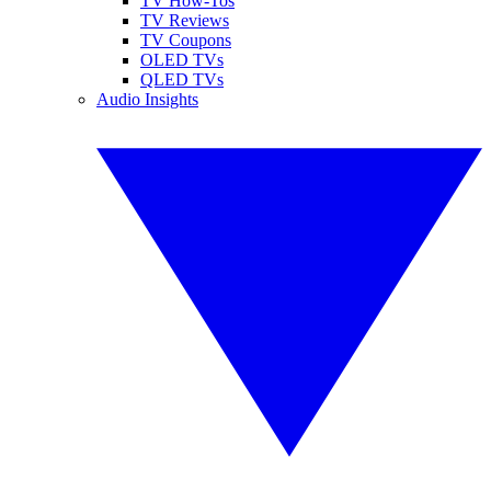
TV How-Tos
TV Reviews
TV Coupons
OLED TVs
QLED TVs
Audio Insights