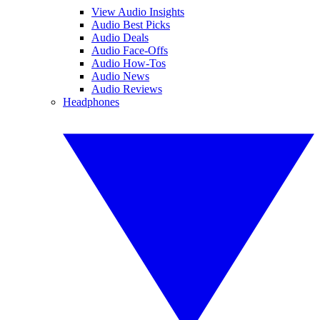
View Audio Insights
Audio Best Picks
Audio Deals
Audio Face-Offs
Audio How-Tos
Audio News
Audio Reviews
Headphones