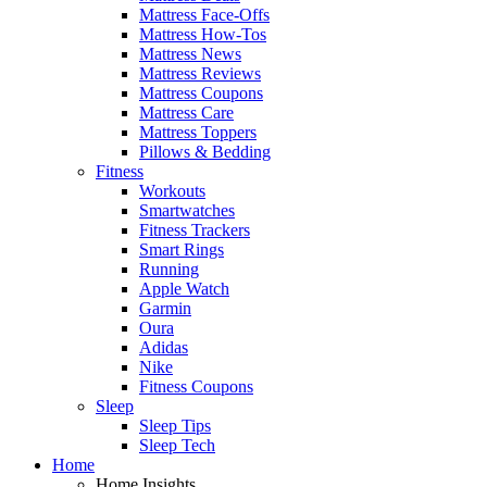
Mattress Face-Offs
Mattress How-Tos
Mattress News
Mattress Reviews
Mattress Coupons
Mattress Care
Mattress Toppers
Pillows & Bedding
Fitness
Workouts
Smartwatches
Fitness Trackers
Smart Rings
Running
Apple Watch
Garmin
Oura
Adidas
Nike
Fitness Coupons
Sleep
Sleep Tips
Sleep Tech
Home
Home Insights