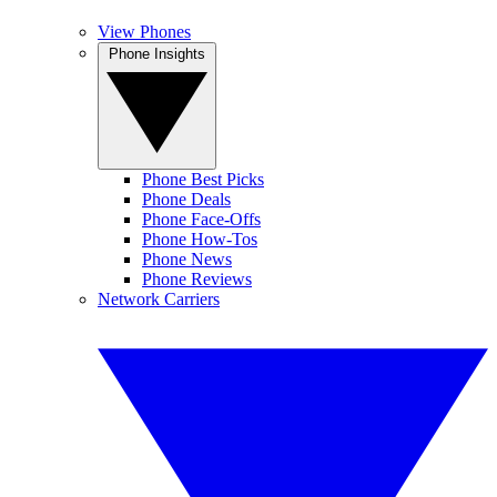
View Phones
Phone Insights
Phone Best Picks
Phone Deals
Phone Face-Offs
Phone How-Tos
Phone News
Phone Reviews
Network Carriers