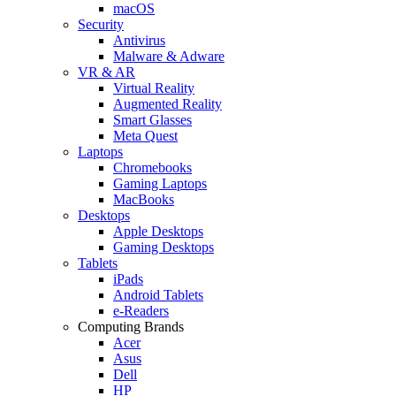
macOS
Security
Antivirus
Malware & Adware
VR & AR
Virtual Reality
Augmented Reality
Smart Glasses
Meta Quest
Laptops
Chromebooks
Gaming Laptops
MacBooks
Desktops
Apple Desktops
Gaming Desktops
Tablets
iPads
Android Tablets
e-Readers
Computing Brands
Acer
Asus
Dell
HP