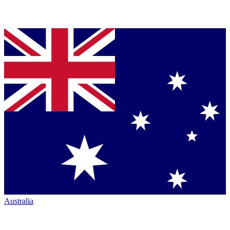
Australia