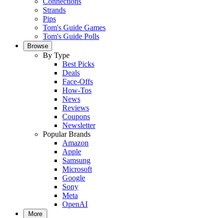
Connections
Strands
Pips
Tom's Guide Games
Tom's Guide Polls
Browse
By Type
Best Picks
Deals
Face-Offs
How-Tos
News
Reviews
Coupons
Newsletter
Popular Brands
Amazon
Apple
Samsung
Microsoft
Google
Sony
Meta
OpenAI
More