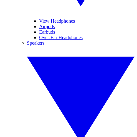
View Headphones
Airpods
Earbuds
Over-Ear Headphones
Speakers