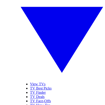
View TVs
TV Best Picks
TV Finder
TV Deals
TV Face-Offs