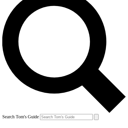
Search Tom's Guide