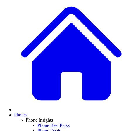
Phones
Phone Insights
Phone Best Picks
Phone Deals