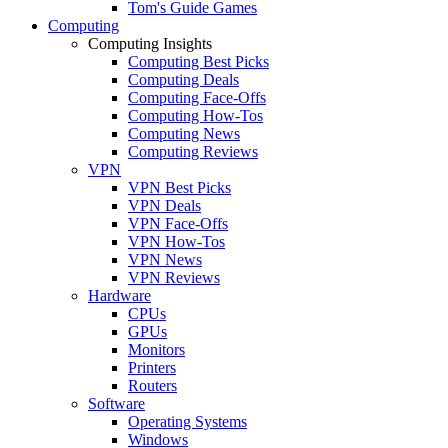
Tom's Guide Games
Computing
Computing Insights
Computing Best Picks
Computing Deals
Computing Face-Offs
Computing How-Tos
Computing News
Computing Reviews
VPN
VPN Best Picks
VPN Deals
VPN Face-Offs
VPN How-Tos
VPN News
VPN Reviews
Hardware
CPUs
GPUs
Monitors
Printers
Routers
Software
Operating Systems
Windows