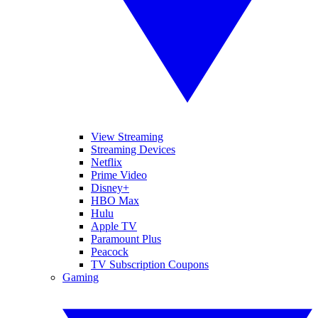
View Streaming
Streaming Devices
Netflix
Prime Video
Disney+
HBO Max
Hulu
Apple TV
Paramount Plus
Peacock
TV Subscription Coupons
Gaming