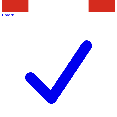
Canada