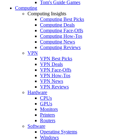
Tom's Guide Games
Computing
Computing Insights
Computing Best Picks
Computing Deals
Computing Face-Offs
Computing How-Tos
Computing News
Computing Reviews
VPN
VPN Best Picks
VPN Deals
VPN Face-Offs
VPN How-Tos
VPN News
VPN Reviews
Hardware
CPUs
GPUs
Monitors
Printers
Routers
Software
Operating Systems
Windows