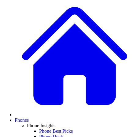
Phones
Phone Insights
Phone Best Picks
Phone Deals