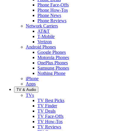
Phone Face-Offs
Phone How-Tos
Phone News
Phone Reviews
Network Carriers
AT&T
T-Mobile
Verizon
Android Phones
Google Phones
Motorola Phones
OnePlus Phones
Samsung Phones
Nothing Phone
iPhone
Apps
TV & Audio
TVs
TV Best Picks
TV Finder
TV Deals
TV Face-Offs
TV How-Tos
TV Reviews