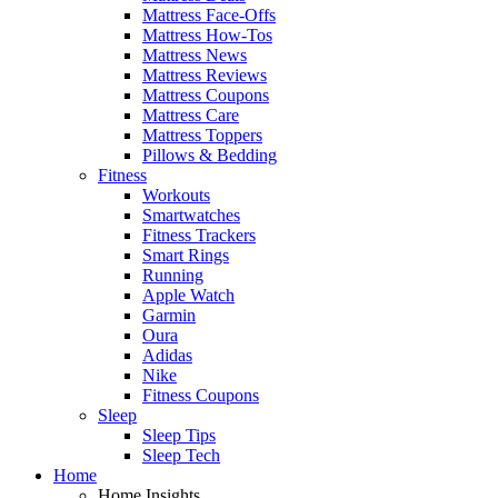
Mattress Face-Offs
Mattress How-Tos
Mattress News
Mattress Reviews
Mattress Coupons
Mattress Care
Mattress Toppers
Pillows & Bedding
Fitness
Workouts
Smartwatches
Fitness Trackers
Smart Rings
Running
Apple Watch
Garmin
Oura
Adidas
Nike
Fitness Coupons
Sleep
Sleep Tips
Sleep Tech
Home
Home Insights