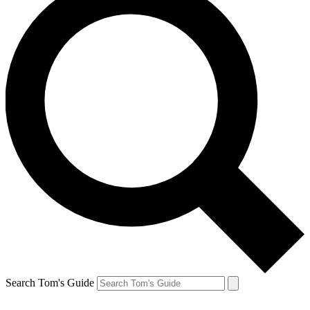
Search Tom's Guide