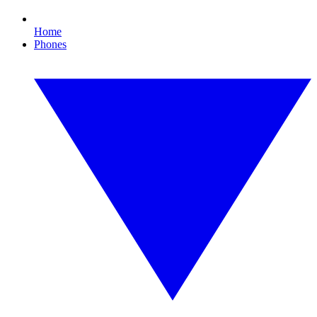
Home
Phones