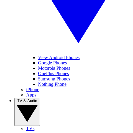
View Android Phones
Google Phones
Motorola Phones
OnePlus Phones
Samsung Phones
Nothing Phone
iPhone
Apps
TV & Audio
TVs