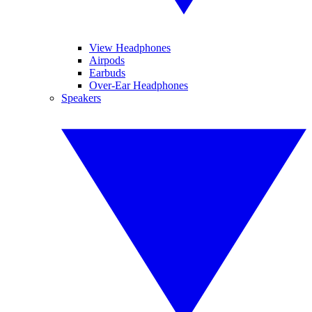
View Headphones
Airpods
Earbuds
Over-Ear Headphones
Speakers