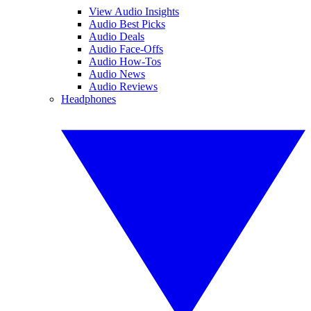
View Audio Insights
Audio Best Picks
Audio Deals
Audio Face-Offs
Audio How-Tos
Audio News
Audio Reviews
Headphones