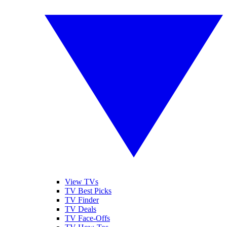
View TVs
TV Best Picks
TV Finder
TV Deals
TV Face-Offs