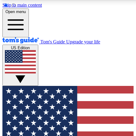
Skip to main content
12
24/7
30K+
Open menu
MEMBER FEATURES
ACCESS AVAILABLE
ACTIVE MEMBERS
Tom's Guide
Upgrade your life
US Edition
Exclusive Newsletters
Polls
Tech news direct to your inbox
Have your say in te
GET CLUB ACCESS QUICK
For the fastest way to join Tom's Guide Club enter your
email below. We'll send you a confirmation and sign you up
to our newsletter to keep you updated on all the latest news.