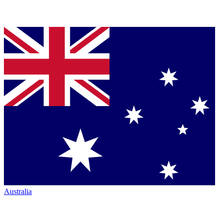
Australia