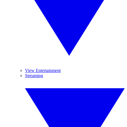
View Entertainment
Streaming