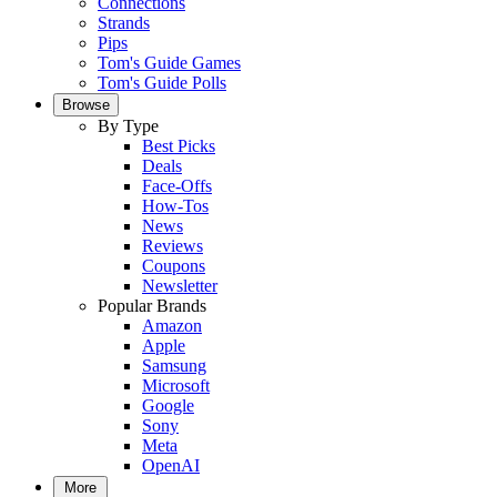
Connections
Strands
Pips
Tom's Guide Games
Tom's Guide Polls
Browse
By Type
Best Picks
Deals
Face-Offs
How-Tos
News
Reviews
Coupons
Newsletter
Popular Brands
Amazon
Apple
Samsung
Microsoft
Google
Sony
Meta
OpenAI
More