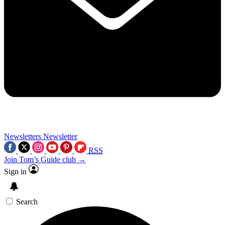
Newsletters
Newsletter
RSS
Join Tom’s Guide club →
Sign in
Search