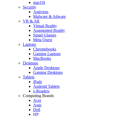
macOS
Security
Antivirus
Malware & Adware
VR & AR
Virtual Reality
Augmented Reality
Smart Glasses
Meta Quest
Laptops
Chromebooks
Gaming Laptops
MacBooks
Desktops
Apple Desktops
Gaming Desktops
Tablets
iPads
Android Tablets
e-Readers
Computing Brands
Acer
Asus
Dell
HP