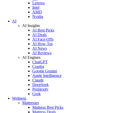
Lenovo
Intel
AMD
Nvidia
AI
AI Insights
AI Best Picks
AI Deals
AI Face-Offs
AI How-Tos
AI News
AI Reviews
AI Engines
ChatGPT
Copilot
Google Gemini
Apple Intelligence
Claude
DeepSeek
Perplexity
Grok
Wellness
Mattresses
Mattress Best Picks
Mattress Deals