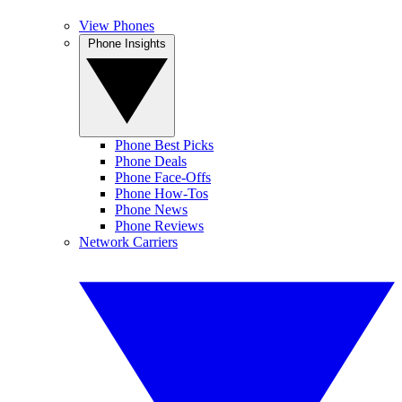
View Phones
Phone Insights
Phone Best Picks
Phone Deals
Phone Face-Offs
Phone How-Tos
Phone News
Phone Reviews
Network Carriers