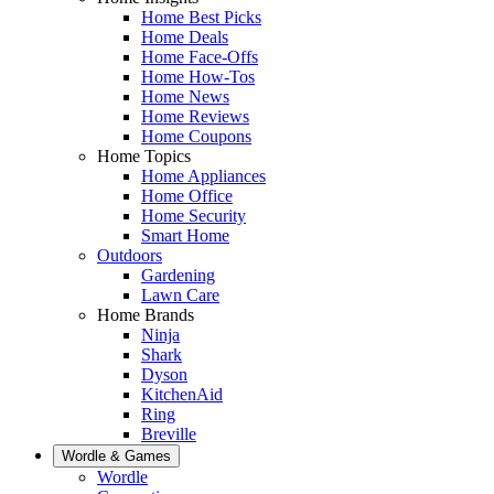
Home Best Picks
Home Deals
Home Face-Offs
Home How-Tos
Home News
Home Reviews
Home Coupons
Home Topics
Home Appliances
Home Office
Home Security
Smart Home
Outdoors
Gardening
Lawn Care
Home Brands
Ninja
Shark
Dyson
KitchenAid
Ring
Breville
Wordle & Games
Wordle