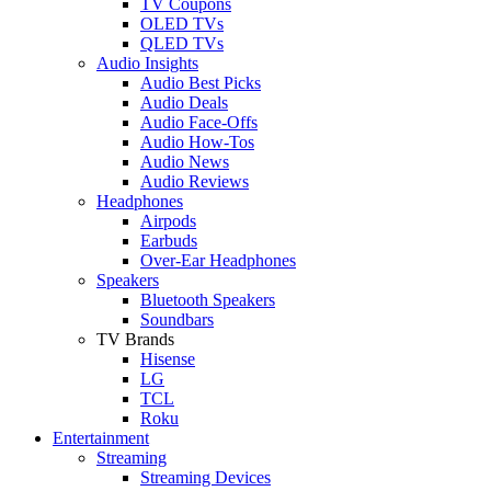
TV Coupons
OLED TVs
QLED TVs
Audio Insights
Audio Best Picks
Audio Deals
Audio Face-Offs
Audio How-Tos
Audio News
Audio Reviews
Headphones
Airpods
Earbuds
Over-Ear Headphones
Speakers
Bluetooth Speakers
Soundbars
TV Brands
Hisense
LG
TCL
Roku
Entertainment
Streaming
Streaming Devices