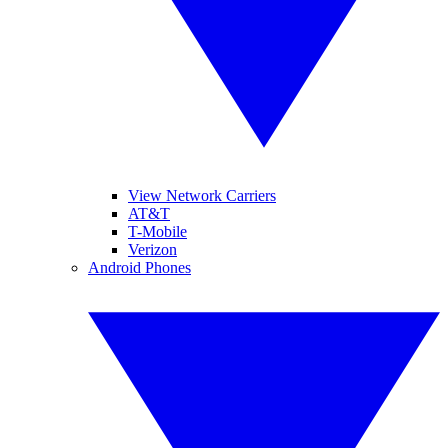
View Network Carriers
AT&T
T-Mobile
Verizon
Android Phones