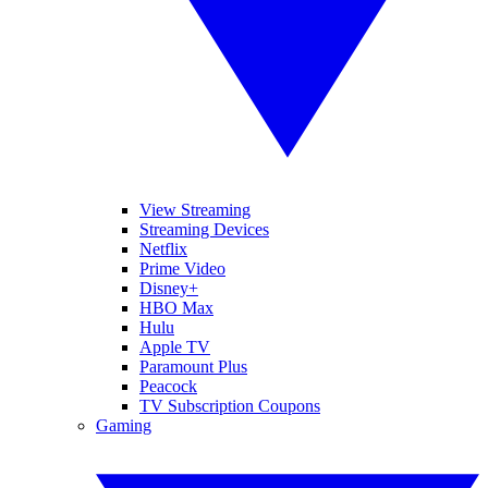
View Streaming
Streaming Devices
Netflix
Prime Video
Disney+
HBO Max
Hulu
Apple TV
Paramount Plus
Peacock
TV Subscription Coupons
Gaming