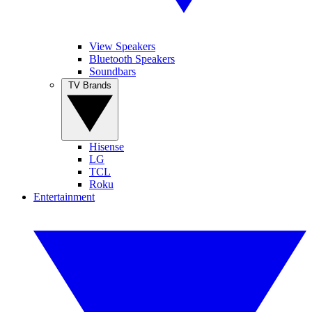
View Speakers
Bluetooth Speakers
Soundbars
TV Brands
Hisense
LG
TCL
Roku
Entertainment