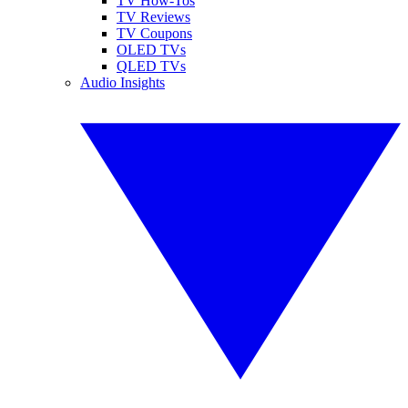
TV How-Tos
TV Reviews
TV Coupons
OLED TVs
QLED TVs
Audio Insights