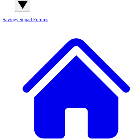
Savings Squad
Forums