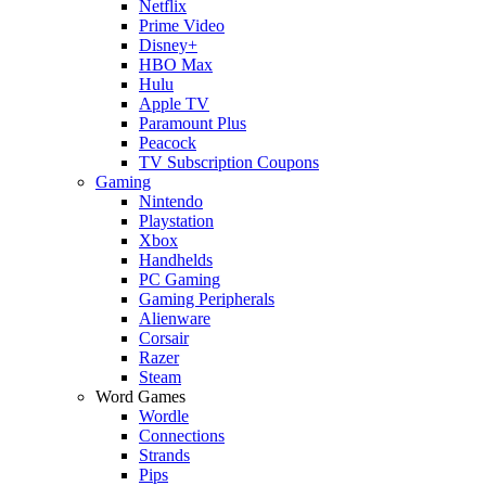
Netflix
Prime Video
Disney+
HBO Max
Hulu
Apple TV
Paramount Plus
Peacock
TV Subscription Coupons
Gaming
Nintendo
Playstation
Xbox
Handhelds
PC Gaming
Gaming Peripherals
Alienware
Corsair
Razer
Steam
Word Games
Wordle
Connections
Strands
Pips