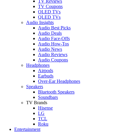
TV Reviews
TV Coupons
OLED TVs
QLED TVs
Audio Insights
Audio Best Picks
Audio Deals
Audio Face-Offs
Audio How-Tos
Audio News
Audio Reviews
Audio Coupons
Headphones
Airpods
Earbuds
Over-Ear Headphones
Speakers
Bluetooth Speakers
Soundbars
TV Brands
Hisense
LG
TCL
Roku
Entertainment