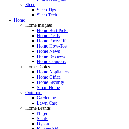
Sleep
Sleep Tips
Sleep Tech
Home
Home Insights
Home Best Picks
Home Deals
Home Face-Offs
Home How-Tos
Home News
Home Reviews
Home Coupons
Home Topics
Home Appliances
Home Office
Home Security
Smart Home
Outdoors
Gardening
Lawn Care
Home Brands
Ninja
Shark
Dyson
KitchenAid