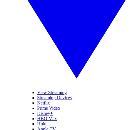
View Streaming
Streaming Devices
Netflix
Prime Video
Disney+
HBO Max
Hulu
Apple TV