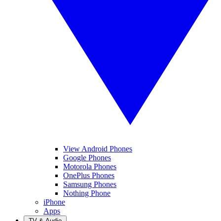
View Android Phones
Google Phones
Motorola Phones
OnePlus Phones
Samsung Phones
Nothing Phone
iPhone
Apps
TV & Audio