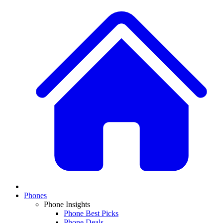
Phones
Phone Insights
Phone Best Picks
Phone Deals