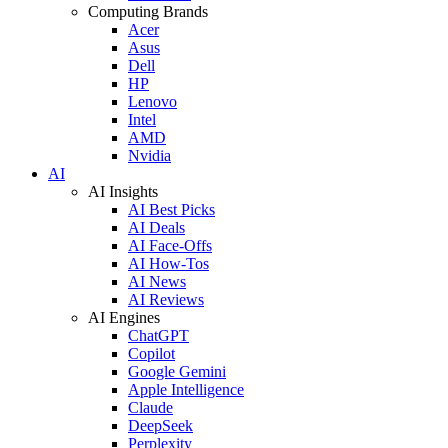
Computing Brands
Acer
Asus
Dell
HP
Lenovo
Intel
AMD
Nvidia
AI
AI Insights
AI Best Picks
AI Deals
AI Face-Offs
AI How-Tos
AI News
AI Reviews
AI Engines
ChatGPT
Copilot
Google Gemini
Apple Intelligence
Claude
DeepSeek
Perplexity