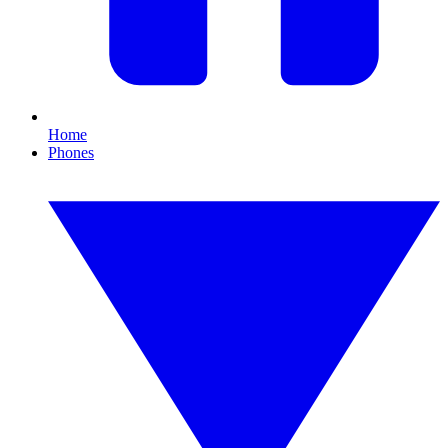
Home
Phones