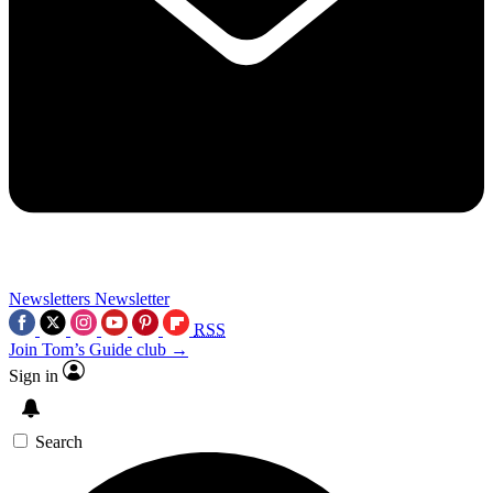
Newsletters
Newsletter
RSS
Join Tom’s Guide club →
Sign in
Search