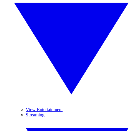
View Entertainment
Streaming