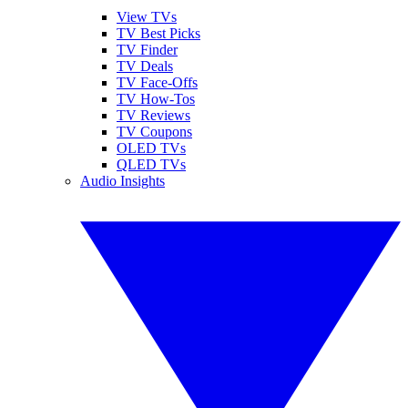
View TVs
TV Best Picks
TV Finder
TV Deals
TV Face-Offs
TV How-Tos
TV Reviews
TV Coupons
OLED TVs
QLED TVs
Audio Insights