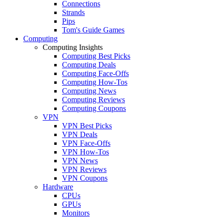
Connections
Strands
Pips
Tom's Guide Games
Computing
Computing Insights
Computing Best Picks
Computing Deals
Computing Face-Offs
Computing How-Tos
Computing News
Computing Reviews
Computing Coupons
VPN
VPN Best Picks
VPN Deals
VPN Face-Offs
VPN How-Tos
VPN News
VPN Reviews
VPN Coupons
Hardware
CPUs
GPUs
Monitors