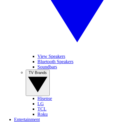
View Speakers
Bluetooth Speakers
Soundbars
TV Brands
Hisense
LG
TCL
Roku
Entertainment