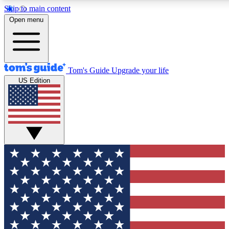
Skip to main content
12
24/7
30K+
Open menu
MEMBER FEATURES
ACCESS AVAILABLE
ACTIVE MEMBERS
Tom's Guide
Upgrade your life
US Edition
Exclusive Newsletters
Polls
Tech news direct to your inbox
Have your say in te
GET CLUB ACCESS QUICK
For the fastest way to join Tom's Guide Club enter your
email below. We'll send you a confirmation and sign you up
to our newsletter to keep you updated on all the latest news.