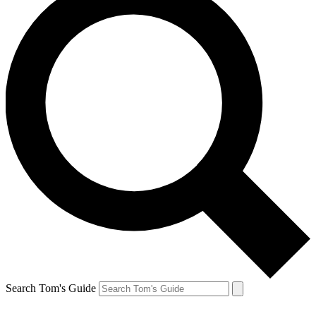
Search Tom's Guide