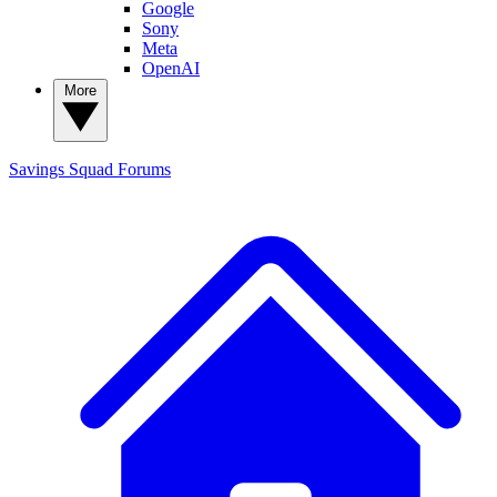
Google
Sony
Meta
OpenAI
More
Savings Squad
Forums