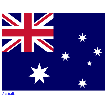
Australia