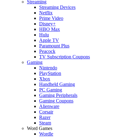
Streaming
Streaming Devices
Netflix
Prime Video
Disney+
HBO Max
Hulu
Apple TV
Paramount Plus
Peacock
TV Subscription Coupons
Gaming
Nintendo
PlayStation
Xbox
Handheld Gaming
PC Gaming
Gaming Peripherals
Gaming Coupons
Alienware
Corsair
Razer
Steam
Word Games
Wordle