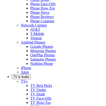
Phone Face-Offs
Phone How-Tos
Phone News
Phone Reviews
Phone Coupons
Network Carriers
AT&T
T-Mobile
Verizon
Android Phones
Google Phones
Motorola Phones
OnePlus Phones
Samsung Phones
Nothing Phone
iPhone
Apps
TV & Audio
TVs
TV Best Picks
TV Finder
TV Deals
TV Face-Offs
TV How-Tos