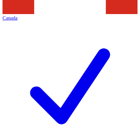
Canada