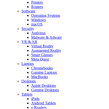
Printers
Routers
Software
Operating Systems
Windows
macOS
Security
Antivirus
Malware & Adware
VR & AR
Virtual Reality
Augmented Reality
Smart Glasses
Meta Quest
Laptops
Chromebooks
Gaming Laptops
MacBooks
Desktops
Apple Desktops
Gaming Desktops
Tablets
iPads
Android Tablets
e-Readers