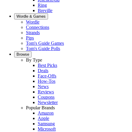
Ring
Breville
Wordle & Games
Wordle
Connections
Strands
Pips
Tom's Guide Games
Tom's Guide Polls
Browse
By Type
Best Picks
Deals
Face-Offs
How-Tos
News
Reviews
Coupons
Newsletter
Popular Brands
Amazon
Apple
Samsung
Microsoft