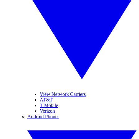
View Network Carriers
AT&T
T-Mobile
Verizon
Android Phones