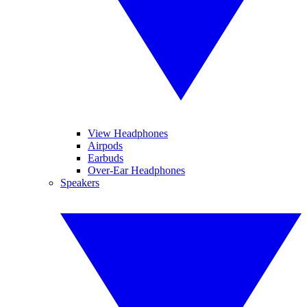
View Headphones
Airpods
Earbuds
Over-Ear Headphones
Speakers