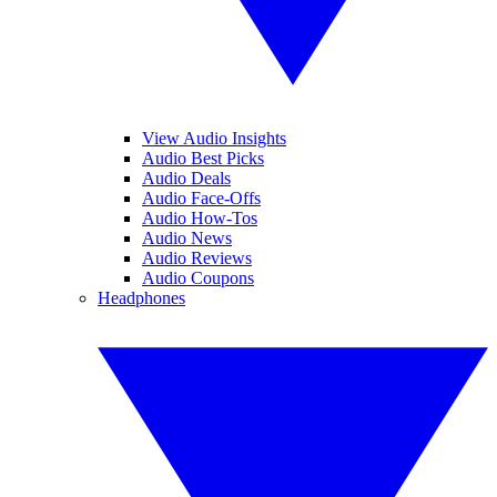
View Audio Insights
Audio Best Picks
Audio Deals
Audio Face-Offs
Audio How-Tos
Audio News
Audio Reviews
Audio Coupons
Headphones