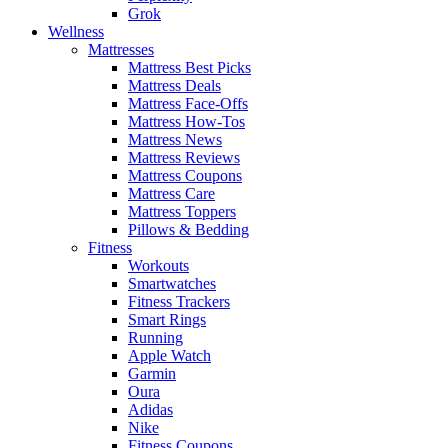
Grok
Wellness
Mattresses
Mattress Best Picks
Mattress Deals
Mattress Face-Offs
Mattress How-Tos
Mattress News
Mattress Reviews
Mattress Coupons
Mattress Care
Mattress Toppers
Pillows & Bedding
Fitness
Workouts
Smartwatches
Fitness Trackers
Smart Rings
Running
Apple Watch
Garmin
Oura
Adidas
Nike
Fitness Coupons