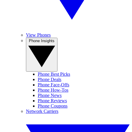
View Phones
Phone Insights
Phone Best Picks
Phone Deals
Phone Face-Offs
Phone How-Tos
Phone News
Phone Reviews
Phone Coupons
Network Carriers