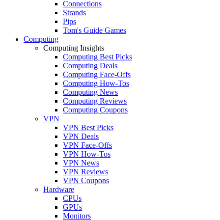
Connections
Strands
Pips
Tom's Guide Games
Computing
Computing Insights
Computing Best Picks
Computing Deals
Computing Face-Offs
Computing How-Tos
Computing News
Computing Reviews
Computing Coupons
VPN
VPN Best Picks
VPN Deals
VPN Face-Offs
VPN How-Tos
VPN News
VPN Reviews
VPN Coupons
Hardware
CPUs
GPUs
Monitors