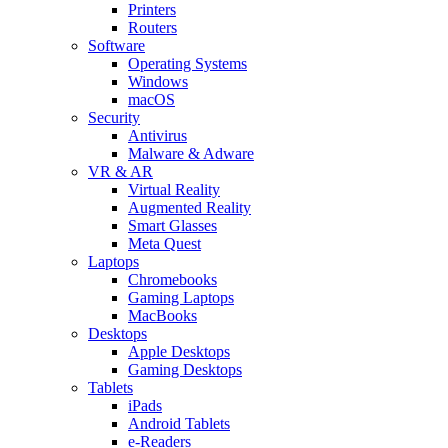
Printers
Routers
Software
Operating Systems
Windows
macOS
Security
Antivirus
Malware & Adware
VR & AR
Virtual Reality
Augmented Reality
Smart Glasses
Meta Quest
Laptops
Chromebooks
Gaming Laptops
MacBooks
Desktops
Apple Desktops
Gaming Desktops
Tablets
iPads
Android Tablets
e-Readers