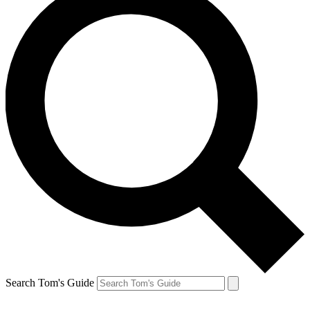
Search Tom's Guide