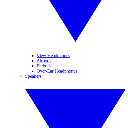
View Headphones
Airpods
Earbuds
Over-Ear Headphones
Speakers