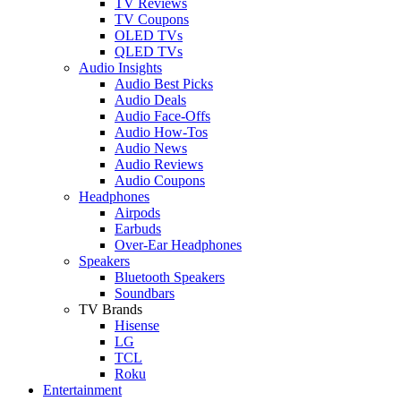
TV Reviews
TV Coupons
OLED TVs
QLED TVs
Audio Insights
Audio Best Picks
Audio Deals
Audio Face-Offs
Audio How-Tos
Audio News
Audio Reviews
Audio Coupons
Headphones
Airpods
Earbuds
Over-Ear Headphones
Speakers
Bluetooth Speakers
Soundbars
TV Brands
Hisense
LG
TCL
Roku
Entertainment