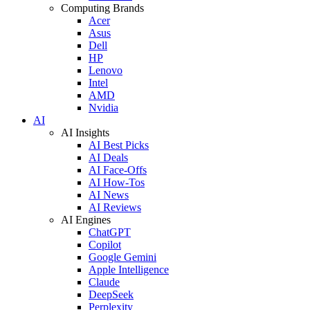
Computing Brands
Acer
Asus
Dell
HP
Lenovo
Intel
AMD
Nvidia
AI
AI Insights
AI Best Picks
AI Deals
AI Face-Offs
AI How-Tos
AI News
AI Reviews
AI Engines
ChatGPT
Copilot
Google Gemini
Apple Intelligence
Claude
DeepSeek
Perplexity