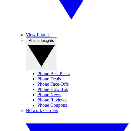
View Phones
Phone Insights
Phone Best Picks
Phone Deals
Phone Face-Offs
Phone How-Tos
Phone News
Phone Reviews
Phone Coupons
Network Carriers