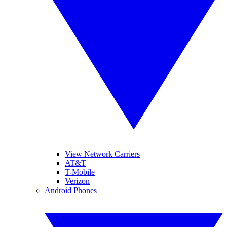
View Network Carriers
AT&T
T-Mobile
Verizon
Android Phones