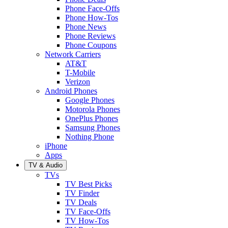
Phone Face-Offs
Phone How-Tos
Phone News
Phone Reviews
Phone Coupons
Network Carriers
AT&T
T-Mobile
Verizon
Android Phones
Google Phones
Motorola Phones
OnePlus Phones
Samsung Phones
Nothing Phone
iPhone
Apps
TV & Audio
TVs
TV Best Picks
TV Finder
TV Deals
TV Face-Offs
TV How-Tos