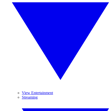
View Entertainment
Streaming