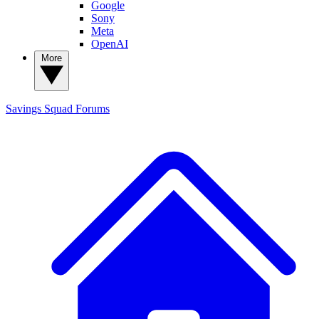
Google
Sony
Meta
OpenAI
More
Savings Squad
Forums