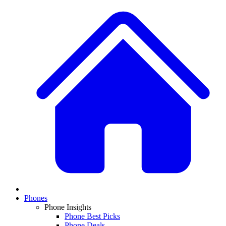
Phones
Phone Insights
Phone Best Picks
Phone Deals