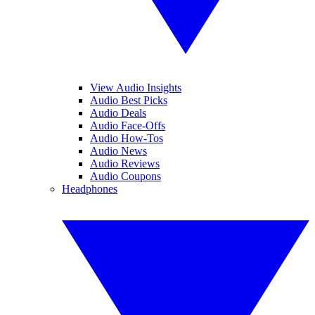
View Audio Insights
Audio Best Picks
Audio Deals
Audio Face-Offs
Audio How-Tos
Audio News
Audio Reviews
Audio Coupons
Headphones