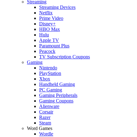
Streaming
Streaming Devices
Netflix
Prime Video
Disney+
HBO Max
Hulu
Apple TV
Paramount Plus
Peacock
TV Subscription Coupons
Gaming
Nintendo
PlayStation
Xbox
Handheld Gaming
PC Gaming
Gaming Peripherals
Gaming Coupons
Alienware
Corsair
Razer
Steam
Word Games
Wordle