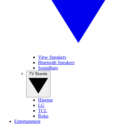
View Speakers
Bluetooth Speakers
Soundbars
TV Brands
Hisense
LG
TCL
Roku
Entertainment