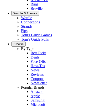
Ring
Breville
Wordle & Games
Wordle
Connections
Strands
Pips
Tom's Guide Games
Tom's Guide Polls
Browse
By Type
Best Picks
Deals
Face-Offs
How-Tos
News
Reviews
Coupons
Newsletter
Popular Brands
Amazon
Apple
Samsung
Microsoft