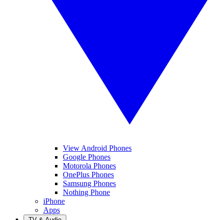
View Android Phones
Google Phones
Motorola Phones
OnePlus Phones
Samsung Phones
Nothing Phone
iPhone
Apps
TV & Audio