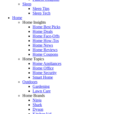
Sleep
Sleep Tips
Sleep Tech
Home
Home Insights
Home Best Picks
Home Deals
Home Face-Offs
Home How-Tos
Home News
Home Reviews
Home Coupons
Home Topics
Home Appliances
Home Office
Home Security
Smart Home
Outdoors
Gardening
Lawn Care
Home Brands
Ninja
Shark
Dyson
KitchenAid