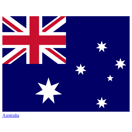
Australia