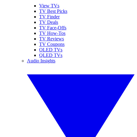
View TVs
TV Best Picks
TV Finder
TV Deals
TV Face-Offs
TV How-Tos
TV Reviews
TV Coupons
OLED TVs
QLED TVs
Audio Insights