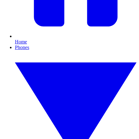
Home
Phones