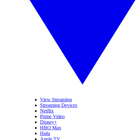
View Streaming
Streaming Devices
Netflix
Prime Video
Disney+
HBO Max
Hulu
Apple TV