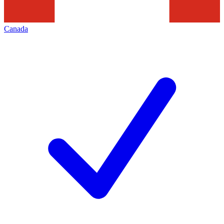
Canada