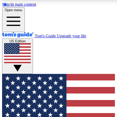
Skip to main content
12
24/7
30K+
Open menu
MEMBER FEATURES
ACCESS AVAILABLE
ACTIVE MEMBERS
Tom's Guide
Upgrade your life
US Edition
Exclusive Newsletters
Polls
Tech news direct to your inbox
Have your say in te
GET CLUB ACCESS QUICK
For the fastest way to join Tom's Guide Club enter your
email below. We'll send you a confirmation and sign you up
to our newsletter to keep you updated on all the latest news.