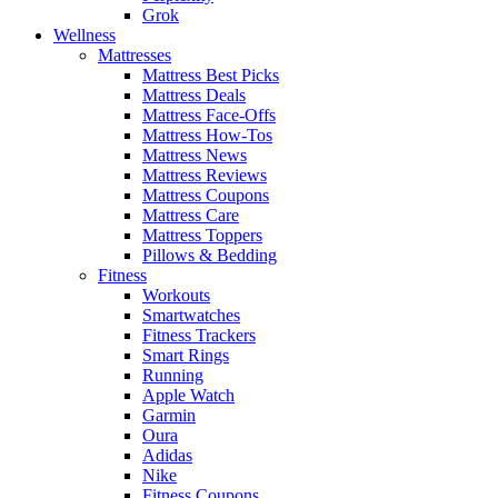
Grok
Wellness
Mattresses
Mattress Best Picks
Mattress Deals
Mattress Face-Offs
Mattress How-Tos
Mattress News
Mattress Reviews
Mattress Coupons
Mattress Care
Mattress Toppers
Pillows & Bedding
Fitness
Workouts
Smartwatches
Fitness Trackers
Smart Rings
Running
Apple Watch
Garmin
Oura
Adidas
Nike
Fitness Coupons