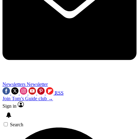
Newsletters
Newsletter
RSS
Join Tom’s Guide club →
Sign in
Search