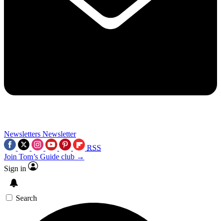
Newsletters
Newsletter
RSS
Join Tom’s Guide club →
Sign in
Search