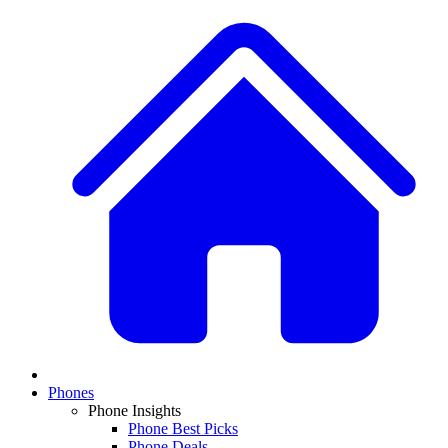
Phones
Phone Insights
Phone Best Picks
Phone Deals