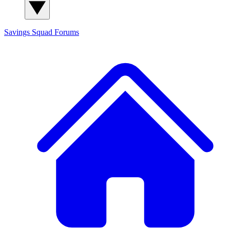
Savings Squad
Forums