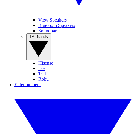
View Speakers
Bluetooth Speakers
Soundbars
TV Brands
Hisense
LG
TCL
Roku
Entertainment