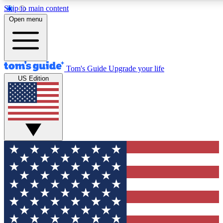
Skip to main content
12
24/7
30K+
Open menu
MEMBER FEATURES
ACCESS AVAILABLE
ACTIVE MEMBERS
Tom's Guide
Upgrade your life
US Edition
Exclusive Newsletters
Polls
Tech news direct to your inbox
Have your say in te
GET CLUB ACCESS QUICK
For the fastest way to join Tom's Guide Club enter your
email below. We'll send you a confirmation and sign you up
to our newsletter to keep you updated on all the latest news.