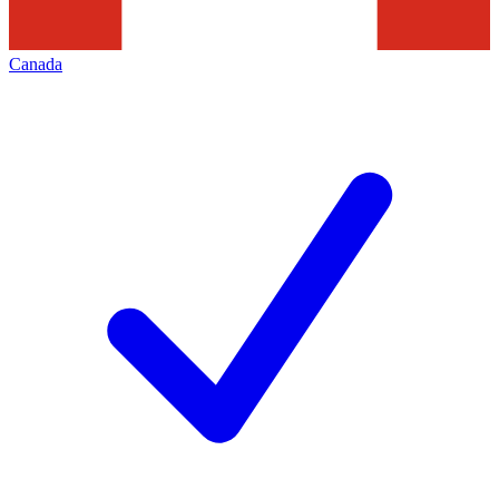
Canada