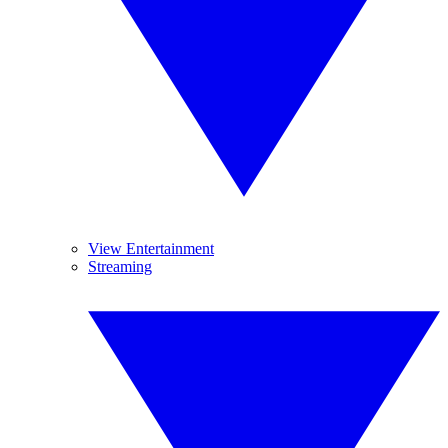
View Entertainment
Streaming