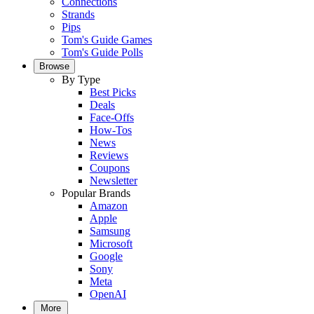
Connections
Strands
Pips
Tom's Guide Games
Tom's Guide Polls
Browse
By Type
Best Picks
Deals
Face-Offs
How-Tos
News
Reviews
Coupons
Newsletter
Popular Brands
Amazon
Apple
Samsung
Microsoft
Google
Sony
Meta
OpenAI
More