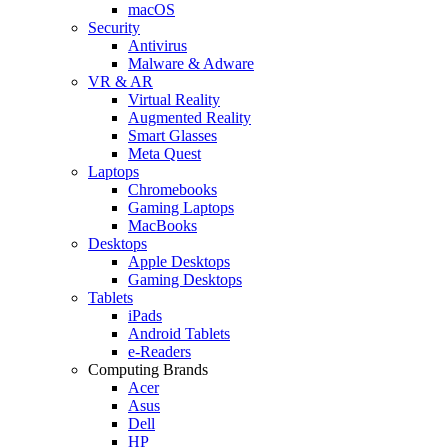
macOS
Security
Antivirus
Malware & Adware
VR & AR
Virtual Reality
Augmented Reality
Smart Glasses
Meta Quest
Laptops
Chromebooks
Gaming Laptops
MacBooks
Desktops
Apple Desktops
Gaming Desktops
Tablets
iPads
Android Tablets
e-Readers
Computing Brands
Acer
Asus
Dell
HP