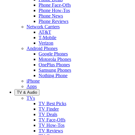
Phone Face-Offs
Phone How-Tos
Phone News
Phone Reviews
Network Carriers
AT&T
T-Mobile
Verizon
Android Phones
Google Phones
Motorola Phones
OnePlus Phones
Samsung Phones
Nothing Phone
iPhone
Apps
TV & Audio
TVs
TV Best Picks
TV Finder
TV Deals
TV Face-Offs
TV How-Tos
TV Reviews