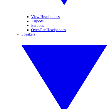
View Headphones
Airpods
Earbuds
Over-Ear Headphones
Speakers