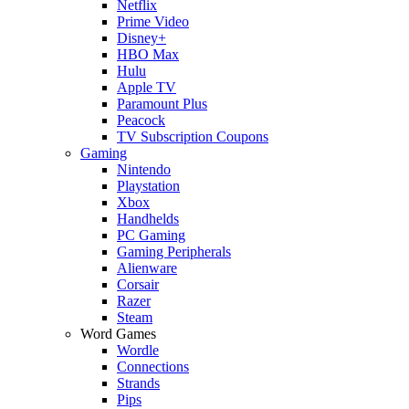
Netflix
Prime Video
Disney+
HBO Max
Hulu
Apple TV
Paramount Plus
Peacock
TV Subscription Coupons
Gaming
Nintendo
Playstation
Xbox
Handhelds
PC Gaming
Gaming Peripherals
Alienware
Corsair
Razer
Steam
Word Games
Wordle
Connections
Strands
Pips