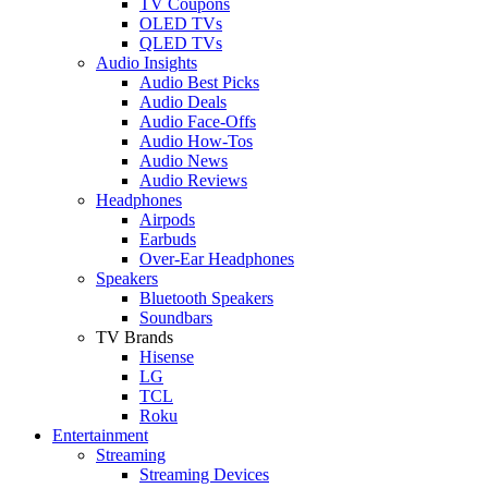
TV Coupons
OLED TVs
QLED TVs
Audio Insights
Audio Best Picks
Audio Deals
Audio Face-Offs
Audio How-Tos
Audio News
Audio Reviews
Headphones
Airpods
Earbuds
Over-Ear Headphones
Speakers
Bluetooth Speakers
Soundbars
TV Brands
Hisense
LG
TCL
Roku
Entertainment
Streaming
Streaming Devices