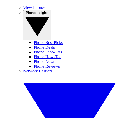
View Phones
Phone Insights
Phone Best Picks
Phone Deals
Phone Face-Offs
Phone How-Tos
Phone News
Phone Reviews
Network Carriers