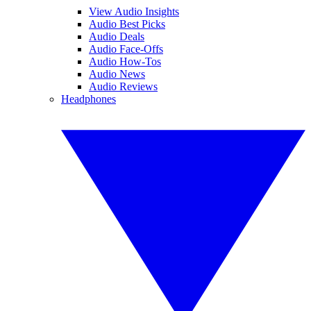
View Audio Insights
Audio Best Picks
Audio Deals
Audio Face-Offs
Audio How-Tos
Audio News
Audio Reviews
Headphones