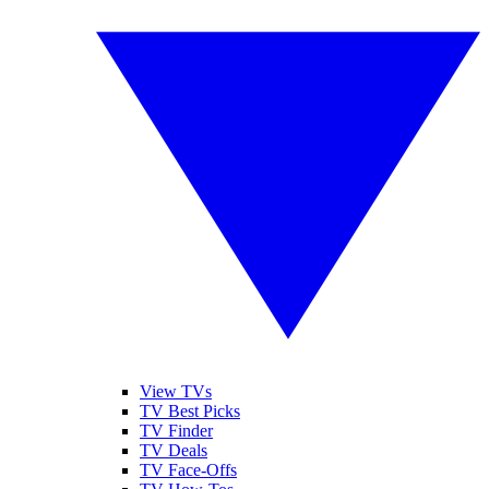
View TVs
TV Best Picks
TV Finder
TV Deals
TV Face-Offs