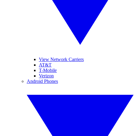
View Network Carriers
AT&T
T-Mobile
Verizon
Android Phones