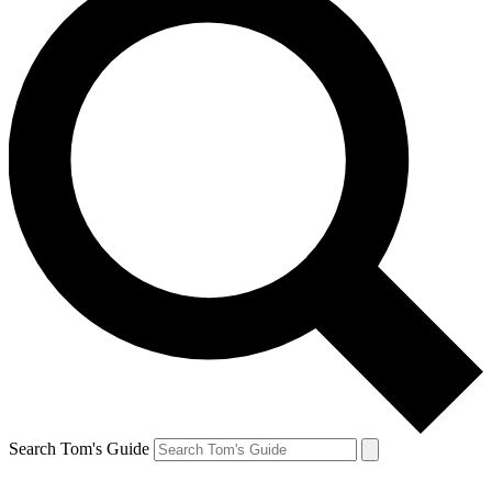
Search Tom's Guide