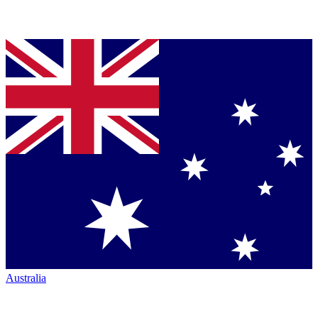
Australia