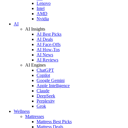
Lenovo
Intel
AMD
Nvidia
AI
AI Insights
AI Best Picks
AI Deals
AI Face-Offs
AI How-Tos
AI News
AI Reviews
AI Engines
ChatGPT
Copilot
Google Gemini
Apple Intelligence
Claude
DeepSeek
Perplexity
Grok
Wellness
Mattresses
Mattress Best Picks
Mattress Deals