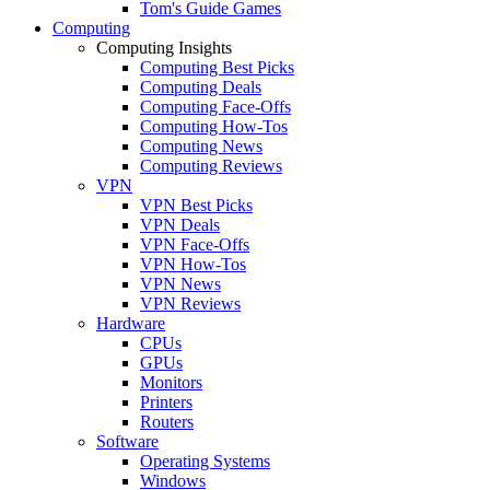
Tom's Guide Games
Computing
Computing Insights
Computing Best Picks
Computing Deals
Computing Face-Offs
Computing How-Tos
Computing News
Computing Reviews
VPN
VPN Best Picks
VPN Deals
VPN Face-Offs
VPN How-Tos
VPN News
VPN Reviews
Hardware
CPUs
GPUs
Monitors
Printers
Routers
Software
Operating Systems
Windows