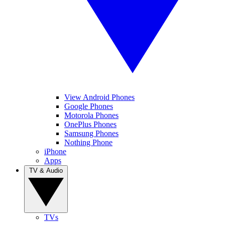
View Android Phones
Google Phones
Motorola Phones
OnePlus Phones
Samsung Phones
Nothing Phone
iPhone
Apps
TV & Audio
TVs