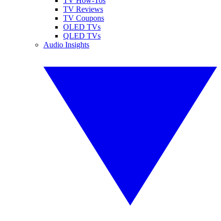
TV How-Tos
TV Reviews
TV Coupons
OLED TVs
QLED TVs
Audio Insights