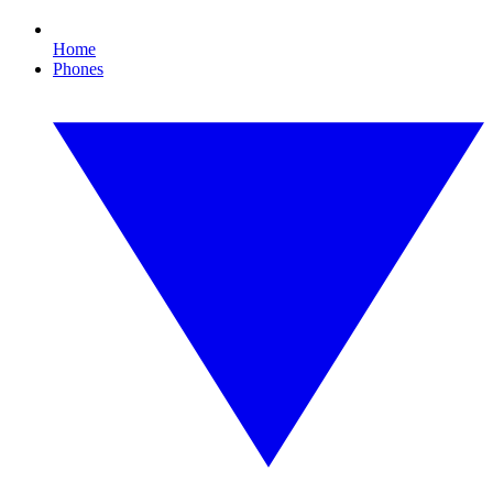
Home
Phones