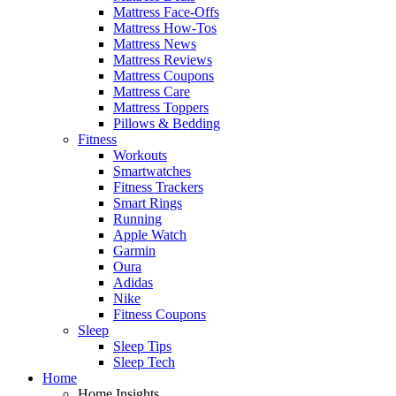
Mattress Face-Offs
Mattress How-Tos
Mattress News
Mattress Reviews
Mattress Coupons
Mattress Care
Mattress Toppers
Pillows & Bedding
Fitness
Workouts
Smartwatches
Fitness Trackers
Smart Rings
Running
Apple Watch
Garmin
Oura
Adidas
Nike
Fitness Coupons
Sleep
Sleep Tips
Sleep Tech
Home
Home Insights