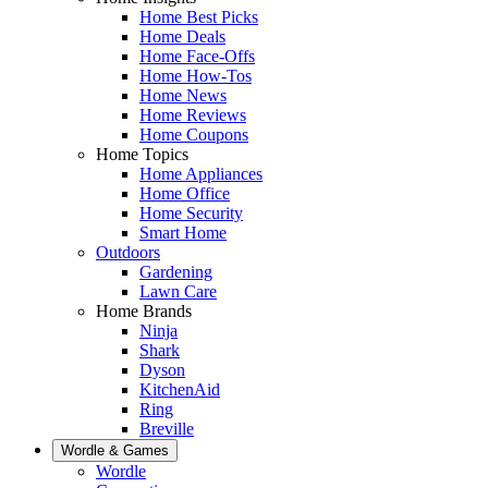
Home Best Picks
Home Deals
Home Face-Offs
Home How-Tos
Home News
Home Reviews
Home Coupons
Home Topics
Home Appliances
Home Office
Home Security
Smart Home
Outdoors
Gardening
Lawn Care
Home Brands
Ninja
Shark
Dyson
KitchenAid
Ring
Breville
Wordle & Games
Wordle