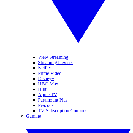
View Streaming
Streaming Devices
Netflix
Prime Video
Disney+
HBO Max
Hulu
Apple TV
Paramount Plus
Peacock
TV Subscription Coupons
Gaming