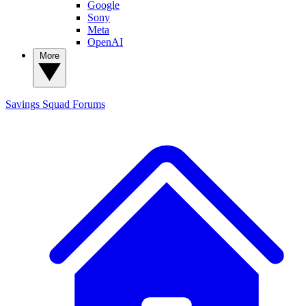
Google
Sony
Meta
OpenAI
More
Savings Squad
Forums