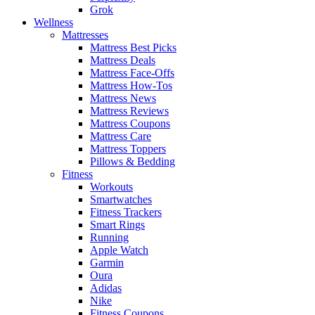
Grok
Wellness
Mattresses
Mattress Best Picks
Mattress Deals
Mattress Face-Offs
Mattress How-Tos
Mattress News
Mattress Reviews
Mattress Coupons
Mattress Care
Mattress Toppers
Pillows & Bedding
Fitness
Workouts
Smartwatches
Fitness Trackers
Smart Rings
Running
Apple Watch
Garmin
Oura
Adidas
Nike
Fitness Coupons