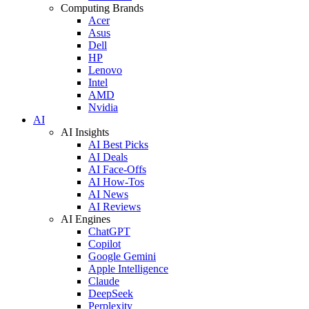
Computing Brands
Acer
Asus
Dell
HP
Lenovo
Intel
AMD
Nvidia
AI
AI Insights
AI Best Picks
AI Deals
AI Face-Offs
AI How-Tos
AI News
AI Reviews
AI Engines
ChatGPT
Copilot
Google Gemini
Apple Intelligence
Claude
DeepSeek
Perplexity