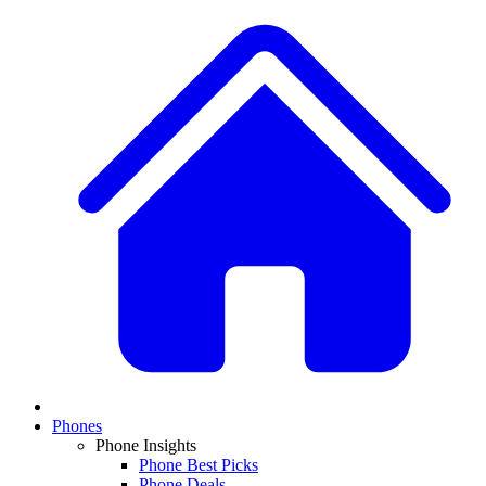
Phones
Phone Insights
Phone Best Picks
Phone Deals