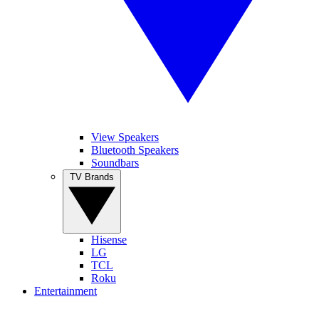
View Speakers
Bluetooth Speakers
Soundbars
TV Brands
Hisense
LG
TCL
Roku
Entertainment