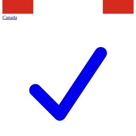
Canada