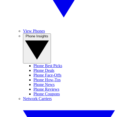
View Phones
Phone Insights
Phone Best Picks
Phone Deals
Phone Face-Offs
Phone How-Tos
Phone News
Phone Reviews
Phone Coupons
Network Carriers