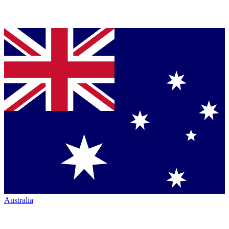
Australia