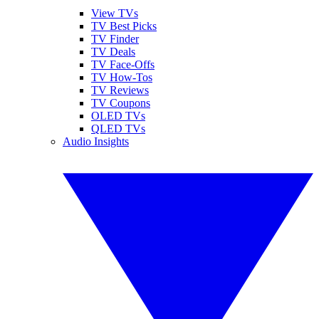
View TVs
TV Best Picks
TV Finder
TV Deals
TV Face-Offs
TV How-Tos
TV Reviews
TV Coupons
OLED TVs
QLED TVs
Audio Insights