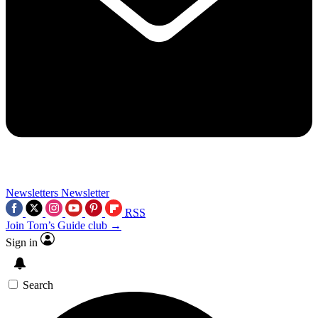
Newsletters
Newsletter
RSS
Join Tom’s Guide club →
Sign in
Search