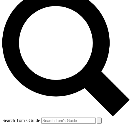
Search Tom's Guide