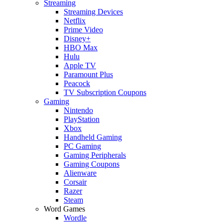
Streaming
Streaming Devices
Netflix
Prime Video
Disney+
HBO Max
Hulu
Apple TV
Paramount Plus
Peacock
TV Subscription Coupons
Gaming
Nintendo
PlayStation
Xbox
Handheld Gaming
PC Gaming
Gaming Peripherals
Gaming Coupons
Alienware
Corsair
Razer
Steam
Word Games
Wordle