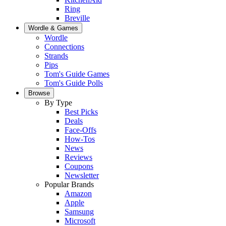
Ring
Breville
Wordle & Games
Wordle
Connections
Strands
Pips
Tom's Guide Games
Tom's Guide Polls
Browse
By Type
Best Picks
Deals
Face-Offs
How-Tos
News
Reviews
Coupons
Newsletter
Popular Brands
Amazon
Apple
Samsung
Microsoft