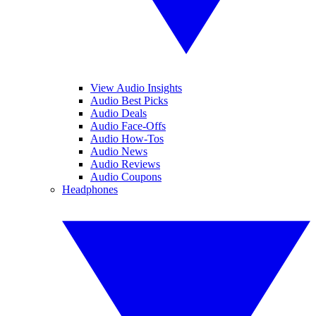
View Audio Insights
Audio Best Picks
Audio Deals
Audio Face-Offs
Audio How-Tos
Audio News
Audio Reviews
Audio Coupons
Headphones