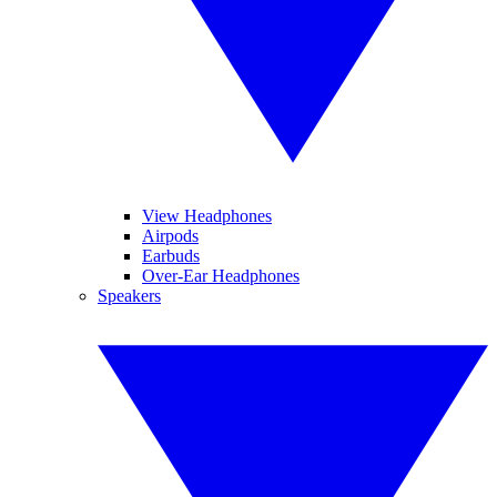
View Headphones
Airpods
Earbuds
Over-Ear Headphones
Speakers