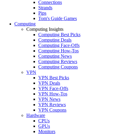
Connections
Strands
Pips
Tom's Guide Games
Computing
Computing Insights
Computing Best Picks
Computing Deals
Computing Face-Offs
Computing How-Tos
Computing News
Computing Reviews
Computing Coupons
VPN
VPN Best Picks
VPN Deals
VPN Face-Offs
VPN How-Tos
VPN News
VPN Reviews
VPN Coupons
Hardware
CPUs
GPUs
Monitors