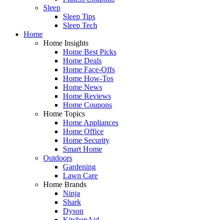
Sleep
Sleep Tips
Sleep Tech
Home
Home Insights
Home Best Picks
Home Deals
Home Face-Offs
Home How-Tos
Home News
Home Reviews
Home Coupons
Home Topics
Home Appliances
Home Office
Home Security
Smart Home
Outdoors
Gardening
Lawn Care
Home Brands
Ninja
Shark
Dyson
KitchenAid