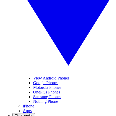
View Android Phones
Google Phones
Motorola Phones
OnePlus Phones
Samsung Phones
Nothing Phone
iPhone
Apps
TV & Audio