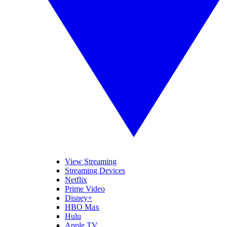
View Streaming
Streaming Devices
Netflix
Prime Video
Disney+
HBO Max
Hulu
Apple TV