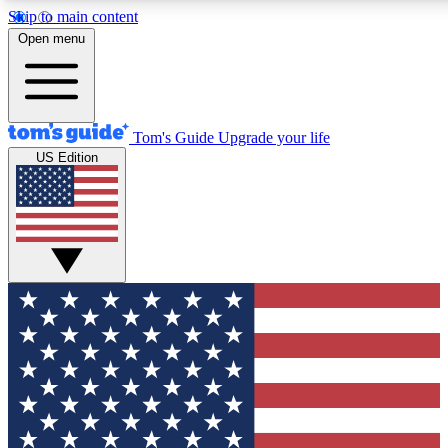
Skip to main content
12
24/7
30K+
Open menu
MEMBER FEATURES
ACCESS AVAILABLE
ACTIVE MEMBERS
Tom's Guide
Upgrade your life
US Edition
Exclusive Newsletters
Polls
Tech news direct to your inbox
Have your say in te
GET CLUB ACCESS QUICK
For the fastest way to join Tom's Guide Club enter your
email below. We'll send you a confirmation and sign you up
to our newsletter to keep you updated on all the latest news.