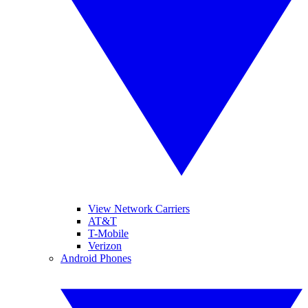
View Network Carriers
AT&T
T-Mobile
Verizon
Android Phones