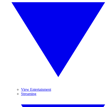
View Entertainment
Streaming