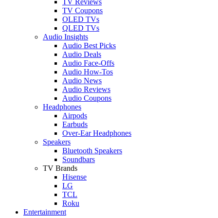
TV Reviews
TV Coupons
OLED TVs
QLED TVs
Audio Insights
Audio Best Picks
Audio Deals
Audio Face-Offs
Audio How-Tos
Audio News
Audio Reviews
Audio Coupons
Headphones
Airpods
Earbuds
Over-Ear Headphones
Speakers
Bluetooth Speakers
Soundbars
TV Brands
Hisense
LG
TCL
Roku
Entertainment