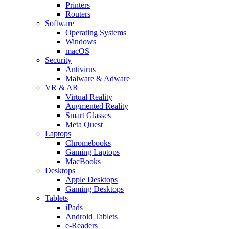
Printers
Routers
Software
Operating Systems
Windows
macOS
Security
Antivirus
Malware & Adware
VR & AR
Virtual Reality
Augmented Reality
Smart Glasses
Meta Quest
Laptops
Chromebooks
Gaming Laptops
MacBooks
Desktops
Apple Desktops
Gaming Desktops
Tablets
iPads
Android Tablets
e-Readers