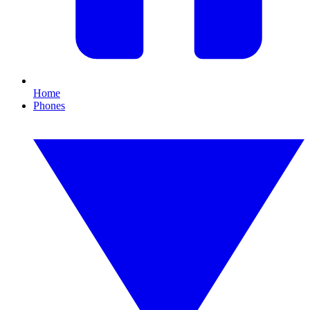
Home
Phones