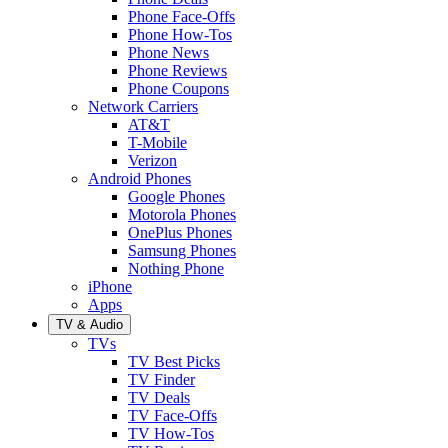
Phone Face-Offs
Phone How-Tos
Phone News
Phone Reviews
Phone Coupons
Network Carriers
AT&T
T-Mobile
Verizon
Android Phones
Google Phones
Motorola Phones
OnePlus Phones
Samsung Phones
Nothing Phone
iPhone
Apps
TV & Audio
TVs
TV Best Picks
TV Finder
TV Deals
TV Face-Offs
TV How-Tos