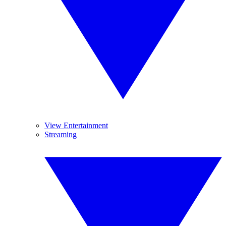
View Entertainment
Streaming