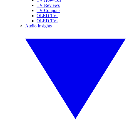
TV How-Tos
TV Reviews
TV Coupons
OLED TVs
QLED TVs
Audio Insights