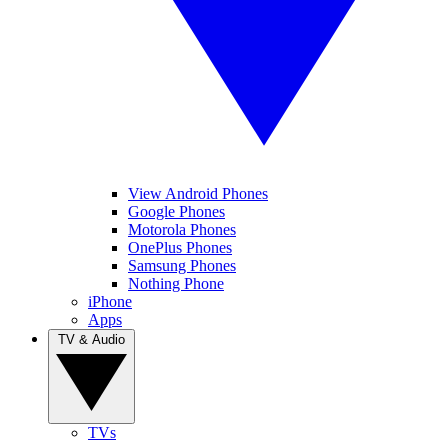
View Android Phones
Google Phones
Motorola Phones
OnePlus Phones
Samsung Phones
Nothing Phone
iPhone
Apps
TV & Audio
TVs