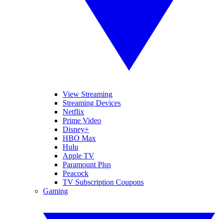
View Streaming
Streaming Devices
Netflix
Prime Video
Disney+
HBO Max
Hulu
Apple TV
Paramount Plus
Peacock
TV Subscription Coupons
Gaming