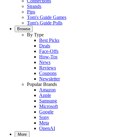
Connections
Strands
Pips
Tom's Guide Games
Tom's Guide Polls
Browse
By Type
Best Picks
Deals
Face-Offs
How-Tos
News
Reviews
Coupons
Newsletter
Popular Brands
Amazon
Apple
Samsung
Microsoft
Google
Sony
Meta
OpenAI
More