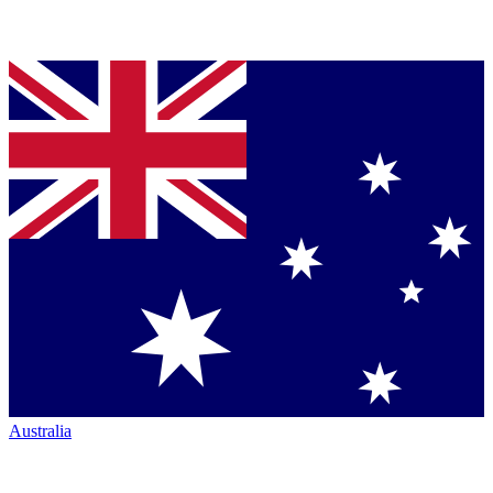
Australia