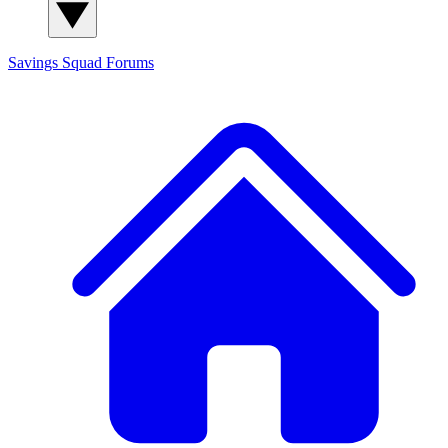
Savings Squad
Forums