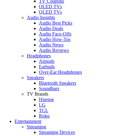
TV Coupons
OLED TVs
QLED TVs
Audio Insights
Audio Best Picks
Audio Deals
Audio Face-Offs
Audio How-Tos
Audio News
Audio Reviews
Headphones
Airpods
Earbuds
Over-Ear Headphones
Speakers
Bluetooth Speakers
Soundbars
TV Brands
Hisense
LG
TCL
Roku
Entertainment
Streaming
Streaming Devices