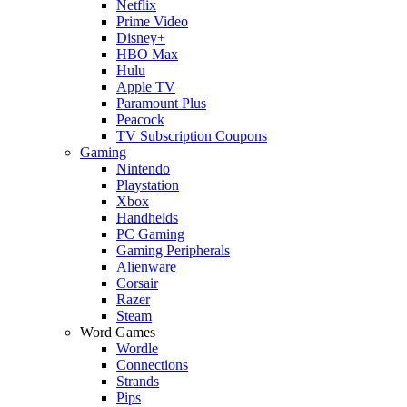
Netflix
Prime Video
Disney+
HBO Max
Hulu
Apple TV
Paramount Plus
Peacock
TV Subscription Coupons
Gaming
Nintendo
Playstation
Xbox
Handhelds
PC Gaming
Gaming Peripherals
Alienware
Corsair
Razer
Steam
Word Games
Wordle
Connections
Strands
Pips