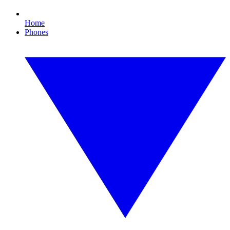
Home
Phones