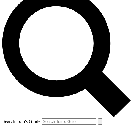
Search Tom's Guide