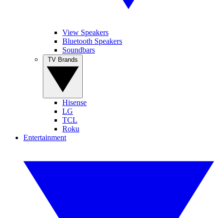
View Speakers
Bluetooth Speakers
Soundbars
TV Brands
Hisense
LG
TCL
Roku
Entertainment