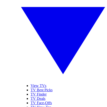
View TVs
TV Best Picks
TV Finder
TV Deals
TV Face-Offs