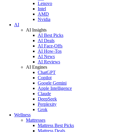
Lenovo
Intel
AMD
Nvidia
AI
AI Insights
AI Best Picks
AI Deals
AI Face-Offs
AI How-Tos
AI News
AI Reviews
AI Engines
ChatGPT
Copilot
Google Gemini
Apple Intelligence
Claude
DeepSeek
Perplexity
Grok
Wellness
Mattresses
Mattress Best Picks
Mattress Deals