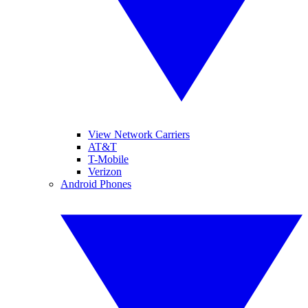
View Network Carriers
AT&T
T-Mobile
Verizon
Android Phones