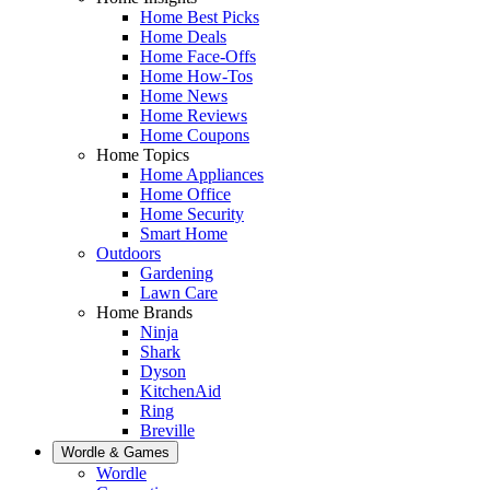
Home Best Picks
Home Deals
Home Face-Offs
Home How-Tos
Home News
Home Reviews
Home Coupons
Home Topics
Home Appliances
Home Office
Home Security
Smart Home
Outdoors
Gardening
Lawn Care
Home Brands
Ninja
Shark
Dyson
KitchenAid
Ring
Breville
Wordle & Games
Wordle