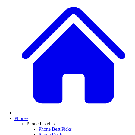
Phones
Phone Insights
Phone Best Picks
Phone Deals