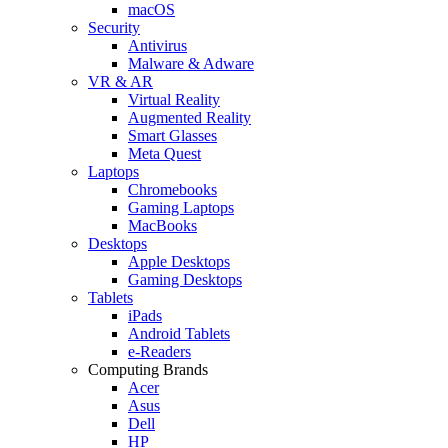
macOS
Security
Antivirus
Malware & Adware
VR & AR
Virtual Reality
Augmented Reality
Smart Glasses
Meta Quest
Laptops
Chromebooks
Gaming Laptops
MacBooks
Desktops
Apple Desktops
Gaming Desktops
Tablets
iPads
Android Tablets
e-Readers
Computing Brands
Acer
Asus
Dell
HP