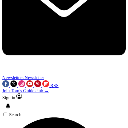
Newsletters
Newsletter
RSS
Join Tom’s Guide club →
Sign in
Search