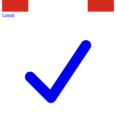
Canada