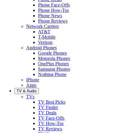
Phone Face-Offs
Phone How-Tos
Phone News
Phone Reviews
Network Carriers
AT&T
T-Mobile
Verizon
Android Phones
Google Phones
Motorola Phones
OnePlus Phones
Samsung Phones
Nothing Phone
iPhone
Apps
TV & Audio
TVs
TV Best Picks
TV Finder
TV Deals
TV Face-Offs
TV How-Tos
TV Reviews