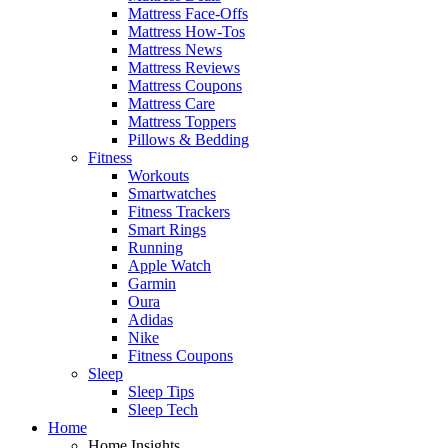
Mattress Face-Offs
Mattress How-Tos
Mattress News
Mattress Reviews
Mattress Coupons
Mattress Care
Mattress Toppers
Pillows & Bedding
Fitness
Workouts
Smartwatches
Fitness Trackers
Smart Rings
Running
Apple Watch
Garmin
Oura
Adidas
Nike
Fitness Coupons
Sleep
Sleep Tips
Sleep Tech
Home
Home Insights