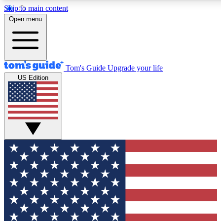
Skip to main content
12
24/7
30K+
Open menu
MEMBER FEATURES
ACCESS AVAILABLE
ACTIVE MEMBERS
Tom's Guide
Upgrade your life
US Edition
Exclusive Newsletters
Polls
Tech news direct to your inbox
Have your say in te
GET CLUB ACCESS QUICK
For the fastest way to join Tom's Guide Club enter your
email below. We'll send you a confirmation and sign you up
to our newsletter to keep you updated on all the latest news.