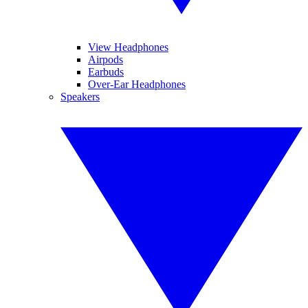
View Headphones
Airpods
Earbuds
Over-Ear Headphones
Speakers