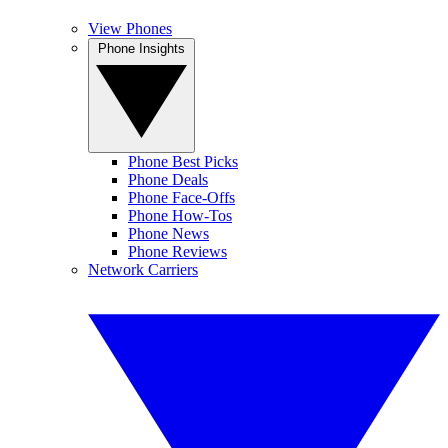
View Phones
Phone Insights
Phone Best Picks
Phone Deals
Phone Face-Offs
Phone How-Tos
Phone News
Phone Reviews
Network Carriers