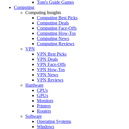
Tom's Guide Games
Computing
Computing Insights
Computing Best Picks
Computing Deals
Computing Face-Offs
Computing How-Tos
Computing News
Computing Reviews
VPN
VPN Best Picks
VPN Deals
VPN Face-Offs
VPN How-Tos
VPN News
VPN Reviews
Hardware
CPUs
GPUs
Monitors
Printers
Routers
Software
Operating Systems
Windows