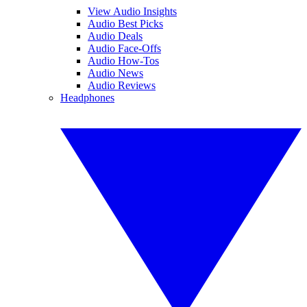
View Audio Insights
Audio Best Picks
Audio Deals
Audio Face-Offs
Audio How-Tos
Audio News
Audio Reviews
Headphones