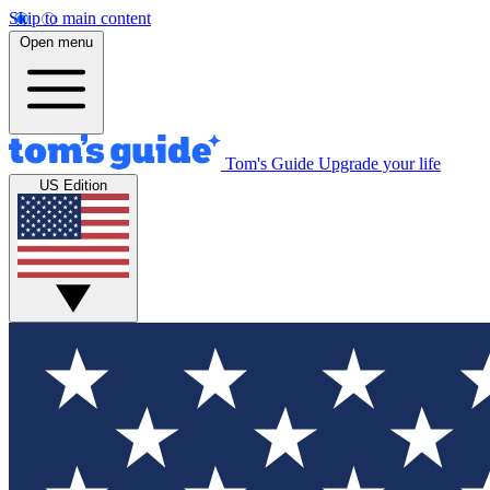
Skip to main content
Open menu
Tom's Guide
Upgrade your life
US Edition