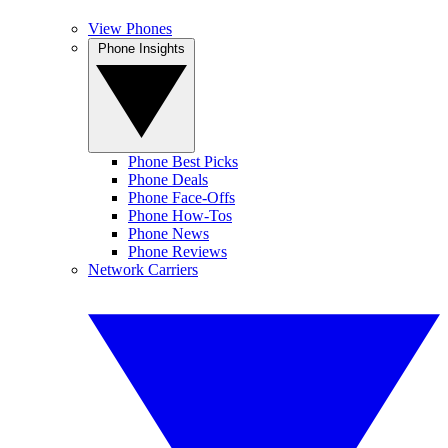
View Phones
Phone Insights
Phone Best Picks
Phone Deals
Phone Face-Offs
Phone How-Tos
Phone News
Phone Reviews
Network Carriers