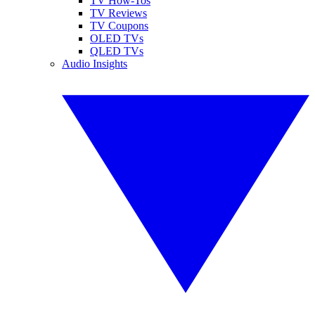
TV How-Tos
TV Reviews
TV Coupons
OLED TVs
QLED TVs
Audio Insights