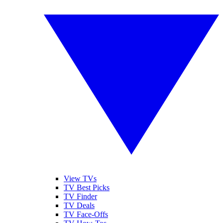
View TVs
TV Best Picks
TV Finder
TV Deals
TV Face-Offs