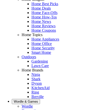
Home Best Picks
Home Deals
Home Face-Offs
Home How-Tos
Home News
Home Reviews
Home Coupons
Home Topics
Home Appliances
Home Office
Home Security
Smart Home
Outdoors
Gardening
Lawn Care
Home Brands
Ninja
Shark
Dyson
KitchenAid
Ring
Breville
Wordle & Games
Wordle