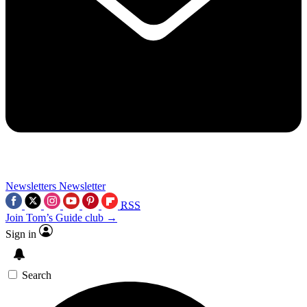
Newsletters
Newsletter
RSS
Join Tom’s Guide club →
Sign in
Search