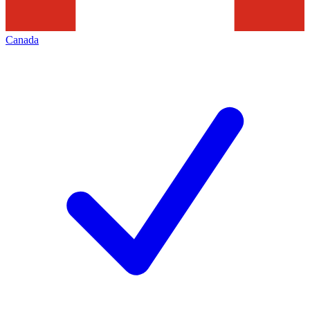
Canada