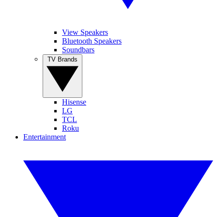
View Speakers
Bluetooth Speakers
Soundbars
TV Brands
Hisense
LG
TCL
Roku
Entertainment