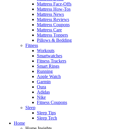
Mattress Face-Offs
Mattress How-Tos
Mattress News
Mattress Reviews
Mattress Coupons
Mattress Care
Mattress Toppers
Pillows & Bedding
Fitness
Workouts
Smartwatches
Fitness Trackers
Smart Rings
Running
Apple Watch
Garmin
Oura
Adidas
Nike
Fitness Coupons
Sleep
Sleep Tips
Sleep Tech
Home
Home Insights