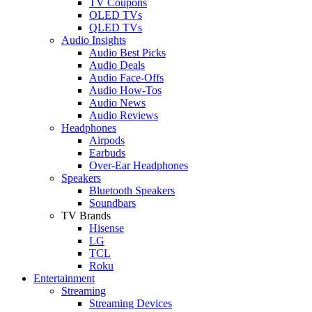
TV Coupons
OLED TVs
QLED TVs
Audio Insights
Audio Best Picks
Audio Deals
Audio Face-Offs
Audio How-Tos
Audio News
Audio Reviews
Headphones
Airpods
Earbuds
Over-Ear Headphones
Speakers
Bluetooth Speakers
Soundbars
TV Brands
Hisense
LG
TCL
Roku
Entertainment
Streaming
Streaming Devices