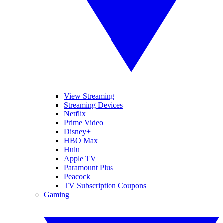
View Streaming
Streaming Devices
Netflix
Prime Video
Disney+
HBO Max
Hulu
Apple TV
Paramount Plus
Peacock
TV Subscription Coupons
Gaming