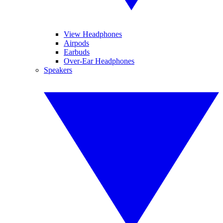
View Headphones
Airpods
Earbuds
Over-Ear Headphones
Speakers