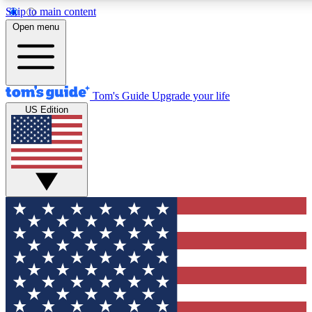
Skip to main content
12
24/7
30K+
Open menu
MEMBER FEATURES
ACCESS AVAILABLE
ACTIVE MEMBERS
Tom's Guide
Upgrade your life
US Edition
Exclusive Newsletters
Polls
Tech news direct to your inbox
Have your say in te
GET CLUB ACCESS QUICK
For the fastest way to join Tom's Guide Club enter your
email below. We'll send you a confirmation and sign you up
to our newsletter to keep you updated on all the latest news.