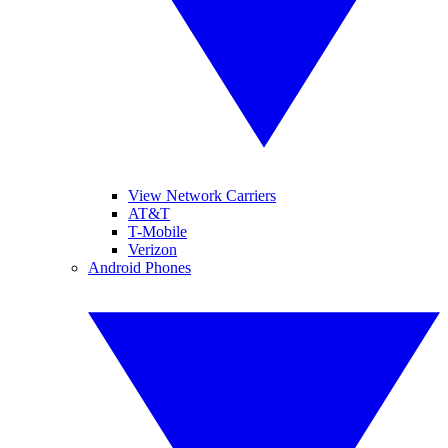
View Network Carriers
AT&T
T-Mobile
Verizon
Android Phones