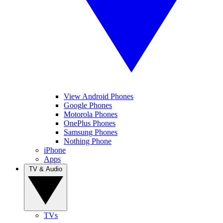
View Android Phones
Google Phones
Motorola Phones
OnePlus Phones
Samsung Phones
Nothing Phone
iPhone
Apps
TV & Audio
TVs