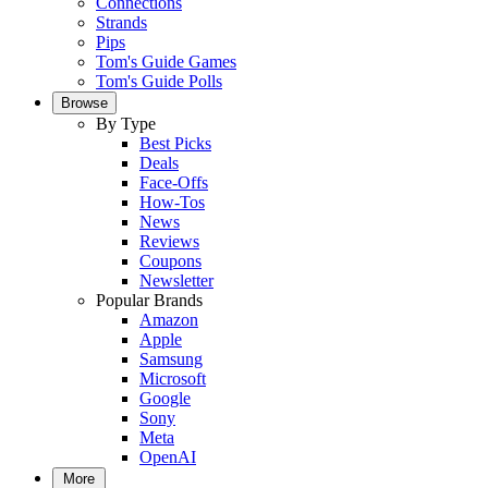
Connections
Strands
Pips
Tom's Guide Games
Tom's Guide Polls
Browse
By Type
Best Picks
Deals
Face-Offs
How-Tos
News
Reviews
Coupons
Newsletter
Popular Brands
Amazon
Apple
Samsung
Microsoft
Google
Sony
Meta
OpenAI
More