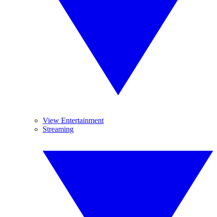
View Entertainment
Streaming