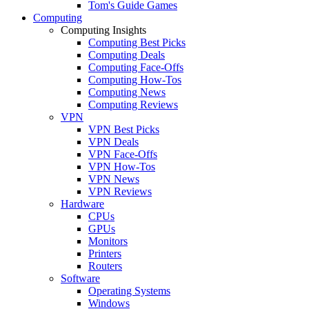
Tom's Guide Games
Computing
Computing Insights
Computing Best Picks
Computing Deals
Computing Face-Offs
Computing How-Tos
Computing News
Computing Reviews
VPN
VPN Best Picks
VPN Deals
VPN Face-Offs
VPN How-Tos
VPN News
VPN Reviews
Hardware
CPUs
GPUs
Monitors
Printers
Routers
Software
Operating Systems
Windows