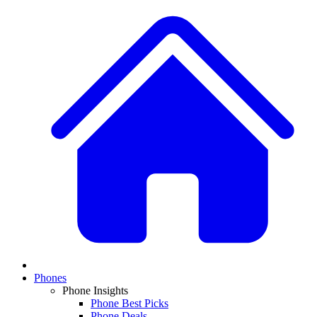
Phones
Phone Insights
Phone Best Picks
Phone Deals