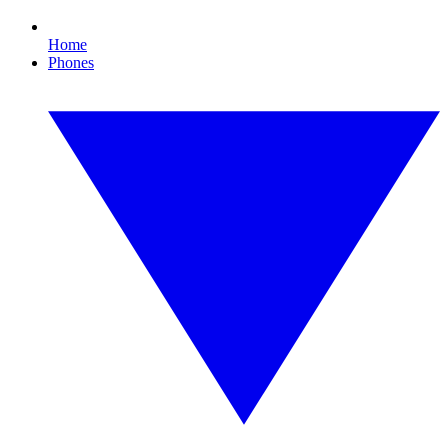
Home
Phones