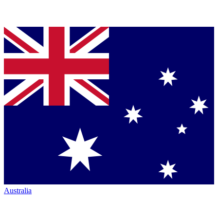
Australia