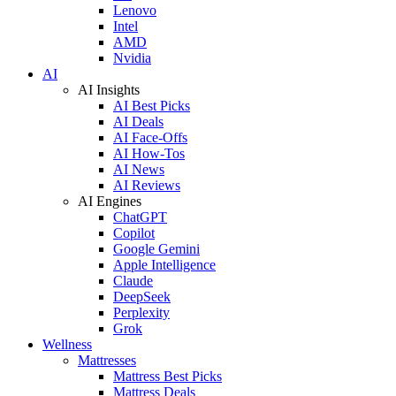
Lenovo
Intel
AMD
Nvidia
AI
AI Insights
AI Best Picks
AI Deals
AI Face-Offs
AI How-Tos
AI News
AI Reviews
AI Engines
ChatGPT
Copilot
Google Gemini
Apple Intelligence
Claude
DeepSeek
Perplexity
Grok
Wellness
Mattresses
Mattress Best Picks
Mattress Deals