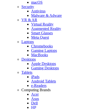
macOS
Security
Antivirus
Malware & Adware
VR & AR
Virtual Reality
Augmented Reality
Smart Glasses
Meta Quest
Laptops
Chromebooks
Gaming Laptops
MacBooks
Desktops
Apple Desktops
Gaming Desktops
Tablets
iPads
Android Tablets
e-Readers
Computing Brands
Acer
Asus
Dell
HP