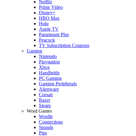
Netflix
Prime Video
Disney+
HBO Max
Hulu
Apple TV
Paramount Plus
Peacock
TV Subscription Coupons
Gaming
Nintendo
Playstation
Xbox
Handhelds
PC Gaming
Gaming Peripherals
Alienware
Corsair
Razer
Steam
Word Games
Wordle
Connections
Strands
Pips