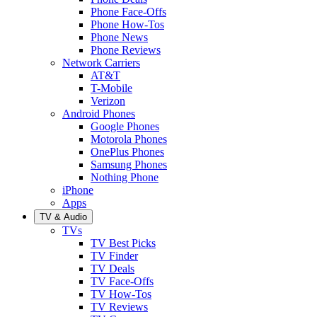
Phone Face-Offs
Phone How-Tos
Phone News
Phone Reviews
Network Carriers
AT&T
T-Mobile
Verizon
Android Phones
Google Phones
Motorola Phones
OnePlus Phones
Samsung Phones
Nothing Phone
iPhone
Apps
TV & Audio
TVs
TV Best Picks
TV Finder
TV Deals
TV Face-Offs
TV How-Tos
TV Reviews