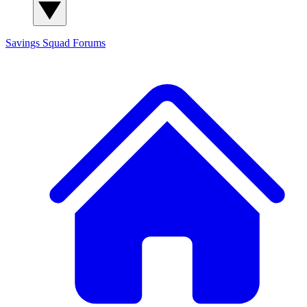
Savings Squad
Forums