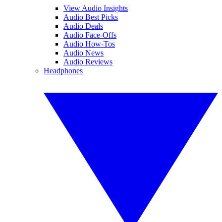
View Audio Insights
Audio Best Picks
Audio Deals
Audio Face-Offs
Audio How-Tos
Audio News
Audio Reviews
Headphones