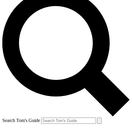
Search Tom's Guide