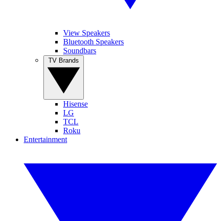
View Speakers
Bluetooth Speakers
Soundbars
TV Brands
Hisense
LG
TCL
Roku
Entertainment