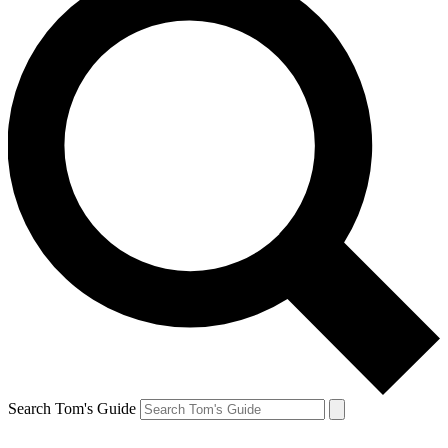
Search Tom's Guide