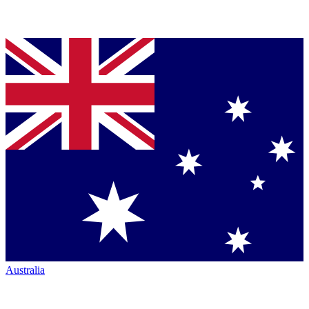
Australia