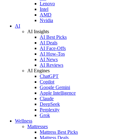
Lenovo
Intel
AMD
Nvidia
AI
AI Insights
AI Best Picks
AI Deals
AI Face-Offs
AI How-Tos
AI News
AI Reviews
AI Engines
ChatGPT
Copilot
Google Gemini
Apple Intelligence
Claude
DeepSeek
Perplexity
Grok
Wellness
Mattresses
Mattress Best Picks
Mattress Deals