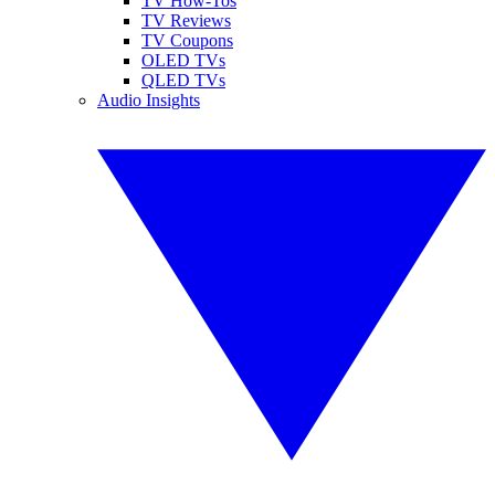
TV How-Tos
TV Reviews
TV Coupons
OLED TVs
QLED TVs
Audio Insights