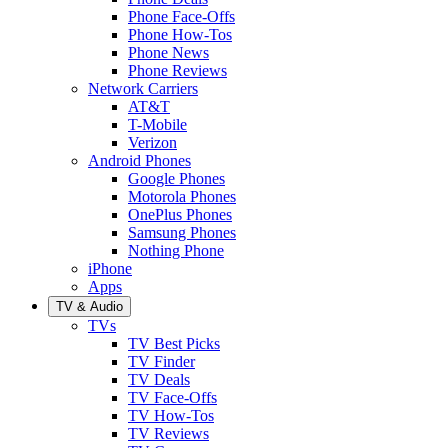
Phone Face-Offs
Phone How-Tos
Phone News
Phone Reviews
Network Carriers
AT&T
T-Mobile
Verizon
Android Phones
Google Phones
Motorola Phones
OnePlus Phones
Samsung Phones
Nothing Phone
iPhone
Apps
TV & Audio
TVs
TV Best Picks
TV Finder
TV Deals
TV Face-Offs
TV How-Tos
TV Reviews