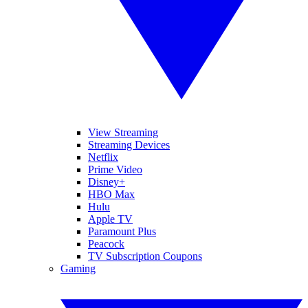
View Streaming
Streaming Devices
Netflix
Prime Video
Disney+
HBO Max
Hulu
Apple TV
Paramount Plus
Peacock
TV Subscription Coupons
Gaming