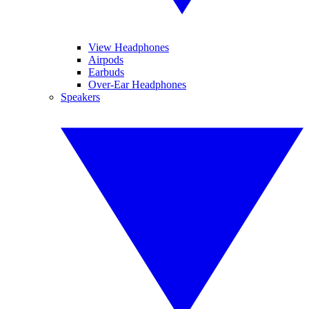
View Headphones
Airpods
Earbuds
Over-Ear Headphones
Speakers