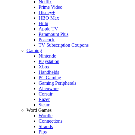
Netflix
Prime Video
Disney+
HBO Max
Hulu
Apple TV
Paramount Plus
Peacock
TV Subscription Coupons
Gaming
Nintendo
Playstation
Xbox
Handhelds
PC Gaming
Gaming Peripherals
Alienware
Corsair
Razer
Steam
Word Games
Wordle
Connections
Strands
Pips