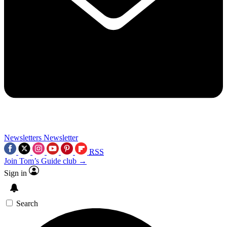
Newsletters
Newsletter
RSS
Join Tom’s Guide club →
Sign in
Search