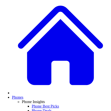
Phones
Phone Insights
Phone Best Picks
Phone Deals