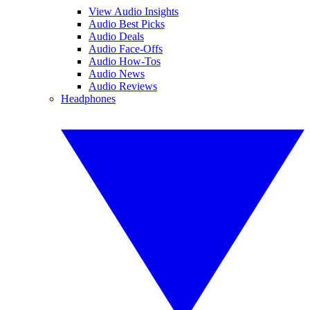
View Audio Insights
Audio Best Picks
Audio Deals
Audio Face-Offs
Audio How-Tos
Audio News
Audio Reviews
Headphones