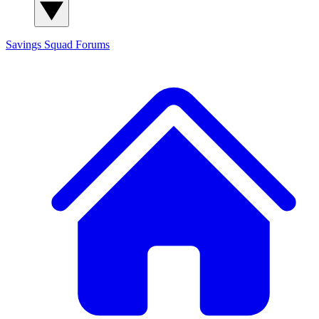
Savings Squad
Forums