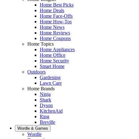
Home Best Picks
Home Deals
Home Face-Offs
Home How-Tos
Home News
Home Reviews
Home Coupons
Home Topics
Home Appliances
Home Office
Home Security
Smart Home
Outdoors
Gardening
Lawn Care
Home Brands
Ninja
Shark
Dyson
KitchenAid
Ring
Breville
Wordle & Games
Wordle