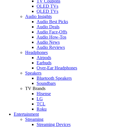
TV Coupons
OLED TVs
QLED TVs
Audio Insights
Audio Best Picks
Audio Deals
Audio Face-Offs
Audio How-Tos
Audio News
Audio Reviews
Headphones
Airpods
Earbuds
Over-Ear Headphones
Speakers
Bluetooth Speakers
Soundbars
TV Brands
Hisense
LG
TCL
Roku
Entertainment
Streaming
Streaming Devices