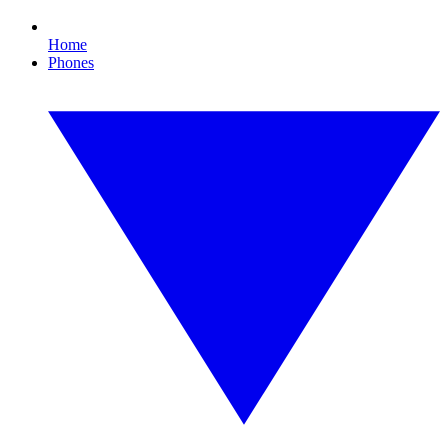
Home
Phones