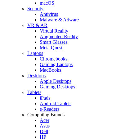
macOS
Security
Antivirus
Malware & Adware
VR & AR
Virtual Reality
Augmented Reality
Smart Glasses
Meta Quest
Laptops
Chromebooks
Gaming Laptops
MacBooks
Desktops
Apple Desktops
Gaming Desktops
Tablets
iPads
Android Tablets
e-Readers
Computing Brands
Acer
Asus
Dell
HP