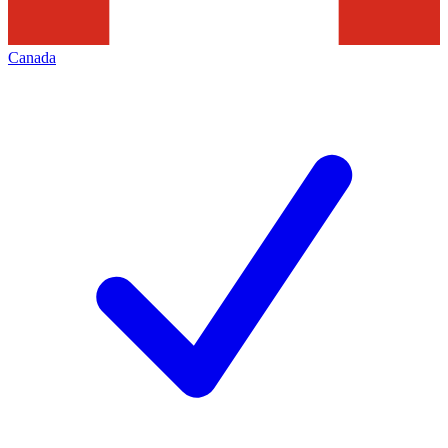
Canada