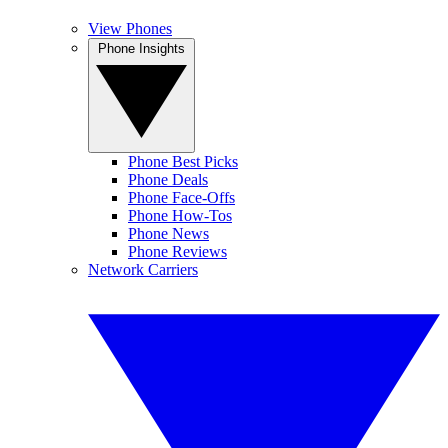
View Phones
Phone Insights
Phone Best Picks
Phone Deals
Phone Face-Offs
Phone How-Tos
Phone News
Phone Reviews
Network Carriers