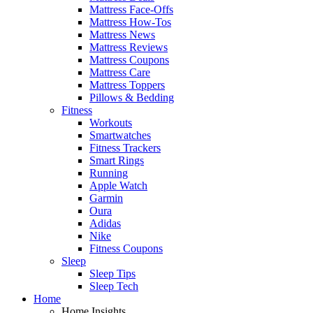
Mattress Face-Offs
Mattress How-Tos
Mattress News
Mattress Reviews
Mattress Coupons
Mattress Care
Mattress Toppers
Pillows & Bedding
Fitness
Workouts
Smartwatches
Fitness Trackers
Smart Rings
Running
Apple Watch
Garmin
Oura
Adidas
Nike
Fitness Coupons
Sleep
Sleep Tips
Sleep Tech
Home
Home Insights