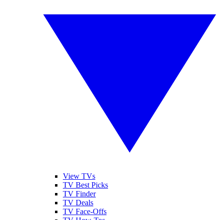
View TVs
TV Best Picks
TV Finder
TV Deals
TV Face-Offs