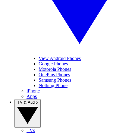
View Android Phones
Google Phones
Motorola Phones
OnePlus Phones
Samsung Phones
Nothing Phone
iPhone
Apps
TV & Audio
TVs