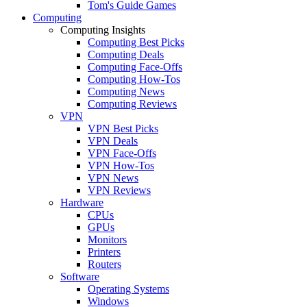
Tom's Guide Games
Computing
Computing Insights
Computing Best Picks
Computing Deals
Computing Face-Offs
Computing How-Tos
Computing News
Computing Reviews
VPN
VPN Best Picks
VPN Deals
VPN Face-Offs
VPN How-Tos
VPN News
VPN Reviews
Hardware
CPUs
GPUs
Monitors
Printers
Routers
Software
Operating Systems
Windows