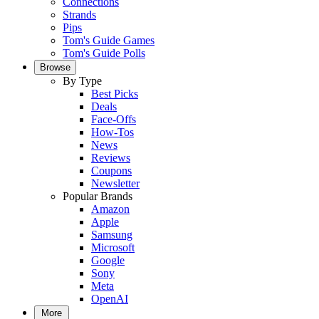
Connections
Strands
Pips
Tom's Guide Games
Tom's Guide Polls
Browse
By Type
Best Picks
Deals
Face-Offs
How-Tos
News
Reviews
Coupons
Newsletter
Popular Brands
Amazon
Apple
Samsung
Microsoft
Google
Sony
Meta
OpenAI
More