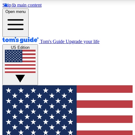
Skip to main content
12
24/7
30K+
Open menu
MEMBER FEATURES
ACCESS AVAILABLE
ACTIVE MEMBERS
Tom's Guide
Upgrade your life
US Edition
Exclusive Newsletters
Polls
Tech news direct to your inbox
Have your say in te
GET CLUB ACCESS QUICK
For the fastest way to join Tom's Guide Club enter your
email below. We'll send you a confirmation and sign you up
to our newsletter to keep you updated on all the latest news.