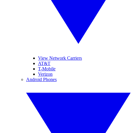
View Network Carriers
AT&T
T-Mobile
Verizon
Android Phones