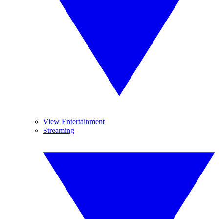
View Entertainment
Streaming