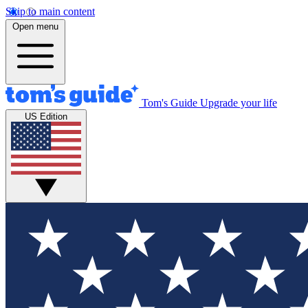
Skip to main content
Open menu
Tom's Guide
Upgrade your life
US Edition