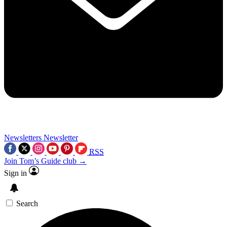
Newsletters
Newsletter
RSS
Join Tom’s Guide club →
Sign in
Search