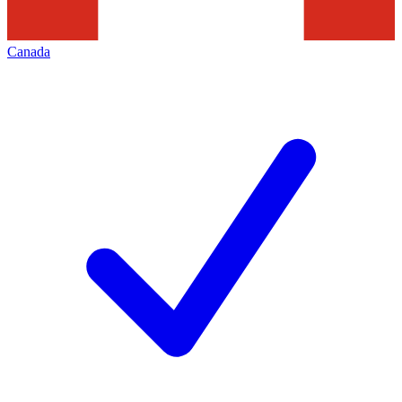
Canada