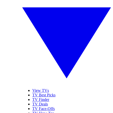
View TVs
TV Best Picks
TV Finder
TV Deals
TV Face-Offs