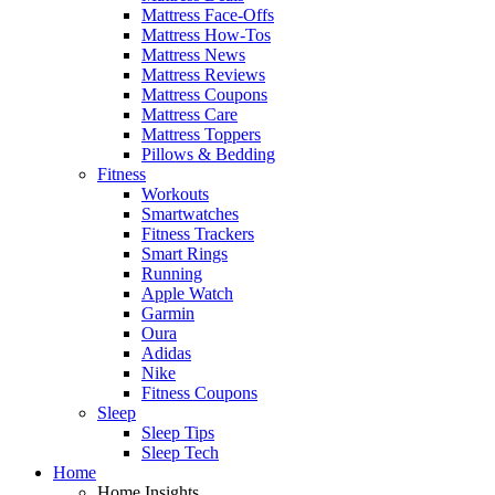
Mattress Face-Offs
Mattress How-Tos
Mattress News
Mattress Reviews
Mattress Coupons
Mattress Care
Mattress Toppers
Pillows & Bedding
Fitness
Workouts
Smartwatches
Fitness Trackers
Smart Rings
Running
Apple Watch
Garmin
Oura
Adidas
Nike
Fitness Coupons
Sleep
Sleep Tips
Sleep Tech
Home
Home Insights