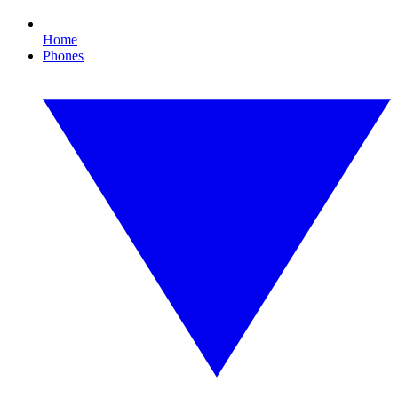
Home
Phones