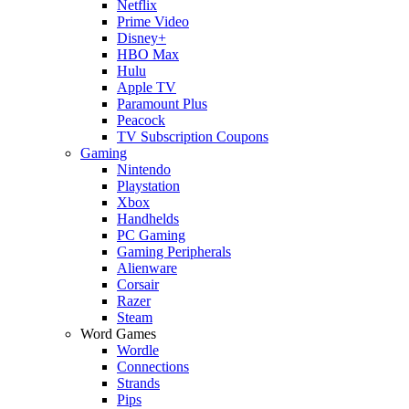
Netflix
Prime Video
Disney+
HBO Max
Hulu
Apple TV
Paramount Plus
Peacock
TV Subscription Coupons
Gaming
Nintendo
Playstation
Xbox
Handhelds
PC Gaming
Gaming Peripherals
Alienware
Corsair
Razer
Steam
Word Games
Wordle
Connections
Strands
Pips