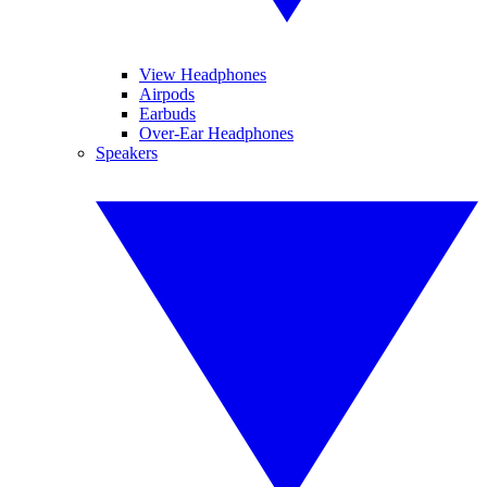
View Headphones
Airpods
Earbuds
Over-Ear Headphones
Speakers