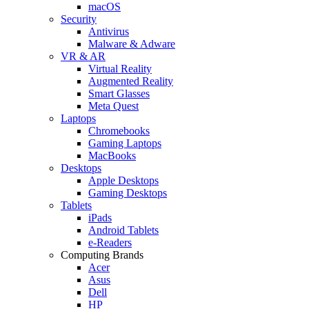
macOS
Security
Antivirus
Malware & Adware
VR & AR
Virtual Reality
Augmented Reality
Smart Glasses
Meta Quest
Laptops
Chromebooks
Gaming Laptops
MacBooks
Desktops
Apple Desktops
Gaming Desktops
Tablets
iPads
Android Tablets
e-Readers
Computing Brands
Acer
Asus
Dell
HP