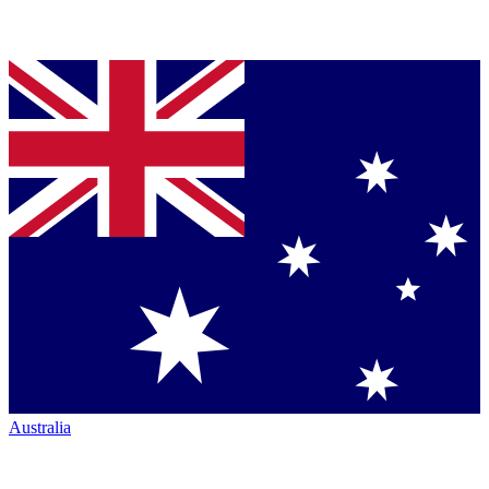
Australia