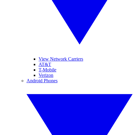
View Network Carriers
AT&T
T-Mobile
Verizon
Android Phones