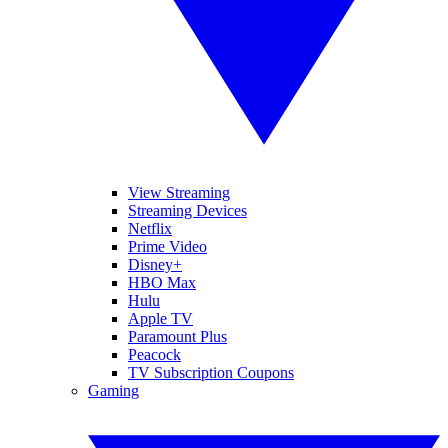
View Streaming
Streaming Devices
Netflix
Prime Video
Disney+
HBO Max
Hulu
Apple TV
Paramount Plus
Peacock
TV Subscription Coupons
Gaming