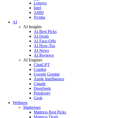
Lenovo
Intel
AMD
Nvidia
AI
AI Insights
AI Best Picks
AI Deals
AI Face-Offs
AI How-Tos
AI News
AI Reviews
AI Engines
ChatGPT
Copilot
Google Gemini
Apple Intelligence
Claude
DeepSeek
Perplexity
Grok
Wellness
Mattresses
Mattress Best Picks
Mattress Deals