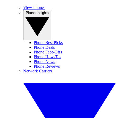
View Phones
Phone Insights
Phone Best Picks
Phone Deals
Phone Face-Offs
Phone How-Tos
Phone News
Phone Reviews
Network Carriers