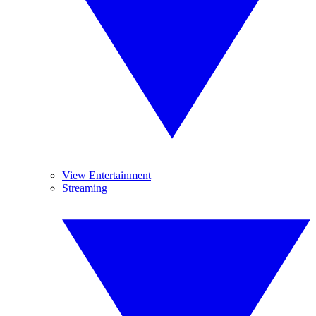
View Entertainment
Streaming