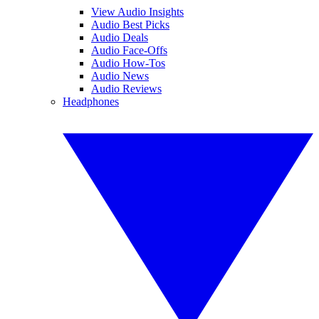
View Audio Insights
Audio Best Picks
Audio Deals
Audio Face-Offs
Audio How-Tos
Audio News
Audio Reviews
Headphones