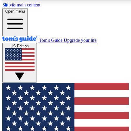
Skip to main content
12
24/7
30K+
Open menu
MEMBER FEATURES
ACCESS AVAILABLE
ACTIVE MEMBERS
Tom's Guide
Upgrade your life
US Edition
Exclusive Newsletters
Polls
Tech news direct to your inbox
Have your say in te
GET CLUB ACCESS QUICK
For the fastest way to join Tom's Guide Club enter your
email below. We'll send you a confirmation and sign you up
to our newsletter to keep you updated on all the latest news.