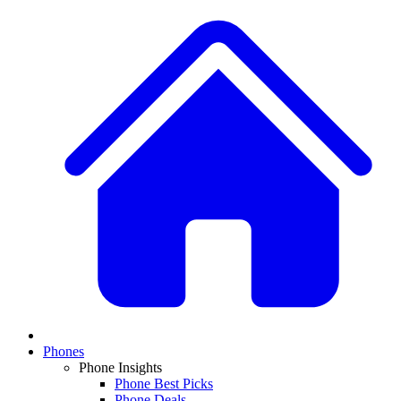
Phones
Phone Insights
Phone Best Picks
Phone Deals