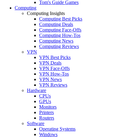
Tom's Guide Games
Computing
Computing Insights
Computing Best Picks
Computing Deals
Computing Face-Offs
Computing How-Tos
Computing News
Computing Reviews
VPN
VPN Best Picks
VPN Deals
VPN Face-Offs
VPN How-Tos
VPN News
VPN Reviews
Hardware
CPUs
GPUs
Monitors
Printers
Routers
Software
Operating Systems
Windows