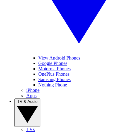
View Android Phones
Google Phones
Motorola Phones
OnePlus Phones
Samsung Phones
Nothing Phone
iPhone
Apps
TV & Audio
TVs