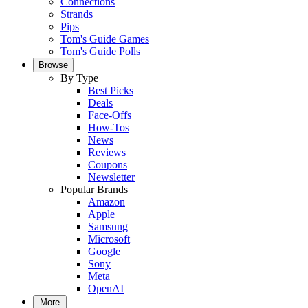
Connections
Strands
Pips
Tom's Guide Games
Tom's Guide Polls
Browse
By Type
Best Picks
Deals
Face-Offs
How-Tos
News
Reviews
Coupons
Newsletter
Popular Brands
Amazon
Apple
Samsung
Microsoft
Google
Sony
Meta
OpenAI
More