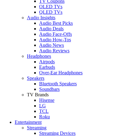
TV Coupons
OLED TVs
QLED TVs
Audio Insights
Audio Best Picks
Audio Deals
Audio Face-Offs
Audio How-Tos
Audio News
Audio Reviews
Headphones
Airpods
Earbuds
Over-Ear Headphones
Speakers
Bluetooth Speakers
Soundbars
TV Brands
Hisense
LG
TCL
Roku
Entertainment
Streaming
Streaming Devices