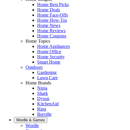
Home Best Picks
Home Deals
Home Face-Offs
Home How-Tos
Home News
Home Reviews
Home Coupons
Home Topics
Home Appliances
Home Office
Home Security
Smart Home
Outdoors
Gardening
Lawn Care
Home Brands
Ninja
Shark
Dyson
KitchenAid
Ring
Breville
Wordle & Games
Wordle