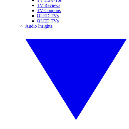
TV How-Tos
TV Reviews
TV Coupons
OLED TVs
QLED TVs
Audio Insights