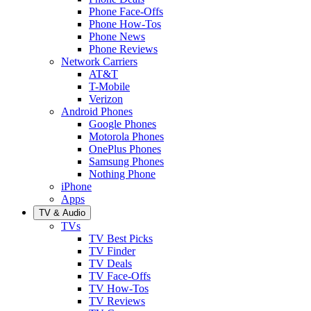
Phone Face-Offs
Phone How-Tos
Phone News
Phone Reviews
Network Carriers
AT&T
T-Mobile
Verizon
Android Phones
Google Phones
Motorola Phones
OnePlus Phones
Samsung Phones
Nothing Phone
iPhone
Apps
TV & Audio
TVs
TV Best Picks
TV Finder
TV Deals
TV Face-Offs
TV How-Tos
TV Reviews