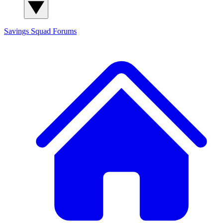
Savings Squad
Forums