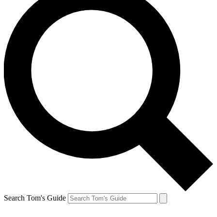
Search Tom's Guide