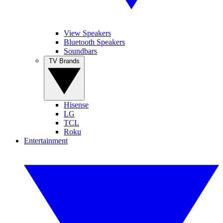
View Speakers
Bluetooth Speakers
Soundbars
TV Brands
Hisense
LG
TCL
Roku
Entertainment