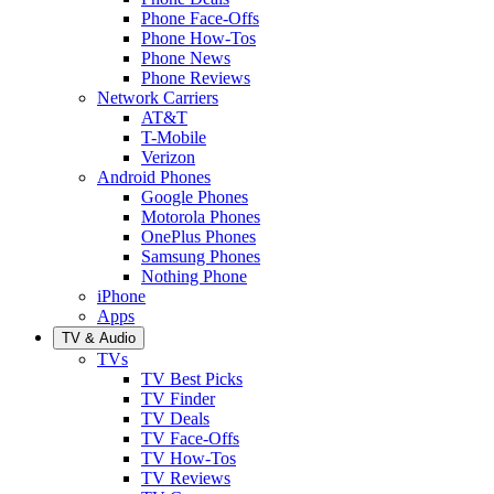
Phone Face-Offs
Phone How-Tos
Phone News
Phone Reviews
Network Carriers
AT&T
T-Mobile
Verizon
Android Phones
Google Phones
Motorola Phones
OnePlus Phones
Samsung Phones
Nothing Phone
iPhone
Apps
TV & Audio
TVs
TV Best Picks
TV Finder
TV Deals
TV Face-Offs
TV How-Tos
TV Reviews