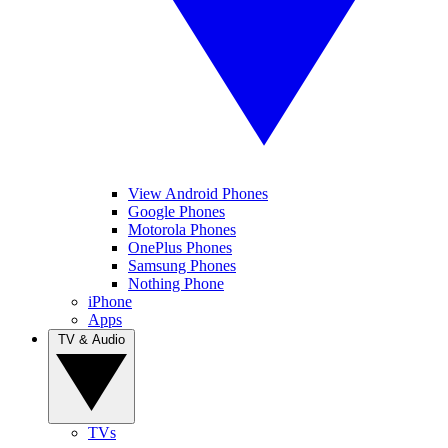
View Android Phones
Google Phones
Motorola Phones
OnePlus Phones
Samsung Phones
Nothing Phone
iPhone
Apps
TV & Audio
TVs