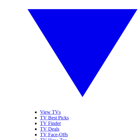
View TVs
TV Best Picks
TV Finder
TV Deals
TV Face-Offs