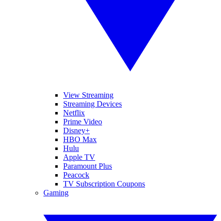
View Streaming
Streaming Devices
Netflix
Prime Video
Disney+
HBO Max
Hulu
Apple TV
Paramount Plus
Peacock
TV Subscription Coupons
Gaming