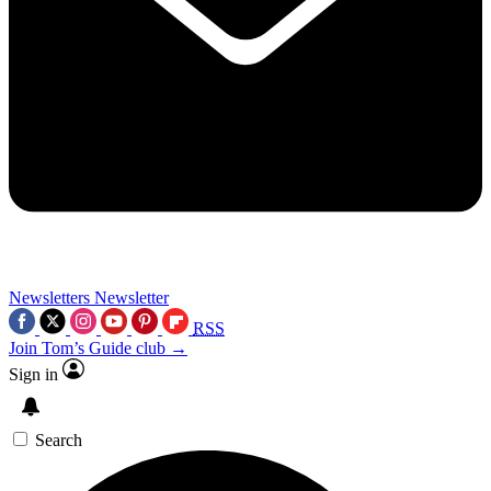
Newsletters
Newsletter
RSS
Join Tom’s Guide club →
Sign in
Search