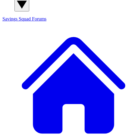
Savings Squad
Forums