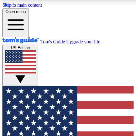
Skip to main content
12
24/7
30K+
Open menu
MEMBER FEATURES
ACCESS AVAILABLE
ACTIVE MEMBERS
Tom's Guide
Upgrade your life
US Edition
Exclusive Newsletters
Polls
Tech news direct to your inbox
Have your say in te
GET CLUB ACCESS QUICK
For the fastest way to join Tom's Guide Club enter your
email below. We'll send you a confirmation and sign you up
to our newsletter to keep you updated on all the latest news.