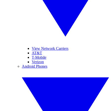
View Network Carriers
AT&T
T-Mobile
Verizon
Android Phones