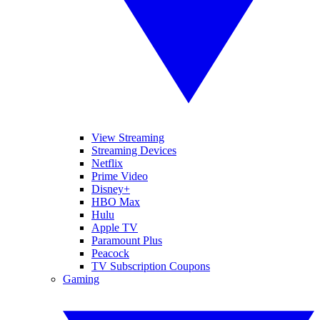
View Streaming
Streaming Devices
Netflix
Prime Video
Disney+
HBO Max
Hulu
Apple TV
Paramount Plus
Peacock
TV Subscription Coupons
Gaming