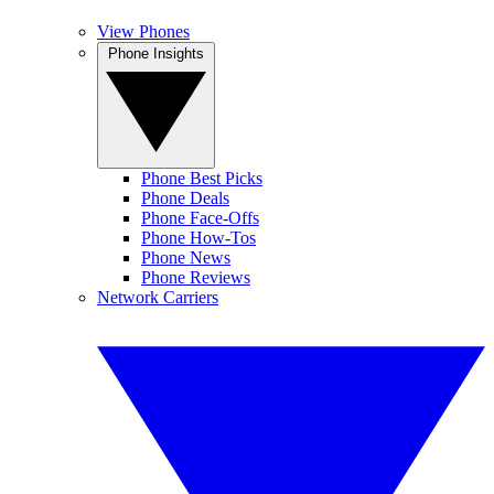
View Phones
Phone Insights
Phone Best Picks
Phone Deals
Phone Face-Offs
Phone How-Tos
Phone News
Phone Reviews
Network Carriers