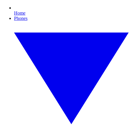
Home
Phones