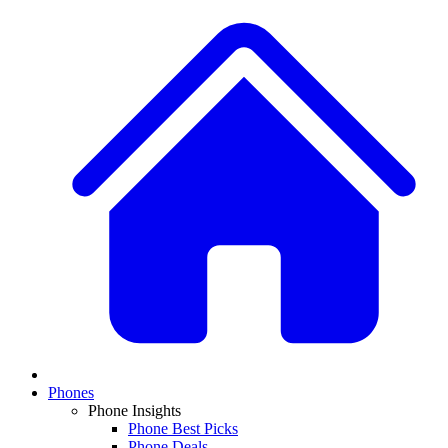
Phones
Phone Insights
Phone Best Picks
Phone Deals