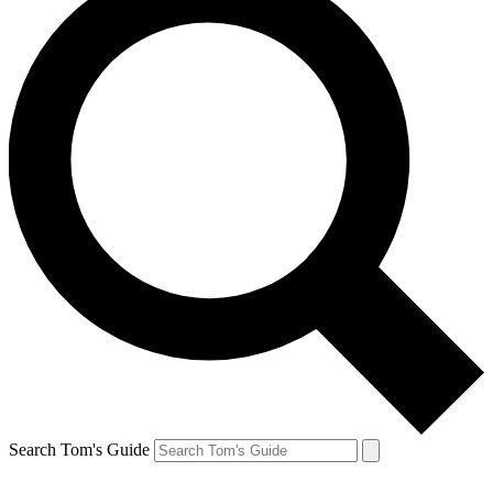
Search Tom's Guide