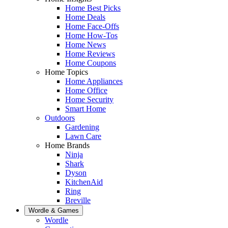
Home Best Picks
Home Deals
Home Face-Offs
Home How-Tos
Home News
Home Reviews
Home Coupons
Home Topics
Home Appliances
Home Office
Home Security
Smart Home
Outdoors
Gardening
Lawn Care
Home Brands
Ninja
Shark
Dyson
KitchenAid
Ring
Breville
Wordle & Games
Wordle