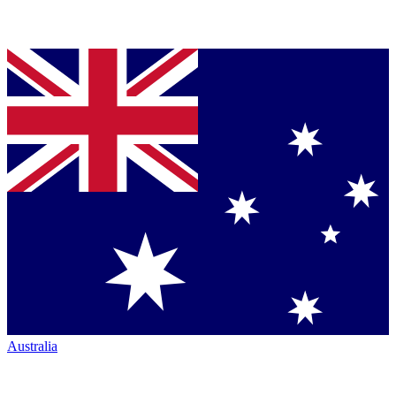
Australia