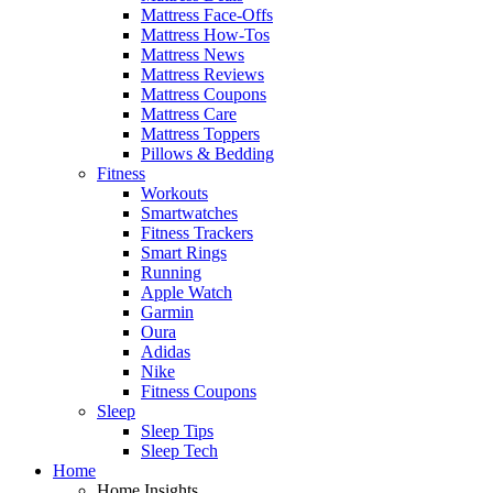
Mattress Face-Offs
Mattress How-Tos
Mattress News
Mattress Reviews
Mattress Coupons
Mattress Care
Mattress Toppers
Pillows & Bedding
Fitness
Workouts
Smartwatches
Fitness Trackers
Smart Rings
Running
Apple Watch
Garmin
Oura
Adidas
Nike
Fitness Coupons
Sleep
Sleep Tips
Sleep Tech
Home
Home Insights