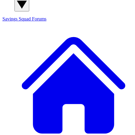
Savings Squad
Forums