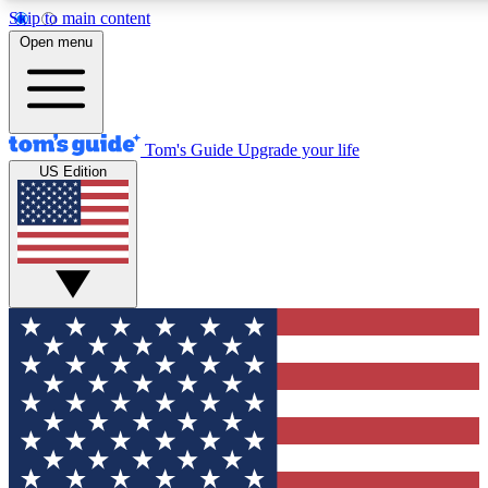
Skip to main content
12
24/7
30K+
Open menu
MEMBER FEATURES
ACCESS AVAILABLE
ACTIVE MEMBERS
Tom's Guide
Upgrade your life
US Edition
Exclusive Newsletters
Polls
Tech news direct to your inbox
Have your say in te
GET CLUB ACCESS QUICK
For the fastest way to join Tom's Guide Club enter your
email below. We'll send you a confirmation and sign you up
to our newsletter to keep you updated on all the latest news.