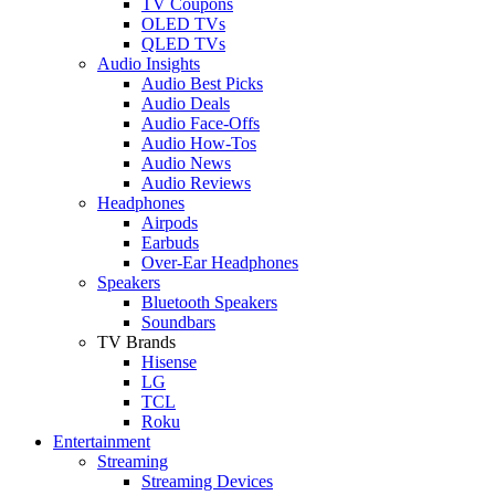
TV Coupons
OLED TVs
QLED TVs
Audio Insights
Audio Best Picks
Audio Deals
Audio Face-Offs
Audio How-Tos
Audio News
Audio Reviews
Headphones
Airpods
Earbuds
Over-Ear Headphones
Speakers
Bluetooth Speakers
Soundbars
TV Brands
Hisense
LG
TCL
Roku
Entertainment
Streaming
Streaming Devices