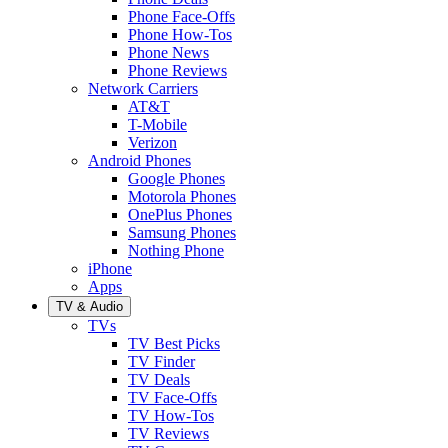
Phone Face-Offs
Phone How-Tos
Phone News
Phone Reviews
Network Carriers
AT&T
T-Mobile
Verizon
Android Phones
Google Phones
Motorola Phones
OnePlus Phones
Samsung Phones
Nothing Phone
iPhone
Apps
TV & Audio
TVs
TV Best Picks
TV Finder
TV Deals
TV Face-Offs
TV How-Tos
TV Reviews