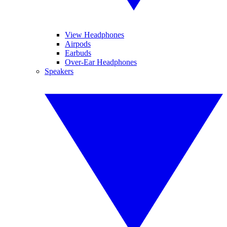
View Headphones
Airpods
Earbuds
Over-Ear Headphones
Speakers