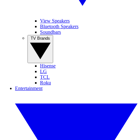
View Speakers
Bluetooth Speakers
Soundbars
TV Brands
Hisense
LG
TCL
Roku
Entertainment