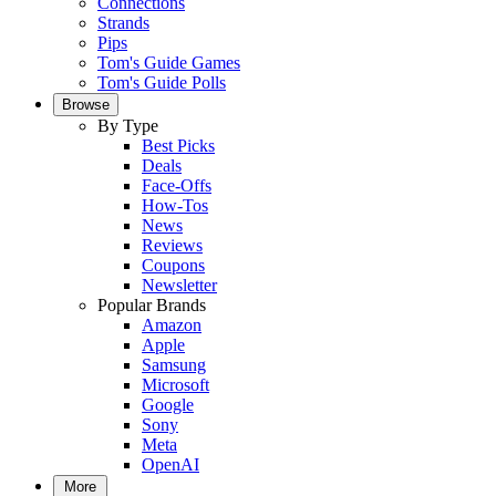
Connections
Strands
Pips
Tom's Guide Games
Tom's Guide Polls
Browse
By Type
Best Picks
Deals
Face-Offs
How-Tos
News
Reviews
Coupons
Newsletter
Popular Brands
Amazon
Apple
Samsung
Microsoft
Google
Sony
Meta
OpenAI
More