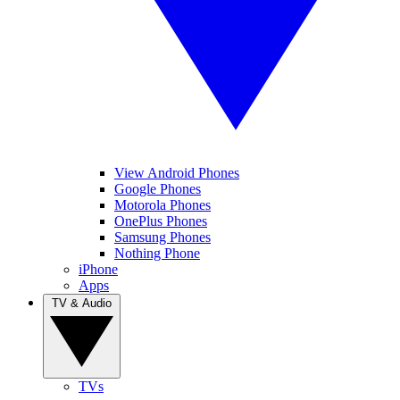
View Android Phones
Google Phones
Motorola Phones
OnePlus Phones
Samsung Phones
Nothing Phone
iPhone
Apps
TV & Audio
TVs