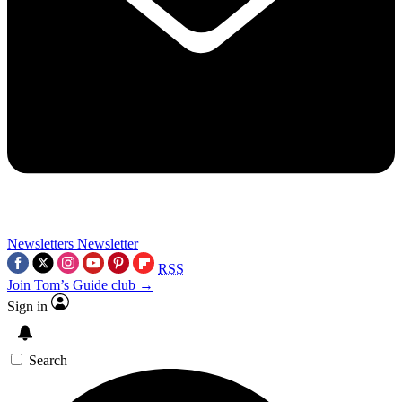
Newsletters
Newsletter
RSS
Join Tom’s Guide club →
Sign in
Search