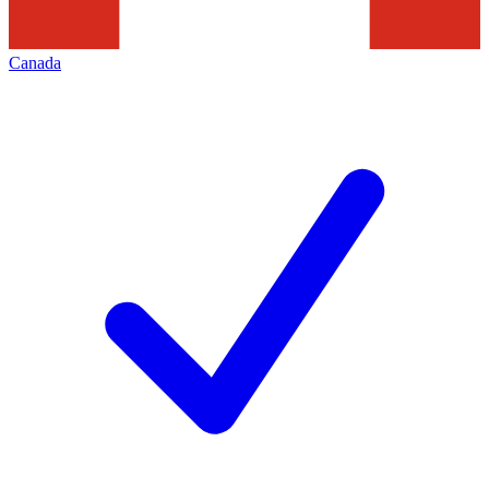
Canada