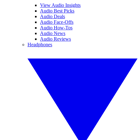
View Audio Insights
Audio Best Picks
Audio Deals
Audio Face-Offs
Audio How-Tos
Audio News
Audio Reviews
Headphones