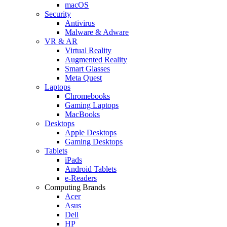
macOS
Security
Antivirus
Malware & Adware
VR & AR
Virtual Reality
Augmented Reality
Smart Glasses
Meta Quest
Laptops
Chromebooks
Gaming Laptops
MacBooks
Desktops
Apple Desktops
Gaming Desktops
Tablets
iPads
Android Tablets
e-Readers
Computing Brands
Acer
Asus
Dell
HP