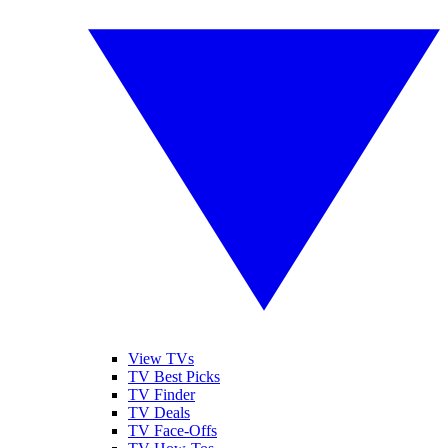
View TVs
TV Best Picks
TV Finder
TV Deals
TV Face-Offs