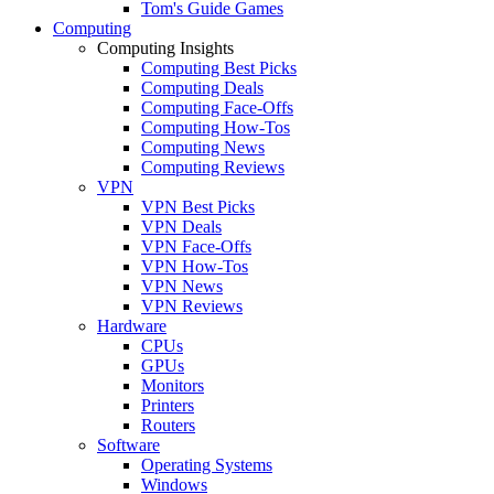
Tom's Guide Games
Computing
Computing Insights
Computing Best Picks
Computing Deals
Computing Face-Offs
Computing How-Tos
Computing News
Computing Reviews
VPN
VPN Best Picks
VPN Deals
VPN Face-Offs
VPN How-Tos
VPN News
VPN Reviews
Hardware
CPUs
GPUs
Monitors
Printers
Routers
Software
Operating Systems
Windows