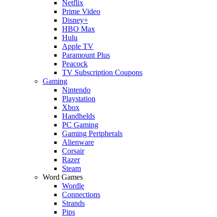
Netflix
Prime Video
Disney+
HBO Max
Hulu
Apple TV
Paramount Plus
Peacock
TV Subscription Coupons
Gaming
Nintendo
Playstation
Xbox
Handhelds
PC Gaming
Gaming Peripherals
Alienware
Corsair
Razer
Steam
Word Games
Wordle
Connections
Strands
Pips