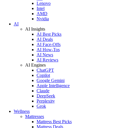
Lenovo
Intel
AMD
Nvidia
AI
AI Insights
AI Best Picks
AI Deals
AI Face-Offs
AI How-Tos
AI News
AI Reviews
AI Engines
ChatGPT
Copilot
Google Gemini
Apple Intelligence
Claude
DeepSeek
Perplexity
Grok
Wellness
Mattresses
Mattress Best Picks
Mattress Deals