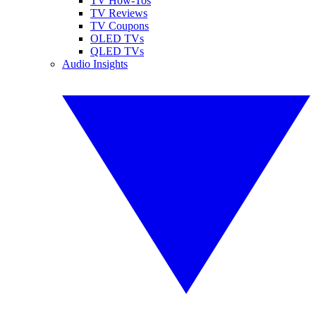
TV How-Tos
TV Reviews
TV Coupons
OLED TVs
QLED TVs
Audio Insights