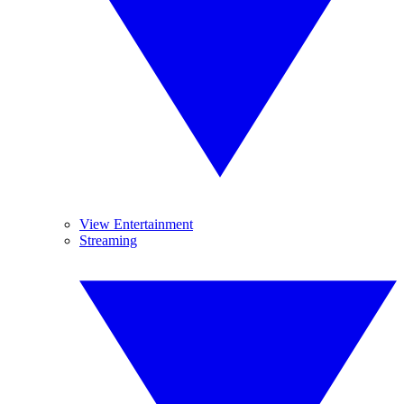
View Entertainment
Streaming