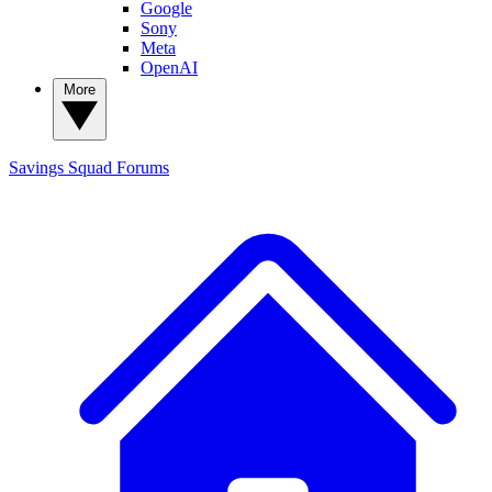
Google
Sony
Meta
OpenAI
More
Savings Squad
Forums