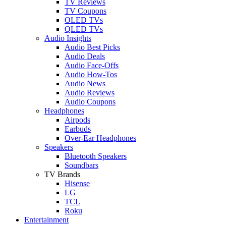
TV Reviews
TV Coupons
OLED TVs
QLED TVs
Audio Insights
Audio Best Picks
Audio Deals
Audio Face-Offs
Audio How-Tos
Audio News
Audio Reviews
Audio Coupons
Headphones
Airpods
Earbuds
Over-Ear Headphones
Speakers
Bluetooth Speakers
Soundbars
TV Brands
Hisense
LG
TCL
Roku
Entertainment