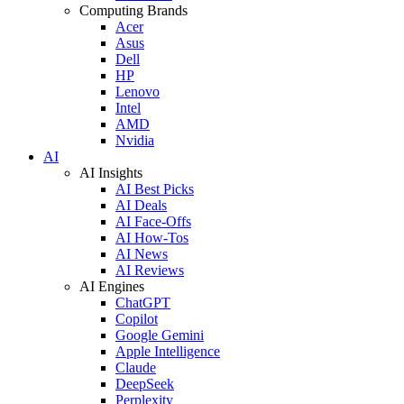
Computing Brands
Acer
Asus
Dell
HP
Lenovo
Intel
AMD
Nvidia
AI
AI Insights
AI Best Picks
AI Deals
AI Face-Offs
AI How-Tos
AI News
AI Reviews
AI Engines
ChatGPT
Copilot
Google Gemini
Apple Intelligence
Claude
DeepSeek
Perplexity