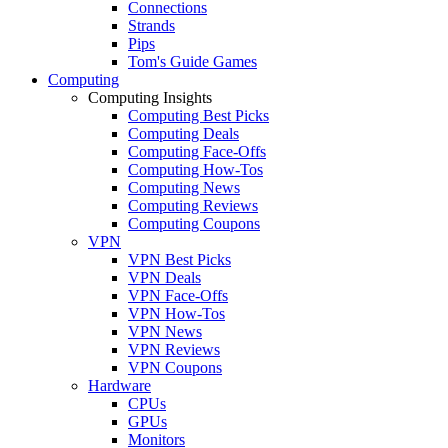
Connections
Strands
Pips
Tom's Guide Games
Computing
Computing Insights
Computing Best Picks
Computing Deals
Computing Face-Offs
Computing How-Tos
Computing News
Computing Reviews
Computing Coupons
VPN
VPN Best Picks
VPN Deals
VPN Face-Offs
VPN How-Tos
VPN News
VPN Reviews
VPN Coupons
Hardware
CPUs
GPUs
Monitors