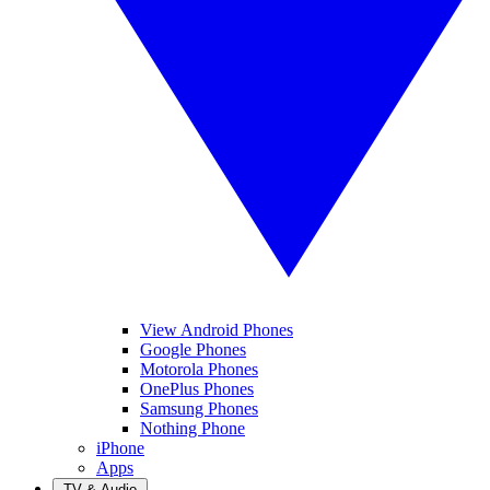
View Android Phones
Google Phones
Motorola Phones
OnePlus Phones
Samsung Phones
Nothing Phone
iPhone
Apps
TV & Audio