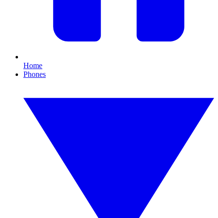
Home
Phones