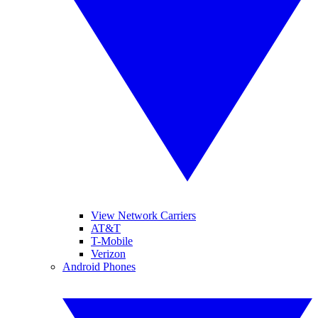
View Network Carriers
AT&T
T-Mobile
Verizon
Android Phones