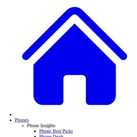
Phones
Phone Insights
Phone Best Picks
Phone Deals