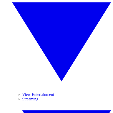
View Entertainment
Streaming