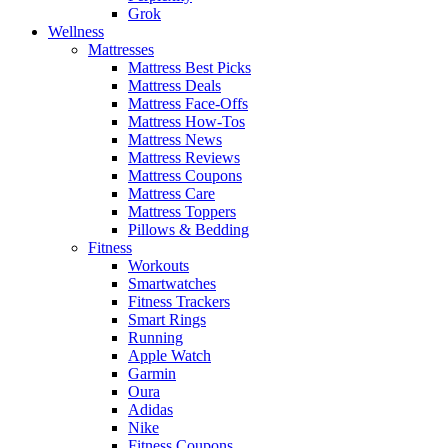
Grok
Wellness
Mattresses
Mattress Best Picks
Mattress Deals
Mattress Face-Offs
Mattress How-Tos
Mattress News
Mattress Reviews
Mattress Coupons
Mattress Care
Mattress Toppers
Pillows & Bedding
Fitness
Workouts
Smartwatches
Fitness Trackers
Smart Rings
Running
Apple Watch
Garmin
Oura
Adidas
Nike
Fitness Coupons