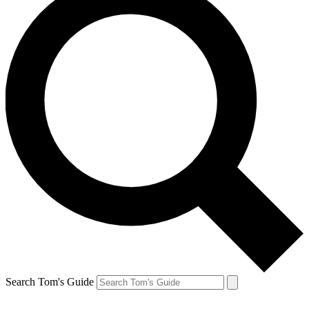
Search Tom's Guide