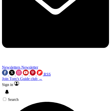
Newsletters
Newsletter
RSS
Join Tom’s Guide club →
Sign in
Search