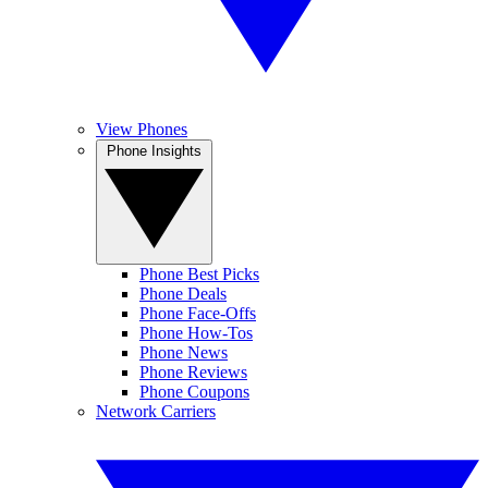
View Phones
Phone Insights
Phone Best Picks
Phone Deals
Phone Face-Offs
Phone How-Tos
Phone News
Phone Reviews
Phone Coupons
Network Carriers