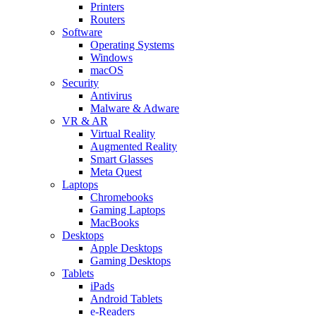
Printers
Routers
Software
Operating Systems
Windows
macOS
Security
Antivirus
Malware & Adware
VR & AR
Virtual Reality
Augmented Reality
Smart Glasses
Meta Quest
Laptops
Chromebooks
Gaming Laptops
MacBooks
Desktops
Apple Desktops
Gaming Desktops
Tablets
iPads
Android Tablets
e-Readers