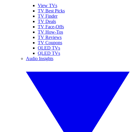
View TVs
TV Best Picks
TV Finder
TV Deals
TV Face-Offs
TV How-Tos
TV Reviews
TV Coupons
OLED TVs
QLED TVs
Audio Insights