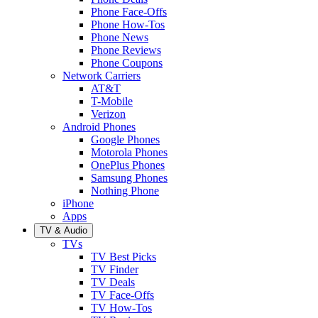
Phone Face-Offs
Phone How-Tos
Phone News
Phone Reviews
Phone Coupons
Network Carriers
AT&T
T-Mobile
Verizon
Android Phones
Google Phones
Motorola Phones
OnePlus Phones
Samsung Phones
Nothing Phone
iPhone
Apps
TV & Audio
TVs
TV Best Picks
TV Finder
TV Deals
TV Face-Offs
TV How-Tos