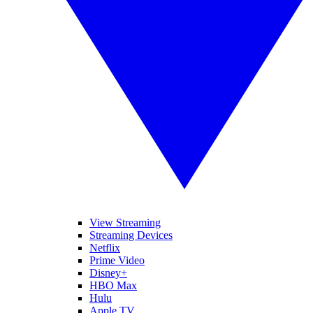
View Streaming
Streaming Devices
Netflix
Prime Video
Disney+
HBO Max
Hulu
Apple TV