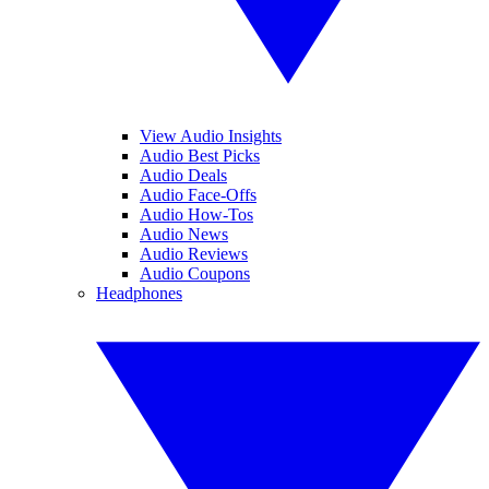
View Audio Insights
Audio Best Picks
Audio Deals
Audio Face-Offs
Audio How-Tos
Audio News
Audio Reviews
Audio Coupons
Headphones