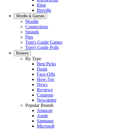
Ring
Breville
Wordle & Games
Wordle
Connections
Strands
Pips
Tom's Guide Games
Tom's Guide Polls
Browse
By Type
Best Picks
Deals
Face-Offs
How-Tos
News
Reviews
Coupons
Newsletter
Popular Brands
Amazon
Apple
Samsung
Microsoft