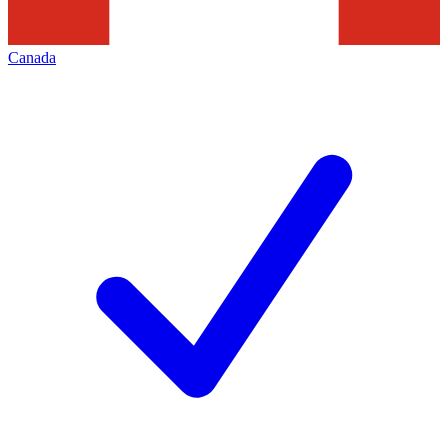
Canada