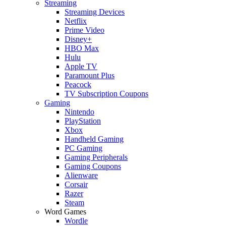
Streaming
Streaming Devices
Netflix
Prime Video
Disney+
HBO Max
Hulu
Apple TV
Paramount Plus
Peacock
TV Subscription Coupons
Gaming
Nintendo
PlayStation
Xbox
Handheld Gaming
PC Gaming
Gaming Peripherals
Gaming Coupons
Alienware
Corsair
Razer
Steam
Word Games
Wordle