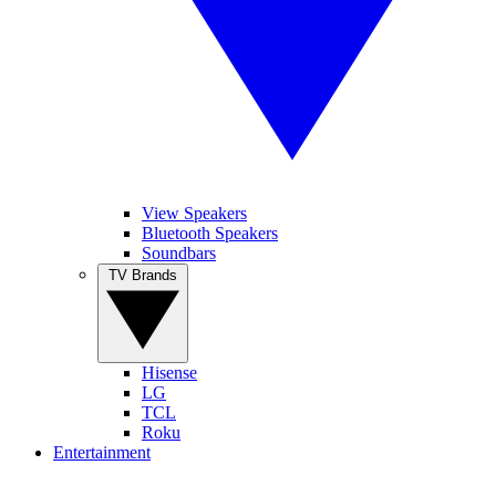
View Speakers
Bluetooth Speakers
Soundbars
TV Brands
Hisense
LG
TCL
Roku
Entertainment