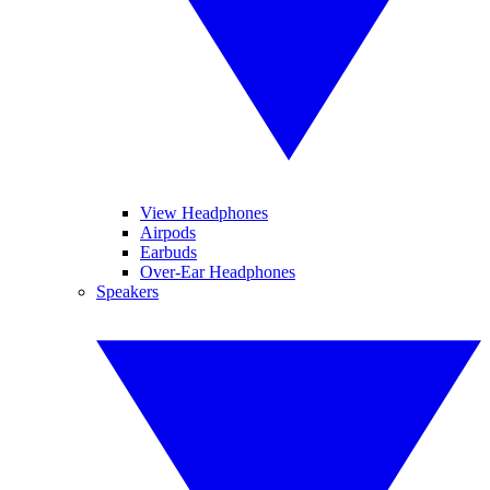
View Headphones
Airpods
Earbuds
Over-Ear Headphones
Speakers