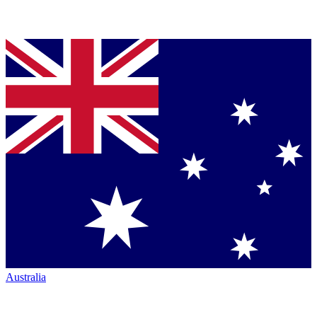
Australia