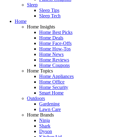
Sleep
Sleep Tips
Sleep Tech
Home
Home Insights
Home Best Picks
Home Deals
Home Face-Offs
Home How-Tos
Home News
Home Reviews
Home Coupons
Home Topics
Home Appliances
Home Office
Home Security
Smart Home
Outdoors
Gardening
Lawn Care
Home Brands
Ninja
Shark
Dyson
KitchenAid