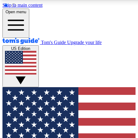
Skip to main content
12
24/7
30K+
Open menu
MEMBER FEATURES
ACCESS AVAILABLE
ACTIVE MEMBERS
Tom's Guide
Upgrade your life
US Edition
Exclusive Newsletters
Polls
Tech news direct to your inbox
Have your say in te
GET CLUB ACCESS QUICK
For the fastest way to join Tom's Guide Club enter your
email below. We'll send you a confirmation and sign you up
to our newsletter to keep you updated on all the latest news.