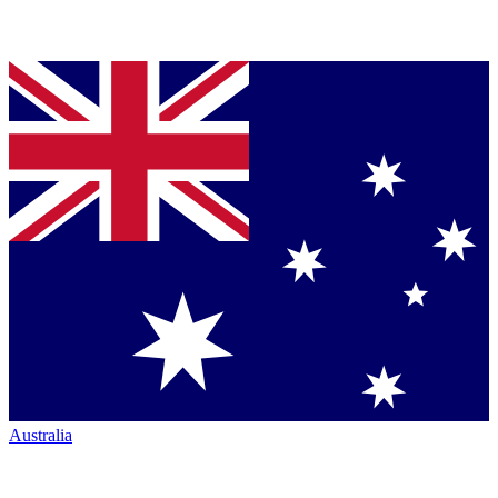
Australia