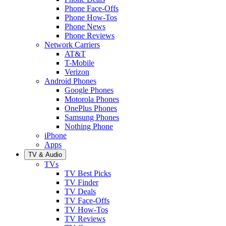
Phone Face-Offs
Phone How-Tos
Phone News
Phone Reviews
Network Carriers
AT&T
T-Mobile
Verizon
Android Phones
Google Phones
Motorola Phones
OnePlus Phones
Samsung Phones
Nothing Phone
iPhone
Apps
TV & Audio
TVs
TV Best Picks
TV Finder
TV Deals
TV Face-Offs
TV How-Tos
TV Reviews