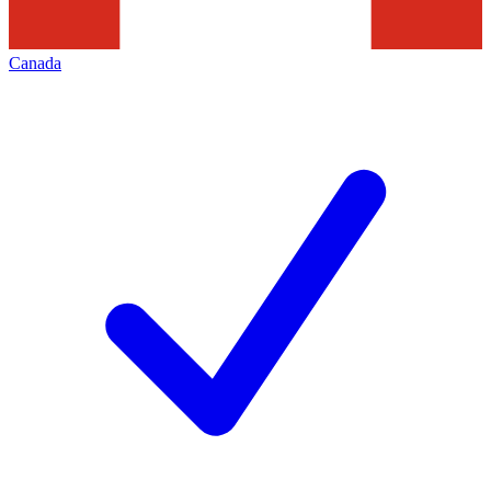
Canada