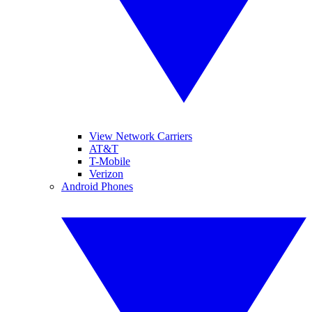
View Network Carriers
AT&T
T-Mobile
Verizon
Android Phones