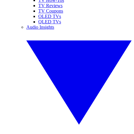
TV How-Tos
TV Reviews
TV Coupons
OLED TVs
QLED TVs
Audio Insights