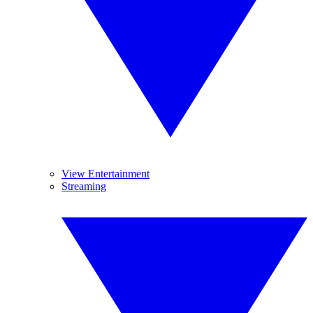
View Entertainment
Streaming