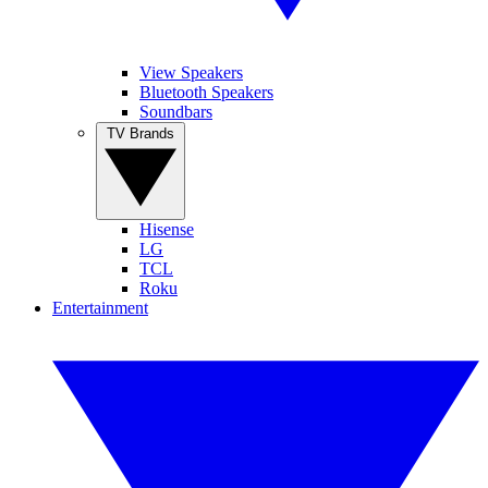
View Speakers
Bluetooth Speakers
Soundbars
TV Brands
Hisense
LG
TCL
Roku
Entertainment