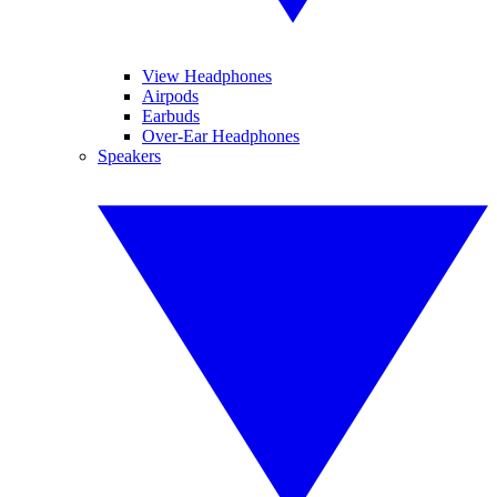
View Headphones
Airpods
Earbuds
Over-Ear Headphones
Speakers