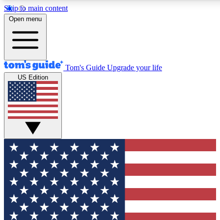
Skip to main content
12
24/7
30K+
Open menu
MEMBER FEATURES
ACCESS AVAILABLE
ACTIVE MEMBERS
Tom's Guide
Upgrade your life
US Edition
Exclusive Newsletters
Polls
Tech news direct to your inbox
Have your say in te
GET CLUB ACCESS QUICK
For the fastest way to join Tom's Guide Club enter your
email below. We'll send you a confirmation and sign you up
to our newsletter to keep you updated on all the latest news.