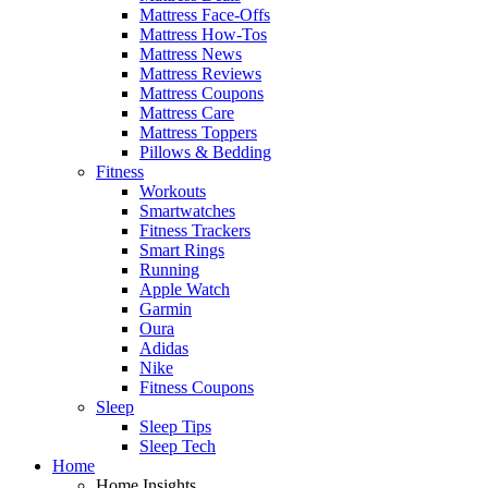
Mattress Face-Offs
Mattress How-Tos
Mattress News
Mattress Reviews
Mattress Coupons
Mattress Care
Mattress Toppers
Pillows & Bedding
Fitness
Workouts
Smartwatches
Fitness Trackers
Smart Rings
Running
Apple Watch
Garmin
Oura
Adidas
Nike
Fitness Coupons
Sleep
Sleep Tips
Sleep Tech
Home
Home Insights