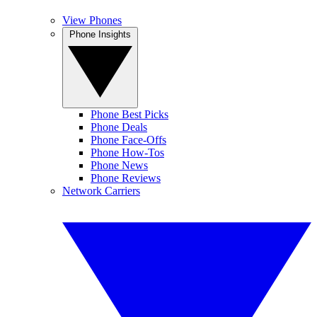
View Phones
Phone Insights
Phone Best Picks
Phone Deals
Phone Face-Offs
Phone How-Tos
Phone News
Phone Reviews
Network Carriers