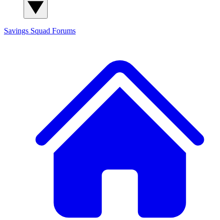
Savings Squad
Forums