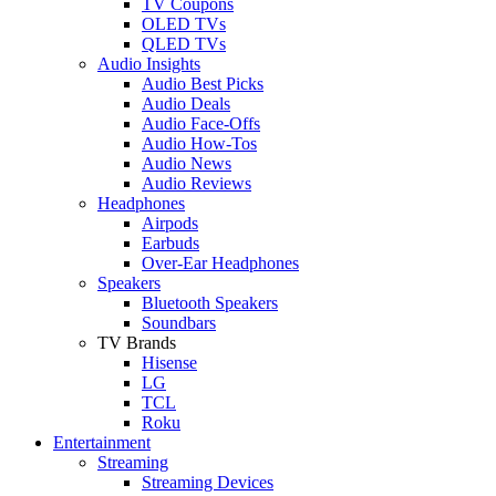
TV Coupons
OLED TVs
QLED TVs
Audio Insights
Audio Best Picks
Audio Deals
Audio Face-Offs
Audio How-Tos
Audio News
Audio Reviews
Headphones
Airpods
Earbuds
Over-Ear Headphones
Speakers
Bluetooth Speakers
Soundbars
TV Brands
Hisense
LG
TCL
Roku
Entertainment
Streaming
Streaming Devices