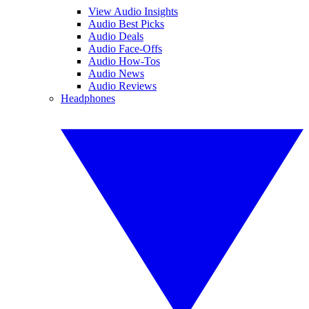
View Audio Insights
Audio Best Picks
Audio Deals
Audio Face-Offs
Audio How-Tos
Audio News
Audio Reviews
Headphones