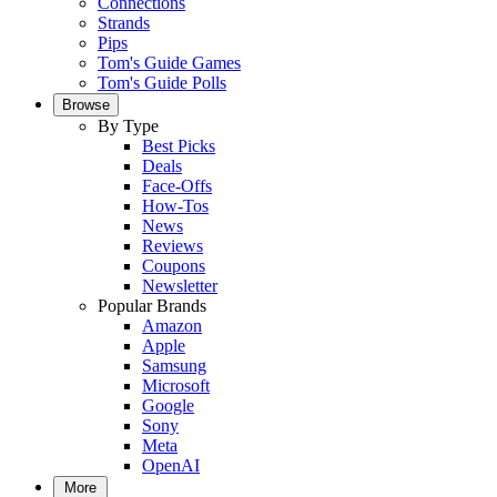
Connections
Strands
Pips
Tom's Guide Games
Tom's Guide Polls
Browse
By Type
Best Picks
Deals
Face-Offs
How-Tos
News
Reviews
Coupons
Newsletter
Popular Brands
Amazon
Apple
Samsung
Microsoft
Google
Sony
Meta
OpenAI
More