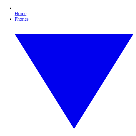
Home
Phones