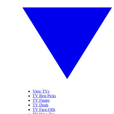
View TVs
TV Best Picks
TV Finder
TV Deals
TV Face-Offs