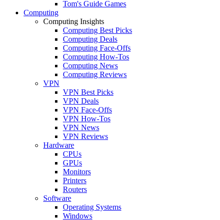
Tom's Guide Games
Computing
Computing Insights
Computing Best Picks
Computing Deals
Computing Face-Offs
Computing How-Tos
Computing News
Computing Reviews
VPN
VPN Best Picks
VPN Deals
VPN Face-Offs
VPN How-Tos
VPN News
VPN Reviews
Hardware
CPUs
GPUs
Monitors
Printers
Routers
Software
Operating Systems
Windows