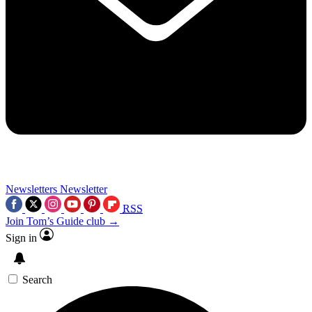
Newsletters
Newsletter
RSS
Join Tom’s Guide club →
Sign in
Search