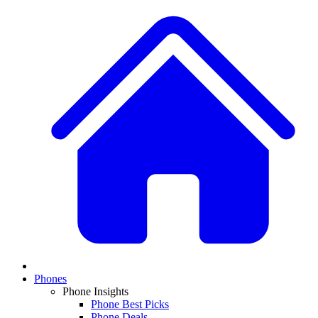
Phones
Phone Insights
Phone Best Picks
Phone Deals