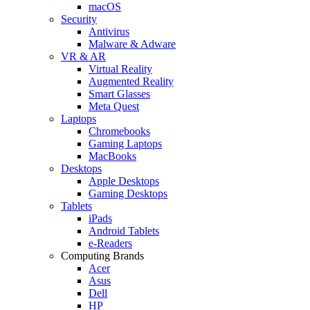
macOS
Security
Antivirus
Malware & Adware
VR & AR
Virtual Reality
Augmented Reality
Smart Glasses
Meta Quest
Laptops
Chromebooks
Gaming Laptops
MacBooks
Desktops
Apple Desktops
Gaming Desktops
Tablets
iPads
Android Tablets
e-Readers
Computing Brands
Acer
Asus
Dell
HP