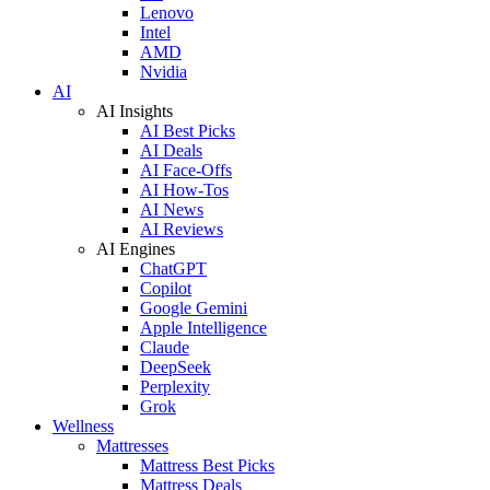
Lenovo
Intel
AMD
Nvidia
AI
AI Insights
AI Best Picks
AI Deals
AI Face-Offs
AI How-Tos
AI News
AI Reviews
AI Engines
ChatGPT
Copilot
Google Gemini
Apple Intelligence
Claude
DeepSeek
Perplexity
Grok
Wellness
Mattresses
Mattress Best Picks
Mattress Deals