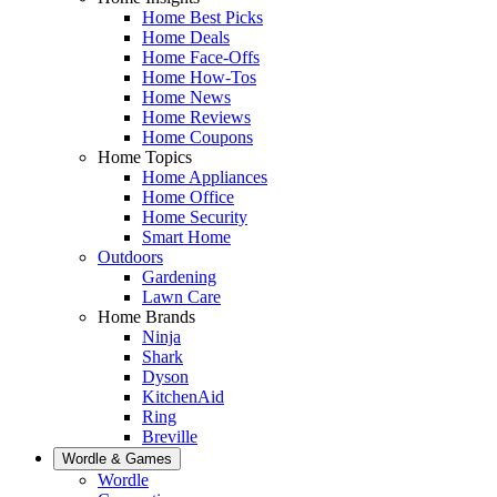
Home Best Picks
Home Deals
Home Face-Offs
Home How-Tos
Home News
Home Reviews
Home Coupons
Home Topics
Home Appliances
Home Office
Home Security
Smart Home
Outdoors
Gardening
Lawn Care
Home Brands
Ninja
Shark
Dyson
KitchenAid
Ring
Breville
Wordle & Games
Wordle