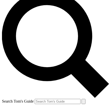
Search Tom's Guide