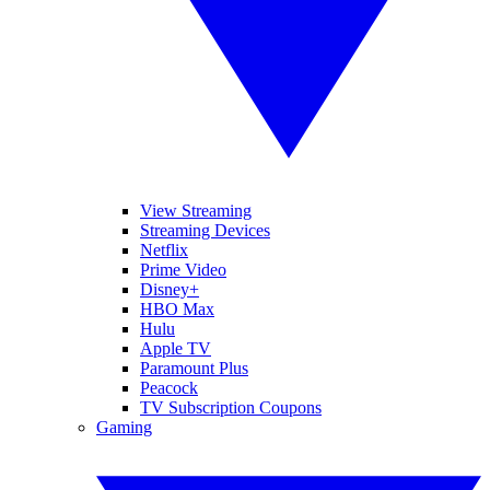
View Streaming
Streaming Devices
Netflix
Prime Video
Disney+
HBO Max
Hulu
Apple TV
Paramount Plus
Peacock
TV Subscription Coupons
Gaming