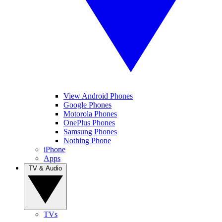
View Android Phones
Google Phones
Motorola Phones
OnePlus Phones
Samsung Phones
Nothing Phone
iPhone
Apps
TV & Audio
TVs