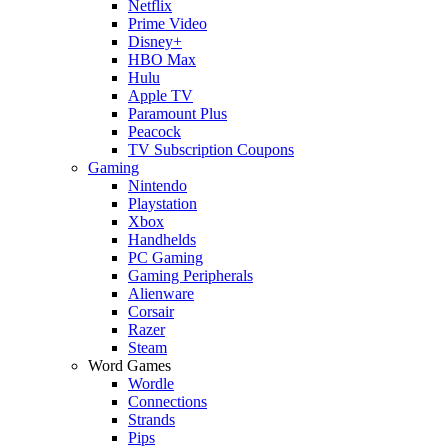
Netflix
Prime Video
Disney+
HBO Max
Hulu
Apple TV
Paramount Plus
Peacock
TV Subscription Coupons
Gaming
Nintendo
Playstation
Xbox
Handhelds
PC Gaming
Gaming Peripherals
Alienware
Corsair
Razer
Steam
Word Games
Wordle
Connections
Strands
Pips