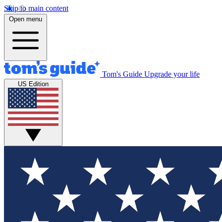
Skip to main content
Open menu
Tom's Guide
Upgrade your life
US Edition