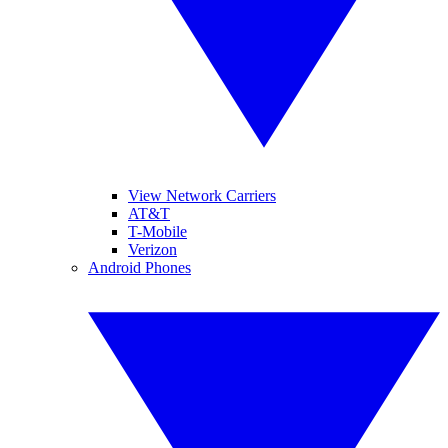
View Network Carriers
AT&T
T-Mobile
Verizon
Android Phones