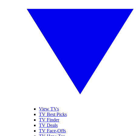
View TVs
TV Best Picks
TV Finder
TV Deals
TV Face-Offs