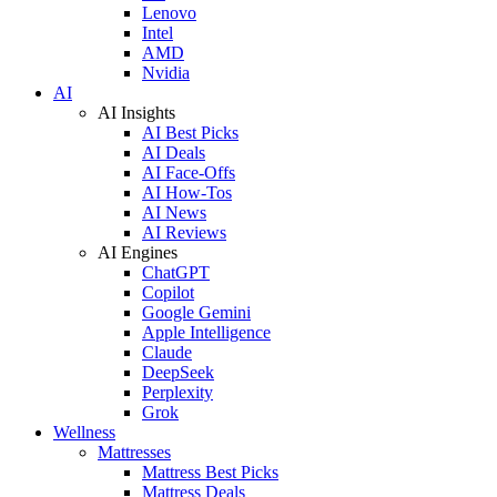
Lenovo
Intel
AMD
Nvidia
AI
AI Insights
AI Best Picks
AI Deals
AI Face-Offs
AI How-Tos
AI News
AI Reviews
AI Engines
ChatGPT
Copilot
Google Gemini
Apple Intelligence
Claude
DeepSeek
Perplexity
Grok
Wellness
Mattresses
Mattress Best Picks
Mattress Deals