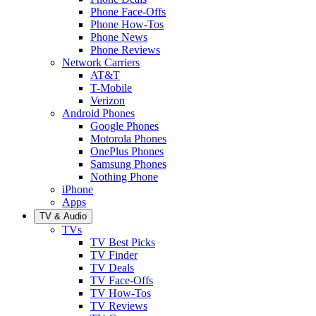
Phone Face-Offs
Phone How-Tos
Phone News
Phone Reviews
Network Carriers
AT&T
T-Mobile
Verizon
Android Phones
Google Phones
Motorola Phones
OnePlus Phones
Samsung Phones
Nothing Phone
iPhone
Apps
TV & Audio
TVs
TV Best Picks
TV Finder
TV Deals
TV Face-Offs
TV How-Tos
TV Reviews