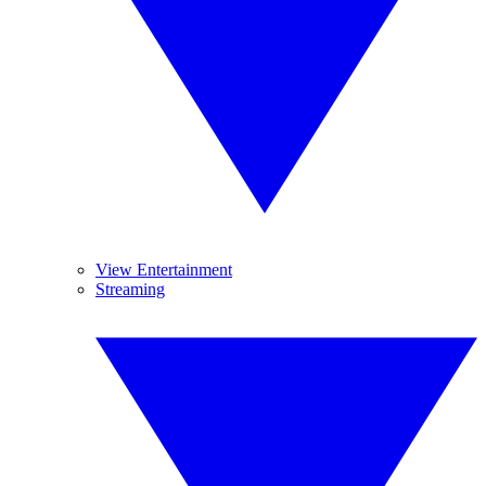
View Entertainment
Streaming