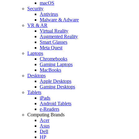
macOS
Security
Antivirus
Malware & Adware
VR & AR
Virtual Reality
Augmented Reality
Smart Glasses
Meta Quest
Laptops
Chromebooks
Gaming Laptops
MacBooks
Desktops
Apple Desktops
Gaming Desktops
Tablets
iPads
Android Tablets
e-Readers
Computing Brands
Acer
Asus
Dell
HP