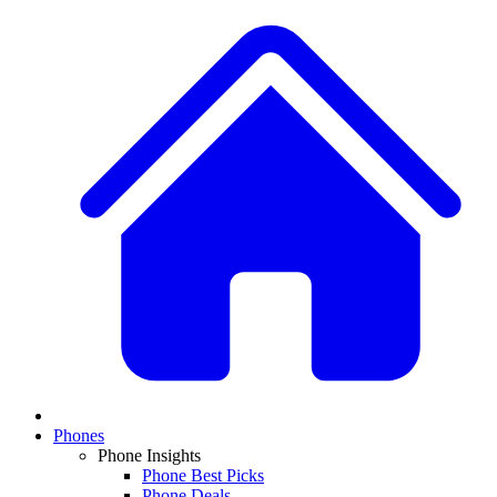
Phones
Phone Insights
Phone Best Picks
Phone Deals