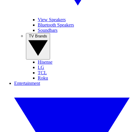
View Speakers
Bluetooth Speakers
Soundbars
TV Brands
Hisense
LG
TCL
Roku
Entertainment