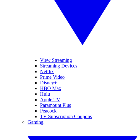
View Streaming
Streaming Devices
Netflix
Prime Video
Disney+
HBO Max
Hulu
Apple TV
Paramount Plus
Peacock
TV Subscription Coupons
Gaming