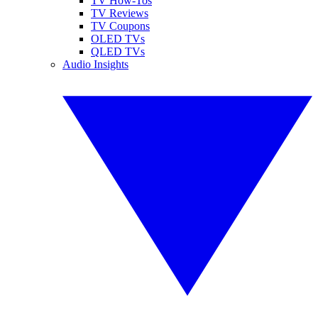
TV How-Tos
TV Reviews
TV Coupons
OLED TVs
QLED TVs
Audio Insights