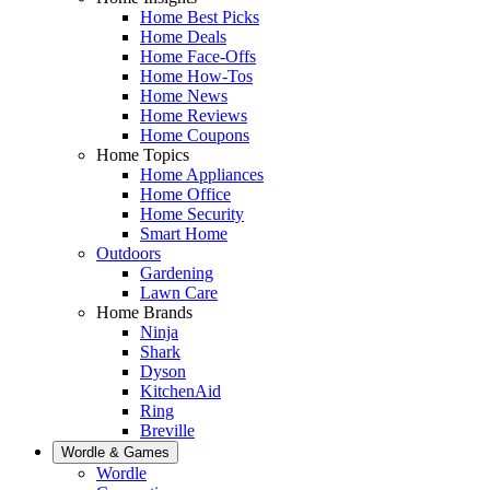
Home Best Picks
Home Deals
Home Face-Offs
Home How-Tos
Home News
Home Reviews
Home Coupons
Home Topics
Home Appliances
Home Office
Home Security
Smart Home
Outdoors
Gardening
Lawn Care
Home Brands
Ninja
Shark
Dyson
KitchenAid
Ring
Breville
Wordle & Games
Wordle