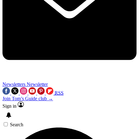
Newsletters
Newsletter
RSS
Join Tom’s Guide club →
Sign in
Search