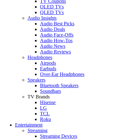
TV Coupons
OLED TVs
QLED TVs
Audio Insights
Audio Best Picks
Audio Deals
Audio Face-Offs
Audio How-Tos
Audio News
Audio Reviews
Headphones
Airpods
Earbuds
Over-Ear Headphones
Speakers
Bluetooth Speakers
Soundbars
TV Brands
Hisense
LG
TCL
Roku
Entertainment
Streaming
Streaming Devices