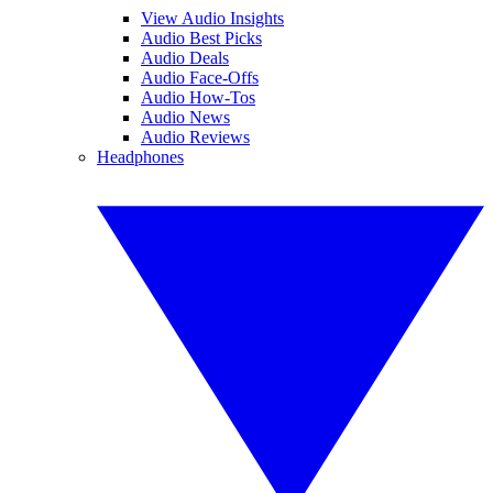
View Audio Insights
Audio Best Picks
Audio Deals
Audio Face-Offs
Audio How-Tos
Audio News
Audio Reviews
Headphones