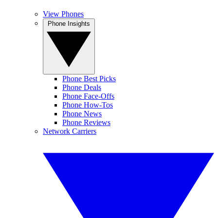
View Phones
Phone Insights
Phone Best Picks
Phone Deals
Phone Face-Offs
Phone How-Tos
Phone News
Phone Reviews
Network Carriers