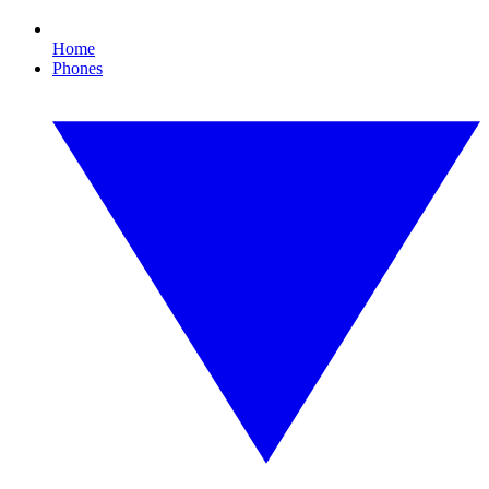
Home
Phones