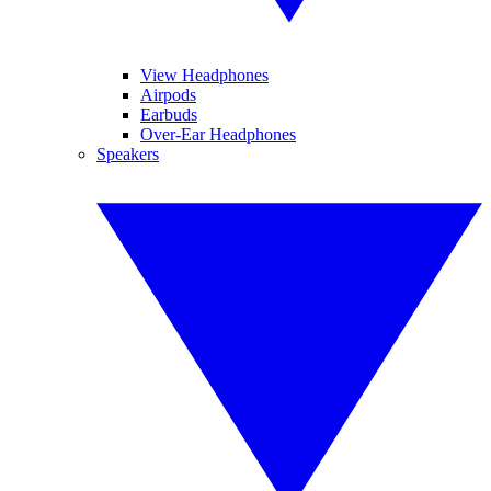
View Headphones
Airpods
Earbuds
Over-Ear Headphones
Speakers