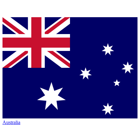
Australia