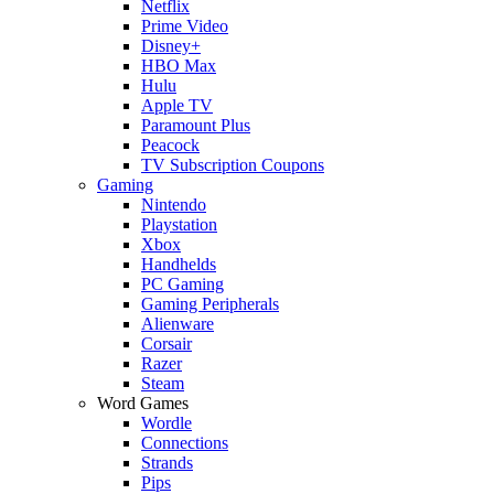
Netflix
Prime Video
Disney+
HBO Max
Hulu
Apple TV
Paramount Plus
Peacock
TV Subscription Coupons
Gaming
Nintendo
Playstation
Xbox
Handhelds
PC Gaming
Gaming Peripherals
Alienware
Corsair
Razer
Steam
Word Games
Wordle
Connections
Strands
Pips