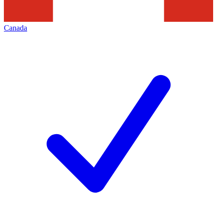
Canada