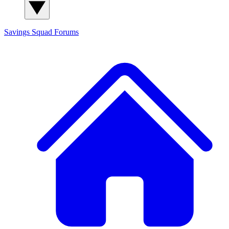
Savings Squad
Forums