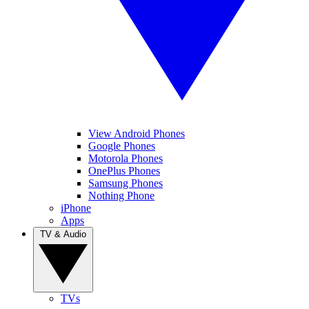
View Android Phones
Google Phones
Motorola Phones
OnePlus Phones
Samsung Phones
Nothing Phone
iPhone
Apps
TV & Audio
TVs