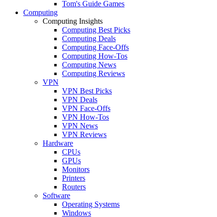
Tom's Guide Games
Computing
Computing Insights
Computing Best Picks
Computing Deals
Computing Face-Offs
Computing How-Tos
Computing News
Computing Reviews
VPN
VPN Best Picks
VPN Deals
VPN Face-Offs
VPN How-Tos
VPN News
VPN Reviews
Hardware
CPUs
GPUs
Monitors
Printers
Routers
Software
Operating Systems
Windows