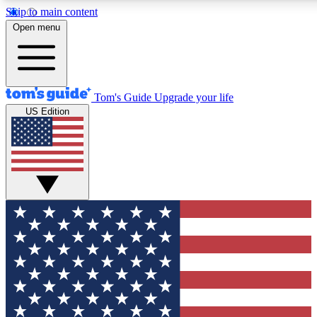
Skip to main content
12
24/7
30K+
Open menu
MEMBER FEATURES
ACCESS AVAILABLE
ACTIVE MEMBERS
Tom's Guide
Upgrade your life
US Edition
Exclusive Newsletters
Polls
Tech news direct to your inbox
Have your say in te
GET CLUB ACCESS QUICK
For the fastest way to join Tom's Guide Club enter your
email below. We'll send you a confirmation and sign you up
to our newsletter to keep you updated on all the latest news.