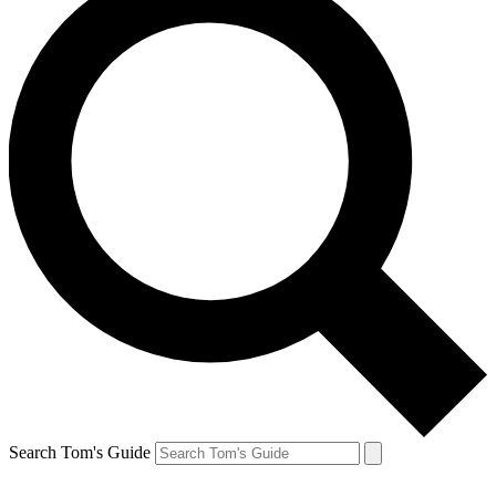
Search Tom's Guide