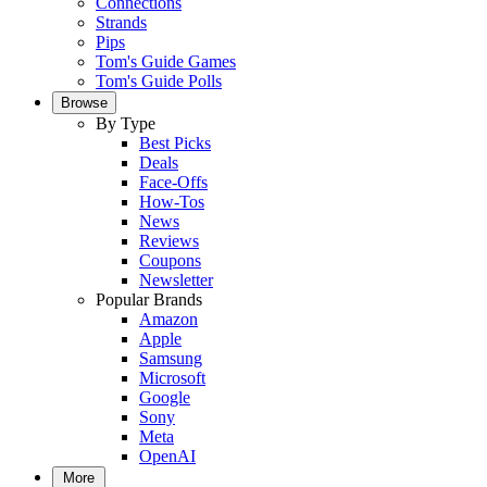
Connections
Strands
Pips
Tom's Guide Games
Tom's Guide Polls
Browse
By Type
Best Picks
Deals
Face-Offs
How-Tos
News
Reviews
Coupons
Newsletter
Popular Brands
Amazon
Apple
Samsung
Microsoft
Google
Sony
Meta
OpenAI
More