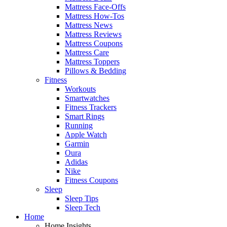
Mattress Face-Offs
Mattress How-Tos
Mattress News
Mattress Reviews
Mattress Coupons
Mattress Care
Mattress Toppers
Pillows & Bedding
Fitness
Workouts
Smartwatches
Fitness Trackers
Smart Rings
Running
Apple Watch
Garmin
Oura
Adidas
Nike
Fitness Coupons
Sleep
Sleep Tips
Sleep Tech
Home
Home Insights