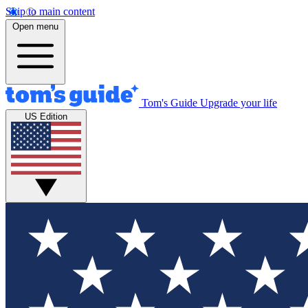
Skip to main content
Open menu
Tom's Guide
Upgrade your life
US Edition