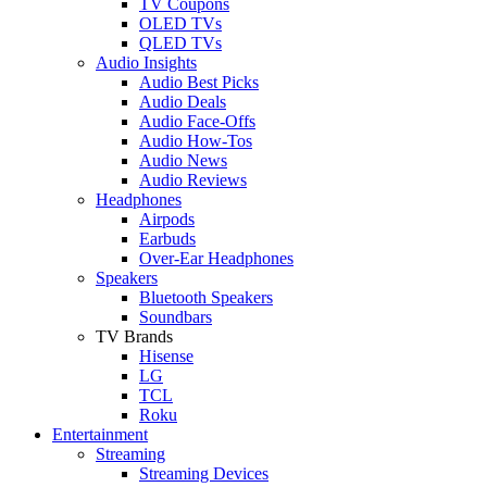
TV Coupons
OLED TVs
QLED TVs
Audio Insights
Audio Best Picks
Audio Deals
Audio Face-Offs
Audio How-Tos
Audio News
Audio Reviews
Headphones
Airpods
Earbuds
Over-Ear Headphones
Speakers
Bluetooth Speakers
Soundbars
TV Brands
Hisense
LG
TCL
Roku
Entertainment
Streaming
Streaming Devices