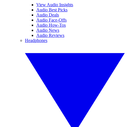
View Audio Insights
Audio Best Picks
Audio Deals
Audio Face-Offs
Audio How-Tos
Audio News
Audio Reviews
Headphones