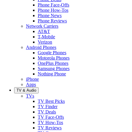
Phone Face-Offs
Phone How-Tos
Phone News
Phone Reviews
Network Carriers
AT&T
T-Mobile
Verizon
Android Phones
Google Phones
Motorola Phones
OnePlus Phones
Samsung Phones
Nothing Phone
iPhone
Apps
TV & Audio
TVs
TV Best Picks
TV Finder
TV Deals
TV Face-Offs
TV How-Tos
TV Reviews