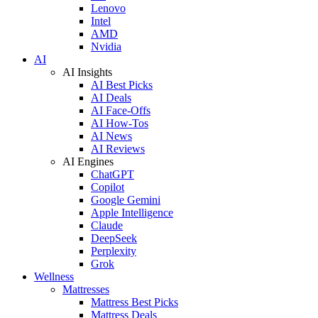
Lenovo
Intel
AMD
Nvidia
AI
AI Insights
AI Best Picks
AI Deals
AI Face-Offs
AI How-Tos
AI News
AI Reviews
AI Engines
ChatGPT
Copilot
Google Gemini
Apple Intelligence
Claude
DeepSeek
Perplexity
Grok
Wellness
Mattresses
Mattress Best Picks
Mattress Deals