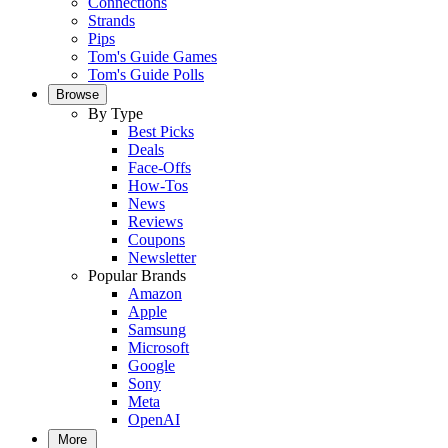
Connections
Strands
Pips
Tom's Guide Games
Tom's Guide Polls
Browse
By Type
Best Picks
Deals
Face-Offs
How-Tos
News
Reviews
Coupons
Newsletter
Popular Brands
Amazon
Apple
Samsung
Microsoft
Google
Sony
Meta
OpenAI
More