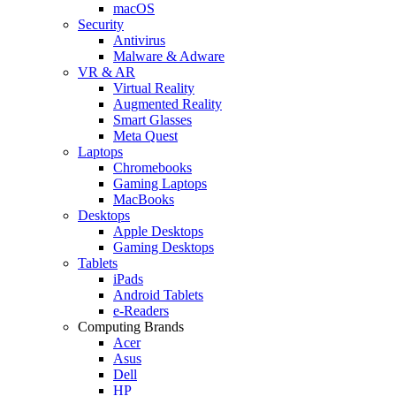
macOS
Security
Antivirus
Malware & Adware
VR & AR
Virtual Reality
Augmented Reality
Smart Glasses
Meta Quest
Laptops
Chromebooks
Gaming Laptops
MacBooks
Desktops
Apple Desktops
Gaming Desktops
Tablets
iPads
Android Tablets
e-Readers
Computing Brands
Acer
Asus
Dell
HP