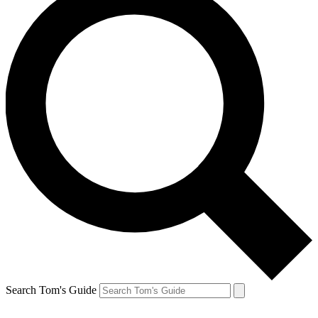
Search Tom's Guide