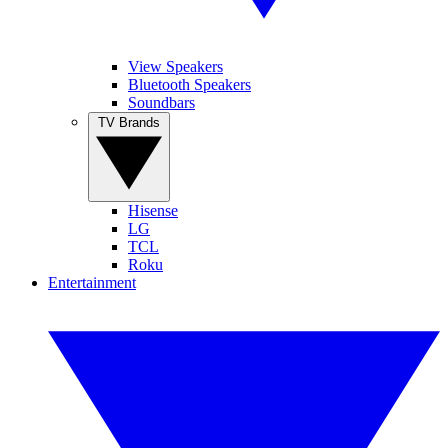
View Speakers
Bluetooth Speakers
Soundbars
TV Brands
Hisense
LG
TCL
Roku
Entertainment