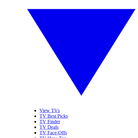
View TVs
TV Best Picks
TV Finder
TV Deals
TV Face-Offs