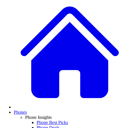
Phones
Phone Insights
Phone Best Picks
Phone Deals