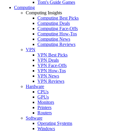
Tom's Guide Games
Computing
Computing Insights
Computing Best Picks
Computing Deals
Computing Face-Offs
Computing How-Tos
Computing News
Computing Reviews
VPN
VPN Best Picks
VPN Deals
VPN Face-Offs
VPN How-Tos
VPN News
VPN Reviews
Hardware
CPUs
GPUs
Monitors
Printers
Routers
Software
Operating Systems
Windows