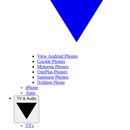
View Android Phones
Google Phones
Motorola Phones
OnePlus Phones
Samsung Phones
Nothing Phone
iPhone
Apps
TV & Audio
TVs