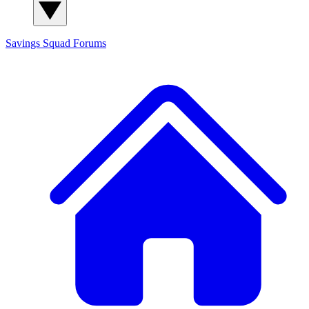
Savings Squad
Forums