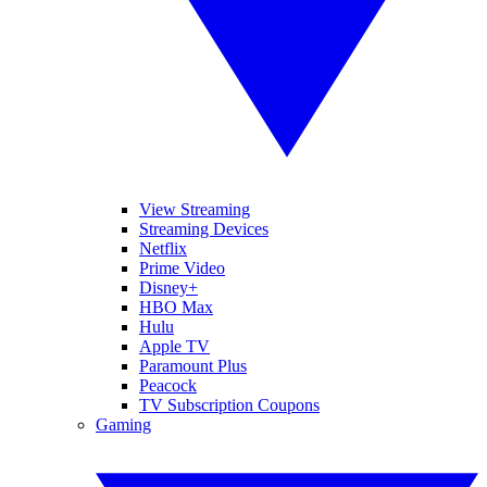
View Streaming
Streaming Devices
Netflix
Prime Video
Disney+
HBO Max
Hulu
Apple TV
Paramount Plus
Peacock
TV Subscription Coupons
Gaming