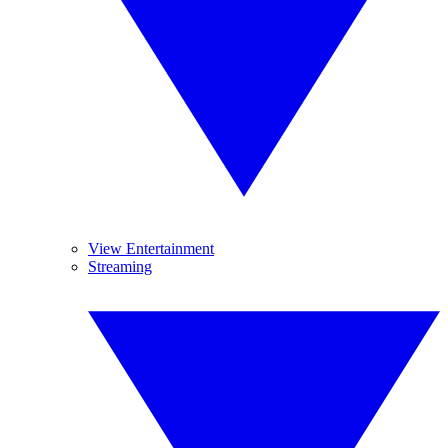
View Entertainment
Streaming