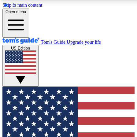
Skip to main content
12
24/7
30K+
Open menu
MEMBER FEATURES
ACCESS AVAILABLE
ACTIVE MEMBERS
Tom's Guide
Upgrade your life
US Edition
Exclusive Newsletters
Polls
Tech news direct to your inbox
Have your say in te
GET CLUB ACCESS QUICK
For the fastest way to join Tom's Guide Club enter your
email below. We'll send you a confirmation and sign you up
to our newsletter to keep you updated on all the latest news.