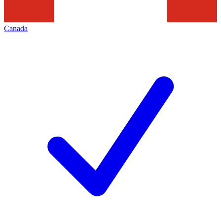
Canada