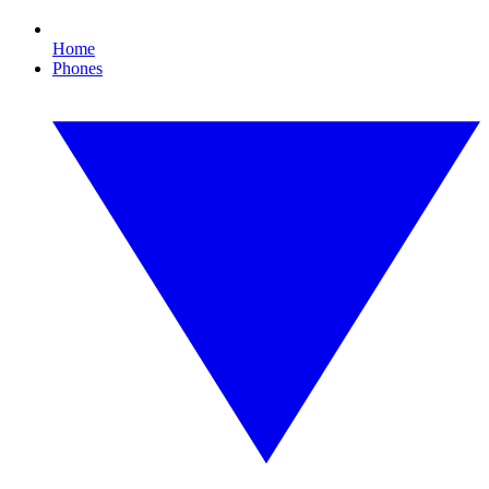
Home
Phones