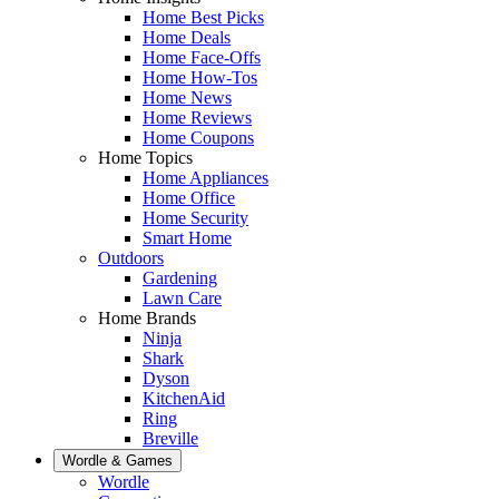
Home Best Picks
Home Deals
Home Face-Offs
Home How-Tos
Home News
Home Reviews
Home Coupons
Home Topics
Home Appliances
Home Office
Home Security
Smart Home
Outdoors
Gardening
Lawn Care
Home Brands
Ninja
Shark
Dyson
KitchenAid
Ring
Breville
Wordle & Games
Wordle