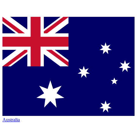
Australia