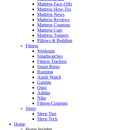
Mattress Face-Offs
Mattress How-Tos
Mattress News
Mattress Reviews
Mattress Coupons
Mattress Care
Mattress Toppers
Pillows & Bedding
Fitness
Workouts
Smartwatches
Fitness Trackers
Smart Rings
Running
Apple Watch
Garmin
Oura
Adidas
Nike
Fitness Coupons
Sleep
Sleep Tips
Sleep Tech
Home
Home Insights