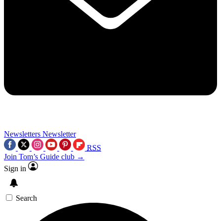
Newsletters
Newsletter
RSS
Join Tom’s Guide club →
Sign in
Search