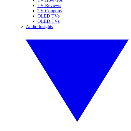
TV How-Tos
TV Reviews
TV Coupons
OLED TVs
QLED TVs
Audio Insights