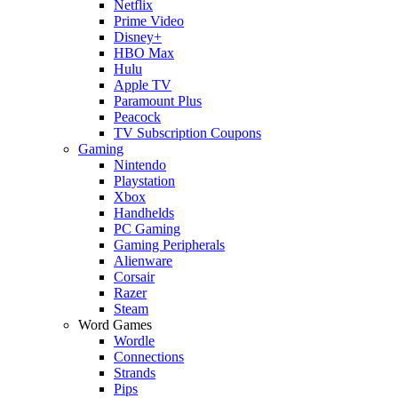
Netflix
Prime Video
Disney+
HBO Max
Hulu
Apple TV
Paramount Plus
Peacock
TV Subscription Coupons
Gaming
Nintendo
Playstation
Xbox
Handhelds
PC Gaming
Gaming Peripherals
Alienware
Corsair
Razer
Steam
Word Games
Wordle
Connections
Strands
Pips