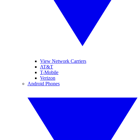
View Network Carriers
AT&T
T-Mobile
Verizon
Android Phones