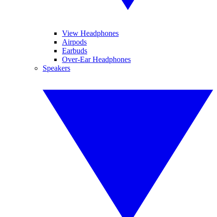
View Headphones
Airpods
Earbuds
Over-Ear Headphones
Speakers