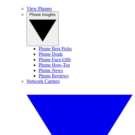
View Phones
Phone Insights
Phone Best Picks
Phone Deals
Phone Face-Offs
Phone How-Tos
Phone News
Phone Reviews
Network Carriers