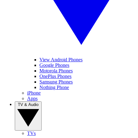
View Android Phones
Google Phones
Motorola Phones
OnePlus Phones
Samsung Phones
Nothing Phone
iPhone
Apps
TV & Audio
TVs