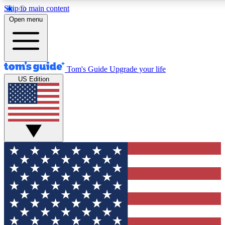
Skip to main content
12
24/7
30K+
Open menu
MEMBER FEATURES
ACCESS AVAILABLE
ACTIVE MEMBERS
Tom's Guide
Upgrade your life
US Edition
Exclusive Newsletters
Polls
Tech news direct to your inbox
Have your say in te
GET CLUB ACCESS QUICK
For the fastest way to join Tom's Guide Club enter your
email below. We'll send you a confirmation and sign you up
to our newsletter to keep you updated on all the latest news.