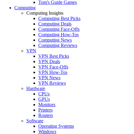
Tom's Guide Games
Computing
Computing Insights
Computing Best Picks
Computing Deals
Computing Face-Offs
Computing How-Tos
Computing News
Computing Reviews
VPN
VPN Best Picks
VPN Deals
VPN Face-Offs
VPN How-Tos
VPN News
VPN Reviews
Hardware
CPUs
GPUs
Monitors
Printers
Routers
Software
Operating Systems
Windows