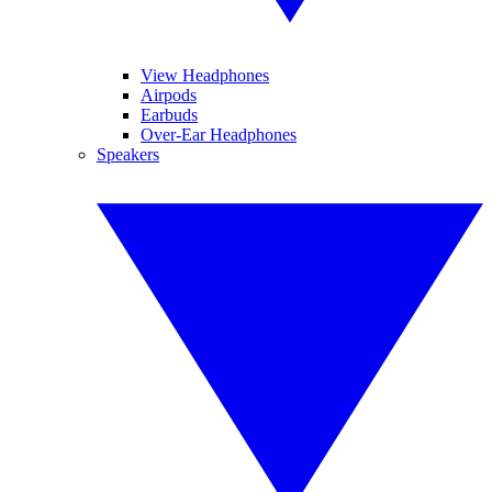
View Headphones
Airpods
Earbuds
Over-Ear Headphones
Speakers