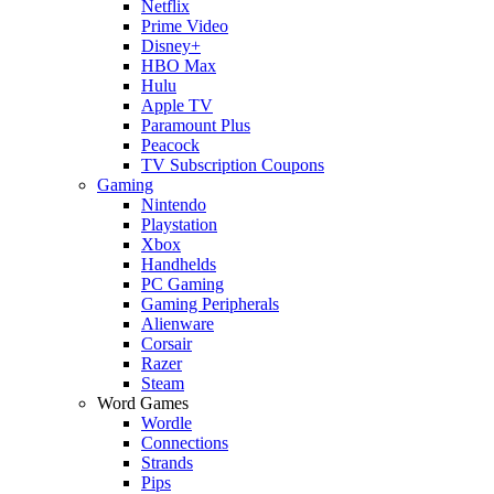
Netflix
Prime Video
Disney+
HBO Max
Hulu
Apple TV
Paramount Plus
Peacock
TV Subscription Coupons
Gaming
Nintendo
Playstation
Xbox
Handhelds
PC Gaming
Gaming Peripherals
Alienware
Corsair
Razer
Steam
Word Games
Wordle
Connections
Strands
Pips