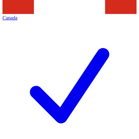
Canada