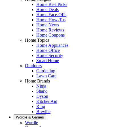
Home Best Picks
Home Deals
Home Face-Offs
Home How-Tos
Home News
Home Reviews
Home Coupons
Home Topics
Home Appliances
Home Office
Home Security
Smart Home
Outdoors
Gardening
Lawn Care
Home Brands
Ninja
Shark
Dyson
KitchenAid
Ring
Breville
Wordle & Games
Wordle