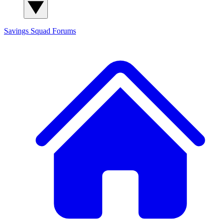
Savings Squad
Forums