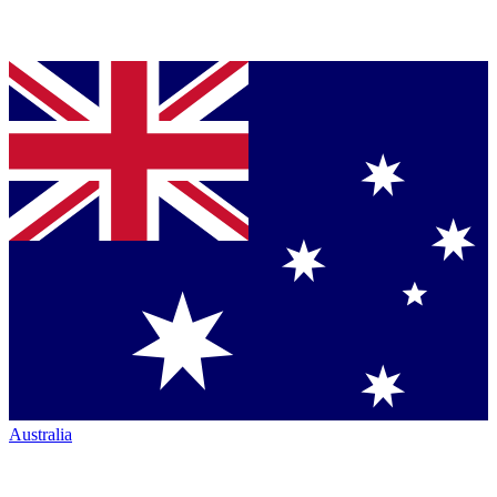
Australia