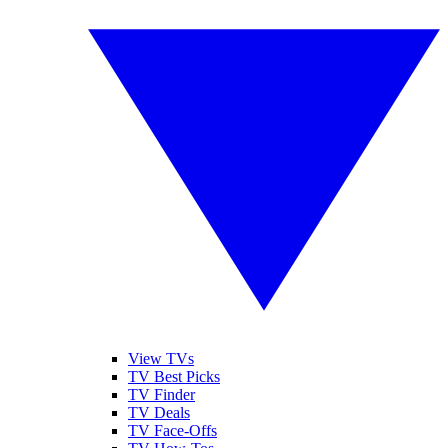
View TVs
TV Best Picks
TV Finder
TV Deals
TV Face-Offs