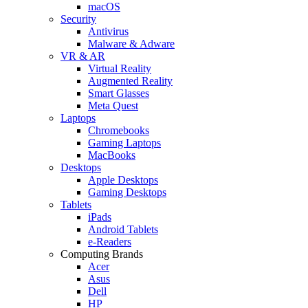
macOS
Security
Antivirus
Malware & Adware
VR & AR
Virtual Reality
Augmented Reality
Smart Glasses
Meta Quest
Laptops
Chromebooks
Gaming Laptops
MacBooks
Desktops
Apple Desktops
Gaming Desktops
Tablets
iPads
Android Tablets
e-Readers
Computing Brands
Acer
Asus
Dell
HP