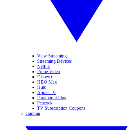
View Streaming
Streaming Devices
Netflix
Prime Video
Disney+
HBO Max
Hulu
Apple TV
Paramount Plus
Peacock
TV Subscription Coupons
Gaming