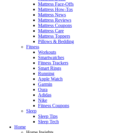
Mattress Face-Offs
Mattress How-Tos
Mattress News
Mattress Reviews
Mattress Coupons
Mattress Care
Mattress Toppers
Pillows & Bedding
Fitness
Workouts
Smartwatches
Fitness Trackers
Smart Rings
Running
Apple Watch
Garmin
Oura
Adidas
Nike
Fitness Coupons
Sleep
Sleep Tips
Sleep Tech
Home
Home Insights