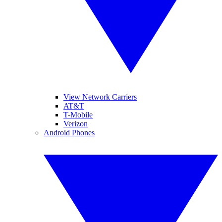
View Network Carriers
AT&T
T-Mobile
Verizon
Android Phones