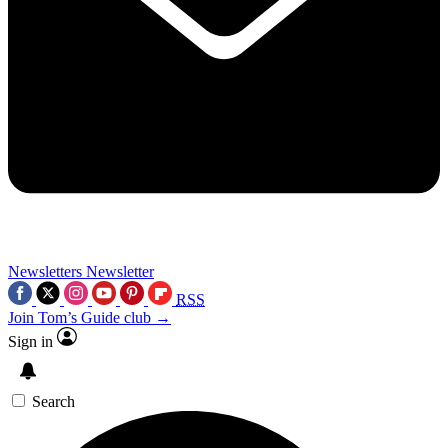
Newsletters
Newsletter
RSS
Join Tom’s Guide club →
Sign in
Search