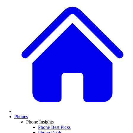
Phones
Phone Insights
Phone Best Picks
Phone Deals