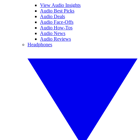
View Audio Insights
Audio Best Picks
Audio Deals
Audio Face-Offs
Audio How-Tos
Audio News
Audio Reviews
Headphones