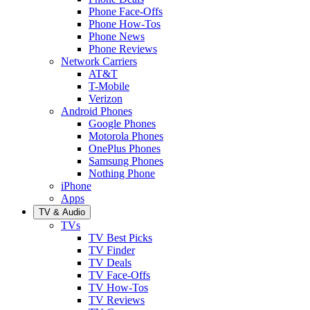
Phone Face-Offs
Phone How-Tos
Phone News
Phone Reviews
Network Carriers
AT&T
T-Mobile
Verizon
Android Phones
Google Phones
Motorola Phones
OnePlus Phones
Samsung Phones
Nothing Phone
iPhone
Apps
TV & Audio
TVs
TV Best Picks
TV Finder
TV Deals
TV Face-Offs
TV How-Tos
TV Reviews