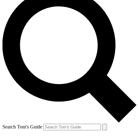
Search Tom's Guide