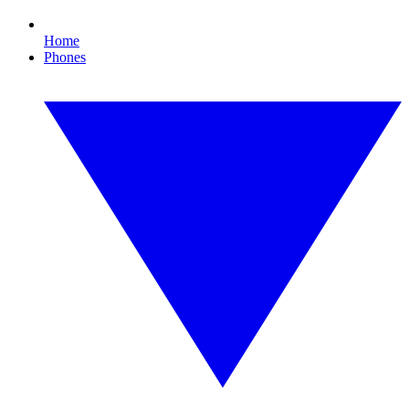
Home
Phones