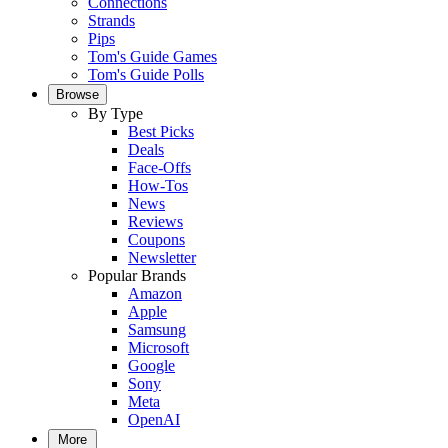
Connections
Strands
Pips
Tom's Guide Games
Tom's Guide Polls
Browse
By Type
Best Picks
Deals
Face-Offs
How-Tos
News
Reviews
Coupons
Newsletter
Popular Brands
Amazon
Apple
Samsung
Microsoft
Google
Sony
Meta
OpenAI
More