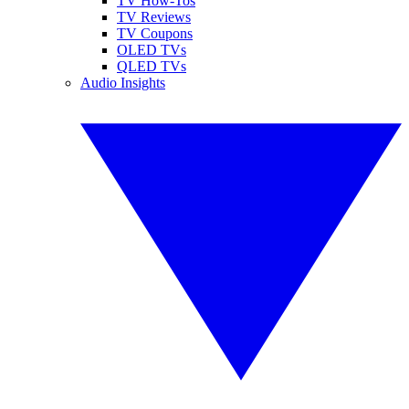
TV How-Tos
TV Reviews
TV Coupons
OLED TVs
QLED TVs
Audio Insights