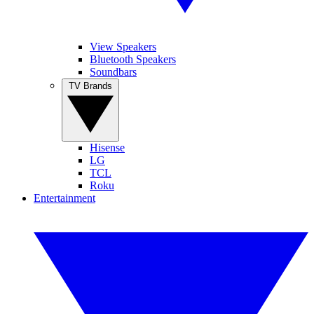
View Speakers
Bluetooth Speakers
Soundbars
TV Brands
Hisense
LG
TCL
Roku
Entertainment