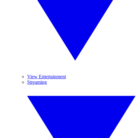
View Entertainment
Streaming