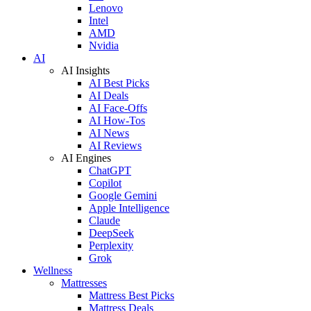
Lenovo
Intel
AMD
Nvidia
AI
AI Insights
AI Best Picks
AI Deals
AI Face-Offs
AI How-Tos
AI News
AI Reviews
AI Engines
ChatGPT
Copilot
Google Gemini
Apple Intelligence
Claude
DeepSeek
Perplexity
Grok
Wellness
Mattresses
Mattress Best Picks
Mattress Deals