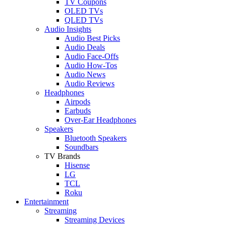
TV Coupons
OLED TVs
QLED TVs
Audio Insights
Audio Best Picks
Audio Deals
Audio Face-Offs
Audio How-Tos
Audio News
Audio Reviews
Headphones
Airpods
Earbuds
Over-Ear Headphones
Speakers
Bluetooth Speakers
Soundbars
TV Brands
Hisense
LG
TCL
Roku
Entertainment
Streaming
Streaming Devices