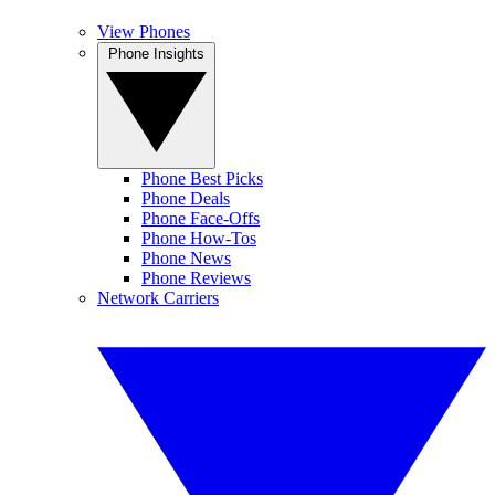
View Phones
Phone Insights
Phone Best Picks
Phone Deals
Phone Face-Offs
Phone How-Tos
Phone News
Phone Reviews
Network Carriers