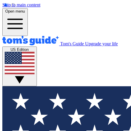
Skip to main content
Open menu
Tom's Guide
Upgrade your life
US Edition