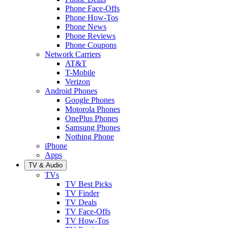
Phone Face-Offs
Phone How-Tos
Phone News
Phone Reviews
Phone Coupons
Network Carriers
AT&T
T-Mobile
Verizon
Android Phones
Google Phones
Motorola Phones
OnePlus Phones
Samsung Phones
Nothing Phone
iPhone
Apps
TV & Audio
TVs
TV Best Picks
TV Finder
TV Deals
TV Face-Offs
TV How-Tos