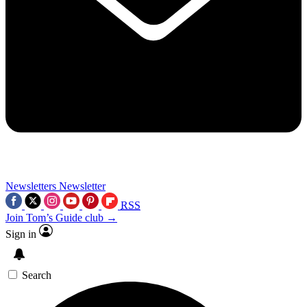
Newsletters
Newsletter
RSS
Join Tom’s Guide club →
Sign in
Search