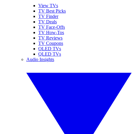
View TVs
TV Best Picks
TV Finder
TV Deals
TV Face-Offs
TV How-Tos
TV Reviews
TV Coupons
OLED TVs
QLED TVs
Audio Insights