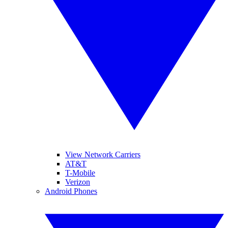
View Network Carriers
AT&T
T-Mobile
Verizon
Android Phones