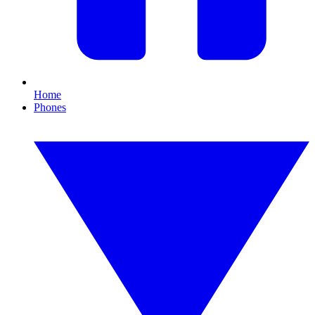
Home
Phones