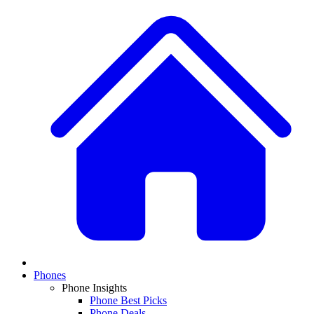
Phones
Phone Insights
Phone Best Picks
Phone Deals