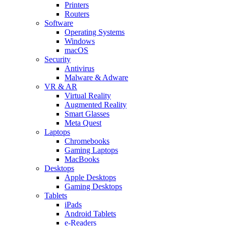
Printers
Routers
Software
Operating Systems
Windows
macOS
Security
Antivirus
Malware & Adware
VR & AR
Virtual Reality
Augmented Reality
Smart Glasses
Meta Quest
Laptops
Chromebooks
Gaming Laptops
MacBooks
Desktops
Apple Desktops
Gaming Desktops
Tablets
iPads
Android Tablets
e-Readers