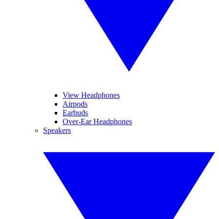
View Headphones
Airpods
Earbuds
Over-Ear Headphones
Speakers