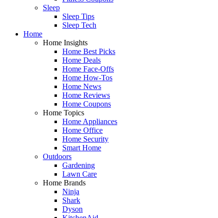
Sleep
Sleep Tips
Sleep Tech
Home
Home Insights
Home Best Picks
Home Deals
Home Face-Offs
Home How-Tos
Home News
Home Reviews
Home Coupons
Home Topics
Home Appliances
Home Office
Home Security
Smart Home
Outdoors
Gardening
Lawn Care
Home Brands
Ninja
Shark
Dyson
KitchenAid