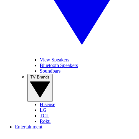
View Speakers
Bluetooth Speakers
Soundbars
TV Brands
Hisense
LG
TCL
Roku
Entertainment