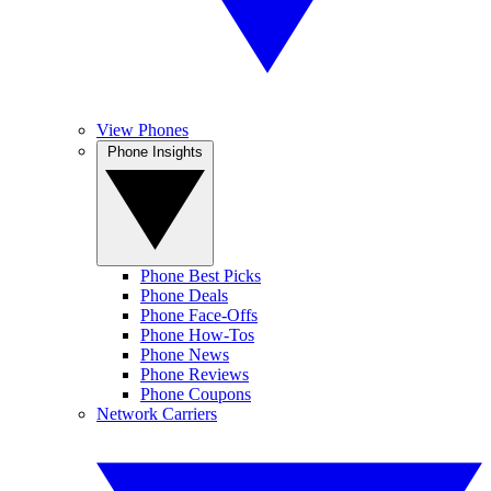
View Phones
Phone Insights
Phone Best Picks
Phone Deals
Phone Face-Offs
Phone How-Tos
Phone News
Phone Reviews
Phone Coupons
Network Carriers