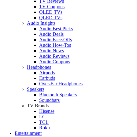
TV Reviews
TV Coupons
OLED TVs
QLED TVs
Audio Insights
Audio Best Picks
Audio Deals
Audio Face-Offs
Audio How-Tos
Audio News
Audio Reviews
Audio Coupons
Headphones
Airpods
Earbuds
Over-Ear Headphones
Speakers
Bluetooth Speakers
Soundbars
TV Brands
Hisense
LG
TCL
Roku
Entertainment