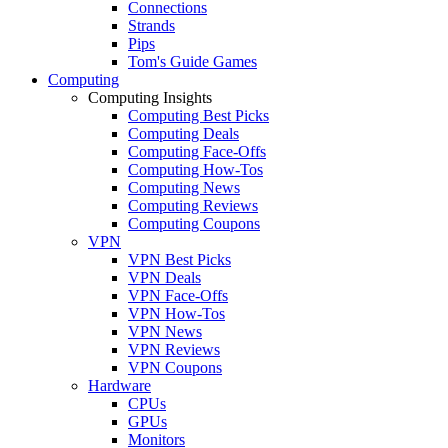
Connections
Strands
Pips
Tom's Guide Games
Computing
Computing Insights
Computing Best Picks
Computing Deals
Computing Face-Offs
Computing How-Tos
Computing News
Computing Reviews
Computing Coupons
VPN
VPN Best Picks
VPN Deals
VPN Face-Offs
VPN How-Tos
VPN News
VPN Reviews
VPN Coupons
Hardware
CPUs
GPUs
Monitors