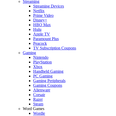
Streaming
Streaming Devices
Netflix
Prime Video
Disney+
HBO Max
Hulu
Apple TV
Paramount Plus
Peacock
TV Subscription Coupons
Gaming
Nintendo
PlayStation
Xbox
Handheld Gaming
PC Gaming
Gaming Peripherals
Gaming Coupons
Alienware
Corsair
Razer
Steam
Word Games
Wordle