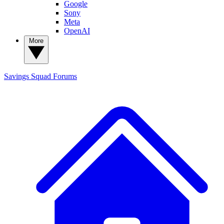
Google
Sony
Meta
OpenAI
More
Savings Squad
Forums