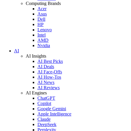
Computing Brands
Acer
Asus
Dell
HP
Lenovo
Intel
AMD
Nvidia
AI
AI Insights
AI Best Picks
AI Deals
AI Face-Offs
AI How-Tos
AI News
AI Reviews
AI Engines
ChatGPT
Copilot
Google Gemini
Apple Intelligence
Claude
DeepSeek
Perplexity