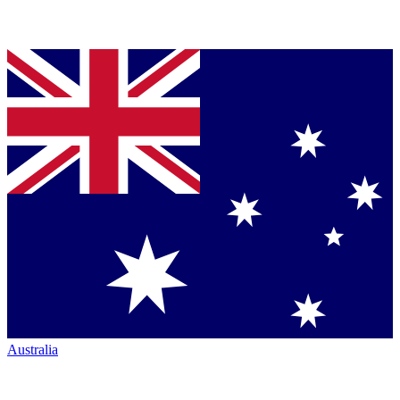
Australia