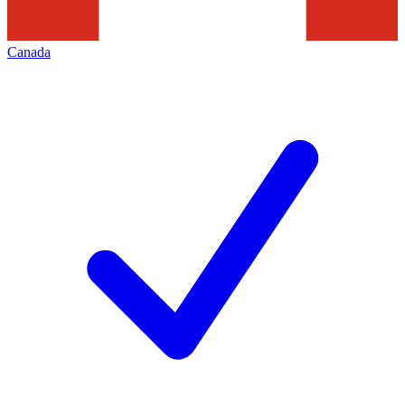
Canada