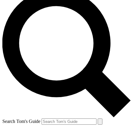
Search Tom's Guide