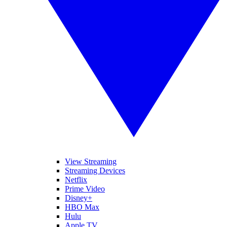
View Streaming
Streaming Devices
Netflix
Prime Video
Disney+
HBO Max
Hulu
Apple TV