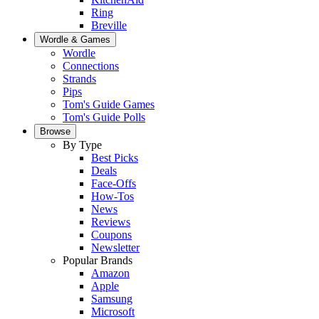
Ring
Breville
Wordle & Games
Wordle
Connections
Strands
Pips
Tom's Guide Games
Tom's Guide Polls
Browse
By Type
Best Picks
Deals
Face-Offs
How-Tos
News
Reviews
Coupons
Newsletter
Popular Brands
Amazon
Apple
Samsung
Microsoft