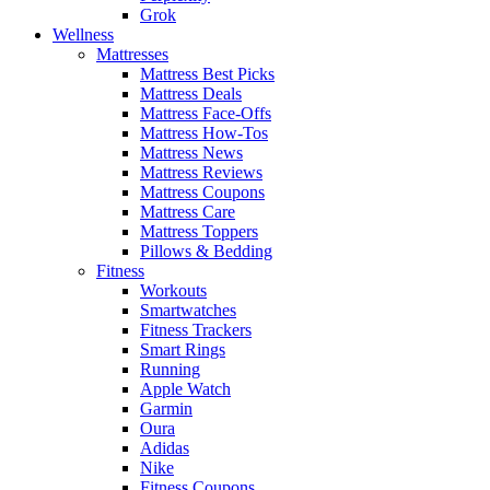
Grok
Wellness
Mattresses
Mattress Best Picks
Mattress Deals
Mattress Face-Offs
Mattress How-Tos
Mattress News
Mattress Reviews
Mattress Coupons
Mattress Care
Mattress Toppers
Pillows & Bedding
Fitness
Workouts
Smartwatches
Fitness Trackers
Smart Rings
Running
Apple Watch
Garmin
Oura
Adidas
Nike
Fitness Coupons