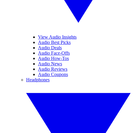
View Audio Insights
Audio Best Picks
Audio Deals
Audio Face-Offs
Audio How-Tos
Audio News
Audio Reviews
Audio Coupons
Headphones