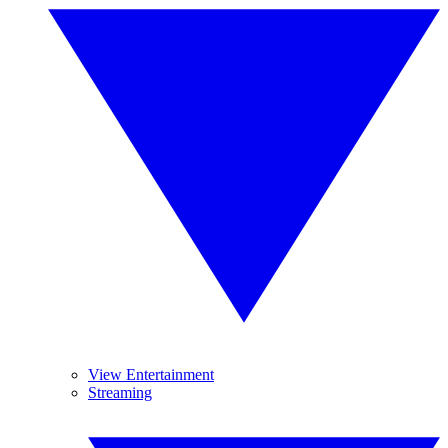
View Entertainment
Streaming