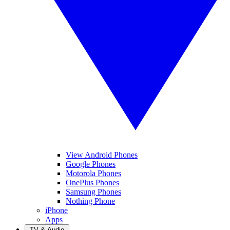
View Android Phones
Google Phones
Motorola Phones
OnePlus Phones
Samsung Phones
Nothing Phone
iPhone
Apps
TV & Audio