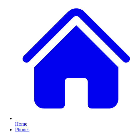
Home
Phones