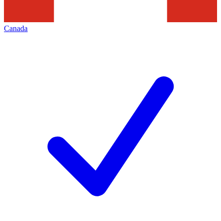
Canada