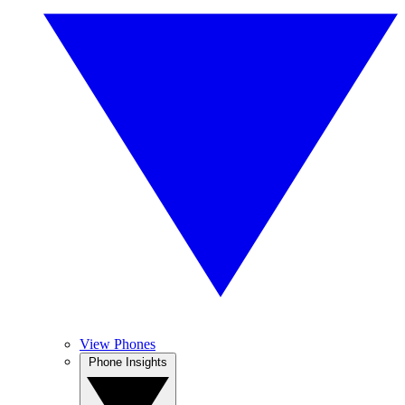
View Phones
Phone Insights