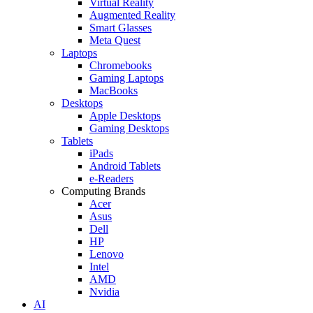
Virtual Reality
Augmented Reality
Smart Glasses
Meta Quest
Laptops
Chromebooks
Gaming Laptops
MacBooks
Desktops
Apple Desktops
Gaming Desktops
Tablets
iPads
Android Tablets
e-Readers
Computing Brands
Acer
Asus
Dell
HP
Lenovo
Intel
AMD
Nvidia
AI