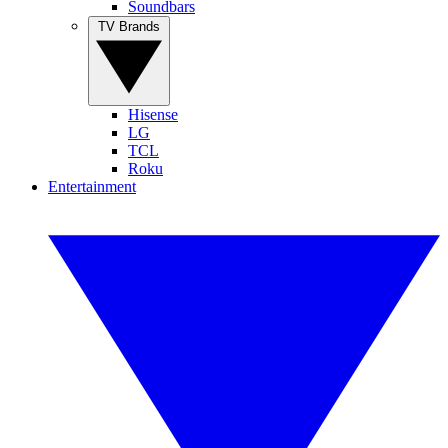
Soundbars
TV Brands
Hisense
LG
TCL
Roku
Entertainment