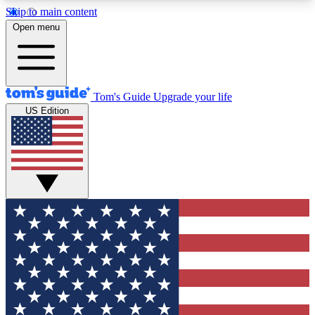
Skip to main content
12
24/7
30K+
Open menu
MEMBER FEATURES
ACCESS AVAILABLE
ACTIVE MEMBERS
Tom's Guide
Upgrade your life
US Edition
Exclusive Newsletters
Polls
Tech news direct to your inbox
Have your say in te
GET CLUB ACCESS QUICK
For the fastest way to join Tom's Guide Club enter
your email below. We'll send you a confirmation
and sign you up to our newsletter to keep you
updated on all the latest news.