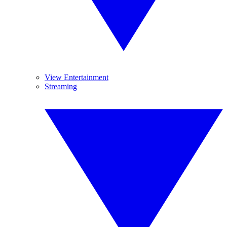
View Entertainment
Streaming