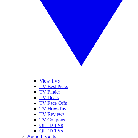
View TVs
TV Best Picks
TV Finder
TV Deals
TV Face-Offs
TV How-Tos
TV Reviews
TV Coupons
OLED TVs
QLED TVs
Audio Insights