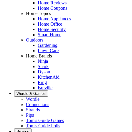
Home Reviews
Home Coupons
Home Topics
Home Appliances
Home Office
Home Security
Smart Home
Outdoors
Gardening
Lawn Care
Home Brands
Ninja
Shark
Dyson
KitchenAid
Ring
Breville
Wordle & Games
Wordle
Connections
Strands
Pips
Tom's Guide Games
Tom's Guide Polls
Browse