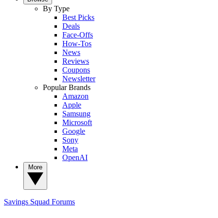
By Type
Best Picks
Deals
Face-Offs
How-Tos
News
Reviews
Coupons
Newsletter
Popular Brands
Amazon
Apple
Samsung
Microsoft
Google
Sony
Meta
OpenAI
More
Savings Squad
Forums