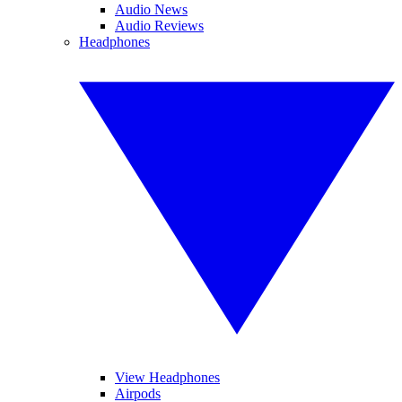
Audio News
Audio Reviews
Headphones
View Headphones
Airpods