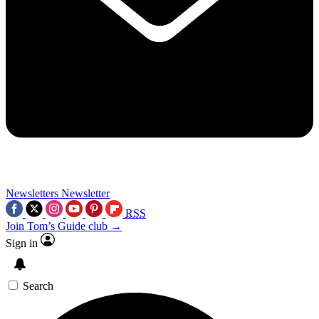
Newsletters
Newsletter
RSS
Join Tom’s Guide club →
Sign in
Search