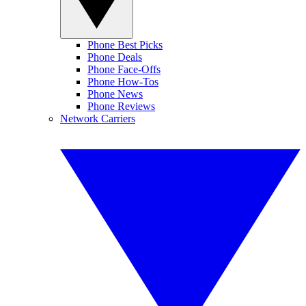
Phone Best Picks
Phone Deals
Phone Face-Offs
Phone How-Tos
Phone News
Phone Reviews
Network Carriers