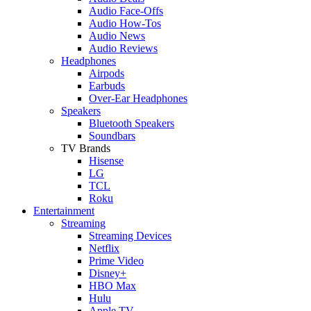
Audio Face-Offs
Audio How-Tos
Audio News
Audio Reviews
Headphones
Airpods
Earbuds
Over-Ear Headphones
Speakers
Bluetooth Speakers
Soundbars
TV Brands
Hisense
LG
TCL
Roku
Entertainment
Streaming
Streaming Devices
Netflix
Prime Video
Disney+
HBO Max
Hulu
Apple TV