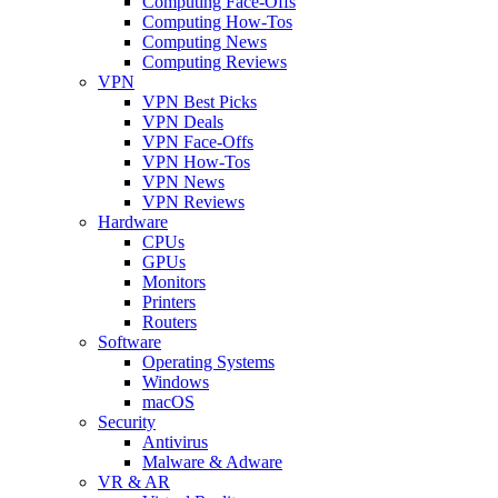
Computing Face-Offs
Computing How-Tos
Computing News
Computing Reviews
VPN
VPN Best Picks
VPN Deals
VPN Face-Offs
VPN How-Tos
VPN News
VPN Reviews
Hardware
CPUs
GPUs
Monitors
Printers
Routers
Software
Operating Systems
Windows
macOS
Security
Antivirus
Malware & Adware
VR & AR