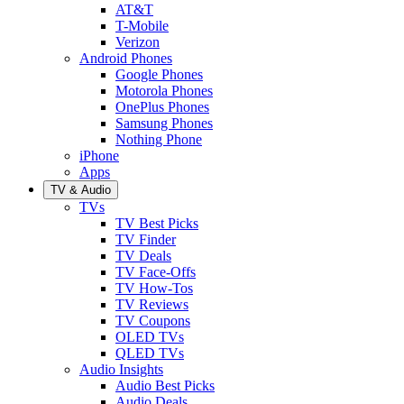
AT&T
T-Mobile
Verizon
Android Phones
Google Phones
Motorola Phones
OnePlus Phones
Samsung Phones
Nothing Phone
iPhone
Apps
TV & Audio
TVs
TV Best Picks
TV Finder
TV Deals
TV Face-Offs
TV How-Tos
TV Reviews
TV Coupons
OLED TVs
QLED TVs
Audio Insights
Audio Best Picks
Audio Deals