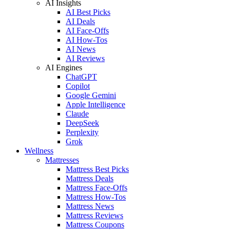
AI Insights
AI Best Picks
AI Deals
AI Face-Offs
AI How-Tos
AI News
AI Reviews
AI Engines
ChatGPT
Copilot
Google Gemini
Apple Intelligence
Claude
DeepSeek
Perplexity
Grok
Wellness
Mattresses
Mattress Best Picks
Mattress Deals
Mattress Face-Offs
Mattress How-Tos
Mattress News
Mattress Reviews
Mattress Coupons