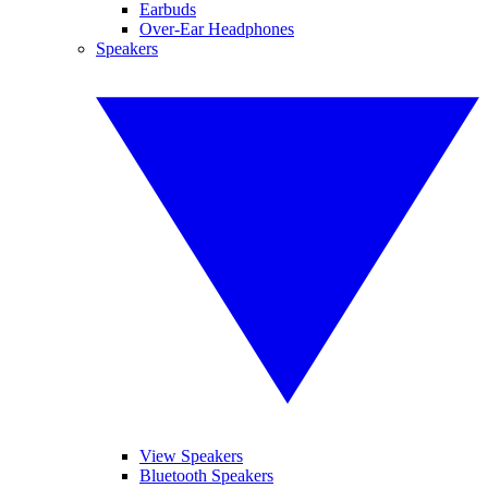
Earbuds
Over-Ear Headphones
Speakers
View Speakers
Bluetooth Speakers