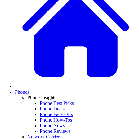
Phones
Phone Insights
Phone Best Picks
Phone Deals
Phone Face-Offs
Phone How-Tos
Phone News
Phone Reviews
Network Carriers