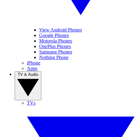
View Android Phones
Google Phones
Motorola Phones
OnePlus Phones
Samsung Phones
Nothing Phone
iPhone
Apps
TV & Audio
TVs