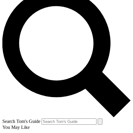
Search Tom's Guide
You May Like