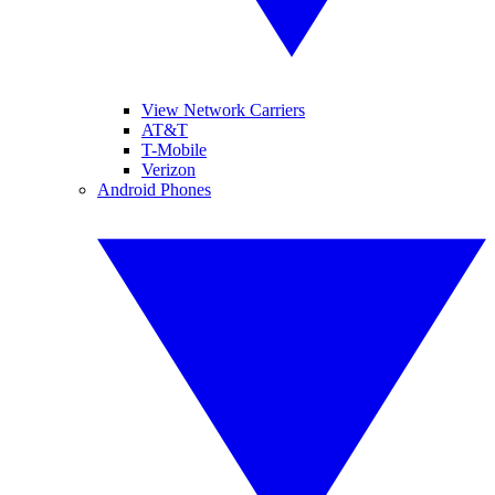
View Network Carriers
AT&T
T-Mobile
Verizon
Android Phones