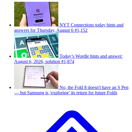
NYT Connections today hints and
answers for Thursday, August 6 #1,152
Today’s Wordle hints and answer:
August 6, 2026, solution #1,874
No, the Fold 8 doesn't have an S Pen
— but Samsung is ‘exploring’ its return for future Folds