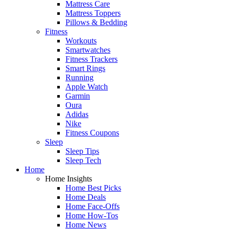
Mattress Care
Mattress Toppers
Pillows & Bedding
Fitness
Workouts
Smartwatches
Fitness Trackers
Smart Rings
Running
Apple Watch
Garmin
Oura
Adidas
Nike
Fitness Coupons
Sleep
Sleep Tips
Sleep Tech
Home
Home Insights
Home Best Picks
Home Deals
Home Face-Offs
Home How-Tos
Home News