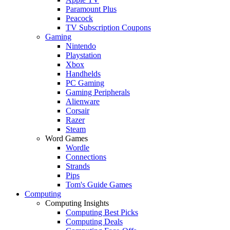
Paramount Plus
Peacock
TV Subscription Coupons
Gaming
Nintendo
Playstation
Xbox
Handhelds
PC Gaming
Gaming Peripherals
Alienware
Corsair
Razer
Steam
Word Games
Wordle
Connections
Strands
Pips
Tom's Guide Games
Computing
Computing Insights
Computing Best Picks
Computing Deals