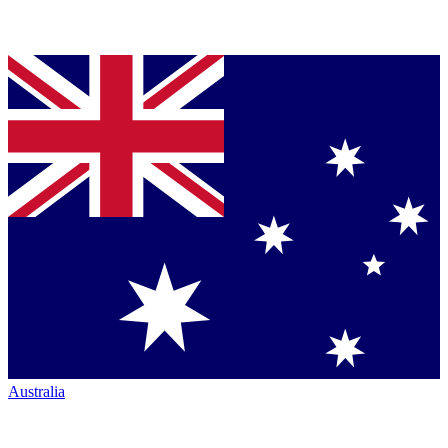
Australia