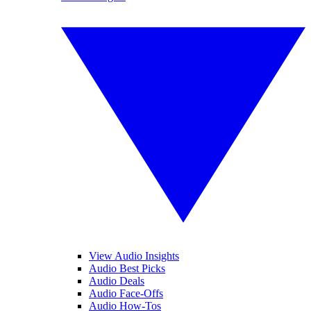
View Audio Insights
Audio Best Picks
Audio Deals
Audio Face-Offs
Audio How-Tos