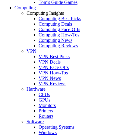
Tom's Guide Games
Computing
Computing Insights
Computing Best Picks
Computing Deals
Computing Face-Offs
Computing How-Tos
Computing News
Computing Reviews
VPN
VPN Best Picks
VPN Deals
VPN Face-Offs
VPN How-Tos
VPN News
VPN Reviews
Hardware
CPUs
GPUs
Monitors
Printers
Routers
Software
Operating Systems
Windows