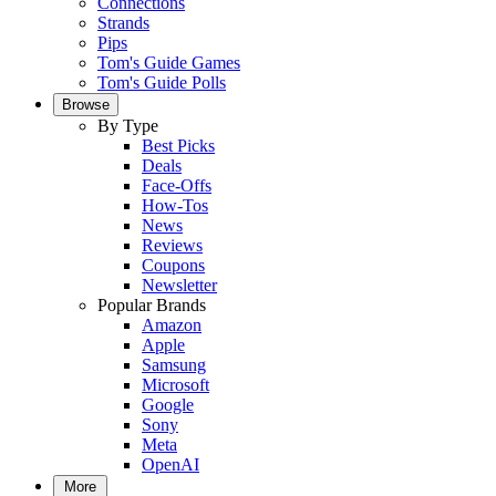
Connections
Strands
Pips
Tom's Guide Games
Tom's Guide Polls
Browse
By Type
Best Picks
Deals
Face-Offs
How-Tos
News
Reviews
Coupons
Newsletter
Popular Brands
Amazon
Apple
Samsung
Microsoft
Google
Sony
Meta
OpenAI
More