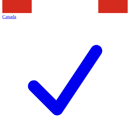
Canada