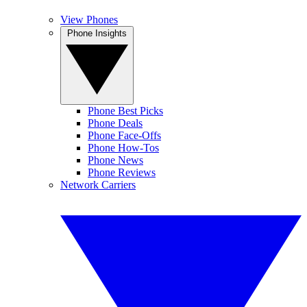
View Phones
Phone Insights
Phone Best Picks
Phone Deals
Phone Face-Offs
Phone How-Tos
Phone News
Phone Reviews
Network Carriers