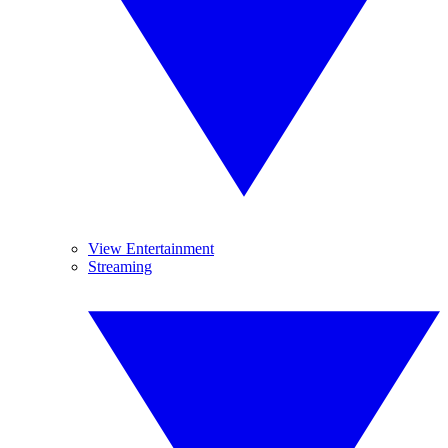
View Entertainment
Streaming