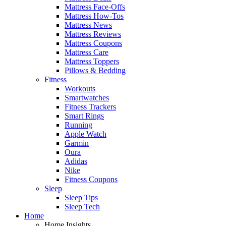
Mattress Face-Offs
Mattress How-Tos
Mattress News
Mattress Reviews
Mattress Coupons
Mattress Care
Mattress Toppers
Pillows & Bedding
Fitness
Workouts
Smartwatches
Fitness Trackers
Smart Rings
Running
Apple Watch
Garmin
Oura
Adidas
Nike
Fitness Coupons
Sleep
Sleep Tips
Sleep Tech
Home
Home Insights