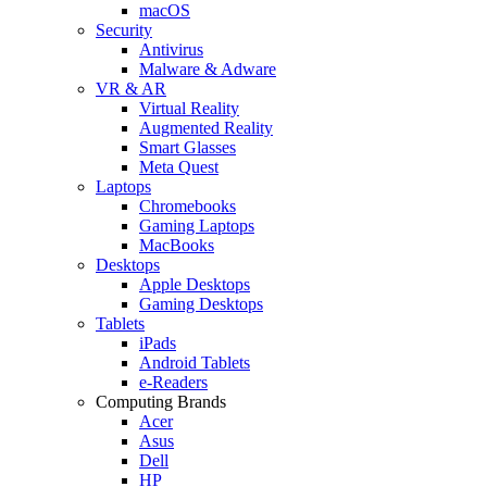
macOS
Security
Antivirus
Malware & Adware
VR & AR
Virtual Reality
Augmented Reality
Smart Glasses
Meta Quest
Laptops
Chromebooks
Gaming Laptops
MacBooks
Desktops
Apple Desktops
Gaming Desktops
Tablets
iPads
Android Tablets
e-Readers
Computing Brands
Acer
Asus
Dell
HP