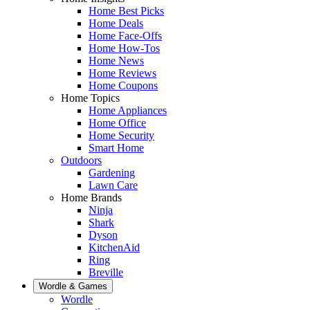
Home Best Picks
Home Deals
Home Face-Offs
Home How-Tos
Home News
Home Reviews
Home Coupons
Home Topics
Home Appliances
Home Office
Home Security
Smart Home
Outdoors
Gardening
Lawn Care
Home Brands
Ninja
Shark
Dyson
KitchenAid
Ring
Breville
Wordle & Games
Wordle