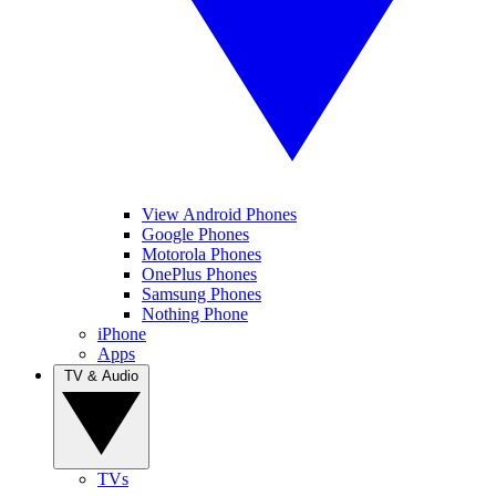
View Android Phones
Google Phones
Motorola Phones
OnePlus Phones
Samsung Phones
Nothing Phone
iPhone
Apps
TV & Audio
TVs