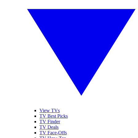
View TVs
TV Best Picks
TV Finder
TV Deals
TV Face-Offs