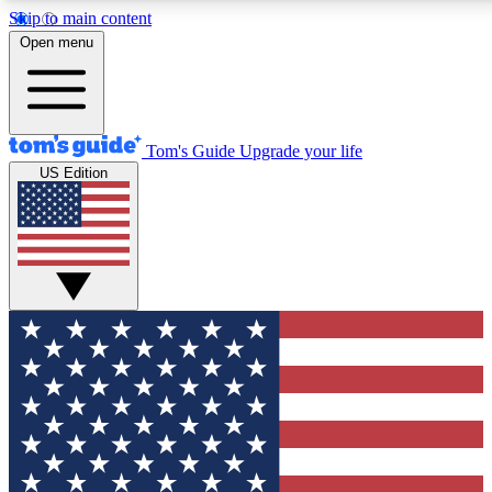
Skip to main content
12
24/7
30K+
Open menu
MEMBER FEATURES
ACCESS AVAILABLE
ACTIVE MEMBERS
Tom's Guide
Upgrade your life
US Edition
Exclusive Newsletters
Polls
Tech news direct to your inbox
Have your say in te
GET CLUB ACCESS QUICK
For the fastest way to join Tom's Guide Club enter your
email below. We'll send you a confirmation and sign you up
to our newsletter to keep you updated on all the latest news.