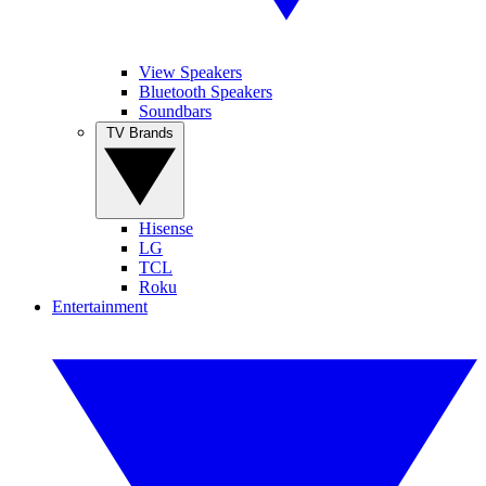
View Speakers
Bluetooth Speakers
Soundbars
TV Brands
Hisense
LG
TCL
Roku
Entertainment