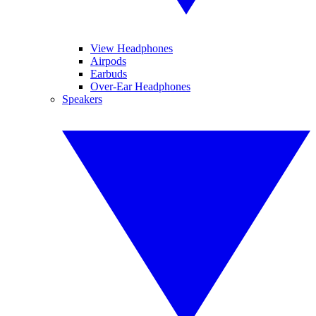
View Headphones
Airpods
Earbuds
Over-Ear Headphones
Speakers