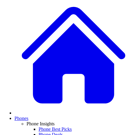
Phones
Phone Insights
Phone Best Picks
Phone Deals