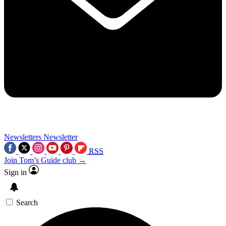
Newsletters
Newsletter
RSS
Join Tom’s Guide club →
Sign in
Search