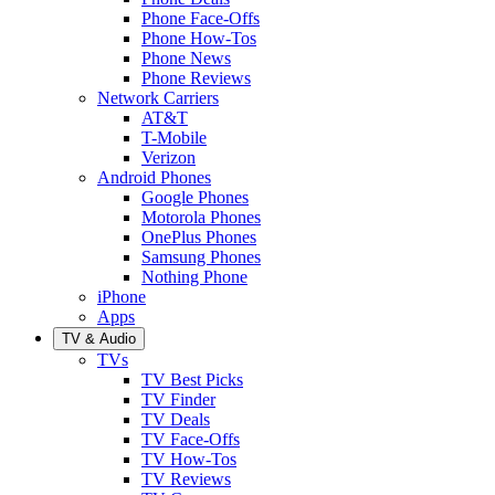
Phone Face-Offs
Phone How-Tos
Phone News
Phone Reviews
Network Carriers
AT&T
T-Mobile
Verizon
Android Phones
Google Phones
Motorola Phones
OnePlus Phones
Samsung Phones
Nothing Phone
iPhone
Apps
TV & Audio
TVs
TV Best Picks
TV Finder
TV Deals
TV Face-Offs
TV How-Tos
TV Reviews