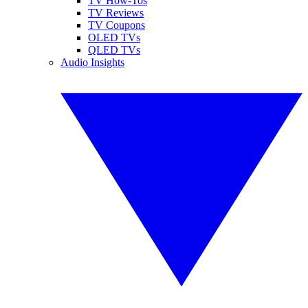
TV How-Tos
TV Reviews
TV Coupons
OLED TVs
QLED TVs
Audio Insights