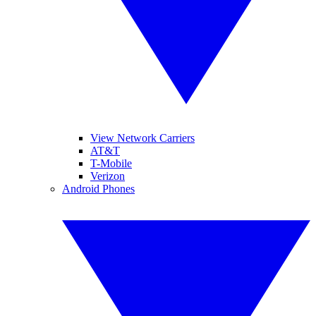
View Network Carriers
AT&T
T-Mobile
Verizon
Android Phones