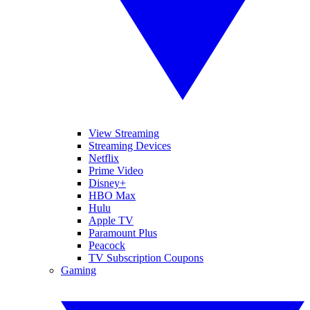
View Streaming
Streaming Devices
Netflix
Prime Video
Disney+
HBO Max
Hulu
Apple TV
Paramount Plus
Peacock
TV Subscription Coupons
Gaming