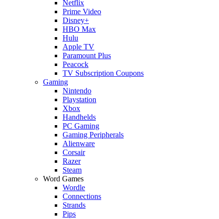
Netflix
Prime Video
Disney+
HBO Max
Hulu
Apple TV
Paramount Plus
Peacock
TV Subscription Coupons
Gaming
Nintendo
Playstation
Xbox
Handhelds
PC Gaming
Gaming Peripherals
Alienware
Corsair
Razer
Steam
Word Games
Wordle
Connections
Strands
Pips