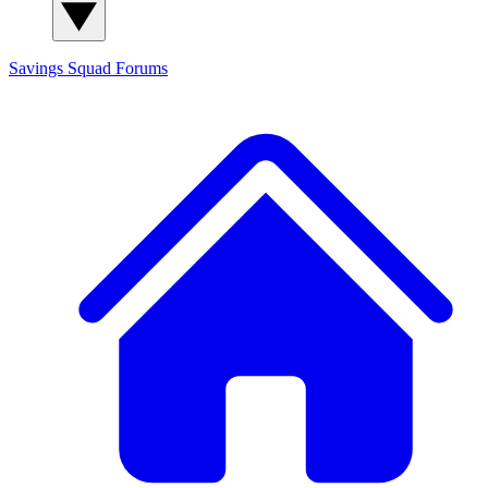
Savings Squad
Forums