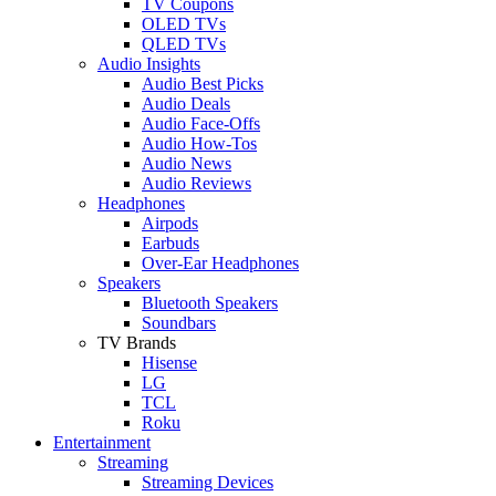
TV Coupons
OLED TVs
QLED TVs
Audio Insights
Audio Best Picks
Audio Deals
Audio Face-Offs
Audio How-Tos
Audio News
Audio Reviews
Headphones
Airpods
Earbuds
Over-Ear Headphones
Speakers
Bluetooth Speakers
Soundbars
TV Brands
Hisense
LG
TCL
Roku
Entertainment
Streaming
Streaming Devices