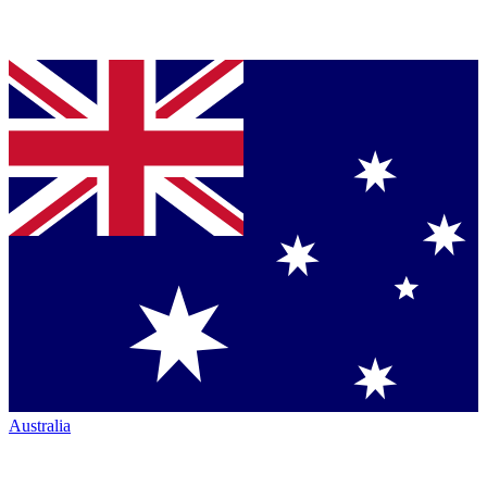
Australia