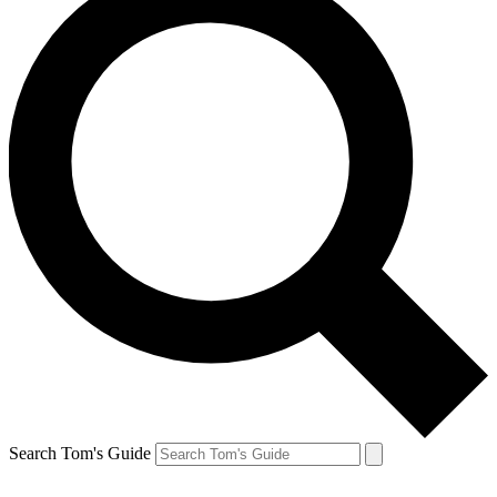
Search Tom's Guide