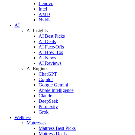
Lenovo
Intel
AMD
Nvidia
AI
AI Insights
AI Best Picks
AI Deals
AI Face-Offs
AI How-Tos
AI News
AI Reviews
AI Engines
ChatGPT
Copilot
Google Gemini
Apple Intelligence
Claude
DeepSeek
Perplexity
Grok
Wellness
Mattresses
Mattress Best Picks
Mattress Deals