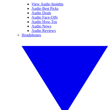
View Audio Insights
Audio Best Picks
Audio Deals
Audio Face-Offs
Audio How-Tos
Audio News
Audio Reviews
Headphones