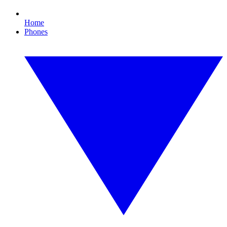
Home
Phones