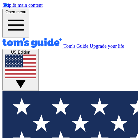
Skip to main content
Open menu
Tom's Guide
Upgrade your life
US Edition