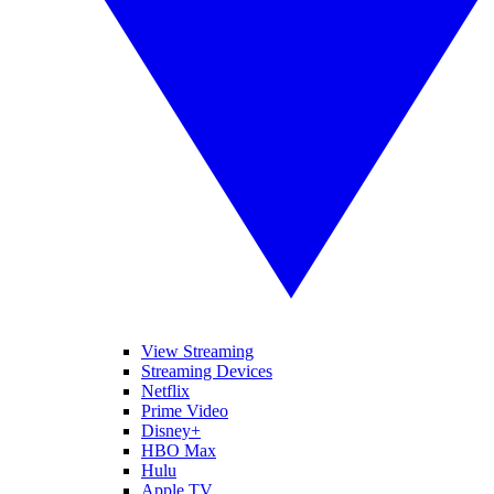
View Streaming
Streaming Devices
Netflix
Prime Video
Disney+
HBO Max
Hulu
Apple TV