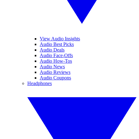
View Audio Insights
Audio Best Picks
Audio Deals
Audio Face-Offs
Audio How-Tos
Audio News
Audio Reviews
Audio Coupons
Headphones