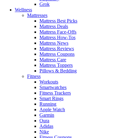
Grok
Wellness
Mattresses
Mattress Best Picks
Mattress Deals
Mattress Face-Offs
Mattress How-Tos
Mattress News
Mattress Reviews
Mattress Coupons
Mattress Care
Mattress Toppers
Pillows & Bedding
Fitness
Workouts
Smartwatches
Fitness Trackers
Smart Rings
Running
Apple Watch
Garmin
Oura
Adidas
Nike
Fitness Coupons