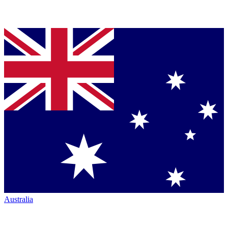
Australia