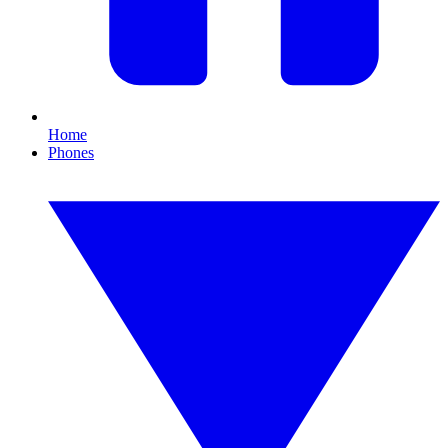
Home
Phones