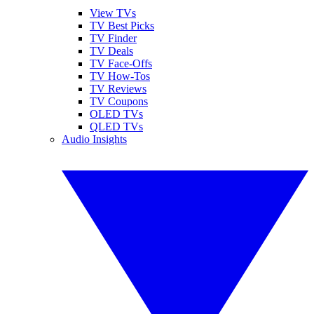
View TVs
TV Best Picks
TV Finder
TV Deals
TV Face-Offs
TV How-Tos
TV Reviews
TV Coupons
OLED TVs
QLED TVs
Audio Insights