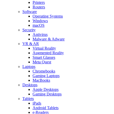
Printers
Routers
Software
Operating Systems
Windows
macOS
Security
Antivirus
Malware & Adware
VR & AR
Virtual Reality
Augmented Reality
Smart Glasses
Meta Quest
Laptops
Chromebooks
Gaming Laptops
MacBooks
Desktops
Apple Desktops
Gaming Desktops
Tablets
iPads
Android Tablets
e-Readers