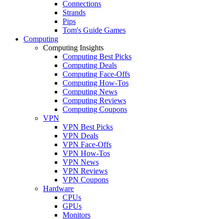
Connections
Strands
Pips
Tom's Guide Games
Computing
Computing Insights
Computing Best Picks
Computing Deals
Computing Face-Offs
Computing How-Tos
Computing News
Computing Reviews
Computing Coupons
VPN
VPN Best Picks
VPN Deals
VPN Face-Offs
VPN How-Tos
VPN News
VPN Reviews
VPN Coupons
Hardware
CPUs
GPUs
Monitors