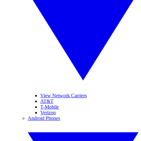
View Network Carriers
AT&T
T-Mobile
Verizon
Android Phones