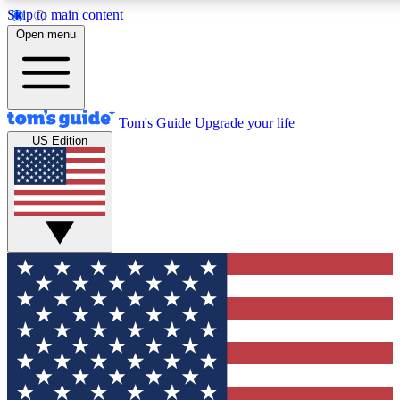
Skip to main content
12
24/7
30K+
Open menu
MEMBER FEATURES
ACCESS AVAILABLE
ACTIVE MEMBERS
Tom's Guide
Upgrade your life
US Edition
Exclusive Newsletters
Polls
Tech news direct to your inbox
Have your say in te
GET CLUB ACCESS QUICK
For the fastest way to join Tom's Guide Club enter your
email below. We'll send you a confirmation and sign you up
to our newsletter to keep you updated on all the latest news.