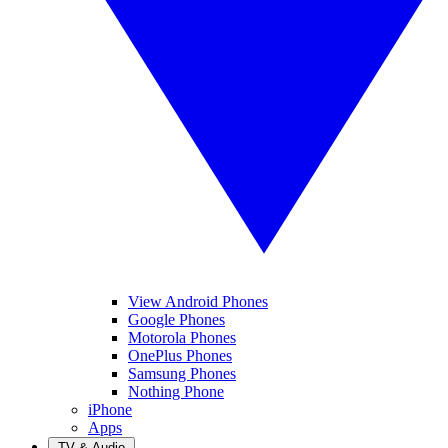
View Android Phones
Google Phones
Motorola Phones
OnePlus Phones
Samsung Phones
Nothing Phone
iPhone
Apps
TV & Audio