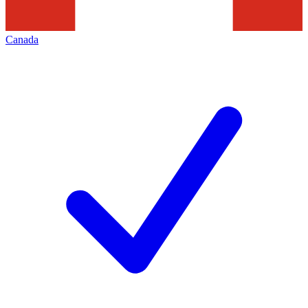
Canada