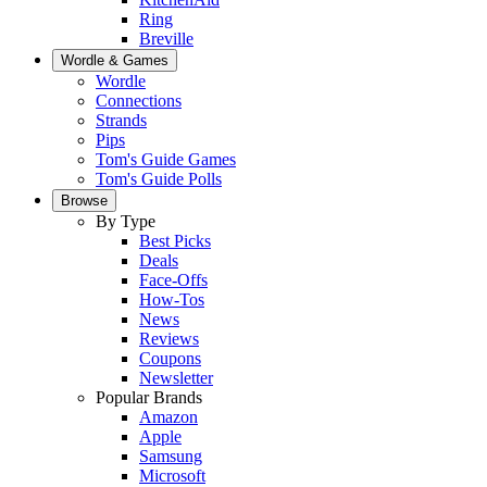
Ring
Breville
Wordle & Games
Wordle
Connections
Strands
Pips
Tom's Guide Games
Tom's Guide Polls
Browse
By Type
Best Picks
Deals
Face-Offs
How-Tos
News
Reviews
Coupons
Newsletter
Popular Brands
Amazon
Apple
Samsung
Microsoft