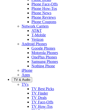
Phone Face-Offs
Phone How-Tos
Phone News
Phone Reviews
Phone Coupons
Network Carriers
AT&T
T-Mobile
Verizon
Android Phones
Google Phones
Motorola Phones
OnePlus Phones
Samsung Phones
Nothing Phone
iPhone
Apps
TV & Audio
TVs
TV Best Picks
TV Finder
TV Deals
TV Face-Offs
TV How-Tos