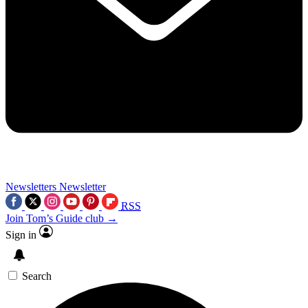
Newsletters
Newsletter
RSS
Join Tom’s Guide club →
Sign in
Search