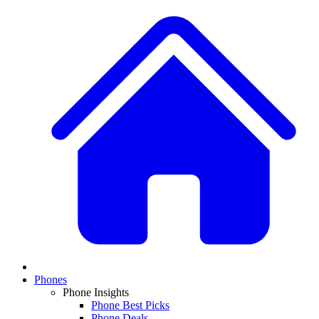
Phones
Phone Insights
Phone Best Picks
Phone Deals