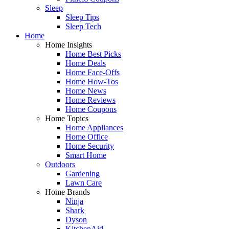
Sleep
Sleep Tips
Sleep Tech
Home
Home Insights
Home Best Picks
Home Deals
Home Face-Offs
Home How-Tos
Home News
Home Reviews
Home Coupons
Home Topics
Home Appliances
Home Office
Home Security
Smart Home
Outdoors
Gardening
Lawn Care
Home Brands
Ninja
Shark
Dyson
KitchenAid