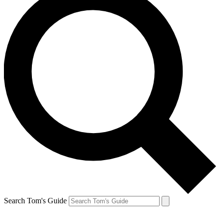
Search Tom's Guide