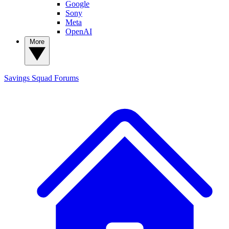
Google
Sony
Meta
OpenAI
More
Savings Squad
Forums