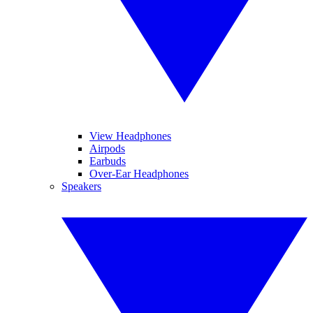
View Headphones
Airpods
Earbuds
Over-Ear Headphones
Speakers