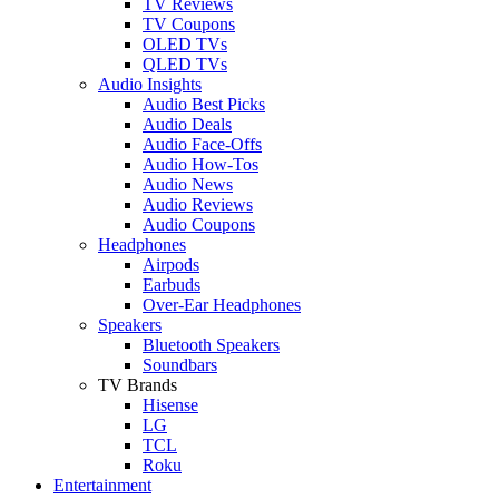
TV Reviews
TV Coupons
OLED TVs
QLED TVs
Audio Insights
Audio Best Picks
Audio Deals
Audio Face-Offs
Audio How-Tos
Audio News
Audio Reviews
Audio Coupons
Headphones
Airpods
Earbuds
Over-Ear Headphones
Speakers
Bluetooth Speakers
Soundbars
TV Brands
Hisense
LG
TCL
Roku
Entertainment