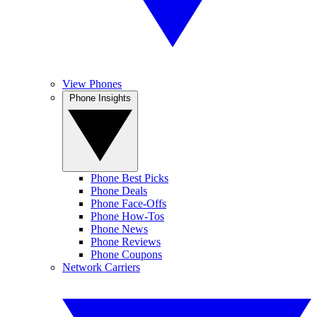
View Phones
Phone Insights
Phone Best Picks
Phone Deals
Phone Face-Offs
Phone How-Tos
Phone News
Phone Reviews
Phone Coupons
Network Carriers