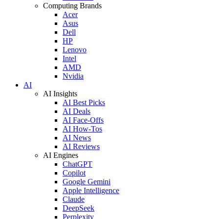
Computing Brands
Acer
Asus
Dell
HP
Lenovo
Intel
AMD
Nvidia
AI
AI Insights
AI Best Picks
AI Deals
AI Face-Offs
AI How-Tos
AI News
AI Reviews
AI Engines
ChatGPT
Copilot
Google Gemini
Apple Intelligence
Claude
DeepSeek
Perplexity