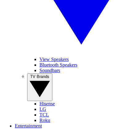
View Speakers
Bluetooth Speakers
Soundbars
TV Brands
Hisense
LG
TCL
Roku
Entertainment