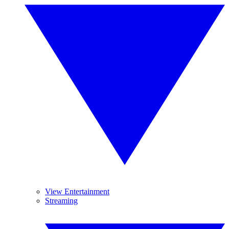
View Entertainment
Streaming