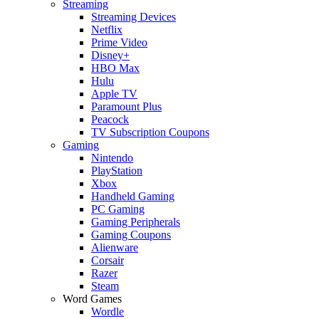
Streaming
Streaming Devices
Netflix
Prime Video
Disney+
HBO Max
Hulu
Apple TV
Paramount Plus
Peacock
TV Subscription Coupons
Gaming
Nintendo
PlayStation
Xbox
Handheld Gaming
PC Gaming
Gaming Peripherals
Gaming Coupons
Alienware
Corsair
Razer
Steam
Word Games
Wordle