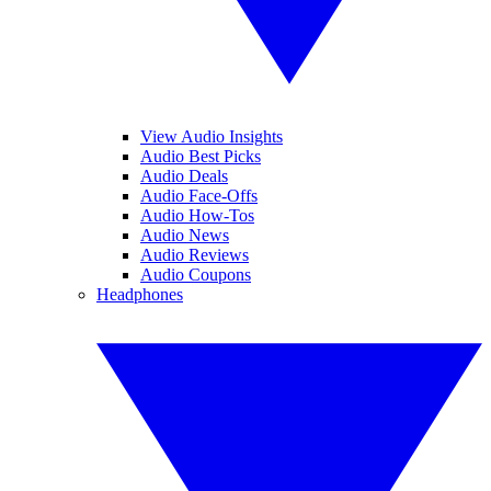
View Audio Insights
Audio Best Picks
Audio Deals
Audio Face-Offs
Audio How-Tos
Audio News
Audio Reviews
Audio Coupons
Headphones