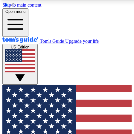
Skip to main content
12
24/7
30K+
Open menu
MEMBER FEATURES
ACCESS AVAILABLE
ACTIVE MEMBERS
Tom's Guide
Upgrade your life
US Edition
Exclusive Newsletters
Polls
Tech news direct to your inbox
Have your say in te
GET CLUB ACCESS QUICK
For the fastest way to join Tom's Guide Club enter your
email below. We'll send you a confirmation and sign you up
to our newsletter to keep you updated on all the latest news.