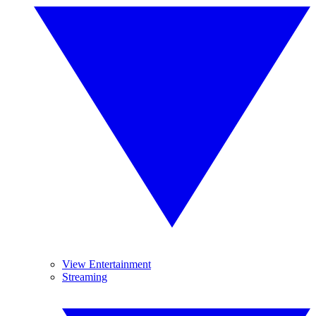
View Entertainment
Streaming