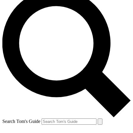
Search Tom's Guide