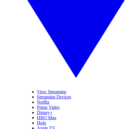
View Streaming
Streaming Devices
Netflix
Prime Video
Disney+
HBO Max
Hulu
Apple TV