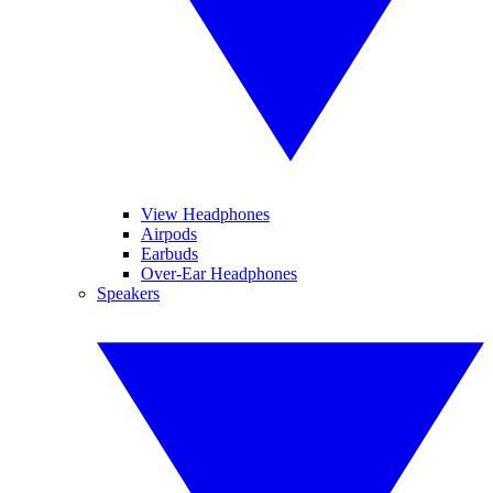
View Headphones
Airpods
Earbuds
Over-Ear Headphones
Speakers