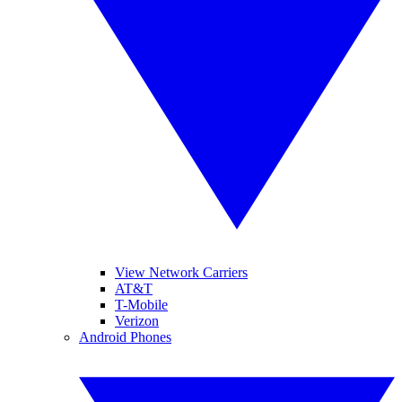
View Network Carriers
AT&T
T-Mobile
Verizon
Android Phones