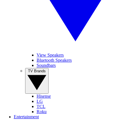
View Speakers
Bluetooth Speakers
Soundbars
TV Brands
Hisense
LG
TCL
Roku
Entertainment