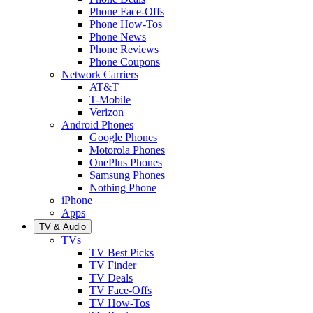
Phone Face-Offs
Phone How-Tos
Phone News
Phone Reviews
Phone Coupons
Network Carriers
AT&T
T-Mobile
Verizon
Android Phones
Google Phones
Motorola Phones
OnePlus Phones
Samsung Phones
Nothing Phone
iPhone
Apps
TV & Audio
TVs
TV Best Picks
TV Finder
TV Deals
TV Face-Offs
TV How-Tos