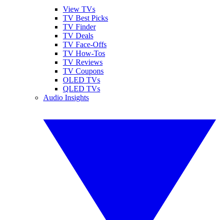
View TVs
TV Best Picks
TV Finder
TV Deals
TV Face-Offs
TV How-Tos
TV Reviews
TV Coupons
OLED TVs
QLED TVs
Audio Insights