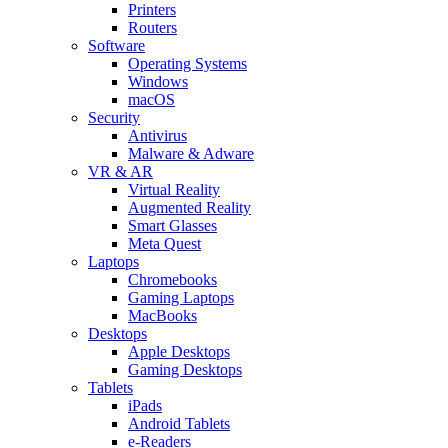
Printers
Routers
Software
Operating Systems
Windows
macOS
Security
Antivirus
Malware & Adware
VR & AR
Virtual Reality
Augmented Reality
Smart Glasses
Meta Quest
Laptops
Chromebooks
Gaming Laptops
MacBooks
Desktops
Apple Desktops
Gaming Desktops
Tablets
iPads
Android Tablets
e-Readers