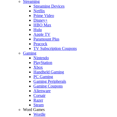
Streaming
Streaming Devices
Netflix
Prime Video
Disney+
HBO Max
Hulu
Apple TV
Paramount Plus
Peacock
TV Subscription Coupons
Gaming
Nintendo
PlayStation
Xbox
Handheld Gaming
PC Gaming
Gaming Peripherals
Gaming Coupons
Alienware
Corsair
Razer
Steam
Word Games
Wordle