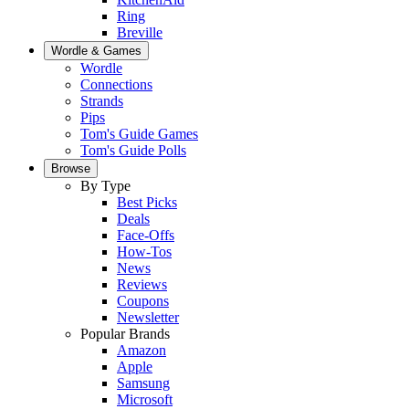
Ring
Breville
Wordle & Games
Wordle
Connections
Strands
Pips
Tom's Guide Games
Tom's Guide Polls
Browse
By Type
Best Picks
Deals
Face-Offs
How-Tos
News
Reviews
Coupons
Newsletter
Popular Brands
Amazon
Apple
Samsung
Microsoft