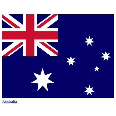
Australia