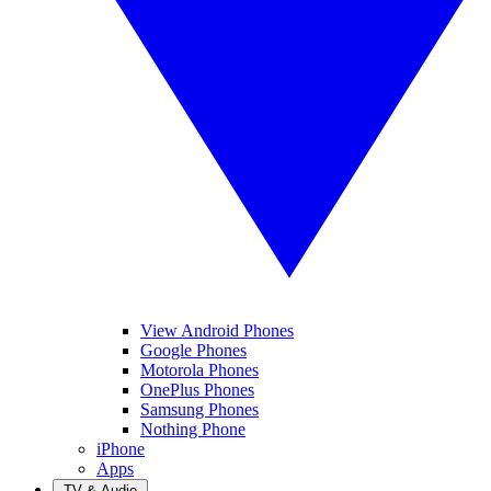
View Android Phones
Google Phones
Motorola Phones
OnePlus Phones
Samsung Phones
Nothing Phone
iPhone
Apps
TV & Audio