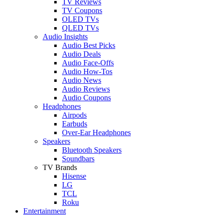
TV Reviews
TV Coupons
OLED TVs
QLED TVs
Audio Insights
Audio Best Picks
Audio Deals
Audio Face-Offs
Audio How-Tos
Audio News
Audio Reviews
Audio Coupons
Headphones
Airpods
Earbuds
Over-Ear Headphones
Speakers
Bluetooth Speakers
Soundbars
TV Brands
Hisense
LG
TCL
Roku
Entertainment