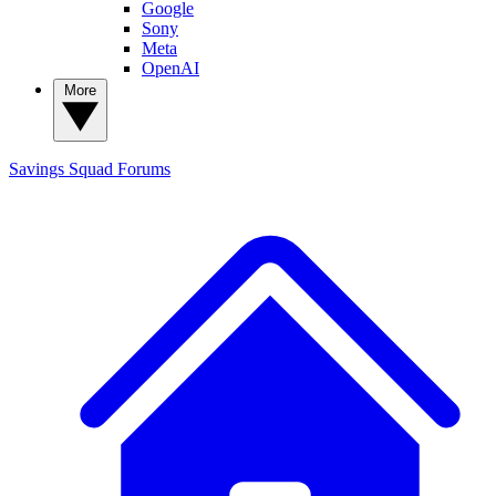
Google
Sony
Meta
OpenAI
More
Savings Squad
Forums