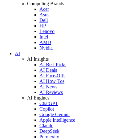
Computing Brands
Acer
Asus
Dell
HP
Lenovo
Intel
AMD
Nvidia
AI
AI Insights
AI Best Picks
AI Deals
AI Face-Offs
AI How-Tos
AI News
AI Reviews
AI Engines
ChatGPT
Copilot
Google Gemini
Apple Intelligence
Claude
DeepSeek
Perplexity