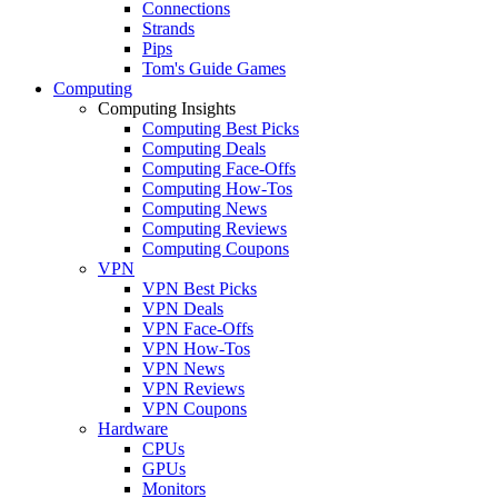
Connections
Strands
Pips
Tom's Guide Games
Computing
Computing Insights
Computing Best Picks
Computing Deals
Computing Face-Offs
Computing How-Tos
Computing News
Computing Reviews
Computing Coupons
VPN
VPN Best Picks
VPN Deals
VPN Face-Offs
VPN How-Tos
VPN News
VPN Reviews
VPN Coupons
Hardware
CPUs
GPUs
Monitors