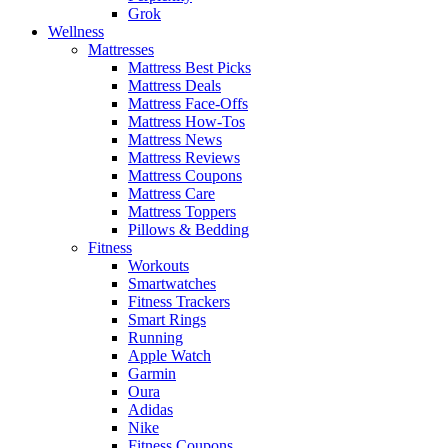
Grok
Wellness
Mattresses
Mattress Best Picks
Mattress Deals
Mattress Face-Offs
Mattress How-Tos
Mattress News
Mattress Reviews
Mattress Coupons
Mattress Care
Mattress Toppers
Pillows & Bedding
Fitness
Workouts
Smartwatches
Fitness Trackers
Smart Rings
Running
Apple Watch
Garmin
Oura
Adidas
Nike
Fitness Coupons