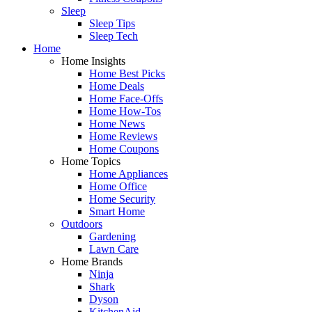
Sleep
Sleep Tips
Sleep Tech
Home
Home Insights
Home Best Picks
Home Deals
Home Face-Offs
Home How-Tos
Home News
Home Reviews
Home Coupons
Home Topics
Home Appliances
Home Office
Home Security
Smart Home
Outdoors
Gardening
Lawn Care
Home Brands
Ninja
Shark
Dyson
KitchenAid