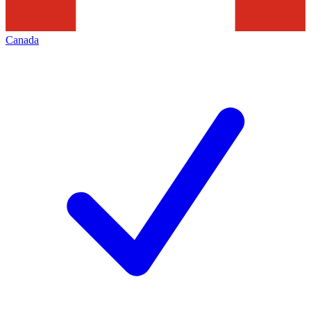
Canada