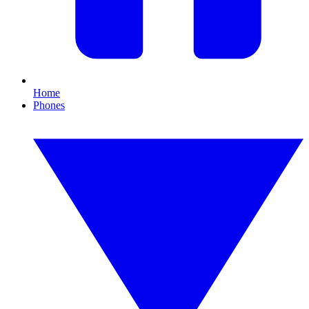
Home
Phones