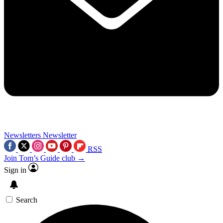
Newsletters
Newsletter
RSS
Join Tom’s Guide club →
Sign in
Search