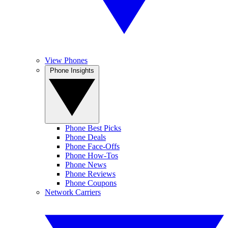
View Phones
Phone Insights
Phone Best Picks
Phone Deals
Phone Face-Offs
Phone How-Tos
Phone News
Phone Reviews
Phone Coupons
Network Carriers