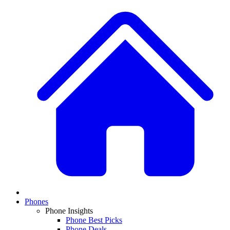
Phones
Phone Insights
Phone Best Picks
Phone Deals